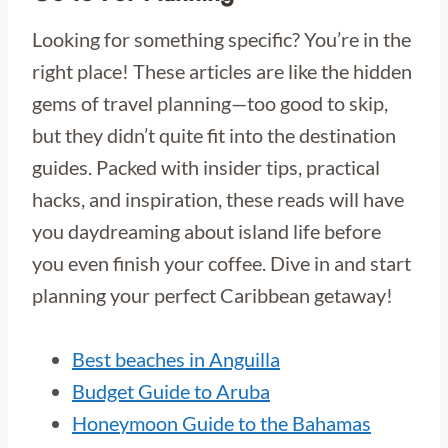
Looking for something specific? You’re in the
right place! These articles are like the hidden
gems of travel planning—too good to skip,
but they didn’t quite fit into the destination
guides. Packed with insider tips, practical
hacks, and inspiration, these reads will have
you daydreaming about island life before
you even finish your coffee. Dive in and start
planning your perfect Caribbean getaway!
Best beaches in Anguilla
Budget Guide to Aruba
Honeymoon Guide to the Bahamas