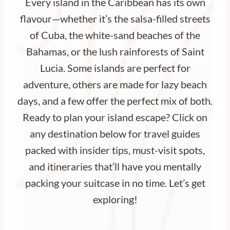
Every island in the Caribbean has its own
flavour—whether it’s the salsa-filled streets
of Cuba, the white-sand beaches of the
Bahamas, or the lush rainforests of Saint
Lucia. Some islands are perfect for
adventure, others are made for lazy beach
days, and a few offer the perfect mix of both.
Ready to plan your island escape? Click on
any destination below for travel guides
packed with insider tips, must-visit spots,
and itineraries that’ll have you mentally
packing your suitcase in no time. Let’s get
exploring!