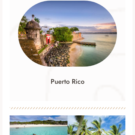
Puerto Rico