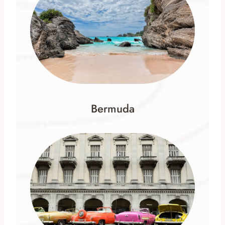
Bermuda