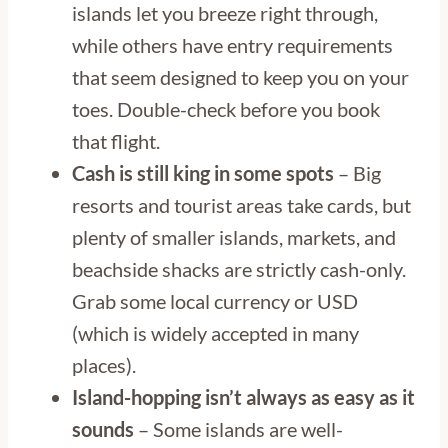
islands let you breeze right through,
while others have entry requirements
that seem designed to keep you on your
toes. Double-check before you book
that flight.
Cash is still king in some spots
– Big
resorts and tourist areas take cards, but
plenty of smaller islands, markets, and
beachside shacks are strictly cash-only.
Grab some local currency or USD
(which is widely accepted in many
places).
Island-hopping isn’t always as easy as it
sounds
– Some islands are well-