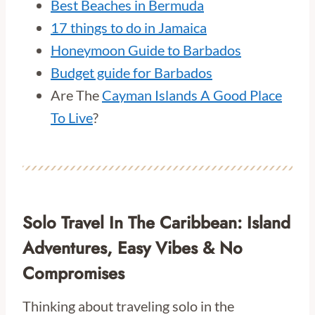
Best Beaches in Bermuda
17 things to do in Jamaica
Honeymoon Guide to Barbados
Budget guide for Barbados
Are The
Cayman Islands A Good Place
To Live
?
Solo Travel In The Caribbean: Island
Adventures, Easy Vibes & No
Compromises
Thinking about traveling solo in the