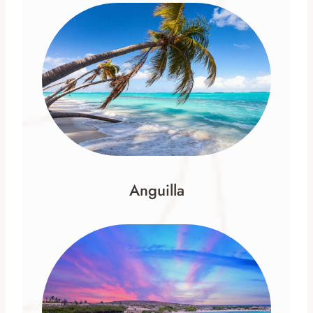
Anguilla