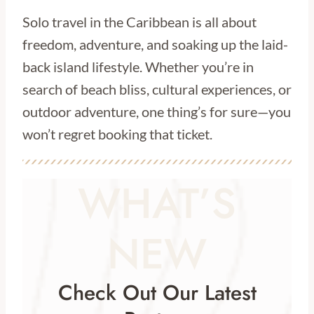
Solo travel in the Caribbean is all about
freedom, adventure, and soaking up the laid-
back island lifestyle. Whether you’re in
search of beach bliss, cultural experiences, or
outdoor adventure, one thing’s for sure—you
won’t regret booking that ticket.
WHAT’S
NEW
Check Out Our Latest