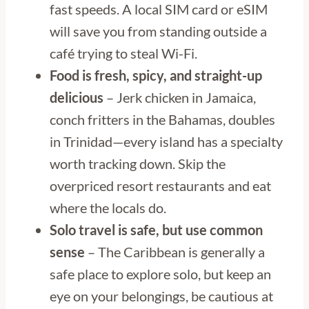
fast speeds. A local SIM card or eSIM
will save you from standing outside a
café trying to steal Wi-Fi.
Food is fresh, spicy, and straight-up
delicious
– Jerk chicken in Jamaica,
conch fritters in the Bahamas, doubles
in Trinidad—every island has a specialty
worth tracking down. Skip the
overpriced resort restaurants and eat
where the locals do.
Solo travel is safe, but use common
sense
– The Caribbean is generally a
safe place to explore solo, but keep an
eye on your belongings, be cautious at