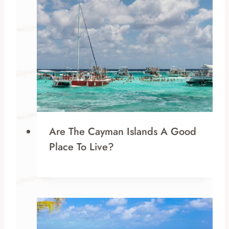
Are The Cayman Islands A Good
Place To Live?