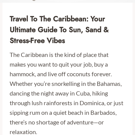
Travel To The Caribbean: Your
Ultimate Guide To Sun, Sand &
Stress-Free Vibes
The Caribbean is the kind of place that
makes you want to quit your job, buy a
hammock, and live off coconuts forever.
Whether you’re snorkelling in the Bahamas,
dancing the night away in Cuba, hiking
through lush rainforests in Dominica, or just
sipping rum on a quiet beach in Barbados,
there’s no shortage of adventure—or
relaxation.