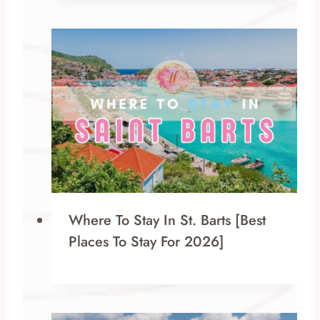
Where To Stay In St. Barts [Best
Places To Stay For 2026]