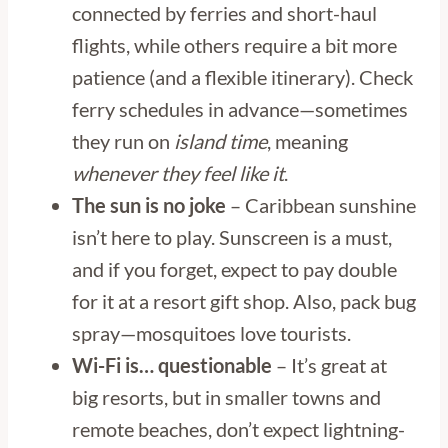
connected by ferries and short-haul
flights, while others require a bit more
patience (and a flexible itinerary). Check
ferry schedules in advance—sometimes
they run on
island time
, meaning
whenever they feel like it
.
The sun is no joke
– Caribbean sunshine
isn’t here to play. Sunscreen is a must,
and if you forget, expect to pay double
for it at a resort gift shop. Also, pack bug
spray—mosquitoes love tourists.
Wi-Fi is… questionable
– It’s great at
big resorts, but in smaller towns and
remote beaches, don’t expect lightning-