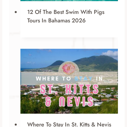
12 Of The Best Swim With Pigs
Tours In Bahamas 2026
Where To Stay In St. Kitts & Nevis