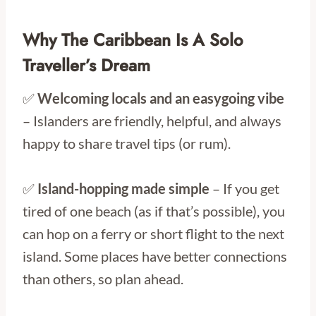
Why The Caribbean Is A Solo
Traveller’s Dream
✅
Welcoming locals and an easygoing vibe
– Islanders are friendly, helpful, and always
happy to share travel tips (or rum).
✅
Island-hopping made simple
– If you get
tired of one beach (as if that’s possible), you
can hop on a ferry or short flight to the next
island. Some places have better connections
than others, so plan ahead.