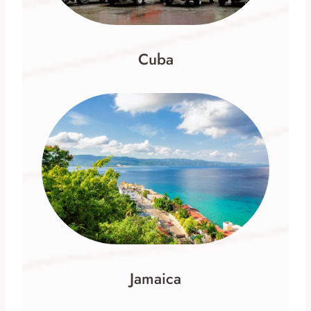
Cuba
Jamaica