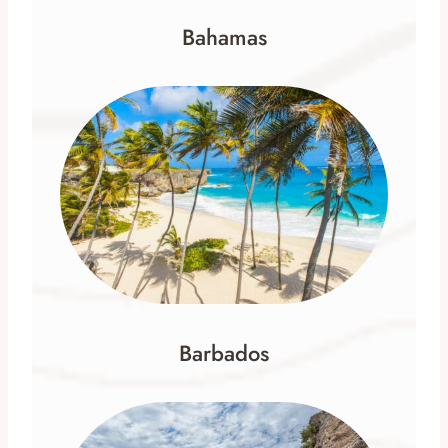
Bahamas
Barbados