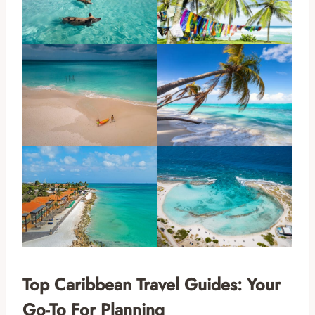
Top Caribbean Travel Guides: Your
Go-To For Planning