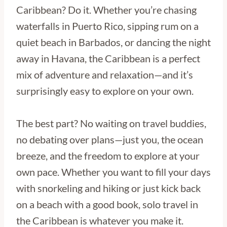
Caribbean? Do it. Whether you’re chasing
waterfalls in Puerto Rico, sipping rum on a
quiet beach in Barbados, or dancing the night
away in Havana, the Caribbean is a perfect
mix of adventure and relaxation—and it’s
surprisingly easy to explore on your own.
The best part? No waiting on travel buddies,
no debating over plans—just you, the ocean
breeze, and the freedom to explore at your
own pace. Whether you want to fill your days
with snorkeling and hiking or just kick back
on a beach with a good book, solo travel in
the Caribbean is whatever you make it.