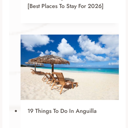
[Best Places To Stay For 2026]
19 Things To Do In Anguilla