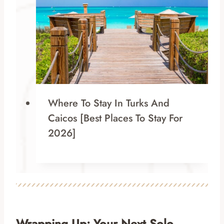
Where To Stay In Turks And
Caicos [Best Places To Stay For
2026]
Wrapping Up: Your Next Solo