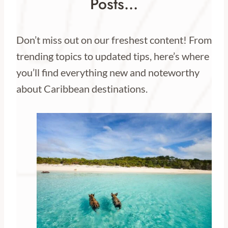
Posts…
Don’t miss out on our freshest content! From
trending topics to updated tips, here’s where
you’ll find everything new and noteworthy
about Caribbean destinations.