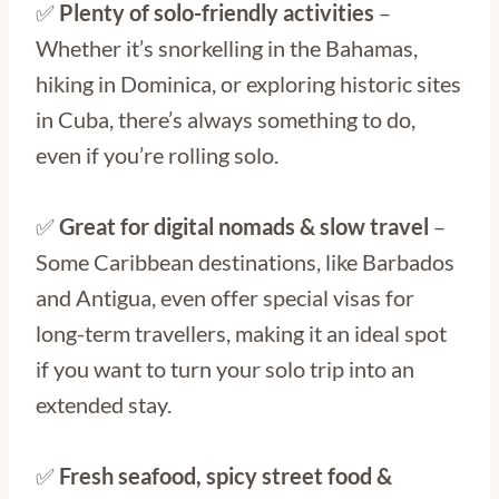
✅
Plenty of solo-friendly activities
–
Whether it’s snorkelling in the Bahamas,
hiking in Dominica, or exploring historic sites
in Cuba, there’s always something to do,
even if you’re rolling solo.
✅
Great for digital nomads & slow travel
–
Some Caribbean destinations, like Barbados
and Antigua, even offer special visas for
long-term travellers, making it an ideal spot
if you want to turn your solo trip into an
extended stay.
✅
Fresh seafood, spicy street food &