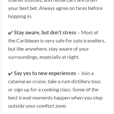
your best bet. Always agree on fares before
hopping in.
✔️
Stay aware, but don’t stress
– Most of
the Caribbean is very safe for solo travellers,
but like anywhere, stay aware of your
surroundings, especially at night.
✔️
Say yes to new experiences
– Join a
catamaran cruise, take a rum distillery tour,
or sign up for a cooking class. Some of the
best travel moments happen when you step
outside your comfort zone.