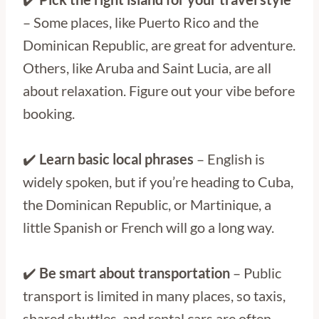
– Some places, like Puerto Rico and the
Dominican Republic, are great for adventure.
Others, like Aruba and Saint Lucia, are all
about relaxation. Figure out your vibe before
booking.
✔️
Learn basic local phrases
– English is
widely spoken, but if you’re heading to Cuba,
the Dominican Republic, or Martinique, a
little Spanish or French will go a long way.
✔️
Be smart about transportation
– Public
transport is limited in many places, so taxis,
shared shuttles, and rental cars are often