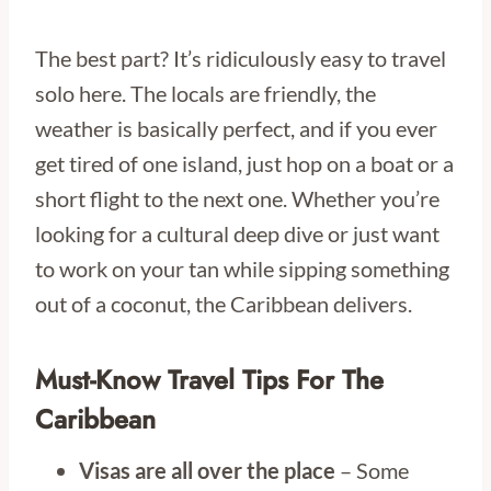
The best part? It’s ridiculously easy to travel
solo here. The locals are friendly, the
weather is basically perfect, and if you ever
get tired of one island, just hop on a boat or a
short flight to the next one. Whether you’re
looking for a cultural deep dive or just want
to work on your tan while sipping something
out of a coconut, the Caribbean delivers.
Must-Know Travel Tips For The
Caribbean
Visas are all over the place
– Some