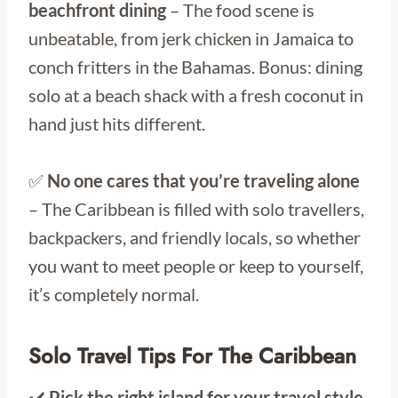
beachfront dining
– The food scene is
unbeatable, from jerk chicken in Jamaica to
conch fritters in the Bahamas. Bonus: dining
solo at a beach shack with a fresh coconut in
hand just hits different.
✅
No one cares that you’re traveling alone
– The Caribbean is filled with solo travellers,
backpackers, and friendly locals, so whether
you want to meet people or keep to yourself,
it’s completely normal.
Solo Travel Tips For The Caribbean
✔️
Pick the right island for your travel style