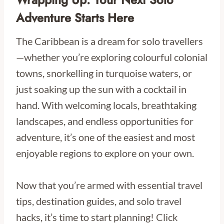
Adventure Starts Here
The Caribbean is a dream for solo travellers
—whether you’re exploring colourful colonial
towns, snorkelling in turquoise waters, or
just soaking up the sun with a cocktail in
hand. With welcoming locals, breathtaking
landscapes, and endless opportunities for
adventure, it’s one of the easiest and most
enjoyable regions to explore on your own.
Now that you’re armed with essential travel
tips, destination guides, and solo travel
hacks, it’s time to start planning! Click