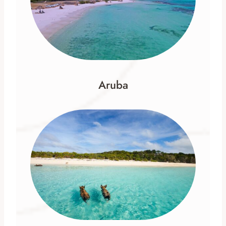
Aruba