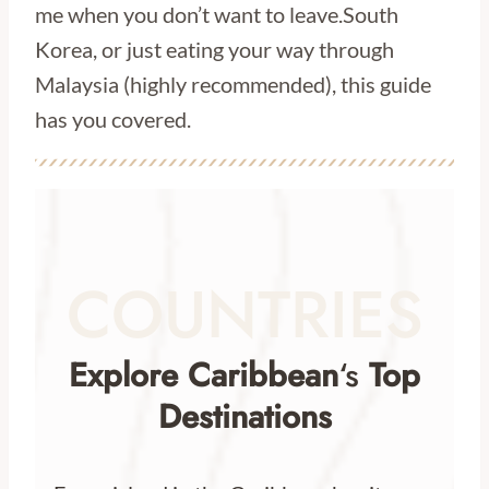
me when you don’t want to leave.South
Korea, or just eating your way through
Malaysia (highly recommended), this guide
has you covered.
COUNTRIES
Explore Caribbean
‘s
Top
Destinations