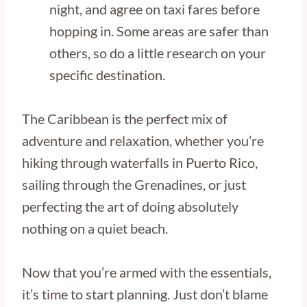
night, and agree on taxi fares before
hopping in. Some areas are safer than
others, so do a little research on your
specific destination.
The Caribbean is the perfect mix of
adventure and relaxation, whether you’re
hiking through waterfalls in Puerto Rico,
sailing through the Grenadines, or just
perfecting the art of doing absolutely
nothing on a quiet beach.
Now that you’re armed with the essentials,
it’s time to start planning. Just don’t blame