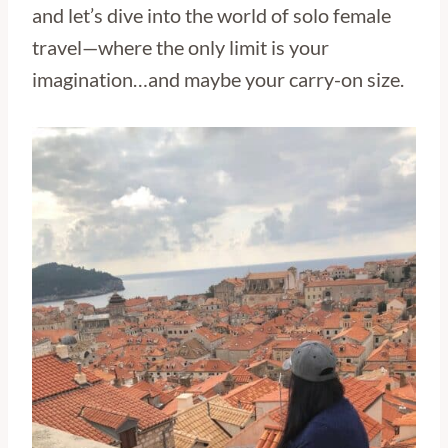
and let’s dive into the world of solo female
travel—where the only limit is your
imagination…and maybe your carry-on size.