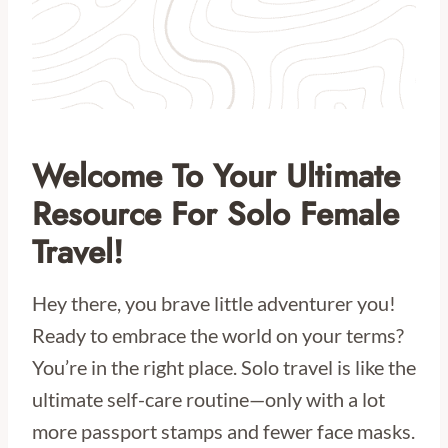
Welcome To Your Ultimate
Resource For Solo Female
Travel!
Hey there, you brave little adventurer you!
Ready to embrace the world on your terms?
You’re in the right place. Solo travel is like the
ultimate self-care routine—only with a lot
more passport stamps and fewer face masks.