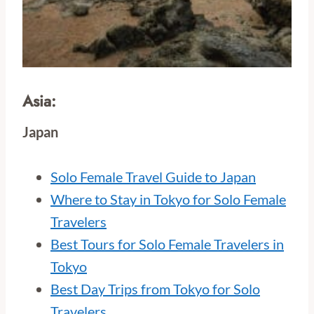
Asia:
Japan
Solo Female Travel Guide to Japan
Where to Stay in Tokyo for Solo Female
Travelers
Best Tours for Solo Female Travelers in
Tokyo
Best Day Trips from Tokyo for Solo
Travelers