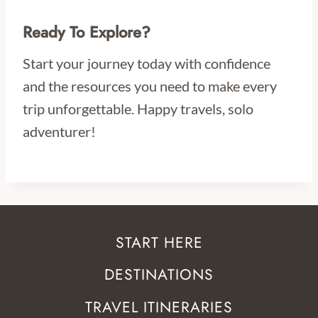
Ready To Explore?
Start your journey today with confidence
and the resources you need to make every
trip unforgettable. Happy travels, solo
adventurer!
START HERE
DESTINATIONS
TRAVEL ITINERARIES