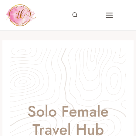
Skip
to
content
Solo Female
Travel Hub