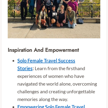
Inspiration And Empowerment
Solo Female Travel Success
Stories
:
Learn from the firsthand
experiences of women who have
navigated the world alone, overcoming
challenges and creating unforgettable
memories along the way.
Empowering Solo Female Travel