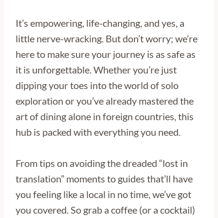
It’s empowering, life-changing, and yes, a
little nerve-wracking. But don’t worry; we’re
here to make sure your journey is as safe as
it is unforgettable. Whether you’re just
dipping your toes into the world of solo
exploration or you’ve already mastered the
art of dining alone in foreign countries, this
hub is packed with everything you need.
From tips on avoiding the dreaded “lost in
translation” moments to guides that’ll have
you feeling like a local in no time, we’ve got
you covered. So grab a coffee (or a cocktail)