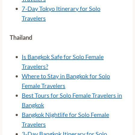
7-Day Tokyo Itinerary for Solo
Travelers
Thailand
Is Bangkok Safe for Solo Female
Travelers?
Where to Stay in Bangkok for Solo
Female Travelers
Best Tours for Solo Female Travelers in
Bangkok
Bangkok Nightlife for Solo Female
Travelers
3-Day Bangkok Itinerary for Solo