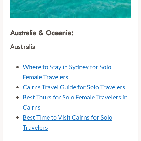
Australia & Oceania:
Australia
Where to Stay in Sydney for Solo
Female Travelers
Cairns Travel Guide for Solo Travelers
Best Tours for Solo Female Travelers in
Cairns
Best Time to Visit Cairns for Solo
Travelers