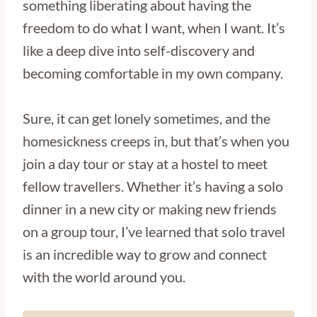
something liberating about having the
freedom to do what I want, when I want. It’s
like a deep dive into self-discovery and
becoming comfortable in my own company.
Sure, it can get lonely sometimes, and the
homesickness creeps in, but that’s when you
join a day tour or stay at a hostel to meet
fellow travellers. Whether it’s having a solo
dinner in a new city or making new friends
on a group tour, I’ve learned that solo travel
is an incredible way to grow and connect
with the world around you.