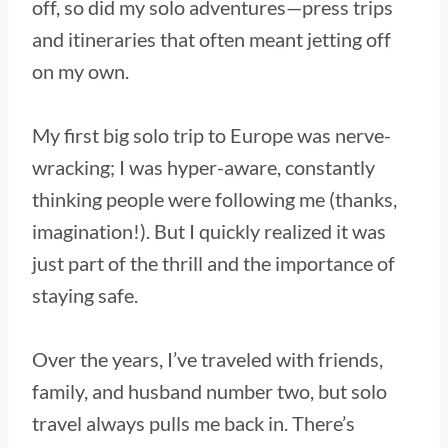
off, so did my solo adventures—press trips
and itineraries that often meant jetting off
on my own.
My first big solo trip to Europe was nerve-
wracking; I was hyper-aware, constantly
thinking people were following me (thanks,
imagination!). But I quickly realized it was
just part of the thrill and the importance of
staying safe.
Over the years, I’ve traveled with friends,
family, and husband number two, but solo
travel always pulls me back in. There’s