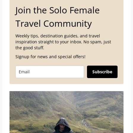
Join the Solo Female
Travel Community
Weekly tips, destination guides, and travel
inspiration straight to your inbox. No spam, just
the good stuff.
Signup for news and special offers!
Subscribe