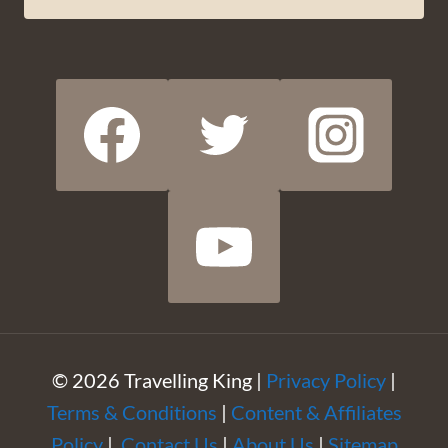
© 2026 Travelling King |
Privacy Policy
|
Terms & Conditions
|
Content & Affiliates
Policy
|
Contact Us
|
About Us
|
Sitemap