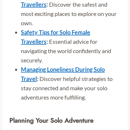
Travellers
:
Discover the safest and
most exciting places to explore on your
own.
Safety Tips for Solo Female
Travellers
:
Essential advice for
navigating the world confidently and
securely.
Managing Loneliness During Solo
Travel
:
Discover helpful strategies to
stay connected and make your solo
adventures more fulfilling.
Planning Your Solo Adventure