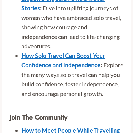
Stories
:
Dive into uplifting journeys of
women who have embraced solo travel,
showing how courage and
independence can lead to life-changing
adventures.
How Solo Travel Can Boost Your
Confidence and Independence
:
Explore
the many ways solo travel can help you
build confidence, foster independence,
and encourage personal growth.
Join The Community
How to Meet People While Travelling