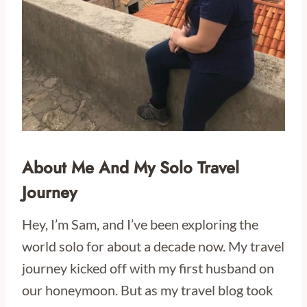
About Me And My Solo Travel
Journey
Hey, I’m Sam, and I’ve been exploring the
world solo for about a decade now. My travel
journey kicked off with my first husband on
our honeymoon. But as my travel blog took