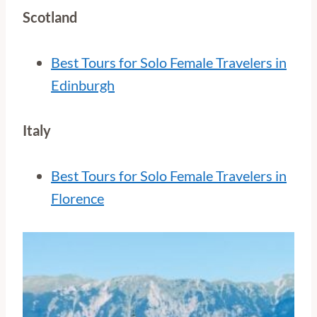
Scotland
Best Tours for Solo Female Travelers in
Edinburgh
Italy
Best Tours for Solo Female Travelers in
Florence