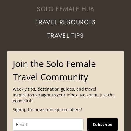
SOLO FEMALE HUB
TRAVEL RESOURCES
TRAVEL TIPS
Join the Solo Female
Travel Community
Weekly tips, destination guides, and travel
inspiration straight to your inbox. No spam, just the
good stuff.
Signup for news and special offers!
Subscribe