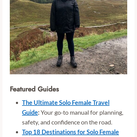
Featured Guides
The Ultimate Solo Female Travel
Guide
:
Your go-to manual for planning,
safety, and confidence on the road.
Top 18 Destinations for Solo Female