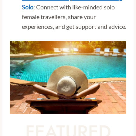
Solo
: Connect with like-minded solo
female travellers, share your
experiences, and get support and advice.
FEATURED