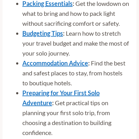
Packing Essentials
:
Get the lowdown on
what to bring and how to pack light
without sacrificing comfort or safety.
Budgeting Tips
:
Learn how to stretch
your travel budget and make the most of
your solo journey.
Accommodation Advice
:
Find the best
and safest places to stay, from hostels
to boutique hotels.
Preparing for Your First Solo
Adventure
:
Get practical tips on
planning your first solo trip, from
choosing a destination to building
confidence.