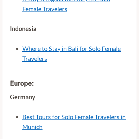
Female Travelers
Indonesia
Where to Stay in Bali for Solo Female
Travelers
Europe:
Germany
Best Tours for Solo Female Travelers in
Munich