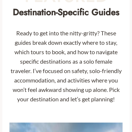
Destination-Specific Guides
Ready to get into the nitty-gritty? These
guides break down exactly where to stay,
which tours to book, and how to navigate
specific destinations as a solo female
traveler. I’ve focused on safety, solo-friendly
accommodation, and activities where you
won’t feel awkward showing up alone. Pick
your destination and let’s get planning!