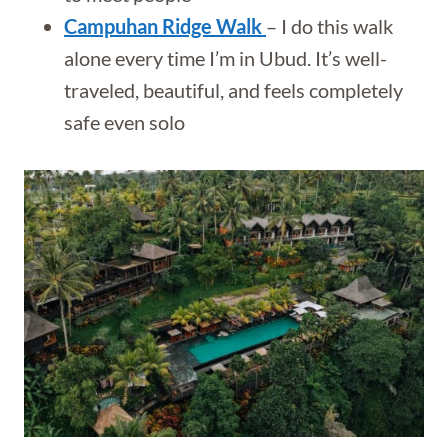
Campuhan Ridge Walk
– I do this walk
alone every time I’m in Ubud. It’s well-
traveled, beautiful, and feels completely
safe even solo