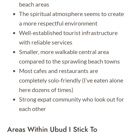
beach areas
The spiritual atmosphere seems to create
a more respectful environment
Well-established tourist infrastructure
with reliable services
Smaller, more walkable central area
compared to the sprawling beach towns
Most cafes and restaurants are
completely solo-friendly (I’ve eaten alone
here dozens of times)
Strong expat community who look out for
each other
Areas Within Ubud I Stick To