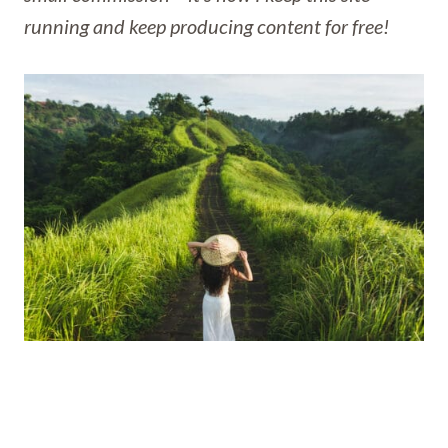
running and keep producing content for free!