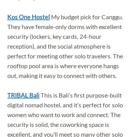
Kos One Hostel
My budget pick for Canggu.
They have female-only dorms with excellent
security (lockers, key cards, 24-hour
reception), and the social atmosphere is
perfect for meeting other solo travelers. The
rooftop pool area is where everyone hangs
out, making it easy to connect with others.
TRIBAL Bali
This is Bali’s first purpose-built
digital nomad hostel, and it’s perfect for solo
women who want to work and connect. The
security is solid, the coworking space is
excellent, and you’ll meet so many other solo