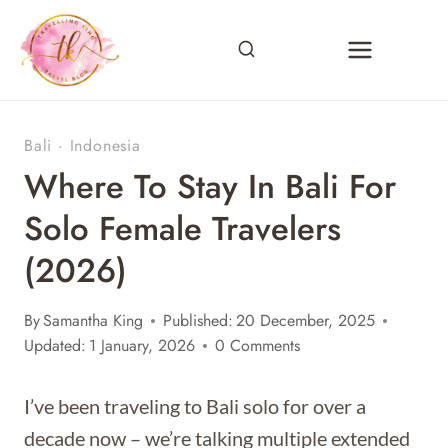
Skip
to
content
Bali
·
Indonesia
Where To Stay In Bali For
Solo Female Travelers
(2026)
By
Samantha King
Published:
20 December, 2025
Updated:
1 January, 2026
0 Comments
I’ve been traveling to Bali solo for over a
decade now – we’re talking multiple extended