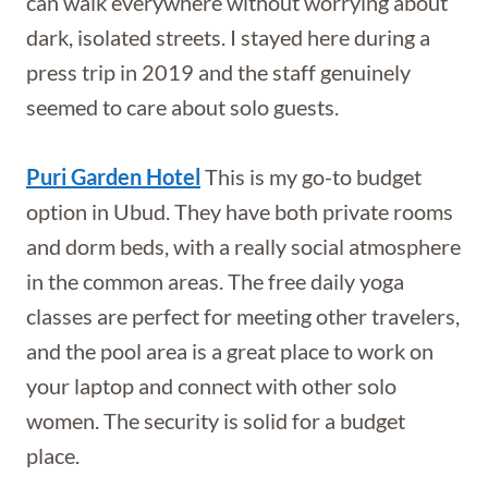
can walk everywhere without worrying about
dark, isolated streets. I stayed here during a
press trip in 2019 and the staff genuinely
seemed to care about solo guests.
Puri Garden Hotel
This is my go-to budget
option in Ubud. They have both private rooms
and dorm beds, with a really social atmosphere
in the common areas. The free daily yoga
classes are perfect for meeting other travelers,
and the pool area is a great place to work on
your laptop and connect with other solo
women. The security is solid for a budget
place.