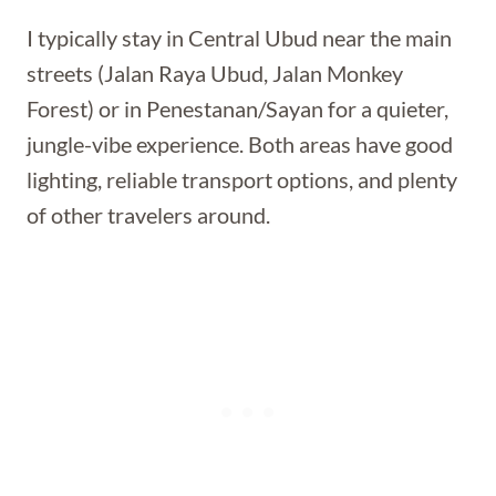
I typically stay in Central Ubud near the main
streets (Jalan Raya Ubud, Jalan Monkey
Forest) or in Penestanan/Sayan for a quieter,
jungle-vibe experience. Both areas have good
lighting, reliable transport options, and plenty
of other travelers around.