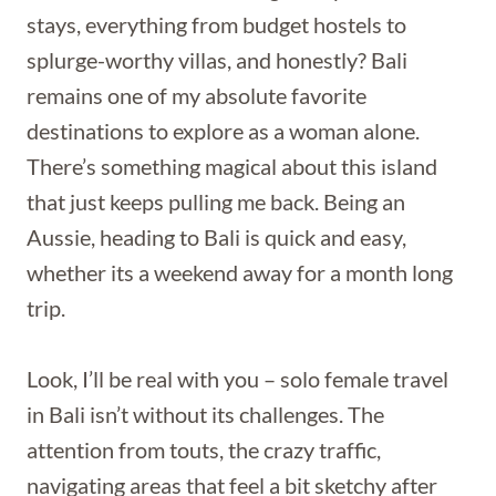
stays, everything from budget hostels to
splurge-worthy villas, and honestly? Bali
remains one of my absolute favorite
destinations to explore as a woman alone.
There’s something magical about this island
that just keeps pulling me back. Being an
Aussie, heading to Bali is quick and easy,
whether its a weekend away for a month long
trip.
Look, I’ll be real with you – solo female travel
in Bali isn’t without its challenges. The
attention from touts, the crazy traffic,
navigating areas that feel a bit sketchy after