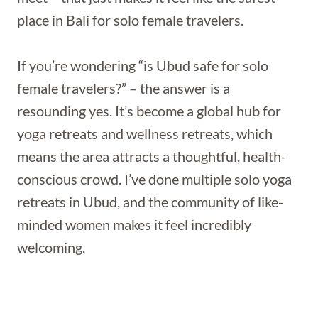
place in Bali for solo female travelers.
If you’re wondering “is Ubud safe for solo
female travelers?” – the answer is a
resounding yes. It’s become a global hub for
yoga retreats and wellness retreats, which
means the area attracts a thoughtful, health-
conscious crowd. I’ve done multiple solo yoga
retreats in Ubud, and the community of like-
minded women makes it feel incredibly
welcoming.