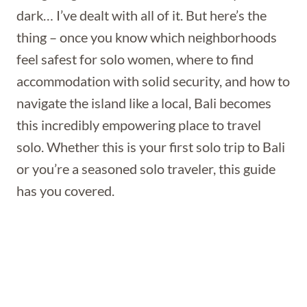
dark… I’ve dealt with all of it. But here’s the
thing – once you know which neighborhoods
feel safest for solo women, where to find
accommodation with solid security, and how to
navigate the island like a local, Bali becomes
this incredibly empowering place to travel
solo. Whether this is your first solo trip to Bali
or you’re a seasoned solo traveler, this guide
has you covered.