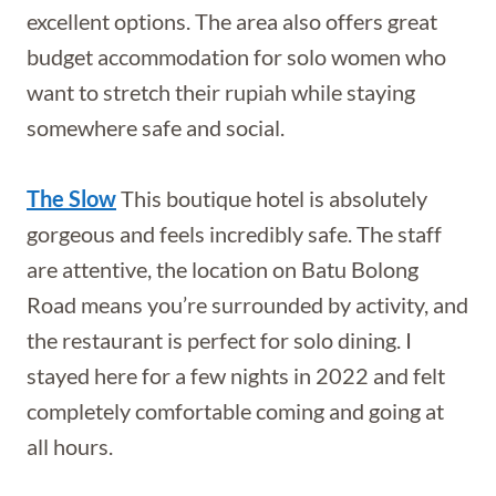
excellent options. The area also offers great
budget accommodation for solo women who
want to stretch their rupiah while staying
somewhere safe and social.
The Slow
This boutique hotel is absolutely
gorgeous and feels incredibly safe. The staff
are attentive, the location on Batu Bolong
Road means you’re surrounded by activity, and
the restaurant is perfect for solo dining. I
stayed here for a few nights in 2022 and felt
completely comfortable coming and going at
all hours.