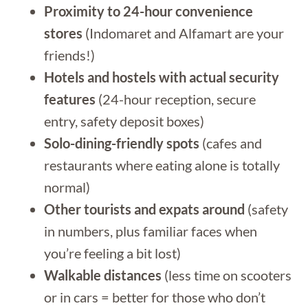
Proximity to 24-hour convenience
stores
(Indomaret and Alfamart are your
friends!)
Hotels and hostels with actual security
features
(24-hour reception, secure
entry, safety deposit boxes)
Solo-dining-friendly spots
(cafes and
restaurants where eating alone is totally
normal)
Other tourists and expats around
(safety
in numbers, plus familiar faces when
you’re feeling a bit lost)
Walkable distances
(less time on scooters
or in cars = better for those who don’t