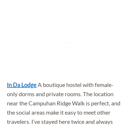
In Da Lodge
A boutique hostel with female-
only dorms and private rooms. The location
near the Campuhan Ridge Walk is perfect, and
the social areas make it easy to meet other
travelers. I’ve stayed here twice and always