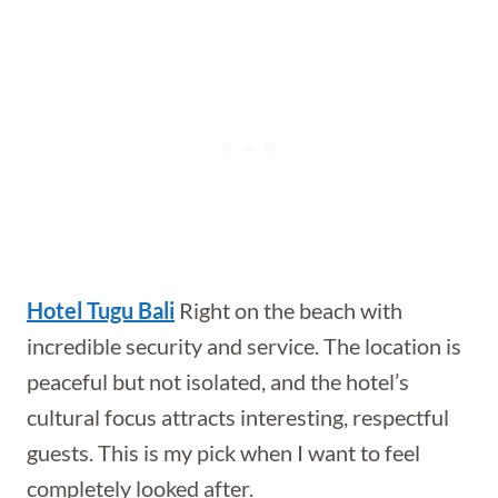
Hotel Tugu Bali
Right on the beach with
incredible security and service. The location is
peaceful but not isolated, and the hotel’s
cultural focus attracts interesting, respectful
guests. This is my pick when I want to feel
completely looked after.