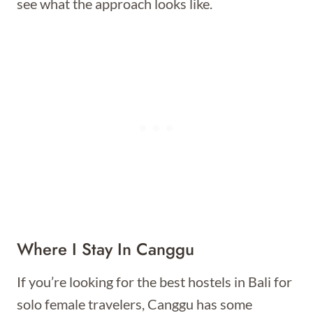
see what the approach looks like.
Where I Stay In Canggu
If you’re looking for the best hostels in Bali for
solo female travelers, Canggu has some