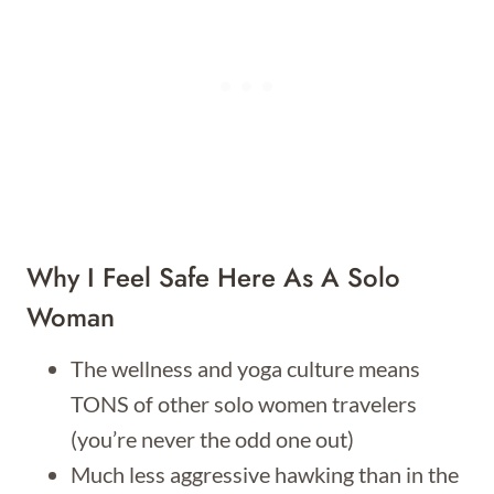
Why I Feel Safe Here As A Solo
Woman
The wellness and yoga culture means
TONS of other solo women travelers
(you’re never the odd one out)
Much less aggressive hawking than in the