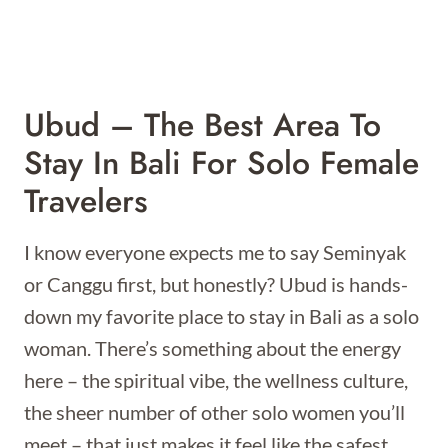
Ubud – The Best Area To
Stay In Bali For Solo Female
Travelers
I know everyone expects me to say Seminyak
or Canggu first, but honestly? Ubud is hands-
down my favorite place to stay in Bali as a solo
woman. There’s something about the energy
here – the spiritual vibe, the wellness culture,
the sheer number of other solo women you’ll
meet – that just makes it feel like the safest