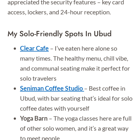
appreciated the security features – key card
access, lockers, and 24-hour reception.
My Solo-Friendly Spots In Ubud
Clear Cafe
– I’ve eaten here alone so
many times. The healthy menu, chill vibe,
and communal seating make it perfect for
solo travelers
Seniman Coffee Studio
– Best coffee in
Ubud, with bar seating that’s ideal for solo
coffee dates with yourself
Yoga Barn
– The yoga classes here are full
of other solo women, and it’s a great way
to meet people