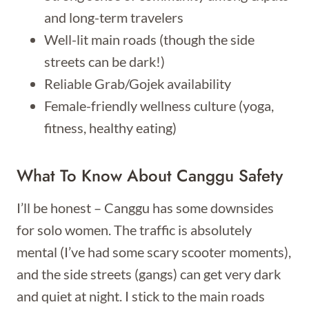
and long-term travelers
Well-lit main roads (though the side
streets can be dark!)
Reliable Grab/Gojek availability
Female-friendly wellness culture (yoga,
fitness, healthy eating)
What To Know About Canggu Safety
I’ll be honest – Canggu has some downsides
for solo women. The traffic is absolutely
mental (I’ve had some scary scooter moments),
and the side streets (gangs) can get very dark
and quiet at night. I stick to the main roads