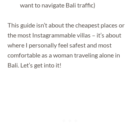
want to navigate Bali traffic)
This guide isn’t about the cheapest places or
the most Instagrammable villas – it’s about
where I personally feel safest and most
comfortable as a woman traveling alone in
Bali. Let’s get into it!