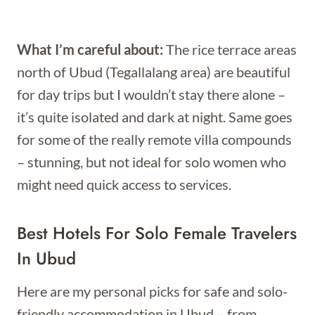
What I’m careful about:
The rice terrace areas
north of Ubud (Tegallalang area) are beautiful
for day trips but I wouldn’t stay there alone –
it’s quite isolated and dark at night. Same goes
for some of the really remote villa compounds
– stunning, but not ideal for solo women who
might need quick access to services.
Best Hotels For Solo Female Travelers
In Ubud
Here are my personal picks for safe and solo-
friendly accommodation in Ubud – from