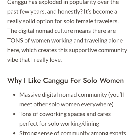
Canggu has exploded in popularity over the
past few years, and honestly? It’s become a
really solid option for solo female travelers.
The digital nomad culture means there are
TONS of women working and traveling alone
here, which creates this supportive community
vibe that I really love.
Why I Like Canggu For Solo Women
Massive digital nomad community (you’ll
meet other solo women everywhere)
Tons of coworking spaces and cafes
perfect for solo working/dining
Strong sense of community among expats