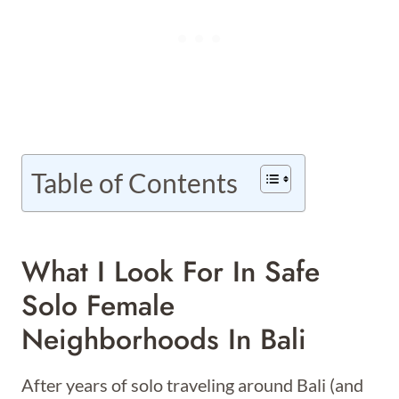
Table of Contents
What I Look For In Safe
Solo Female
Neighborhoods In Bali
After years of solo traveling around Bali (and