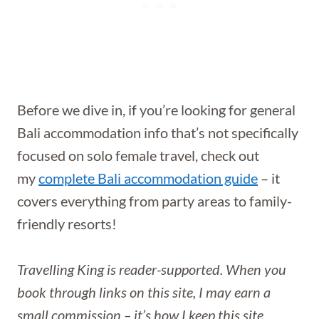
Before we dive in, if you’re looking for general
Bali accommodation info that’s not specifically
focused on solo female travel, check out
my
complete Bali accommodation guide
– it
covers everything from party areas to family-
friendly resorts!
Travelling King is reader-supported. When you
book through links on this site, I may earn a
small commission – it’s how I keep this site