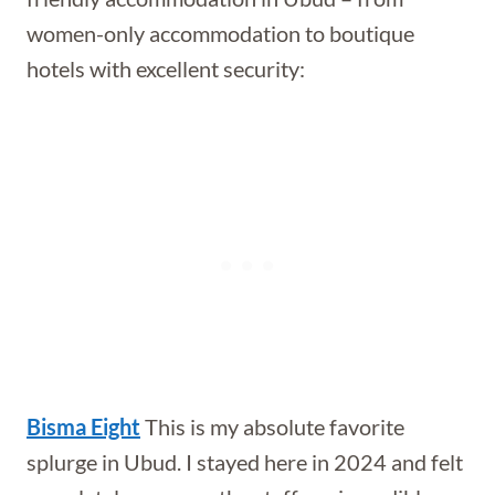
women-only accommodation to boutique
hotels with excellent security:
Bisma Eight
This is my absolute favorite
splurge in Ubud. I stayed here in 2024 and felt