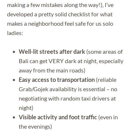
making a few mistakes along the way!), I’ve
developed a pretty solid checklist for what
makes a neighborhood feel safe for us solo
ladies:
Well-lit streets after dark
(some areas of
Bali can get VERY dark at night, especially
away from the main roads)
Easy access to transportation
(reliable
Grab/Gojek availability is essential – no
negotiating with random taxi drivers at
night)
Visible activity and foot traffic
(even in
the evenings)