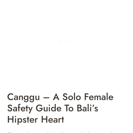
Canggu – A Solo Female
Safety Guide To Bali’s
Hipster Heart