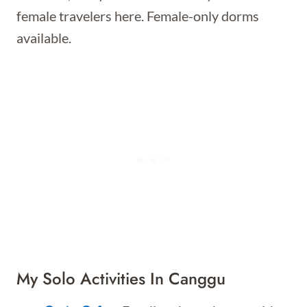
female travelers here. Female-only dorms
available.
My Solo Activities In Canggu