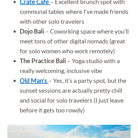
Crate Cafe
– Excellent brunch spot with
communal tables where I’ve made friends
with other solo travelers
Dojo Bali
– Coworking space where you’ll
meet tons of other digital nomads (great
for solo women who work remotely)
The Practice Bali
– Yoga studio with a
really welcoming, inclusive vibe
Old Man’s
– Yes, it’s a party spot, but the
sunset sessions are actually pretty chill
and social for solo travelers (I just leave
before it gets too rowdy)