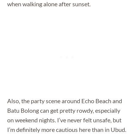
when walking alone after sunset.
Also, the party scene around Echo Beach and
Batu Bolong can get pretty rowdy, especially
on weekend nights. I’ve never felt unsafe, but
I’m definitely more cautious here than in Ubud.