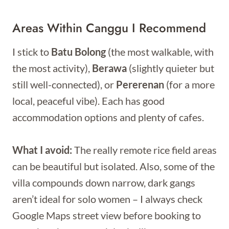
Areas Within Canggu I Recommend
I stick to
Batu Bolong
(the most walkable, with
the most activity),
Berawa
(slightly quieter but
still well-connected), or
Pererenan
(for a more
local, peaceful vibe). Each has good
accommodation options and plenty of cafes.
What I avoid:
The really remote rice field areas
can be beautiful but isolated. Also, some of the
villa compounds down narrow, dark gangs
aren’t ideal for solo women – I always check
Google Maps street view before booking to