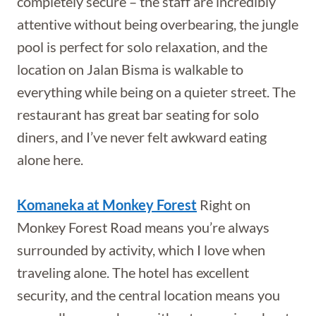
completely secure – the staff are incredibly
attentive without being overbearing, the jungle
pool is perfect for solo relaxation, and the
location on Jalan Bisma is walkable to
everything while being on a quieter street. The
restaurant has great bar seating for solo
diners, and I’ve never felt awkward eating
alone here.
Komaneka at Monkey Forest
Right on
Monkey Forest Road means you’re always
surrounded by activity, which I love when
traveling alone. The hotel has excellent
security, and the central location means you