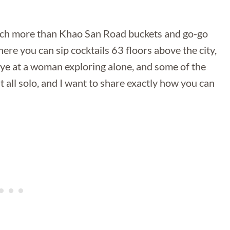
much more than Khao San Road buckets and go-go
ere you can sip cocktails 63 floors above the city,
ye at a woman exploring alone, and some of the
it all solo, and I want to share exactly how you can