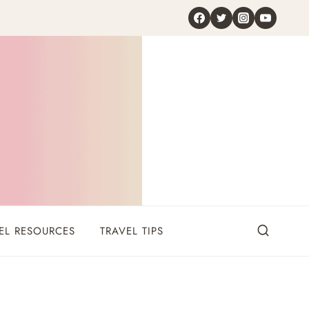
EL RESOURCES
TRAVEL TIPS