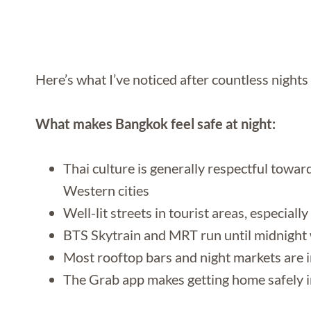
Here’s what I’ve noticed after countless nights
What makes Bangkok feel safe at night:
Thai culture is generally respectful towa
Western cities
Well-lit streets in tourist areas, especia
BTS Skytrain and MRT run until midnight w
Most rooftop bars and night markets are i
The Grab app makes getting home safely i