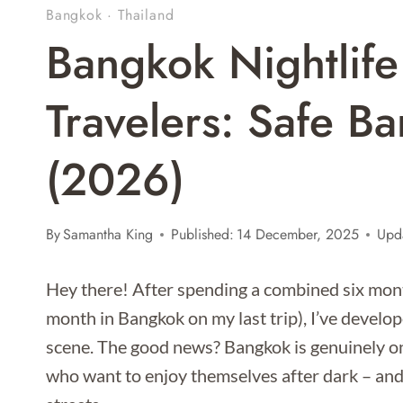
Bangkok
·
Thailand
Bangkok Nightlife
Travelers: Safe B
(2026)
By
Samantha King
Published:
14 December, 2025
Upd
Hey there! After spending a combined six month
month in Bangkok on my last trip), I’ve develope
scene. The good news? Bangkok is genuinely one 
who want to enjoy themselves after dark – and 