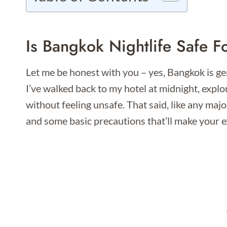
Is Bangkok Nightlife Safe F
Let me be honest with you – yes, Bangkok is gen
I’ve walked back to my hotel at midnight, expl
without feeling unsafe. That said, like any maj
and some basic precautions that’ll make your