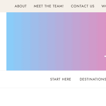
Skip
ABOUT
MEET THE TEAM!
CONTACT US
W
to
content
START HERE
DESTINATION