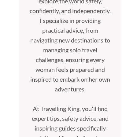
explore the world safely,
confidently, and independently.
I specialize in providing
practical advice, from
navigating new destinations to
managing solo travel
challenges, ensuring every
woman feels prepared and
inspired to embark on her own
adventures.
At Travelling King, you'll find
expert tips, safety advice, and
inspiring guides specifically