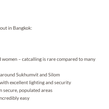
 out in Bangkok:
rd women – catcalling is rare compared to many
lly around Sukhumvit and Silom
ith excellent lighting and security
n secure, populated areas
ncredibly easy