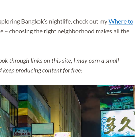
exploring Bangkok’s nightlife, check out my
Where to
e – choosing the right neighborhood makes all the
ok through links on this site, I may earn a small
d keep producing content for free!