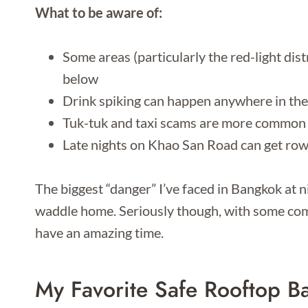
What to be aware of:
Some areas (particularly the red-light dis
below
Drink spiking can happen anywhere in the
Tuk-tuk and taxi scams are more common 
Late nights on Khao San Road can get ro
The biggest “danger” I’ve faced in Bangkok at 
waddle home. Seriously though, with some comm
have an amazing time.
My Favorite Safe Rooftop Ba