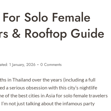
 For Solo Female
ars & Rooftop Guide
ated:
1 January, 2026
0 Comments
s in Thailand over the years (including a full
d a serious obsession with this city’s nightlife
of the best cities in Asia for solo female travelers
I’m not just talking about the infamous party