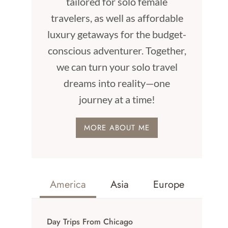
tailored for solo female
travelers, as well as affordable
luxury getaways for the budget-
conscious adventurer. Together,
we can turn your solo travel
dreams into reality—one
journey at a time!
MORE ABOUT ME
America
Asia
Europe
Day Trips From Chicago