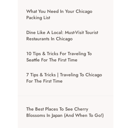
What You Need In Your Chicago
Packing List
Dine Like A Local: Must-Visit Tourist
Restaurants In Chicago
10 Tips & Tricks For Traveling To
Seattle For The First Time
7 Tips & Tricks | Traveling To Chicago
For The First Time
The Best Places To See Cherry
Blossoms In Japan (And When To Go!)