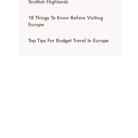
Scottish Highlands
18 Things To Know Before Visiting
Europe
Top Tips For Budget Travel In Europe