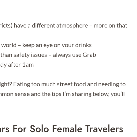
tricts) have a different atmosphere – more on that
 world – keep an eye on your drinks
than safety issues – always use Grab
wdy after 1am
night? Eating too much street food and needing to
on sense and the tips I’m sharing below, you’ll
rs For Solo Female Travelers