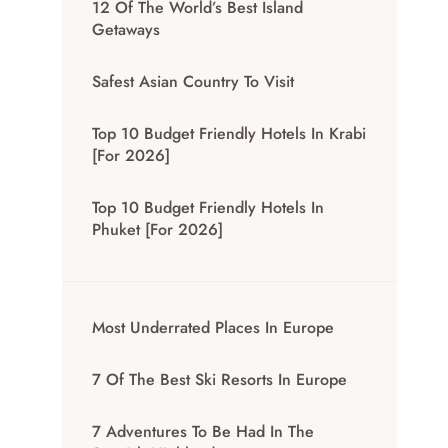
12 Of The World’s Best Island
Getaways
Safest Asian Country To Visit
Top 10 Budget Friendly Hotels In Krabi
[for 2026]
Top 10 Budget Friendly Hotels In
Phuket [for 2026]
Most Underrated Places In Europe
7 Of The Best Ski Resorts In Europe
7 Adventures To Be Had In The