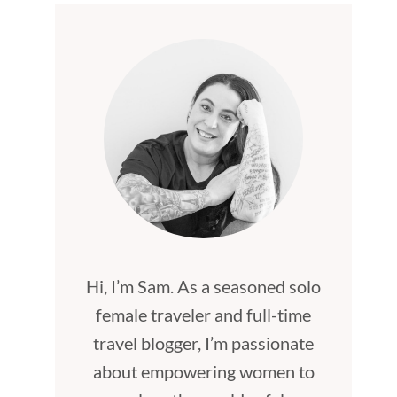
Hi, I’m Sam. As a seasoned solo
female traveler and full-time
travel blogger, I’m passionate
about empowering women to