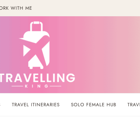
ORK WITH ME
S
TRAVEL ITINERARIES
SOLO FEMALE HUB
TRAV