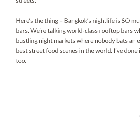
streets.
Here’s the thing – Bangkok’s nightlife is SO 
bars. We’re talking world-class rooftop bars wh
bustling night markets where nobody bats an e
best street food scenes in the world. I’ve done 
too.