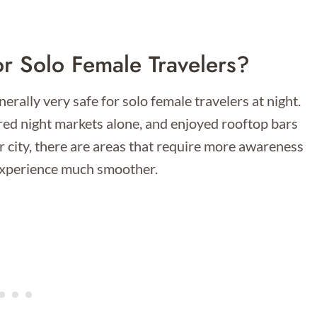
or Solo Female Travelers?
erally very safe for solo female travelers at night.
ored night markets alone, and enjoyed rooftop bars
or city, there are areas that require more awareness
 experience much smoother.