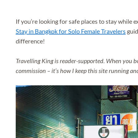
If you’re looking for safe places to stay while 
Stay in Bangkok for Solo Female Travelers
guid
difference!
Travelling King is reader-supported. When you bo
commission – it’s how I keep this site running an