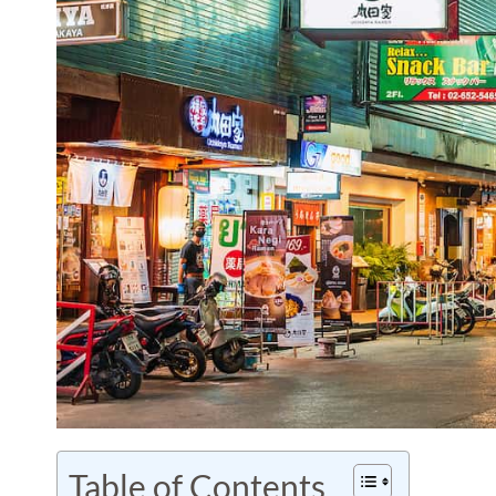
Table of Contents