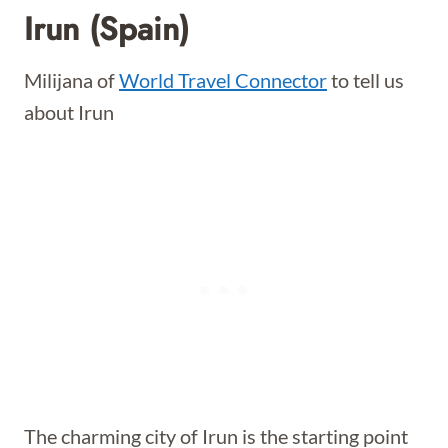
Irun (Spain)
Milijana of
World Travel Connector
to tell us
about Irun
The charming city of Irun is the starting point