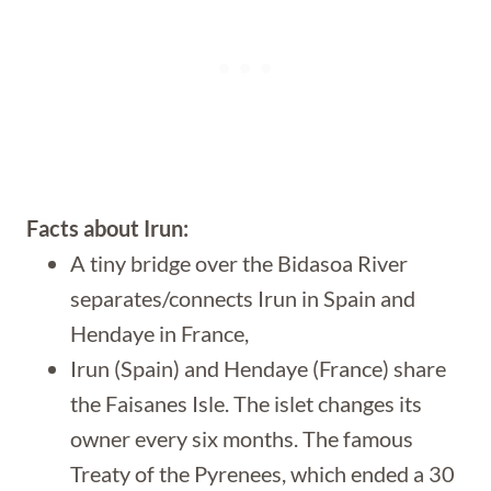
Facts about Irun:
A tiny bridge over the Bidasoa River
separates/connects Irun in Spain and
Hendaye in France,
Irun (Spain) and Hendaye (France) share
the Faisanes Isle. The islet changes its
owner every six months. The famous
Treaty of the Pyrenees, which ended a 30