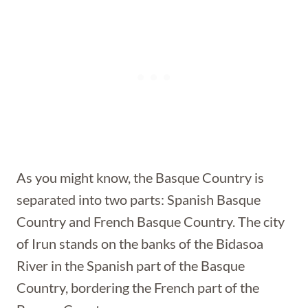
As you might know, the Basque Country is
separated into two parts: Spanish Basque
Country and French Basque Country. The city
of Irun stands on the banks of the Bidasoa
River in the Spanish part of the Basque
Country, bordering the French part of the