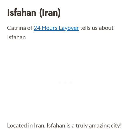
Isfahan (Iran)
Catrina of
24 Hours Layover
tells us about
Isfahan
Located in Iran, Isfahan is a truly amazing city!