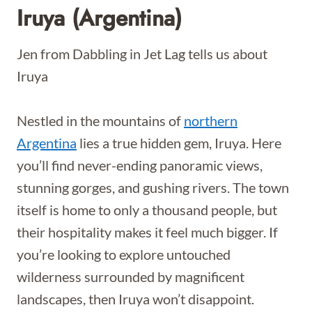
Iruya (Argentina)
Jen from Dabbling in Jet Lag tells us about
Iruya
Nestled in the mountains of
northern
Argentina
lies a true hidden gem, Iruya. Here
you’ll find never-ending panoramic views,
stunning gorges, and gushing rivers. The town
itself is home to only a thousand people, but
their hospitality makes it feel much bigger. If
you’re looking to explore untouched
wilderness surrounded by magnificent
landscapes, then Iruya won’t disappoint.