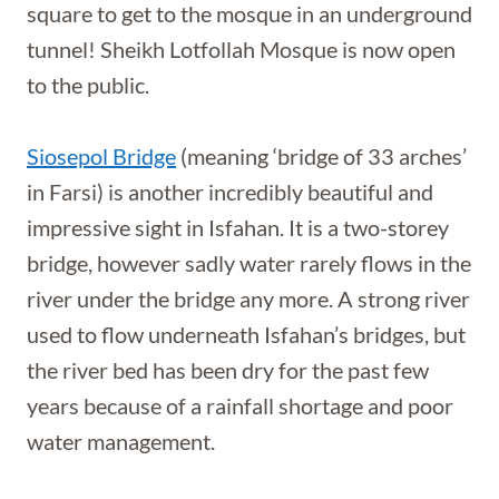
square to get to the mosque in an underground
tunnel! Sheikh Lotfollah Mosque is now open
to the public.
Siosepol Bridge
(meaning ‘bridge of 33 arches’
in Farsi) is another incredibly beautiful and
impressive sight in Isfahan. It is a two-storey
bridge, however sadly water rarely flows in the
river under the bridge any more. A strong river
used to flow underneath Isfahan’s bridges, but
the river bed has been dry for the past few
years because of a rainfall shortage and poor
water management.