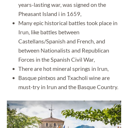
years-lasting war, was signed on the
Pheasant Island i in 1659,
Many epic historical battles took place in
Irun, like battles between
Castellans/Spanish and French, and
between Nationalists and Republican
Forces in the Spanish Civil War,
There are hot mineral springs in Irun,
Basque pintxos and Txacholi wine are
must-try in Irun and the Basque Country.