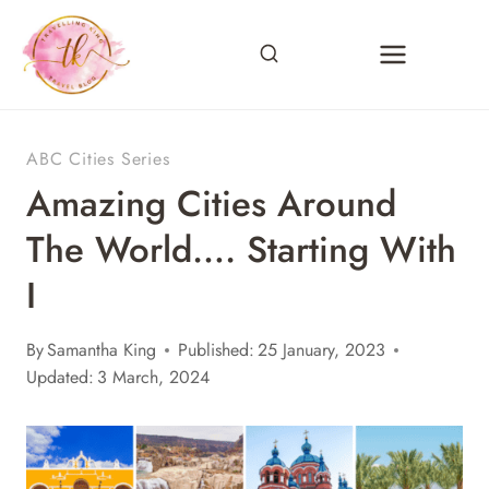
Skip
to
content
ABC Cities Series
Amazing Cities Around
The World…. Starting With
I
By
Samantha King
Published:
25 January, 2023
Updated:
3 March, 2024