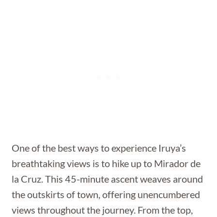
One of the best ways to experience Iruya’s
breathtaking views is to hike up to Mirador de
la Cruz. This 45-minute ascent weaves around
the outskirts of town, offering unencumbered
views throughout the journey. From the top,