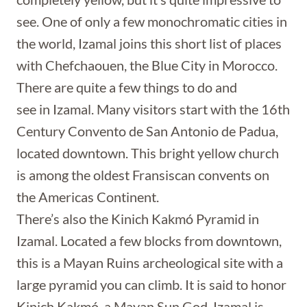
see. One of only a few monochromatic cities in
the world, Izamal joins this short list of places
with Chefchaouen, the Blue City in Morocco.
There are quite a few things to do and
see in Izamal. Many visitors start with the 16th
Century Convento de San Antonio de Padua,
located downtown. This bright yellow church
is among the oldest Fransiscan convents on
the Americas Continent.
There’s also the Kinich Kakmó Pyramid in
Izamal. Located a few blocks from downtown,
this is a Mayan Ruins archeological site with a
large pyramid you can climb. It is said to honor
Kinich Kakmó, a Mayan Sun God. Izamal is