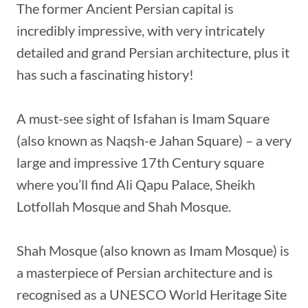
The former Ancient Persian capital is
incredibly impressive, with very intricately
detailed and grand Persian architecture, plus it
has such a fascinating history!
A must-see sight of Isfahan is Imam Square
(also known as Naqsh-e Jahan Square) – a very
large and impressive 17th Century square
where you’ll find Ali Qapu Palace, Sheikh
Lotfollah Mosque and Shah Mosque.
Shah Mosque (also known as Imam Mosque) is
a masterpiece of Persian architecture and is
recognised as a UNESCO World Heritage Site