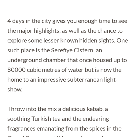
4 days in the city gives you enough time to see
the major highlights, as well as the chance to
explore some lesser known hidden sights. One
such place is the Serefiye Cistern, an
underground chamber that once housed up to
80000 cubic metres of water but is now the
home to an impressive subterranean light-
show.
Throw into the mix a delicious kebab, a
soothing Turkish tea and the endearing
fragrances emanating from the spices in the