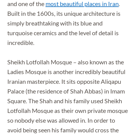
and one of the
most beautiful places in Iran
.
Built in the 1600s, its unique architecture is
simply breathtaking with its blue and
turquoise ceramics and the level of detail is
incredible.
Sheikh Lotfollah Mosque – also known as the
Ladies Mosque is another incredibly beautiful
Iranian masterpiece. It sits opposite Aliqapu
Palace (the residence of Shah Abbas) in Imam
Square. The Shah and his family used Sheikh
Lotfollah Mosque as their own private mosque
so nobody else was allowed in. In order to
avoid being seen his family would cross the