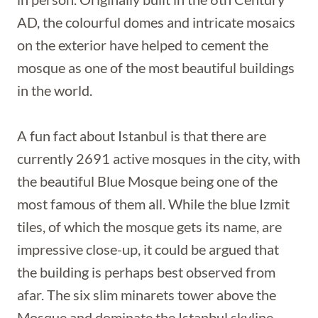
AD, the colourful domes and intricate mosaics
on the exterior have helped to cement the
mosque as one of the most beautiful buildings
in the world.
A fun fact about Istanbul is that there are
currently 2691 active mosques in the city, with
the beautiful Blue Mosque being one of the
most famous of them all. While the blue Izmit
tiles, of which the mosque gets its name, are
impressive close-up, it could be argued that
the building is perhaps best observed from
afar. The six slim minarets tower above the
Mosque and dominate the Istanbul skyline.