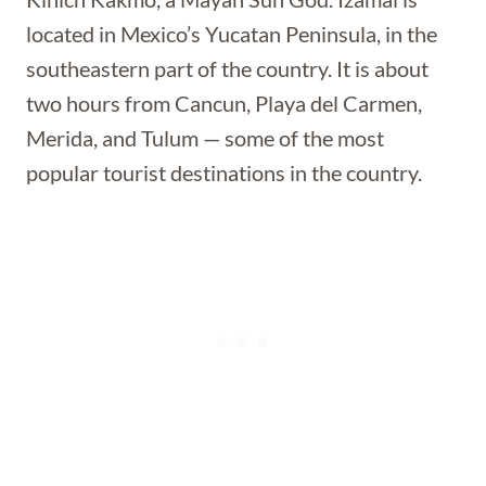
located in Mexico’s Yucatan Peninsula, in the
southeastern part of the country. It is about
two hours from Cancun, Playa del Carmen,
Merida, and Tulum — some of the most
popular tourist destinations in the country.