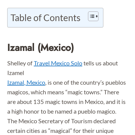
Table of Contents
Izamal (Mexico)
Shelley of
Travel Mexico Solo
tells us about
Izamel
Izamal
, Mexico
, is one of the country’s pueblos
magicos, which means “magic towns.” There
are about 135 magic towns in Mexico, and it is
a high honor to be named a pueblo magico.
The Mexico Secretary of Tourism declared
certain cities as “magical” for their unique