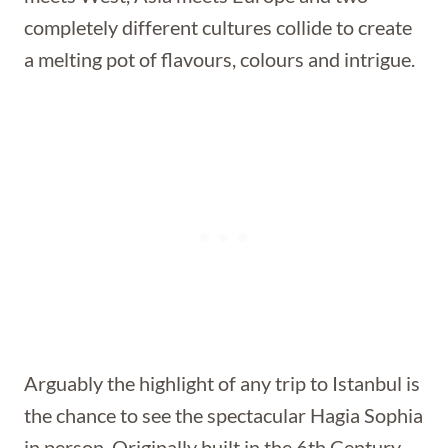
completely different cultures collide to create
a melting pot of flavours, colours and intrigue.
Arguably the highlight of any trip to Istanbul is
the chance to see the spectacular Hagia Sophia
in person. Originally built in the 6th Century