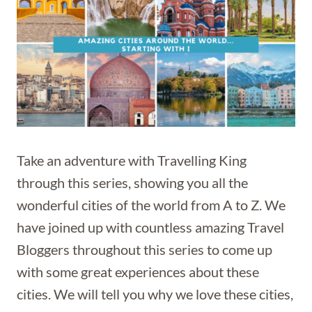
Take an adventure with Travelling King
through this series, showing you all the
wonderful cities of the world from A to Z. We
have joined up with countless amazing Travel
Bloggers throughout this series to come up
with some great experiences about these
cities. We will tell you why we love these cities,