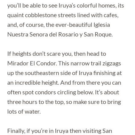
you’ll be able to see Iruya’s colorful homes, its
quaint cobblestone streets lined with cafes,
and, of course, the ever-beautiful Iglesia
Nuestra Senora del Rosario y San Roque.
If heights don’t scare you, then head to
Mirador El Condor. This narrow trail zigzags
up the southeastern side of Iruya finishing at
an incredible height. And from there you can
often spot condors circling below. It’s about
three hours to the top, so make sure to bring
lots of water.
Finally, if you’re in Iruya then visiting San