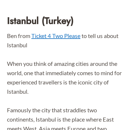
Istanbul (Turkey)
Ben from
Ticket 4 Two Please
to tell us about
Istanbul
When you think of amazing cities around the
world, one that immediately comes to mind for
experienced travellers is the iconic city of
Istanbul.
Famously the city that straddles two
continents, Istanbul is the place where East
meets West, Asia meets Europe and two