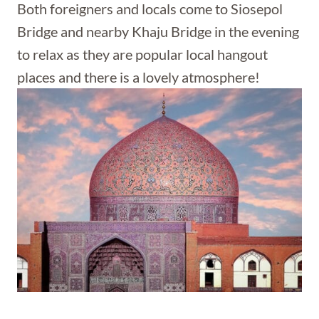
Both foreigners and locals come to Siosepol
Bridge and nearby Khaju Bridge in the evening
to relax as they are popular local hangout
places and there is a lovely atmosphere!