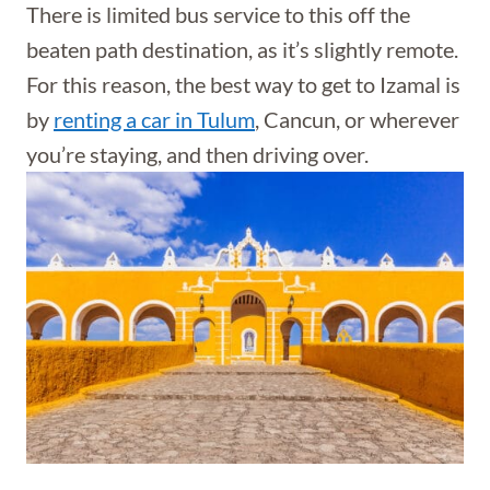
There is limited bus service to this off the
beaten path destination, as it’s slightly remote.
For this reason, the best way to get to Izamal is
by
renting a car in Tulum
, Cancun, or wherever
you’re staying, and then driving over.