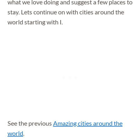
what we love doing and suggest a few places to
stay. Lets continue on with cities around the
world starting with I.
See the previous
Amazing cities around the
world
.