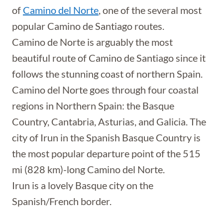
of
Camino del Norte
, one of the several most
popular Camino de Santiago routes.
Camino de Norte is arguably the most
beautiful route of Camino de Santiago since it
follows the stunning coast of northern Spain.
Camino del Norte goes through four coastal
regions in Northern Spain: the Basque
Country, Cantabria, Asturias, and Galicia. The
city of Irun in the Spanish Basque Country is
the most popular departure point of the 515
mi (828 km)-long Camino del Norte.
Irun is a lovely Basque city on the
Spanish/French border.