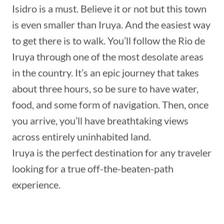
Isidro is a must. Believe it or not but this town
is even smaller than Iruya. And the easiest way
to get there is to walk. You’ll follow the Rio de
Iruya through one of the most desolate areas
in the country. It’s an epic journey that takes
about three hours, so be sure to have water,
food, and some form of navigation. Then, once
you arrive, you’ll have breathtaking views
across entirely uninhabited land.
Iruya is the perfect destination for any traveler
looking for a true off-the-beaten-path
experience.