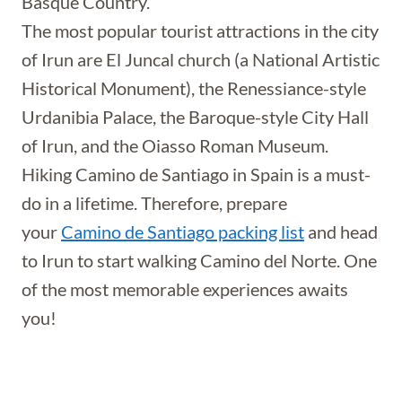
Basque Country.
The most popular tourist attractions in the city
of Irun are El Juncal church (a National Artistic
Historical Monument), the Renessiance-style
Urdanibia Palace, the Baroque-style City Hall
of Irun, and the Oiasso Roman Museum.
Hiking Camino de Santiago in Spain is a must-
do in a lifetime. Therefore, prepare
your
Camino de Santiago packing list
and head
to Irun to start walking Camino del Norte. One
of the most memorable experiences awaits
you!