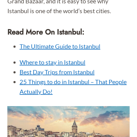
Grand Bazaar, and it is easy to see why
Istanbul is one of the world’s best cities.
Read More On Istanbul:
The Ultimate Guide to Istanbul
Where to stay in Istanbul
Best Day Trips from Istanbul
25 Things to do in Istanbul – That People
Actually Do!