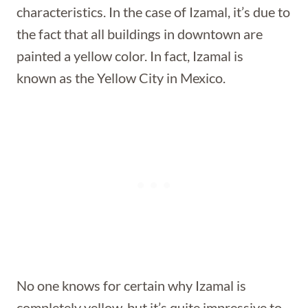
characteristics. In the case of
Izamal
, it’s due to
the fact that all buildings in downtown are
painted a yellow color. In fact, Izamal is
known as the Yellow City in Mexico.
No one knows for certain why Izamal is
completely yellow, but it’s quite impressive to