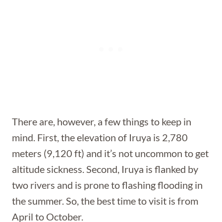
There are, however, a few things to keep in
mind. First, the elevation of Iruya is 2,780
meters (9,120 ft) and it’s not uncommon to get
altitude sickness. Second, Iruya is flanked by
two rivers and is prone to flashing flooding in
the summer. So, the best time to visit is from
April to October.