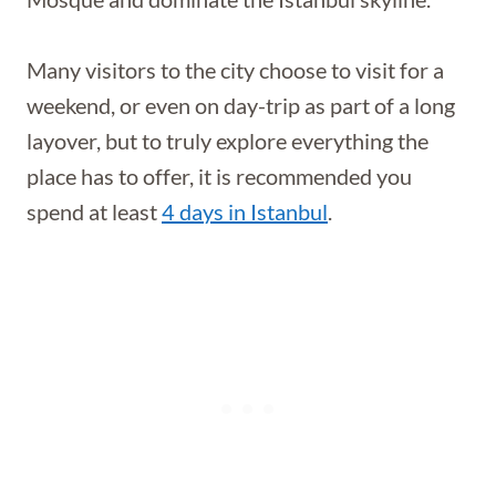
Many visitors to the city choose to visit for a
weekend, or even on day-trip as part of a long
layover, but to truly explore everything the
place has to offer, it is recommended you
spend at least
4 days in Istanbul
.