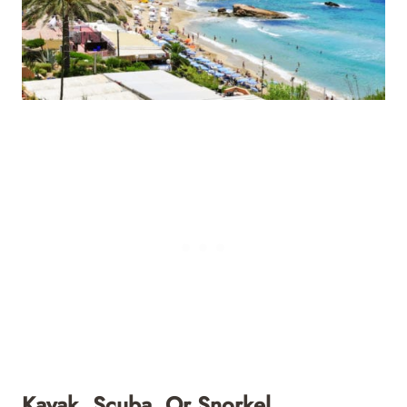
Kayak, Scuba, Or Snorkel