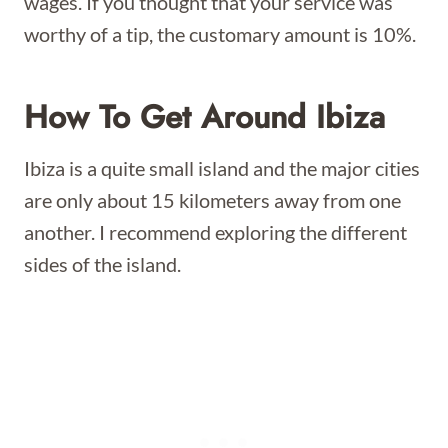
wages. If you thought that your service was
worthy of a tip, the customary amount is 10%.
How To Get Around Ibiza
Ibiza is a quite small island and the major cities
are only about 15 kilometers away from one
another. I recommend exploring the different
sides of the island.