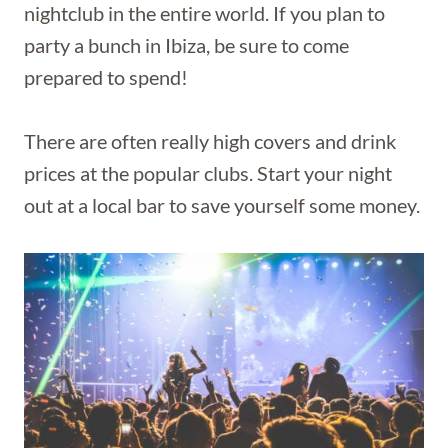
nightclub in the entire world. If you plan to
party a bunch in Ibiza, be sure to come
prepared to spend!
There are often really high covers and drink
prices at the popular clubs. Start your night
out at a local bar to save yourself some money.