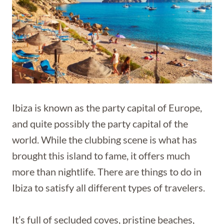
Ibiza is known as the party capital of Europe,
and quite possibly the party capital of the
world. While the clubbing scene is what has
brought this island to fame, it offers much
more than nightlife. There are things to do in
Ibiza to satisfy all different types of travelers.
It’s full of secluded coves, pristine beaches,