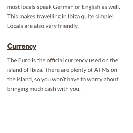
most locals speak German or English as well.
This makes travelling in Ibiza quite simple!
Locals are also very friendly.
Currency
The Euro is the official currency used on the
island of Ibiza. There are plenty of ATMs on
the island, so you won’t have to worry about
bringing much cash with you.