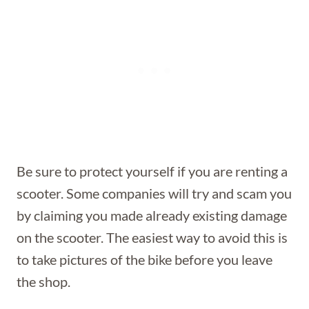
Be sure to protect yourself if you are renting a
scooter. Some companies will try and scam you
by claiming you made already existing damage
on the scooter. The easiest way to avoid this is
to take pictures of the bike before you leave
the shop.