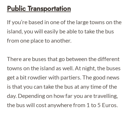
Public Transportation
If you’re based in one of the large towns on the
island, you will easily be able to take the bus
from one place to another.
There are buses that go between the different
towns on the island as well. At night, the buses
get a bit rowdier with partiers. The good news
is that you can take the bus at any time of the
day. Depending on how far you are travelling,
the bus will cost anywhere from 1 to 5 Euros.