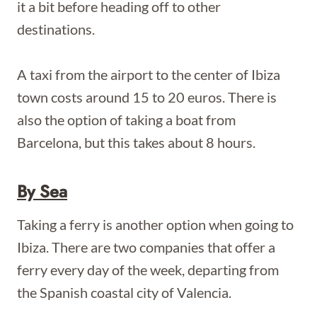
it a bit before heading off to other
destinations.
A taxi from the airport to the center of Ibiza
town costs around 15 to 20 euros. There is
also the option of taking a boat from
Barcelona, but this takes about 8 hours.
By Sea
Taking a ferry is another option when going to
Ibiza. There are two companies that offer a
ferry every day of the week, departing from
the Spanish coastal city of Valencia.