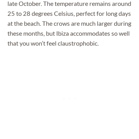
late October. The temperature remains around
25 to 28 degrees Celsius, perfect for long days
at the beach. The crows are much larger during
these months, but Ibiza accommodates so well
that you won’t feel claustrophobic.