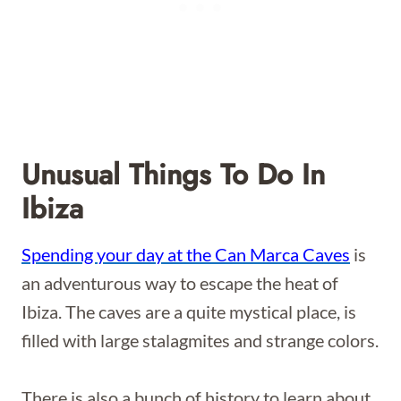
Unusual Things To Do In
Ibiza
Spending your day at the Can Marca Caves
is
an adventurous way to escape the heat of
Ibiza. The caves are a quite mystical place, is
filled with large stalagmites and strange colors.
There is also a bunch of history to learn about