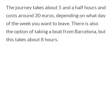
The journey takes about 5 and a half hours and
costs around 30 euros, depending on what day
of the week you want to leave. There is also
the option of taking a boat from Barcelona, but
this takes about 8 hours.