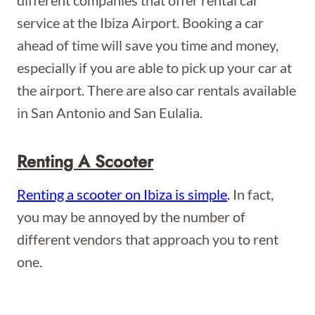
different companies that offer rental car
service at the Ibiza Airport. Booking a car
ahead of time will save you time and money,
especially if you are able to pick up your car at
the airport. There are also car rentals available
in San Antonio and San Eulalia.
Renting A Scooter
Renting a scooter on Ibiza is simple
.
In fact,
you may be annoyed by the number of
different vendors that approach you to rent
one.