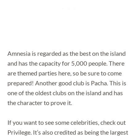
Amnesia is regarded as the best on the island
and has the capacity for 5,000 people. There
are themed parties here, so be sure to come
prepared! Another good club is Pacha. This is
one of the oldest clubs on the island and has
the character to prove it.
If you want to see some celebrities, check out
Privilege. It’s also credited as being the largest