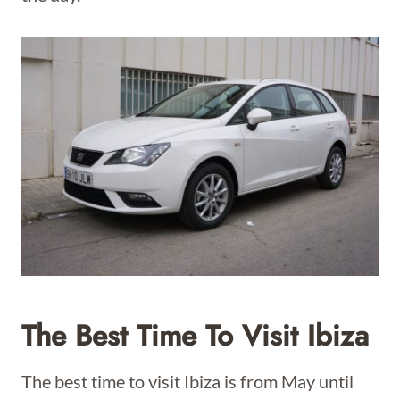
The Best Time To Visit Ibiza
The best time to visit Ibiza is from May until