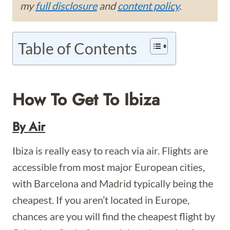
my
full disclosure
and
content policy
.
Table of Contents
How To Get To Ibiza
By Air
Ibiza is really easy to reach via air. Flights are
accessible from most major European cities,
with Barcelona and Madrid typically being the
cheapest. If you aren’t located in Europe,
chances are you will find the cheapest flight by