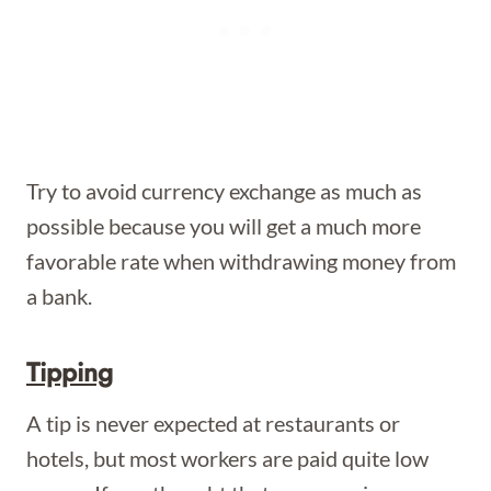
Try to avoid currency exchange as much as
possible because you will get a much more
favorable rate when withdrawing money from
a bank.
Tipping
A tip is never expected at restaurants or
hotels, but most workers are paid quite low