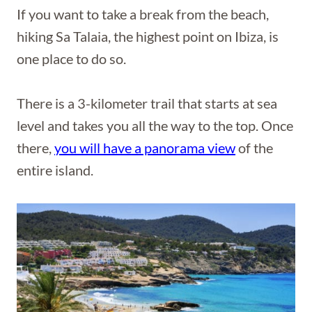
If you want to take a break from the beach,
hiking Sa Talaia, the highest point on Ibiza, is
one place to do so.
There is a 3-kilometer trail that starts at sea
level and takes you all the way to the top. Once
there,
you will have a panorama view
of the
entire island.