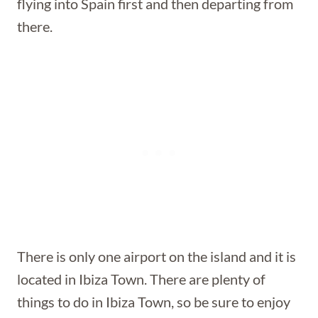
flying into Spain first and then departing from
there.
There is only one airport on the island and it is
located in Ibiza Town. There are plenty of
things to do in Ibiza Town, so be sure to enjoy