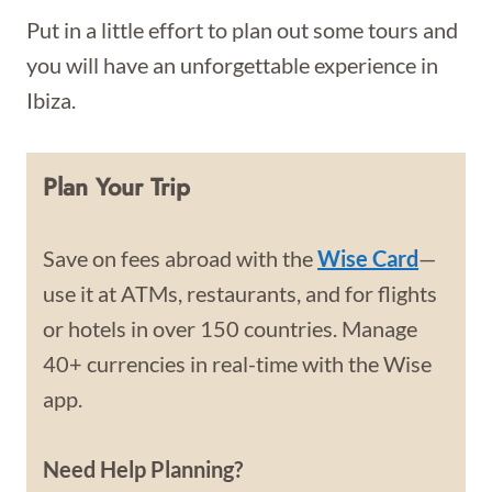
Put in a little effort to plan out some tours and
you will have an unforgettable experience in
Ibiza.
Plan Your Trip
Save on fees abroad with the
Wise Card
—
use it at ATMs, restaurants, and for flights
or hotels in over 150 countries. Manage
40+ currencies in real-time with the Wise
app.
Need Help Planning?