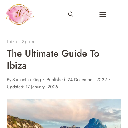
Skip
to
content
Ibiza
·
Spain
The Ultimate Guide To
Ibiza
By
Samantha King
Published:
24 December, 2022
Updated:
17 January, 2025