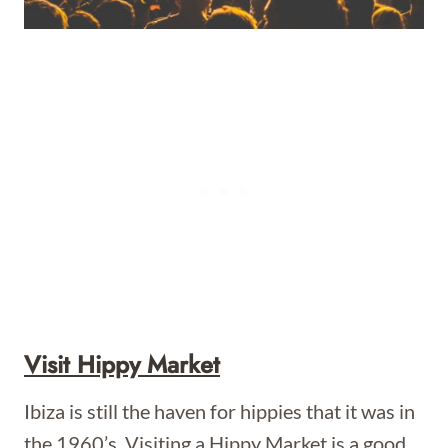
Visit Hippy Market
Ibiza is still the haven for hippies that it was in
the 1960’s. Visiting a Hippy Market is a good