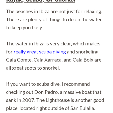
The beaches in Ibiza are not just for relaxing.
There are plenty of things to do on the water
to keep you busy.
The water in Ibiza is very clear, which makes
for
really great scuba diving
and snorkeling.
Cala Comte, Cala Xarraca, and Cala Boix are
all great spots to snorkel.
If you want to scuba dive, I recommend
checking out Don Pedro, a massive boat that
sank in 2007. The Lighthouse is another good
place, located right outside of San Eulalia.