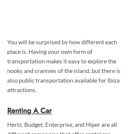
You will be surprised by how different each
place is. Having your own form of
transportation makes it easy to explore the
nooks and crannies of the island, but there is
also public transportation available for Ibiza
attractions.
Renting A Car
Hertz, Budget, Enterprise, and Hiper are all