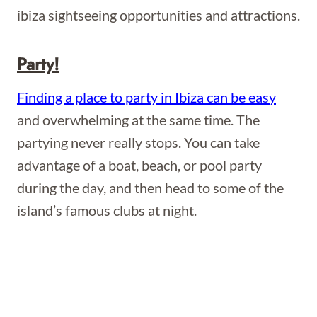
ibiza sightseeing opportunities and attractions.
Party!
Finding a place to party in Ibiza can be easy
and overwhelming at the same time. The
partying never really stops. You can take
advantage of a boat, beach, or pool party
during the day, and then head to some of the
island’s famous clubs at night.