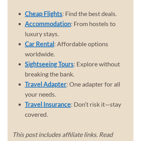
Cheap Flights
: Find the best deals.
Accommodation
: From hostels to
luxury stays.
Car Rental
: Affordable options
worldwide.
Sightseeing Tours
: Explore without
breaking the bank.
Travel Adapter
: One adapter for all
your needs.
Travel Insurance
: Don’t risk it—stay
covered.
This post includes affiliate links. Read