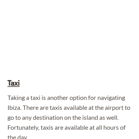
Taxi
Taking a taxi is another option for navigating
Ibiza. There are taxis available at the airport to
go to any destination on the island as well.
Fortunately, taxis are available at all hours of
the day.