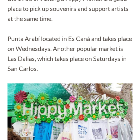
place to pick up souvenirs and support artists
at the same time.
Punta Arabí located in Es Caná and takes place
on Wednesdays. Another popular market is
Las Dalias, which takes place on Saturdays in
San Carlos.