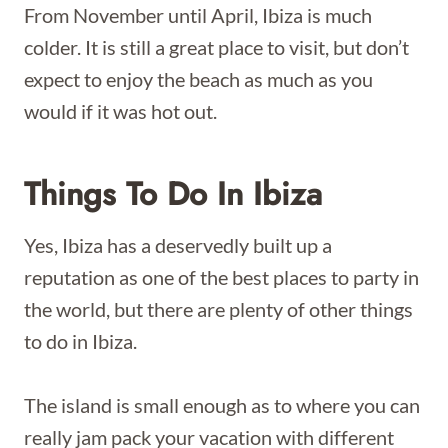
From November until April, Ibiza is much
colder. It is still a great place to visit, but don’t
expect to enjoy the beach as much as you
would if it was hot out.
Things To Do In Ibiza
Yes, Ibiza has a deservedly built up a
reputation as one of the best places to party in
the world, but there are plenty of other things
to do in Ibiza.
The island is small enough as to where you can
really jam pack your vacation with different