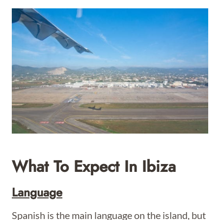
What To Expect In Ibiza
Language
Spanish is the main language on the island, but