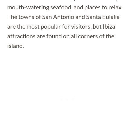
mouth-watering seafood, and places to relax.
The towns of San Antonio and Santa Eulalia
are the most popular for visitors, but Ibiza
attractions are found on all corners of the
island.