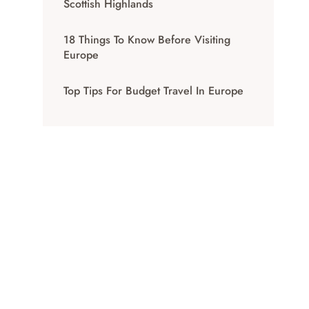
Scottish Highlands
18 Things To Know Before Visiting
Europe
Top Tips For Budget Travel In Europe