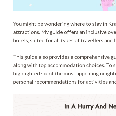
You might be wondering where to stay in Krab
attractions. My guide offers an inclusive ov
hotels, suited for all types of travellers and
This guide also provides a comprehensive gui
along with top accommodation choices. To si
highlighted six of the most appealing neighb
personal recommendations for activities and 
In A Hurry And N