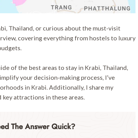
i, Thailand, or curious about the must-visit
erview, covering everything from hostels to luxury
 budgets.
de of the best areas to stay in Krabi, Thailand,
mplify your decision-making process, I’ve
orhoods in Krabi. Additionally, I share my
key attractions in these areas.
eed The Answer Quick?