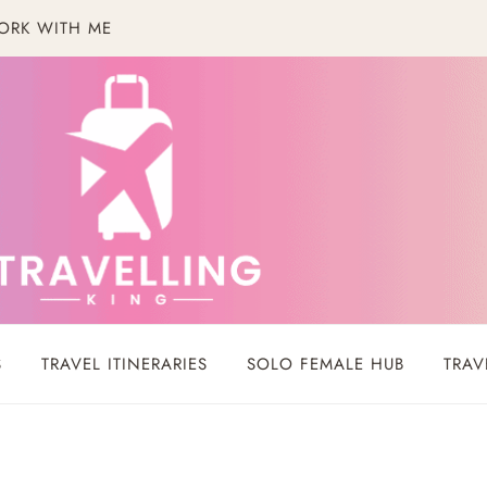
ORK WITH ME
S
TRAVEL ITINERARIES
SOLO FEMALE HUB
TRAV