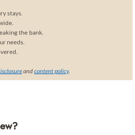
ry stays.
wide.
eaking the bank.
our needs.
overed.
disclosure
and
content policy
.
iew?