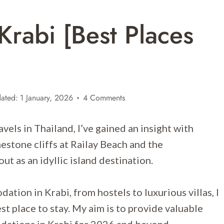
Krabi [Best Places
ated:
1 January, 2026
4 Comments
els in Thailand, I’ve gained an insight with
imestone cliffs at Railay Beach and the
out as an idyllic island destination.
tion in Krabi, from hostels to luxurious villas, I
st place to stay. My aim is to provide valuable