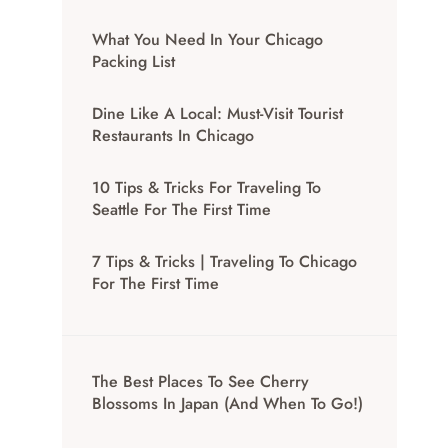
What You Need In Your Chicago
Packing List
Dine Like A Local: Must-Visit Tourist
Restaurants In Chicago
10 Tips & Tricks For Traveling To
Seattle For The First Time
7 Tips & Tricks | Traveling To Chicago
For The First Time
The Best Places To See Cherry
Blossoms In Japan (And When To Go!)