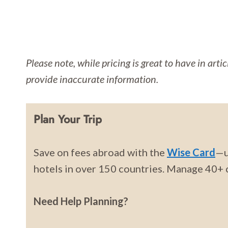
Please note, while pricing is great to have in arti
provide inaccurate information.
Plan Your Trip
Save on fees abroad with the
Wise Card
—u
hotels in over 150 countries. Manage 40+ c
Need Help Planning?