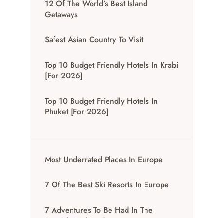
12 Of The World’s Best Island
Getaways
Safest Asian Country To Visit
Top 10 Budget Friendly Hotels In Krabi
[for 2026]
Top 10 Budget Friendly Hotels In
Phuket [for 2026]
Most Underrated Places In Europe
7 Of The Best Ski Resorts In Europe
7 Adventures To Be Had In The