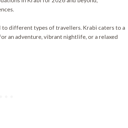
dations in Krabi for 2026 and beyond,
ences.
to different types of travellers. Krabi caters to a
or an adventure, vibrant nightlife, or a relaxed