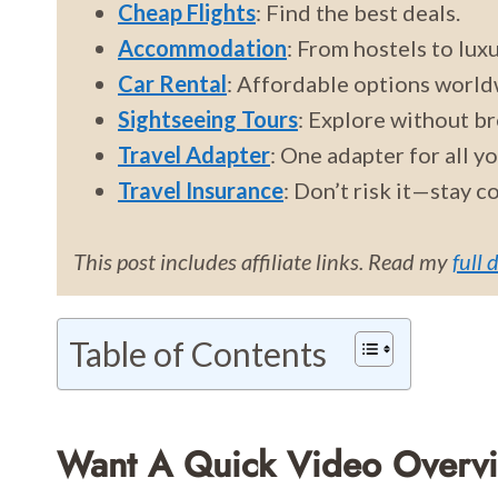
Cheap Flights
: Find the best deals.
Accommodation
: From hostels to luxu
Car Rental
: Affordable options world
Sightseeing Tours
: Explore without br
Travel Adapter
: One adapter for all y
Travel Insurance
: Don’t risk it—stay c
This post includes affiliate links. Read my
full 
Table of Contents
Want A Quick Video Overv