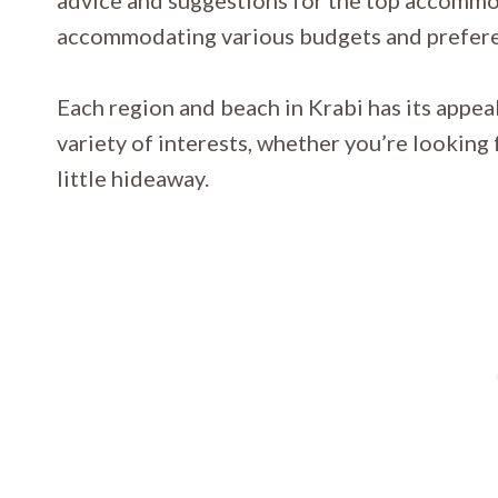
advice and suggestions for the top accommo
accommodating various budgets and prefer
Each region and beach in Krabi has its appeal 
variety of interests, whether you’re looking f
little hideaway.