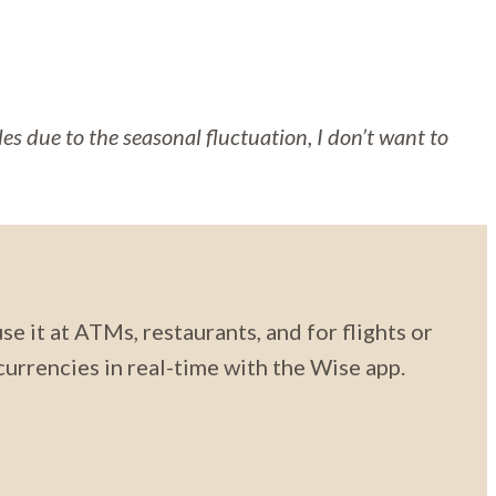
cles due to the seasonal fluctuation, I don’t want to
se it at ATMs, restaurants, and for flights or
urrencies in real-time with the Wise app.