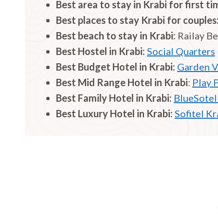
Best area to stay in Krabi for first ti
Best places to stay Krabi for couples
Best beach to stay in Krabi:
Railay B
Best Hostel in
Krabi
:
Social Quarters
Best Budget Hotel in
Krabi
:
Garden V
Best Mid Range Hotel in
Krabi
:
Play 
Best Family Hotel in
Krabi
:
BlueSotel
Best Luxury Hotel in
Krabi
:
Sofitel K