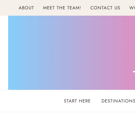
Skip
ABOUT
MEET THE TEAM!
CONTACT US
W
to
content
START HERE
DESTINATION