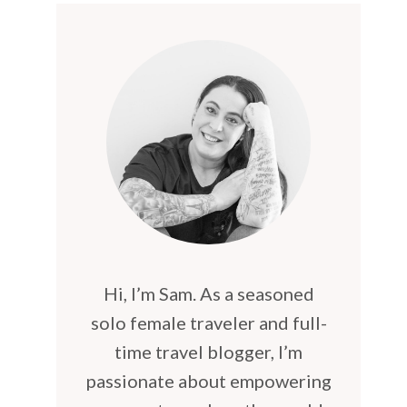
Hi, I’m Sam. As a seasoned
solo female traveler and full-
time travel blogger, I’m
passionate about empowering