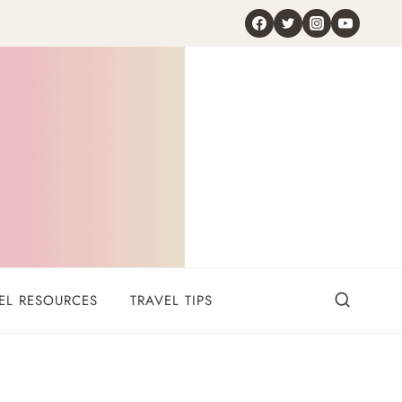
EL RESOURCES
TRAVEL TIPS