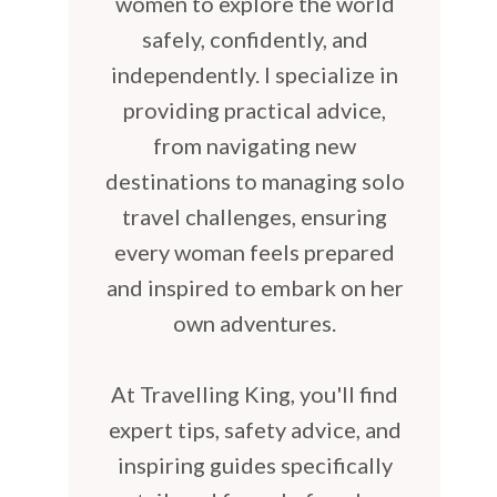
women to explore the world
safely, confidently, and
independently. I specialize in
providing practical advice,
from navigating new
destinations to managing solo
travel challenges, ensuring
every woman feels prepared
and inspired to embark on her
own adventures.
At Travelling King, you'll find
expert tips, safety advice, and
inspiring guides specifically