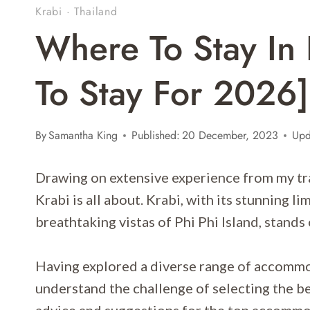
Krabi
·
Thailand
Where To Stay In 
To Stay For 2026]
By
Samantha King
Published:
20 December, 2023
Upd
Drawing on extensive experience from my trav
Krabi is all about. Krabi, with its stunning l
breathtaking vistas of Phi Phi Island, stands 
Having explored a diverse range of accommoda
understand the challenge of selecting the be