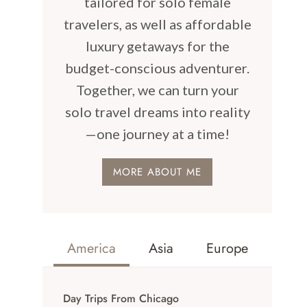
tailored for solo female
travelers, as well as affordable
luxury getaways for the
budget-conscious adventurer.
Together, we can turn your
solo travel dreams into reality
—one journey at a time!
MORE ABOUT ME
America
Asia
Europe
Day Trips From Chicago