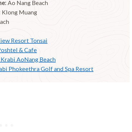
me:
Ao Nang Beach
:
Klong Muang
each
iew Resort Tonsai
Poshtel & Cafe
 Krabi AoNang Beach
rabi Phokeethra Golf and Spa Resort