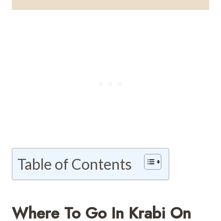
Table of Contents
Where To Go In Krabi On