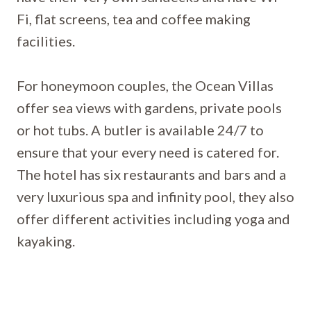
Fi, flat screens, tea and coffee making
facilities.
For honeymoon couples, the Ocean Villas
offer sea views with gardens, private pools
or hot tubs. A butler is available 24/7 to
ensure that your every need is catered for.
The hotel has six restaurants and bars and a
very luxurious spa and infinity pool, they also
offer different activities including yoga and
kayaking.