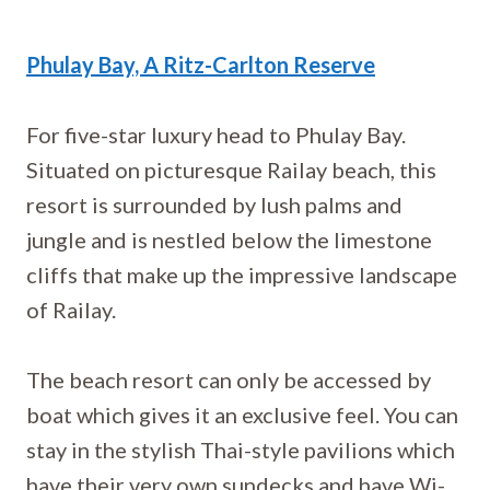
Phulay Bay, A Ritz-Carlton Reserve
For five-star luxury head to Phulay Bay.
Situated on picturesque Railay beach, this
resort is surrounded by lush palms and
jungle and is nestled below the limestone
cliffs that make up the impressive landscape
of Railay.
The beach resort can only be accessed by
boat which gives it an exclusive feel. You can
stay in the stylish Thai-style pavilions which
have their very own sundecks and have Wi-