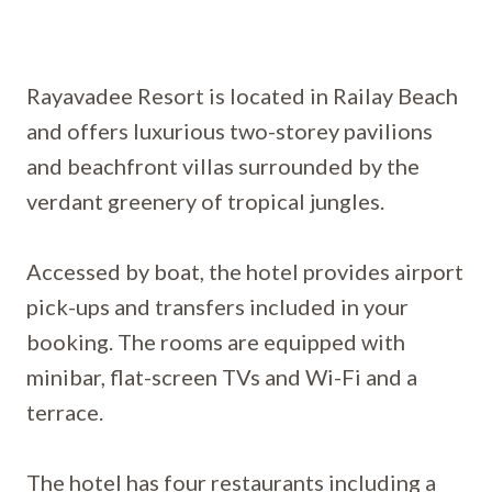
Rayavadee Resort is located in Railay Beach
and offers luxurious two-storey pavilions
and beachfront villas surrounded by the
verdant greenery of tropical jungles.
Accessed by boat, the hotel provides airport
pick-ups and transfers included in your
booking. The rooms are equipped with
minibar, flat-screen TVs and Wi-Fi and a
terrace.
The hotel has four restaurants including a