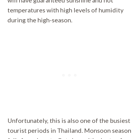
will have guaranteed sunshine and hot
temperatures with high levels of humidity
during the high-season.
Unfortunately, this is also one of the busiest
tourist periods in Thailand. Monsoon season