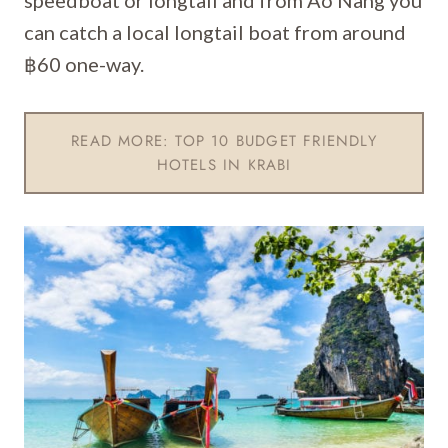
speedboat or longtail and from Ao Nang you
can catch a local longtail boat from around
฿60 one-way.
READ MORE: TOP 10 BUDGET FRIENDLY
HOTELS IN KRABI