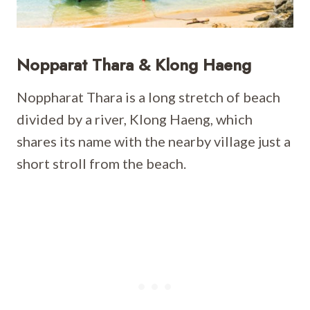
Nopparat Thara & Klong Haeng
Noppharat Thara is a long stretch of beach
divided by a river, Klong Haeng, which
shares its name with the nearby village just a
short stroll from the beach.