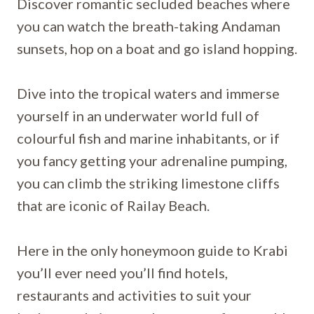
Discover romantic secluded beaches where
you can watch the breath-taking Andaman
sunsets, hop on a boat and go island hopping.
Dive into the tropical waters and immerse
yourself in an underwater world full of
colourful fish and marine inhabitants, or if
you fancy getting your adrenaline pumping,
you can climb the striking limestone cliffs
that are iconic of Railay Beach.
Here in the only honeymoon guide to Krabi
you’ll ever need you’ll find hotels,
restaurants and activities to suit your