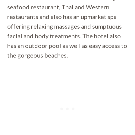
seafood restaurant, Thai and Western
restaurants and also has an upmarket spa
offering relaxing massages and sumptuous
facial and body treatments. The hotel also
has an outdoor pool as well as easy access to
the gorgeous beaches.