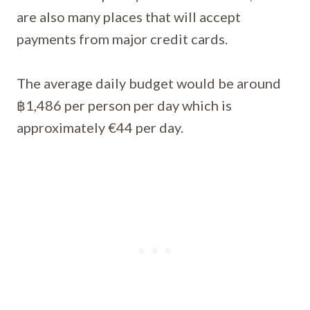
are also many places that will accept
payments from major credit cards.
The average daily budget would be around
฿1,486 per person per day which is
approximately €44 per day.