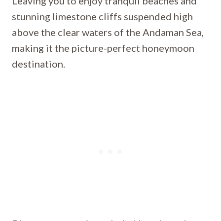
Leaving you to enjoy tranquil beaches and
stunning limestone cliffs suspended high
above the clear waters of the Andaman Sea,
making it the picture-perfect honeymoon
destination.