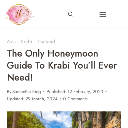
Skip
to
content
Asia
·
Krabi
·
Thailand
The Only Honeymoon
Guide To Krabi You’ll Ever
Need!
By
Samantha King
Published:
12 February, 2023
Updated:
29 March, 2024
0 Comments