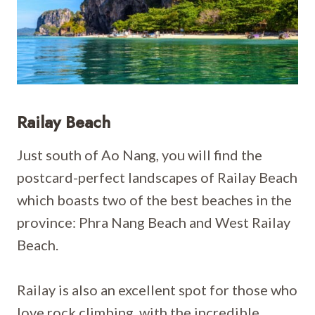
Railay Beach
Just south of Ao Nang, you will find the
postcard-perfect landscapes of Railay Beach
which boasts two of the best beaches in the
province: Phra Nang Beach and West Railay
Beach.
Railay is also an excellent spot for those who
love rock climbing, with the incredible,