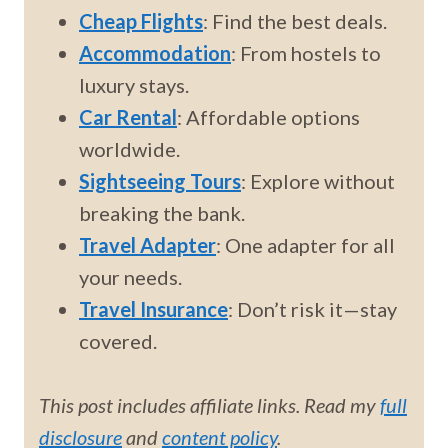
Cheap Flights
: Find the best deals.
Accommodation
: From hostels to
luxury stays.
Car Rental
: Affordable options
worldwide.
Sightseeing Tours
: Explore without
breaking the bank.
Travel Adapter
: One adapter for all
your needs.
Travel Insurance
: Don’t risk it—stay
covered.
This post includes affiliate links. Read my
full
disclosure
and
content policy
.