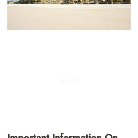
Important Information On