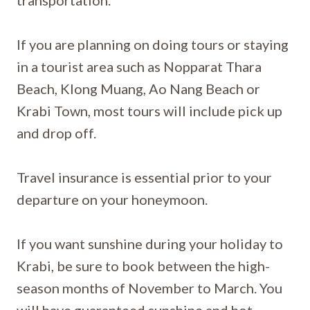
transportation.
If you are planning on doing tours or staying
in a tourist area such as Nopparat Thara
Beach, Klong Muang, Ao Nang Beach or
Krabi Town, most tours will include pick up
and drop off.
Travel insurance is essential prior to your
departure on your honeymoon.
If you want sunshine during your holiday to
Krabi, be sure to book between the high-
season months of November to March. You