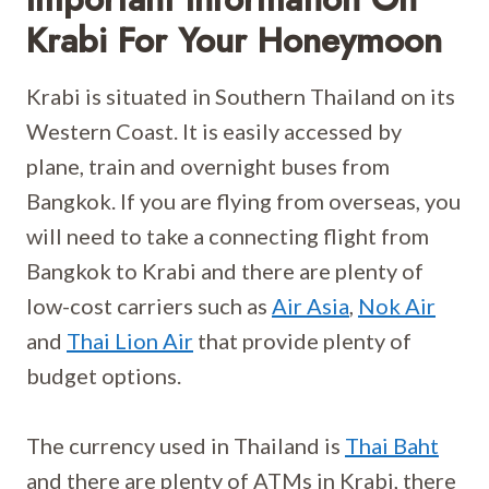
Krabi For Your Honeymoon
Krabi is situated in Southern Thailand on its
Western Coast. It is easily accessed by
plane, train and overnight buses from
Bangkok. If you are flying from overseas, you
will need to take a connecting flight from
Bangkok to Krabi and there are plenty of
low-cost carriers such as
Air Asia
,
Nok Air
and
Thai Lion Air
that provide plenty of
budget options.
The currency used in Thailand is
Thai Baht
and there are plenty of ATMs in Krabi, there