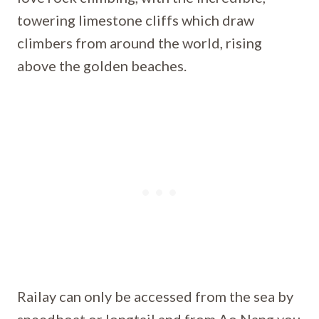
towering limestone cliffs which draw
climbers from around the world, rising
above the golden beaches.
Railay can only be accessed from the sea by