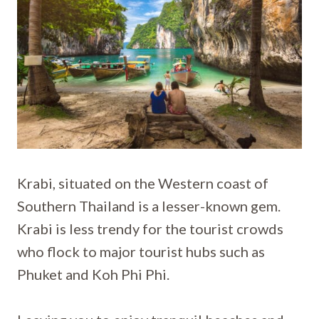
Krabi, situated on the Western coast of
Southern Thailand is a lesser-known gem.
Krabi is less trendy for the tourist crowds
who flock to major tourist hubs such as
Phuket and Koh Phi Phi.