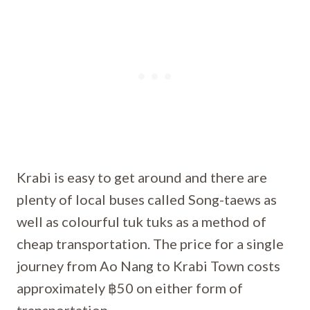
Krabi is easy to get around and there are
plenty of local buses called Song-taews as
well as colourful tuk tuks as a method of
cheap transportation. The price for a single
journey from Ao Nang to Krabi Town costs
approximately ฿50 on either form of