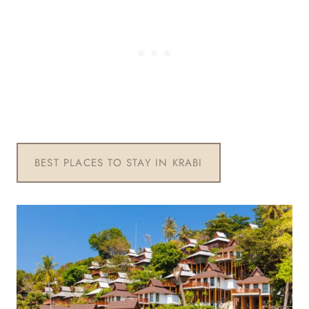
BEST PLACES TO STAY IN KRABI