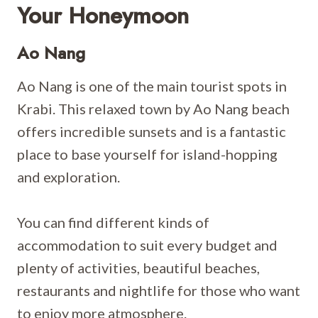
Your Honeymoon
Ao Nang
Ao Nang is one of the main tourist spots in
Krabi. This relaxed town by Ao Nang beach
offers incredible sunsets and is a fantastic
place to base yourself for island-hopping
and exploration.
You can find different kinds of
accommodation to suit every budget and
plenty of activities, beautiful beaches,
restaurants and nightlife for those who want
to enjoy more atmosphere.