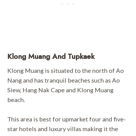
Klong Muang And Tupkaek
Klong Muang is situated to the north of Ao
Nang and has tranquil beaches such as Ao
Siew, Hang Nak Cape and Klong Muang
beach.
This area is best for upmarket four and five-
star hotels and luxury villas making it the