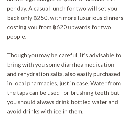
per day. A casual lunch for two will set you
back only ฿250, with more luxurious dinners
costing you from ฿620 upwards for two
people.
Though you may be careful, it’s advisable to
bring with you some diarrhea medication
and rehydration salts, also easily purchased
in local pharmacies, just in case. Water from
the taps can be used for brushing teeth but
you should always drink bottled water and
avoid drinks with ice in them.