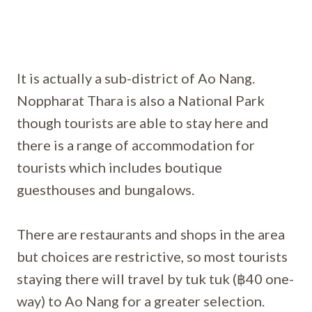
It is actually a sub-district of Ao Nang.
Noppharat Thara is also a National Park
though tourists are able to stay here and
there is a range of accommodation for
tourists which includes boutique
guesthouses and bungalows.
There are restaurants and shops in the area
but choices are restrictive, so most tourists
staying there will travel by tuk tuk (฿40 one-
way) to Ao Nang for a greater selection.