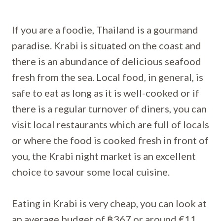
If you are a foodie, Thailand is a gourmand
paradise. Krabi is situated on the coast and
there is an abundance of delicious seafood
fresh from the sea. Local food, in general, is
safe to eat as long as it is well-cooked or if
there is a regular turnover of diners, you can
visit local restaurants which are full of locals
or where the food is cooked fresh in front of
you, the Krabi night market is an excellent
choice to savour some local cuisine.
Eating in Krabi is very cheap, you can look at
an average budget of ฿367 or around €11