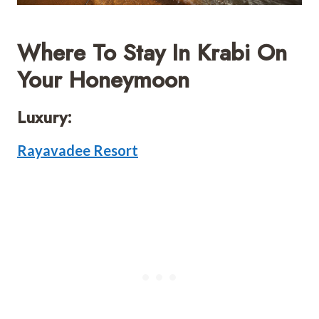
Where To Stay In Krabi On
Your Honeymoon
Luxury:
Rayavadee Resort