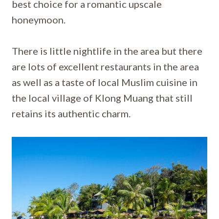
best choice for a romantic upscale
honeymoon.
There is little nightlife in the area but there
are lots of excellent restaurants in the area
as well as a taste of local Muslim cuisine in
the local village of Klong Muang that still
retains its authentic charm.