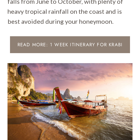
falls from June to October, with plenty of
heavy tropical rainfall on the coast and is
best avoided during your honeymoon.
READ MORE: 1 WEEK ITINERARY FOR KRABI