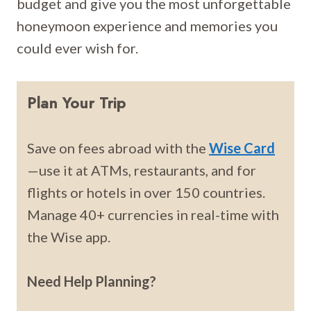
budget and give you the most unforgettable
honeymoon experience and memories you
could ever wish for.
Plan Your Trip
Save on fees abroad with the
Wise Card
—use it at ATMs, restaurants, and for
flights or hotels in over 150 countries.
Manage 40+ currencies in real-time with
the Wise app.
Need Help Planning?