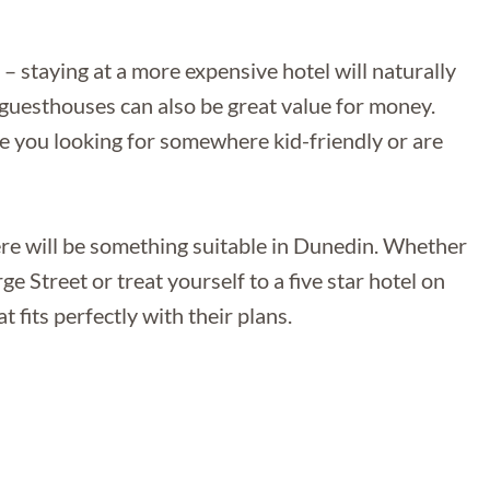
 staying at a more expensive hotel will naturally
r guesthouses can also be great value for money.
are you looking for somewhere kid-friendly or are
here will be something suitable in Dunedin. Whether
ge Street or treat yourself to a five star hotel on
t fits perfectly with their plans.