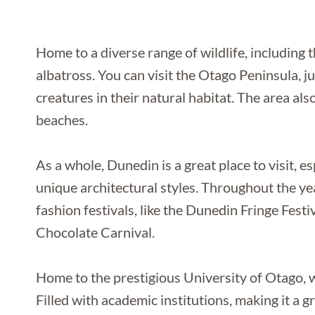
Home to a diverse range of wildlife, including
albatross. You can visit the Otago Peninsula, j
creatures in their natural habitat. The area als
beaches.
As a whole, Dunedin is a great place to visit, esp
unique architectural styles. Throughout the ye
fashion festivals, like the Dunedin Fringe Fes
Chocolate Carnival.
Home to the prestigious University of Otago, w
Filled with academic institutions, making it a g