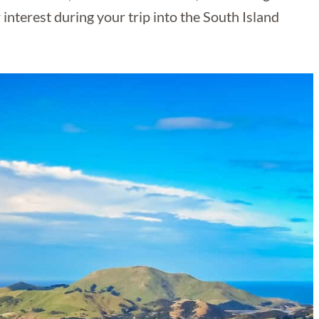
r interest during your trip into the South Island