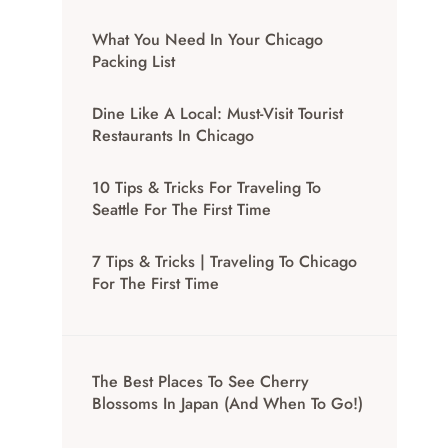
What You Need In Your Chicago
Packing List
Dine Like A Local: Must-Visit Tourist
Restaurants In Chicago
10 Tips & Tricks For Traveling To
Seattle For The First Time
7 Tips & Tricks | Traveling To Chicago
For The First Time
The Best Places To See Cherry
Blossoms In Japan (And When To Go!)