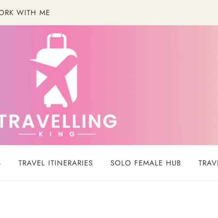
ORK WITH ME
S
TRAVEL ITINERARIES
SOLO FEMALE HUB
TRAV