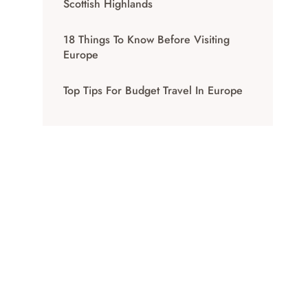
Scottish Highlands
18 Things To Know Before Visiting
Europe
Top Tips For Budget Travel In Europe