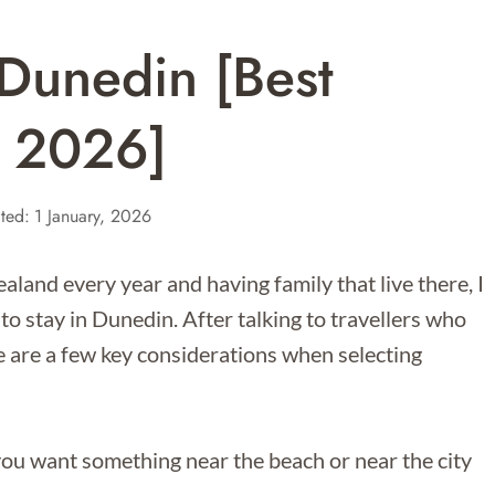
Dunedin [Best
r 2026]
ted:
1 January, 2026
and every year and having family that live there, I
 to stay in Dunedin. After talking to travellers who
re are a few key considerations when selecting
 you want something near the beach or near the city