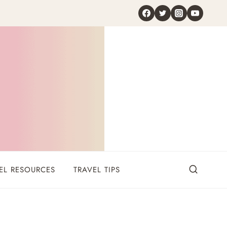
EL RESOURCES
TRAVEL TIPS