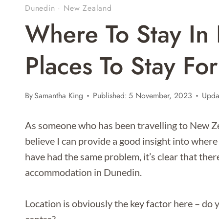
Dunedin
·
New Zealand
Where To Stay In 
Places To Stay Fo
By
Samantha King
Published:
5 November, 2023
Upda
As someone who has been travelling to New Zeal
believe I can provide a good insight into where
have had the same problem, it’s clear that the
accommodation in Dunedin.
Location is obviously the key factor here – do