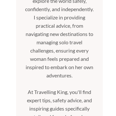
explore the world safely,
confidently, and independently.
I specialize in providing
practical advice, from
navigating new destinations to
managing solo travel
challenges, ensuring every
woman feels prepared and
inspired to embark on her own
adventures.
At Travelling King, you'll find
expert tips, safety advice, and
inspiring guides specifically