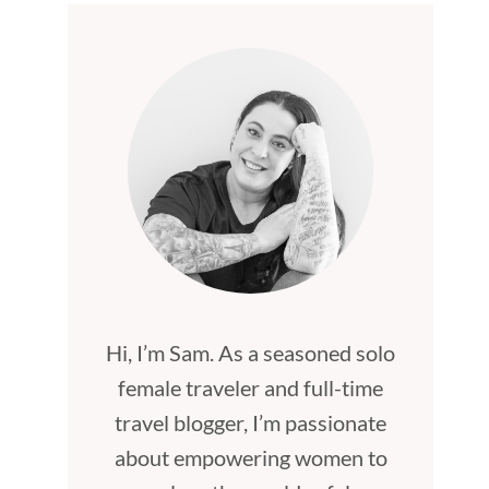
Hi, I’m Sam. As a seasoned solo
female traveler and full-time
travel blogger, I’m passionate
about empowering women to