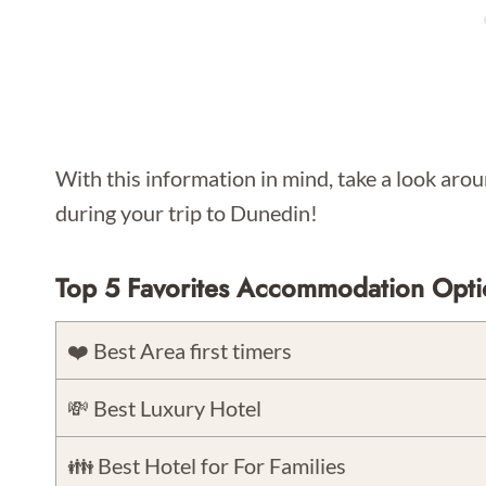
With this information in mind, take a look aroun
during your trip to Dunedin!
Top 5 Favorites Accommodation Opti
❤️ Best Area first timers
💸 Best Luxury Hotel
👪 Best Hotel for For Families