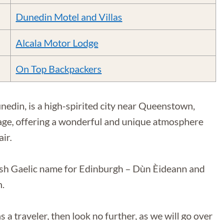
Dunedin Motel and Villas
Alcala Motor Lodge
On Top Backpackers
nedin, is a high-spirited city near Queenstown,
tage, offering a wonderful and unique atmosphere
ir.
ttish Gaelic name for Edinburgh – Dùn Èideann and
n.
 a traveler, then look no further, as we will go over