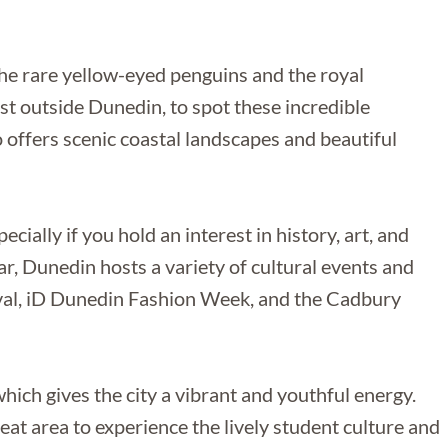
 the rare yellow-eyed penguins and the royal
ust outside Dunedin, to spot these incredible
o offers scenic coastal landscapes and beautiful
ecially if you hold an interest in history, art, and
ar, Dunedin hosts a variety of cultural events and
tival, iD Dunedin Fashion Week, and the Cadbury
hich gives the city a vibrant and youthful energy.
reat area to experience the lively student culture and