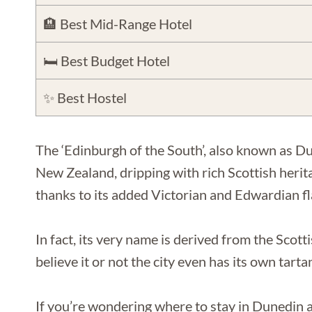
🏨 Best Mid-Range Hotel
🛏️ Best Budget Hotel
✨ Best Hostel
The ‘Edinburgh of the South’, also known as Du
New Zealand, dripping with rich Scottish heri
thanks to its added Victorian and Edwardian fla
In fact, its very name is derived from the Sco
believe it or not the city even has its own tarta
If you’re wondering where to stay in Dunedin as