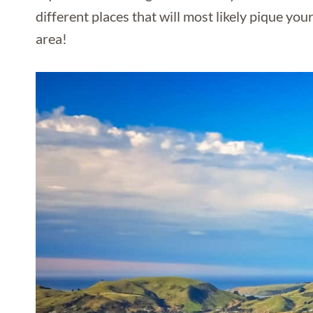
different places that will most likely pique you
area!