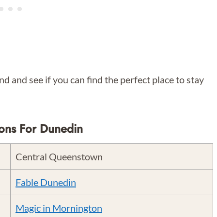
d and see if you can find the perfect place to stay
ons For Dunedin
Central Queenstown
Fable Dunedin
Magic in Mornington