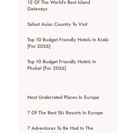
12 Of The World’s Best Island
Getaways
Safest Asian Country To Visit
Top 10 Budget Friendly Hotels In Krabi
[for 2026]
Top 10 Budget Friendly Hotels In
Phuket [for 2026]
Most Underrated Places In Europe
7 Of The Best Ski Resorts In Europe
7 Adventures To Be Had In The