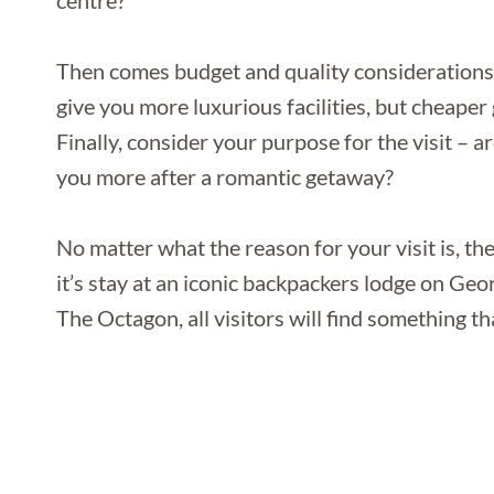
centre?
Then comes budget and quality considerations –
give you more luxurious facilities, but cheape
Finally, consider your purpose for the visit – 
you more after a romantic getaway?
No matter what the reason for your visit is, t
it’s stay at an iconic backpackers lodge on Geor
The Octagon, all visitors will find something tha