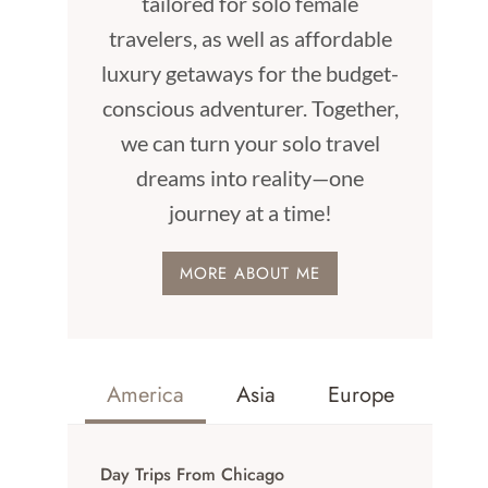
tailored for solo female
travelers, as well as affordable
luxury getaways for the budget-
conscious adventurer. Together,
we can turn your solo travel
dreams into reality—one
journey at a time!
MORE ABOUT ME
America
Asia
Europe
Day Trips From Chicago