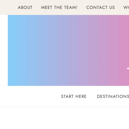
Skip
ABOUT
MEET THE TEAM!
CONTACT US
W
to
content
START HERE
DESTINATION