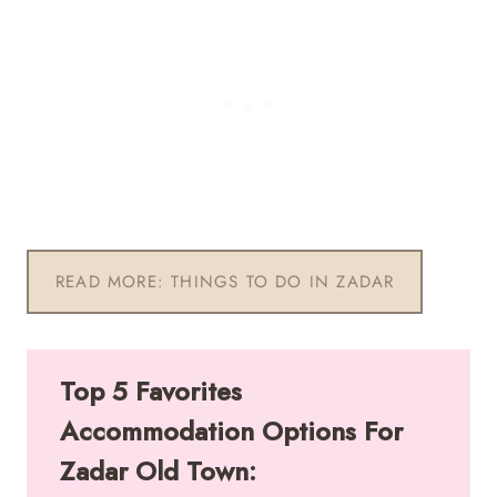
READ MORE: THINGS TO DO IN ZADAR
Top 5 Favorites
Accommodation Options For
Zadar Old Town: