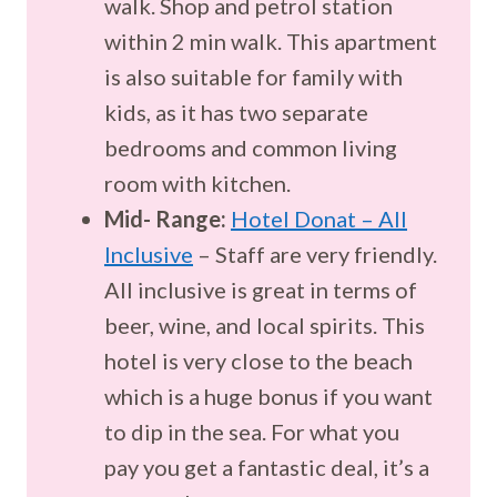
walk. Shop and petrol station
within 2 min walk. This apartment
is also suitable for family with
kids, as it has two separate
bedrooms and common living
room with kitchen.
Mid- Range:
Hotel Donat – All
Inclusive
– Staff are very friendly.
All inclusive is great in terms of
beer, wine, and local spirits. This
hotel is very close to the beach
which is a huge bonus if you want
to dip in the sea. For what you
pay you get a fantastic deal, it’s a