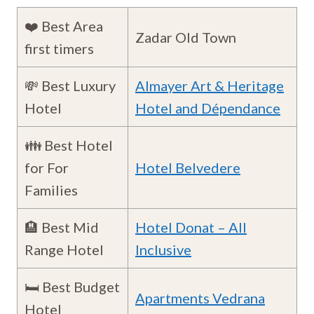
❤️ Best Area
Zadar Old Town
first timers
💸 Best Luxury
Almayer Art & Heritage
Hotel
Hotel and Dépendance
👪 Best Hotel
for For
Hotel Belvedere
Families
🏨 Best Mid
Hotel Donat – All
Range Hotel
Inclusive
🛏️ Best Budget
Apartments Vedrana
Hotel