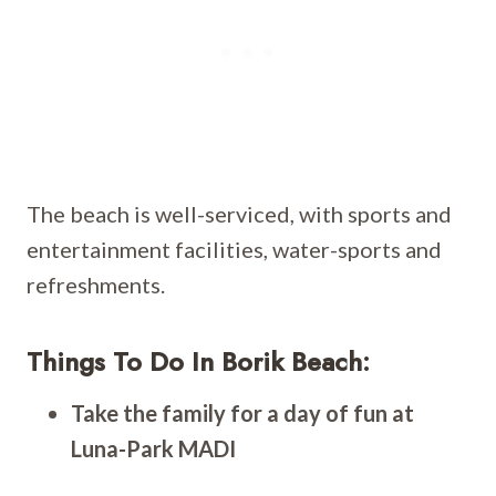
The beach is well-serviced, with sports and
entertainment facilities, water-sports and
refreshments.
Things To Do In Borik Beach:
Take the family for a day of fun at
Luna-Park MADI