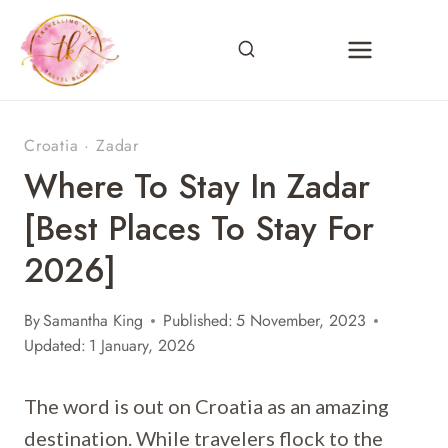
Skip
to
content
Croatia
·
Zadar
Where To Stay In Zadar
[Best Places To Stay For
2026]
By
Samantha King
Published:
5 November, 2023
Updated:
1 January, 2026
The word is out on Croatia as an amazing
destination. While travelers flock to the