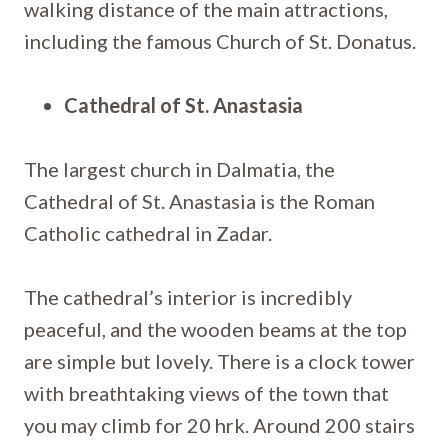
walking distance of the main attractions,
including the famous Church of St. Donatus.
Cathedral of St. Anastasia
The largest church in Dalmatia, the
Cathedral of St. Anastasia is the Roman
Catholic cathedral in Zadar.
The cathedral’s interior is incredibly
peaceful, and the wooden beams at the top
are simple but lovely. There is a clock tower
with breathtaking views of the town that
you may climb for 20 hrk. Around 200 stairs