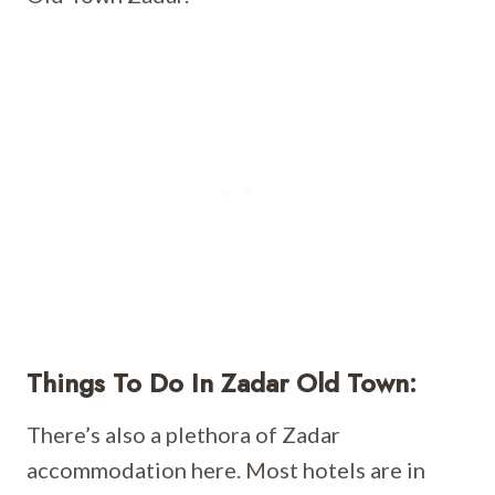
Things To Do In Zadar Old Town:
There’s also a plethora of Zadar
accommodation here. Most hotels are in