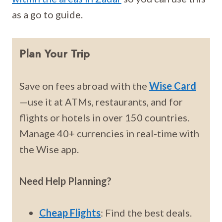
as a go to guide.
Plan Your Trip
Save on fees abroad with the
Wise Card
—use it at ATMs, restaurants, and for
flights or hotels in over 150 countries.
Manage 40+ currencies in real-time with
the Wise app.
Need Help Planning?
Cheap Flights
: Find the best deals.