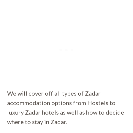
We will cover off all types of Zadar
accommodation options from Hostels to
luxury Zadar hotels as well as how to decide
where to stay in Zadar.