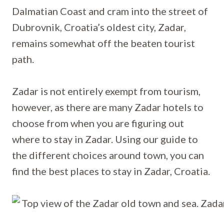
Dalmatian Coast and cram into the street of
Dubrovnik, Croatia’s oldest city, Zadar,
remains somewhat off the beaten tourist
path.
Zadar is not entirely exempt from tourism,
however, as there are many Zadar hotels to
choose from when you are figuring out
where to stay in Zadar. Using our guide to
the different choices around town, you can
find the best places to stay in Zadar, Croatia.