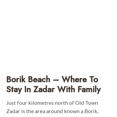
Borik Beach – Where To
Stay In Zadar With Family
Just four kilometres north of Old Town
Zadar is the area around known a Borik,