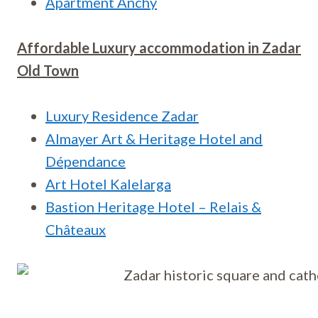
Apartment Anchy
Affordable Luxury accommodation in
Zadar
Old Town
Luxury Residence Zadar
Almayer Art & Heritage Hotel and
Dépendance
Art Hotel Kalelarga
Bastion Heritage Hotel – Relais &
Châteaux