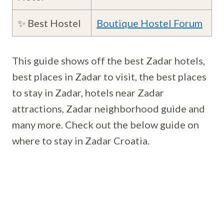
✨ Best Hostel
Boutique Hostel Forum
This guide shows off the best Zadar hotels,
best places in Zadar to visit, the best places
to stay in Zadar, hotels near Zadar
attractions, Zadar neighborhood guide and
many more. Check out the below guide on
where to stay in Zadar Croatia.