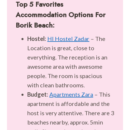
Top 5 Favorites
Accommodation Options For
Borik Beach:
Hostel:
HI Hostel Zadar
– The
Location is great, close to
everything. The reception is an
awesome area with awesome
people. The room is spacious
with clean bathrooms.
Budget:
Apartments Zara
– This
apartment is affordable and the
host is very attentive. There are 3
beaches nearby, approx. 5min