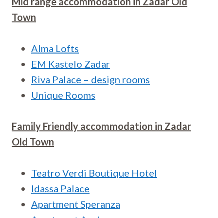
Mid range accommodation in
Zadar Old
Town
Alma Lofts
EM Kastelo Zadar
Riva Palace – design rooms
Unique Rooms
Family Friendly accommodation in
Zadar
Old Town
Teatro Verdi Boutique Hotel
Idassa Palace
Apartment Speranza