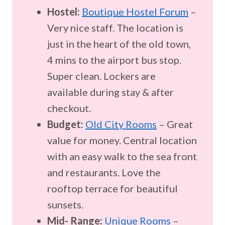
Hostel:
Boutique Hostel Forum
–
Very nice staff. The location is
just in the heart of the old town,
4 mins to the airport bus stop.
Super clean. Lockers are
available during stay & after
checkout.
Budget:
Old City Rooms
– Great
value for money. Central location
with an easy walk to the sea front
and restaurants. Love the
rooftop terrace for beautiful
sunsets.
Mid- Range:
Unique Rooms
–