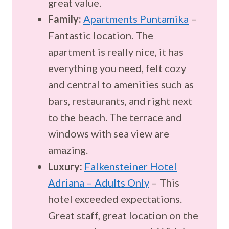
great value.
Family:
Apartments Puntamika
–
Fantastic location. The
apartment is really nice, it has
everything you need, felt cozy
and central to amenities such as
bars, restaurants, and right next
to the beach. The terrace and
windows with sea view are
amazing.
Luxury:
Falkensteiner Hotel
Adriana – Adults Only
– This
hotel exceeded expectations.
Great staff, great location on the