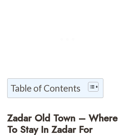
Table of Contents
Zadar Old Town – Where
To Stay In Zadar For