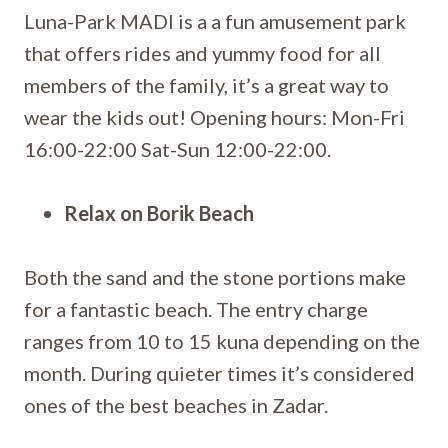
Luna-Park MADI is a a fun amusement park
that offers rides and yummy food for all
members of the family, it’s a great way to
wear the kids out! Opening hours: Mon-Fri
16:00-22:00 Sat-Sun 12:00-22:00.
Relax on Borik Beach
Both the sand and the stone portions make
for a fantastic beach. The entry charge
ranges from 10 to 15 kuna depending on the
month. During quieter times it’s considered
ones of the best beaches in Zadar.