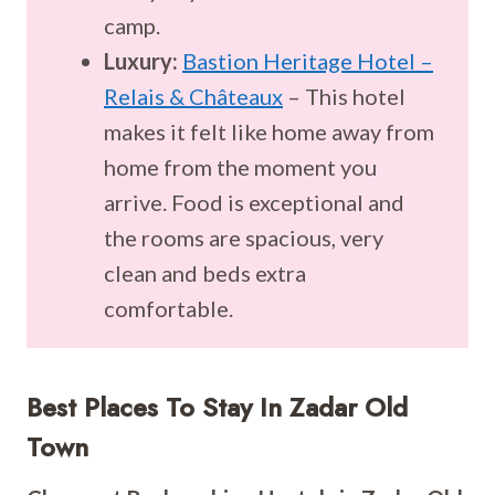
camp.
Luxury:
Bastion Heritage Hotel –
Relais & Châteaux
– This hotel
makes it felt like home away from
home from the moment you
arrive. Food is exceptional and
the rooms are spacious, very
clean and beds extra
comfortable.
Best Places To Stay In
Zadar Old
Town