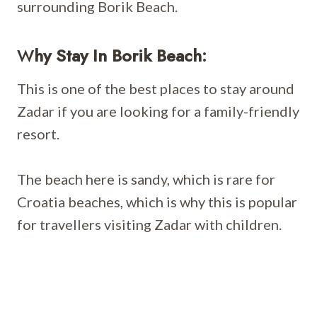
surrounding Borik Beach.
W
Hy Stay In Borik Beach:
This is one of the best places to stay around
Zadar if you are looking for a family-friendly
resort.
The beach here is sandy, which is rare for
Croatia beaches, which is why this is popular
for travellers visiting Zadar with children.