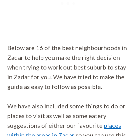
Below are 16 of the best neighbourhoods in
Zadar to help you make the right decision
when trying to work out best suburb to stay
in Zadar for you. We have tried to make the
guide as easy to follow as possible.
We have also included some things to do or
places to visit as well as some eatery
suggestions of either our favourite
places
within the areas in Zadar
so you can use this