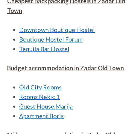
Cheapest Backpacking Hostels in
Zadar Old
Town
Downtown Boutique Hostel
Boutique Hostel Forum
Tequila Bar Hostel
Budget accommodation in
Zadar Old Town
Old City Rooms
Rooms Nekic 1
Guest House Marija
Apartment Boris