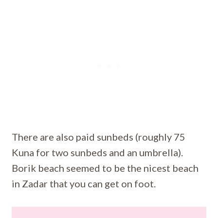
There are also paid sunbeds (roughly 75
Kuna for two sunbeds and an umbrella).
Borik beach seemed to be the nicest beach
in Zadar that you can get on foot.