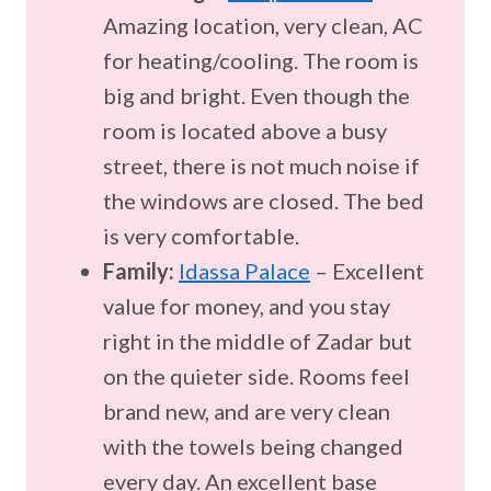
Amazing location, very clean, AC
for heating/cooling. The room is
big and bright. Even though the
room is located above a busy
street, there is not much noise if
the windows are closed. The bed
is very comfortable.
Family:
Idassa Palace
– Excellent
value for money, and you stay
right in the middle of Zadar but
on the quieter side. Rooms feel
brand new, and are very clean
with the towels being changed
every day. An excellent base