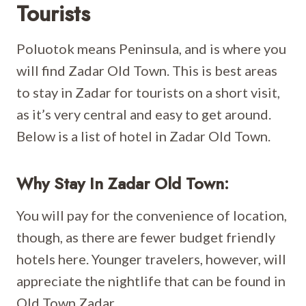
Tourists
Poluotok means Peninsula, and is where you
will find Zadar Old Town. This is best areas
to stay in Zadar for tourists on a short visit,
as it’s very central and easy to get around.
Below is a list of hotel in Zadar Old Town.
Why Stay In Zadar Old Town:
You will pay for the convenience of location,
though, as there are fewer budget friendly
hotels here. Younger travelers, however, will
appreciate the nightlife that can be found in
Old Town Zadar.