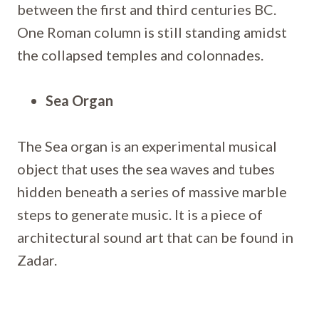
between the first and third centuries BC.
One Roman column is still standing amidst
the collapsed temples and colonnades.
Sea Organ
The Sea organ is an experimental musical
object that uses the sea waves and tubes
hidden beneath a series of massive marble
steps to generate music. It is a piece of
architectural sound art that can be found in
Zadar.