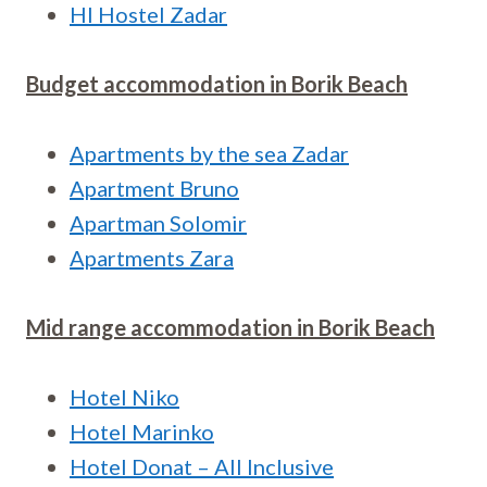
HI Hostel Zadar
Budget accommodation in Borik Beach
Apartments by the sea Zadar
Apartment Bruno
Apartman Solomir
Apartments Zara
Mid range accommodation in Borik Beach
Hotel Niko
Hotel Marinko
Hotel Donat – All Inclusive