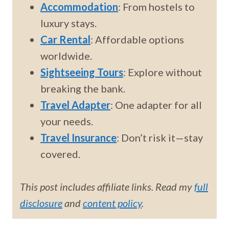
Accommodation
: From hostels to
luxury stays.
Car Rental
: Affordable options
worldwide.
Sightseeing Tours
: Explore without
breaking the bank.
Travel Adapter
: One adapter for all
your needs.
Travel Insurance
: Don’t risk it—stay
covered.
This post includes affiliate links. Read my
full
disclosure
and
content policy
.