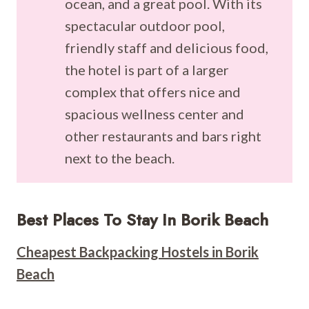
ocean, and a great pool. With its
spectacular outdoor pool,
friendly staff and delicious food,
the hotel is part of a larger
complex that offers nice and
spacious wellness center and
other restaurants and bars right
next to the beach.
Best Places To Stay In Borik Beach
Cheapest Backpacking Hostels in Borik
Beach