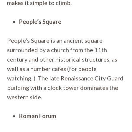
makes it simple to climb.
People’s Square
People’s Square is an ancient square
surrounded by a church from the 11th
century and other historical structures, as
well as a number cafes (for people
watching..). The late Renaissance City Guard
building with a clock tower dominates the
western side.
Roman Forum