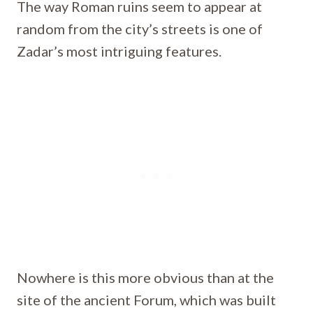
The way Roman ruins seem to appear at
random from the city’s streets is one of
Zadar’s most intriguing features.
Nowhere is this more obvious than at the
site of the ancient Forum, which was built