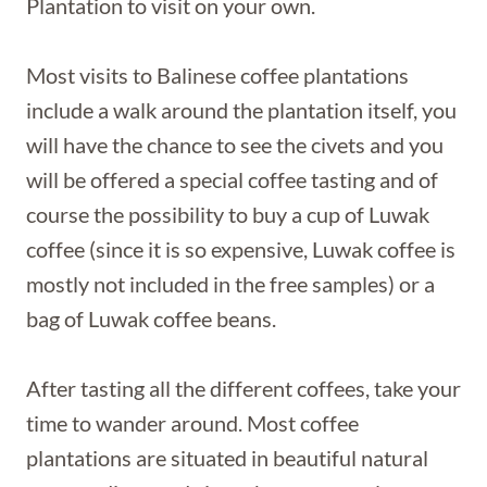
Plantation to visit on your own.
Most visits to Balinese coffee plantations
include a walk around the plantation itself, you
will have the chance to see the civets and you
will be offered a special coffee tasting and of
course the possibility to buy a cup of Luwak
coffee (since it is so expensive, Luwak coffee is
mostly not included in the free samples) or a
bag of Luwak coffee beans.
After tasting all the different coffees, take your
time to wander around. Most coffee
plantations are situated in beautiful natural