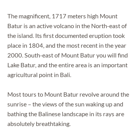
The magnificent, 1717 meters high Mount
Batur is an active volcano in the North-east of
the island. Its first documented eruption took
place in 1804, and the most recent in the year
2000. South-east of Mount Batur you will find
Lake Batur, and the entire area is an important
agricultural point in Bali.
Most tours to Mount Batur revolve around the
sunrise – the views of the sun waking up and
bathing the Balinese landscape in its rays are
absolutely breathtaking.