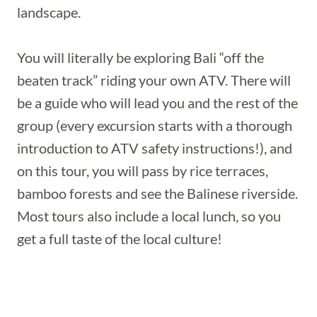
landscape.
You will literally be exploring Bali “off the
beaten track” riding your own ATV. There will
be a guide who will lead you and the rest of the
group (every excursion starts with a thorough
introduction to ATV safety instructions!), and
on this tour, you will pass by rice terraces,
bamboo forests and see the Balinese riverside.
Most tours also include a local lunch, so you
get a full taste of the local culture!