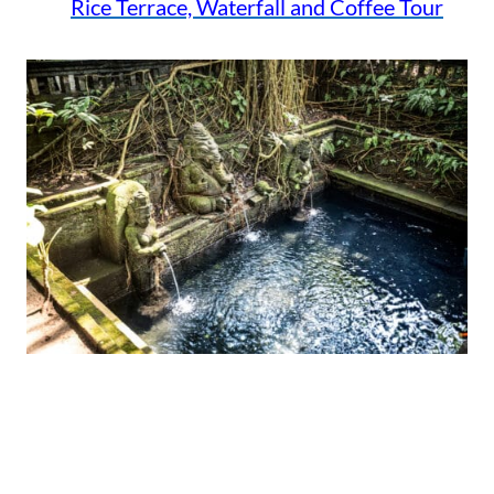
Rice Terrace, Waterfall and Coffee Tour