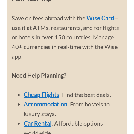
Save on fees abroad with the
Wise Card
—
use it at ATMs, restaurants, and for flights
or hotels in over 150 countries. Manage
40+ currencies in real-time with the Wise
app.
Need Help Planning?
Cheap Flights
: Find the best deals.
Accommodation
: From hostels to
luxury stays.
Car Rental
: Affordable options
worldwide.