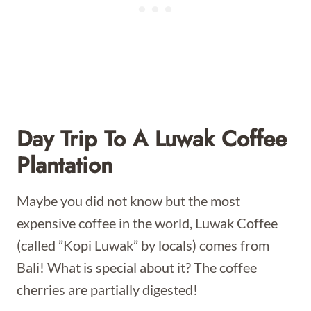
Day Trip To A Luwak Coffee
Plantation
Maybe you did not know but the most
expensive coffee in the world, Luwak Coffee
(called ”Kopi Luwak” by locals) comes from
Bali! What is special about it? The coffee
cherries are partially digested!