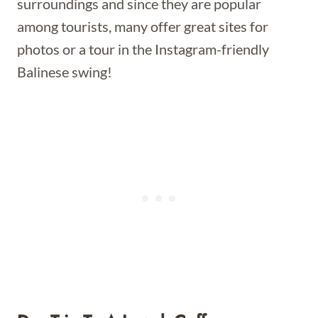
surroundings and since they are popular
among tourists, many offer great sites for
photos or a tour in the Instagram-friendly
Balinese swing!