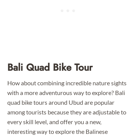
Bali Quad Bike Tour
How about combining incredible nature sights
with a more adventurous way to explore? Bali
quad bike tours around Ubud are popular
among tourists because they are adjustable to
every skill level, and offer you a new,
interesting way to explore the Balinese