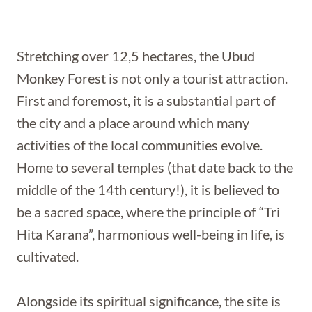
Stretching over 12,5 hectares, the Ubud
Monkey Forest is not only a tourist attraction.
First and foremost, it is a substantial part of
the city and a place around which many
activities of the local communities evolve.
Home to several temples (that date back to the
middle of the 14th century!), it is believed to
be a sacred space, where the principle of “Tri
Hita Karana”, harmonious well-being in life, is
cultivated.
Alongside its spiritual significance, the site is