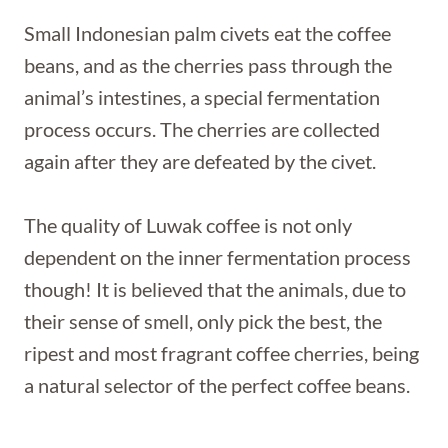
Small Indonesian palm civets eat the coffee
beans, and as the cherries pass through the
animal’s intestines, a special fermentation
process occurs. The cherries are collected
again after they are defeated by the civet.
The quality of Luwak coffee is not only
dependent on the inner fermentation process
though! It is believed that the animals, due to
their sense of smell, only pick the best, the
ripest and most fragrant coffee cherries, being
a natural selector of the perfect coffee beans.