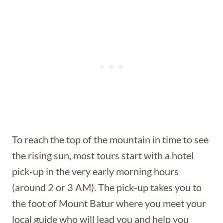
To reach the top of the mountain in time to see
the rising sun, most tours start with a hotel
pick-up in the very early morning hours
(around 2 or 3 AM). The pick-up takes you to
the foot of Mount Batur where you meet your
local guide who will lead you and help you