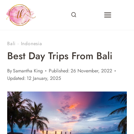
Skip
to
content
Bali
·
Indonesia
Best Day Trips From Bali
By
Samantha King
Published:
26 November, 2022
Updated:
12 January, 2025