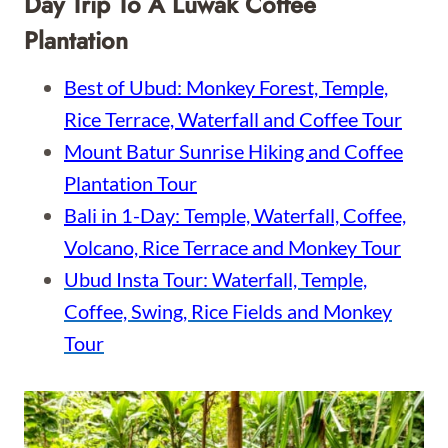
Day Trip To A Luwak Coffee
Plantation
Best of Ubud: Monkey Forest, Temple,
Rice Terrace, Waterfall and Coffee Tour
Mount Batur Sunrise Hiking and Coffee
Plantation Tour
Bali in 1-Day: Temple, Waterfall, Coffee,
Volcano, Rice Terrace and Monkey Tour
Ubud Insta Tour: Waterfall, Temple,
Coffee, Swing, Rice Fields and Monkey
Tour