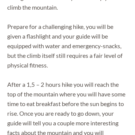
climb the mountain.
Prepare for a challenging hike, you will be
given a flashlight and your guide will be
equipped with water and emergency-snacks,
but the climb itself still requires a fair level of
physical fitness.
After a 1,5 – 2 hours hike you will reach the
top of the mountain where you will have some
time to eat breakfast before the sun begins to
rise. Once you are ready to go down, your
guide will tell you a couple more interesting
facts about the mountain and you will