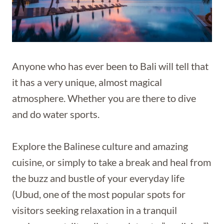
Anyone who has ever been to Bali will tell that
it has a very unique, almost magical
atmosphere. Whether you are there to dive
and do water sports.
Explore the Balinese culture and amazing
cuisine, or simply to take a break and heal from
the buzz and bustle of your everyday life
(Ubud, one of the most popular spots for
visitors seeking relaxation in a tranquil