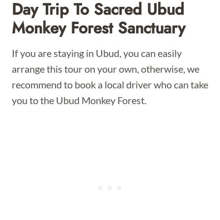
Day Trip To Sacred Ubud
Monkey Forest Sanctuary
If you are staying in Ubud, you can easily
arrange this tour on your own, otherwise, we
recommend to book a local driver who can take
you to the Ubud Monkey Forest.