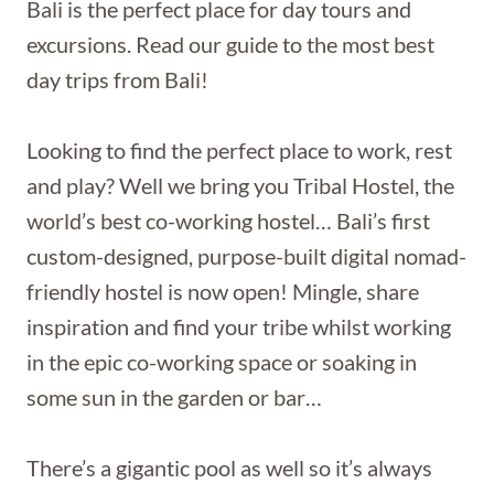
Bali is the perfect place for day tours and
excursions. Read our guide to the most best
day trips from Bali!
Looking to find the perfect place to work, rest
and play? Well we bring you Tribal Hostel, the
world’s best co-working hostel… Bali’s first
custom-designed, purpose-built digital nomad-
friendly hostel is now open! Mingle, share
inspiration and find your tribe whilst working
in the epic co-working space or soaking in
some sun in the garden or bar…
There’s a gigantic pool as well so it’s always