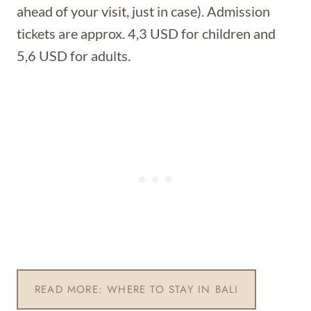
ahead of your visit, just in case). Admission
tickets are approx. 4,3 USD for children and
5,6 USD for adults.
READ MORE: WHERE TO STAY IN BALI