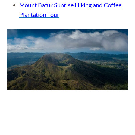
Mount Batur Sunrise Hiking and Coffee
Plantation Tour