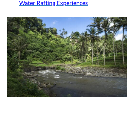
Water Rafting Experiences