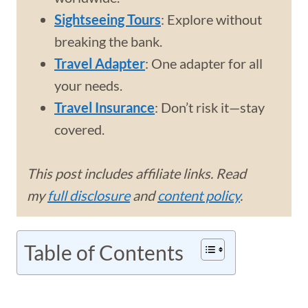
Sightseeing Tours
: Explore without
breaking the bank.
Travel Adapter
: One adapter for all
your needs.
Travel Insurance
: Don’t risk it—stay
covered.
This post includes affiliate links. Read
my
full disclosure
and
content policy
.
Table of Contents