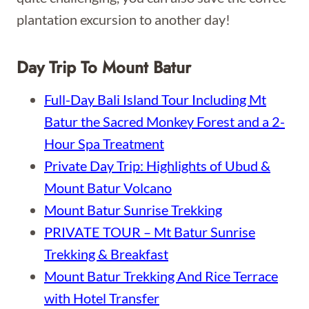
plantation excursion to another day!
Day Trip To Mount Batur
Full-Day Bali Island Tour Including Mt
Batur the Sacred Monkey Forest and a 2-
Hour Spa Treatment
Private Day Trip: Highlights of Ubud &
Mount Batur Volcano
Mount Batur Sunrise Trekking
PRIVATE TOUR – Mt Batur Sunrise
Trekking & Breakfast
Mount Batur Trekking And Rice Terrace
with Hotel Transfer