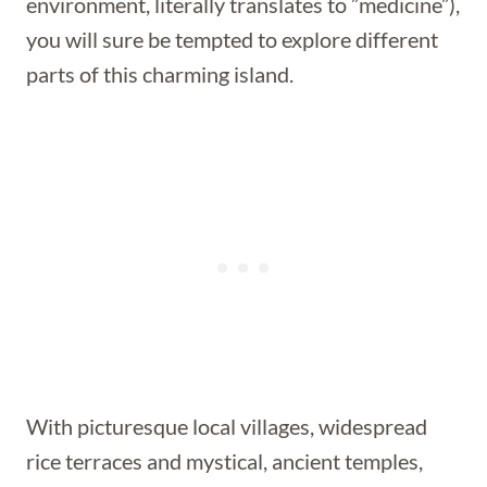
environment, literally translates to ”medicine”),
you will sure be tempted to explore different
parts of this charming island.
With picturesque local villages, widespread
rice terraces and mystical, ancient temples,