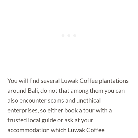
You will find several Luwak Coffee plantations
around Bali, do not that among them you can
also encounter scams and unethical
enterprises, so either book a tour with a
trusted local guide or ask at your
accommodation which Luwak Coffee