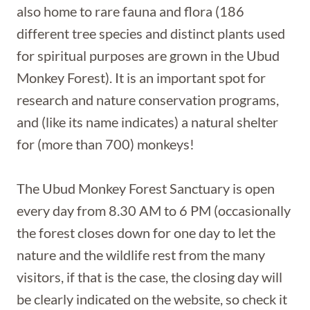
also home to rare fauna and flora (186
different tree species and distinct plants used
for spiritual purposes are grown in the Ubud
Monkey Forest). It is an important spot for
research and nature conservation programs,
and (like its name indicates) a natural shelter
for (more than 700) monkeys!
The Ubud Monkey Forest Sanctuary is open
every day from 8.30 AM to 6 PM (occasionally
the forest closes down for one day to let the
nature and the wildlife rest from the many
visitors, if that is the case, the closing day will
be clearly indicated on the website, so check it