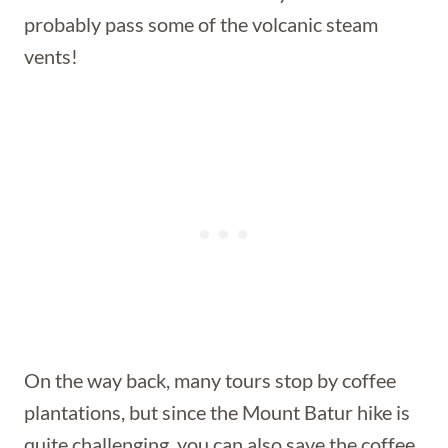
probably pass some of the volcanic steam
vents!
On the way back, many tours stop by coffee
plantations, but since the Mount Batur hike is
quite challenging, you can also save the coffee