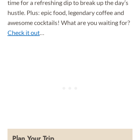
time for a refreshing dip to break up the day’s
hustle. Plus: epic food, legendary coffee and
awesome cocktails! What are you waiting for?
Check it out
…
Plan Your Trip