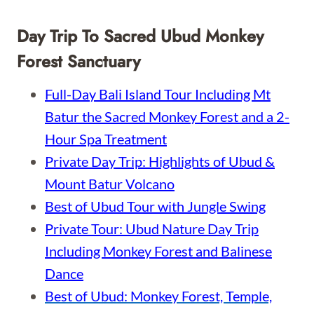
Day Trip To Sacred Ubud Monkey
Forest Sanctuary
Full-Day Bali Island Tour Including Mt
Batur the Sacred Monkey Forest and a 2-
Hour Spa Treatment
Private Day Trip: Highlights of Ubud &
Mount Batur Volcano
Best of Ubud Tour with Jungle Swing
Private Tour: Ubud Nature Day Trip
Including Monkey Forest and Balinese
Dance
Best of Ubud: Monkey Forest, Temple,