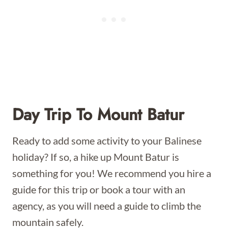
Day Trip To Mount Batur
Ready to add some activity to your Balinese
holiday? If so, a hike up Mount Batur is
something for you! We recommend you hire a
guide for this trip or book a tour with an
agency, as you will need a guide to climb the
mountain safely.