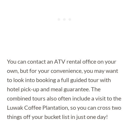
You can contact an ATV rental office on your
own, but for your convenience, you may want
to look into booking a full guided tour with
hotel pick-up and meal guarantee. The
combined tours also often include a visit to the
Luwak Coffee Plantation, so you can cross two
things off your bucket list in just one day!