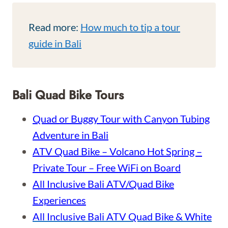
Read more:
How much to tip a tour
guide in Bali
Bali Quad Bike Tours
Quad or Buggy Tour with Canyon Tubing
Adventure in Bali
ATV Quad Bike – Volcano Hot Spring –
Private Tour – Free WiFi on Board
All Inclusive Bali ATV/Quad Bike
Experiences
All Inclusive Bali ATV Quad Bike & White