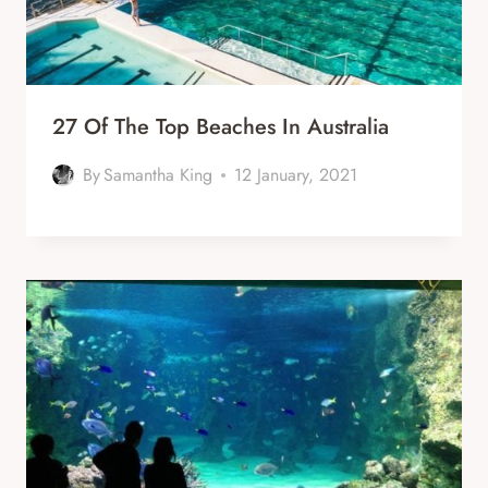
27 Of The Top Beaches In Australia
By
Samantha King
12 January, 2021