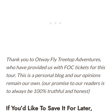
Thank you to Otway Fly Treetop Adventures,
who have provided us with FOC tickets for this
tour. This is a personal blog and our opinions
remain our own. (our promise to our readers is
to always be 100% truthful and honest)
If You’d Like To Save It For Later,