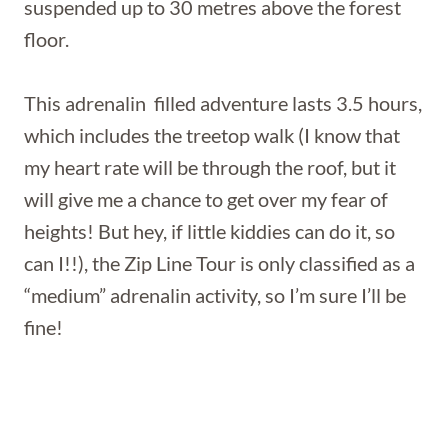
suspended up to 30 metres above the forest
floor.
This adrenalin filled adventure lasts 3.5 hours,
which includes the treetop walk (I know that
my heart rate will be through the roof, but it
will give me a chance to get over my fear of
heights! But hey, if little kiddies can do it, so
can I!!), the Zip Line Tour is only classified as a
“medium” adrenalin activity, so I’m sure I’ll be
fine!