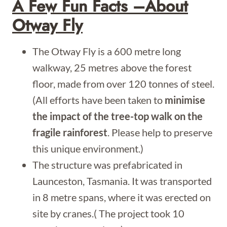
A Few Fun Facts –about
Otway Fly
The Otway Fly is a 600 metre long
walkway, 25 metres above the forest
floor, made from over 120 tonnes of steel.
(All efforts have been taken to
minimise
the impact of the tree-top walk on the
fragile rainforest
. Please help to preserve
this unique environment.)
The structure was prefabricated in
Launceston, Tasmania. It was transported
in 8 metre spans, where it was erected on
site by cranes.( The project took 10