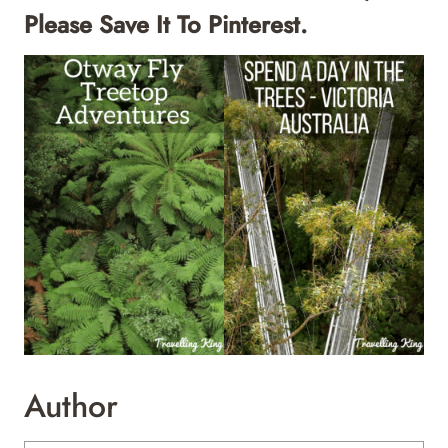
Please Save It To Pinterest.
Author