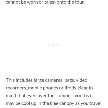
cannot be worn or taken onto the tour.
This includes large cameras, bags, video
recorders, mobile phones or iPods. Bear in
mind that even over the summer months it
may be cool up in the tree canopy as you travel