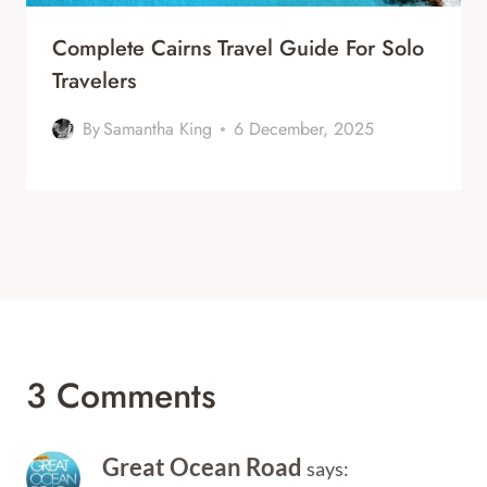
Complete Cairns Travel Guide For Solo
Travelers
By
Samantha King
6 December, 2025
3 Comments
Great Ocean Road
says: