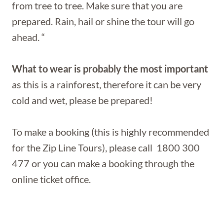
from tree to tree. Make sure that you are
prepared. Rain, hail or shine the tour will go
ahead. “
What to wear
is probably
the most important
as this is a rainforest, therefore it can be very
cold and wet, please be prepared!
To make a booking (this is highly recommended
for the Zip Line Tours), please call 1800 300
477 or you can make a booking through the
online ticket office.