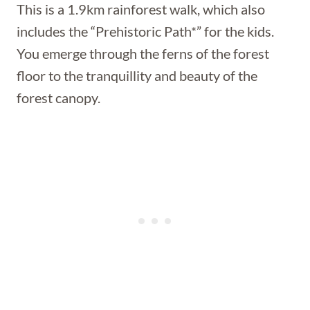
This is a 1.9km rainforest walk, which also
includes the “Prehistoric Path*” for the kids.
You emerge through the ferns of the forest
floor to the tranquillity and beauty of the
forest canopy.