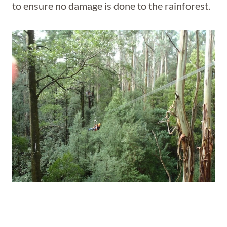
to ensure no damage is done to the rainforest.