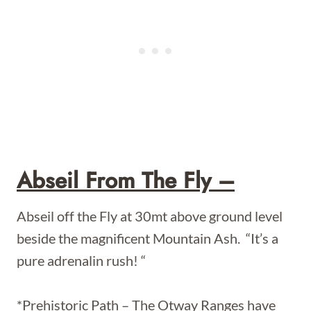
Abseil From The Fly –
Abseil off the Fly at 30mt above ground level
beside the magnificent Mountain Ash. “It’s a
pure adrenalin rush! “
*Prehistoric Path – The Otway Ranges have