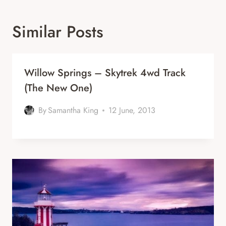
Similar Posts
Willow Springs – Skytrek 4wd Track
(the New One)
By
Samantha King
12 June, 2013