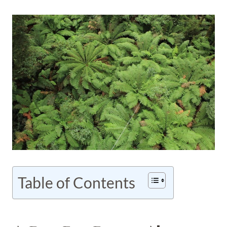
Table of Contents