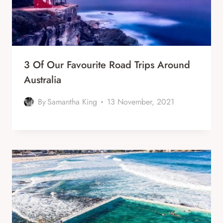
3 Of Our Favourite Road Trips Around
Australia
By
Samantha King
13 November, 2021