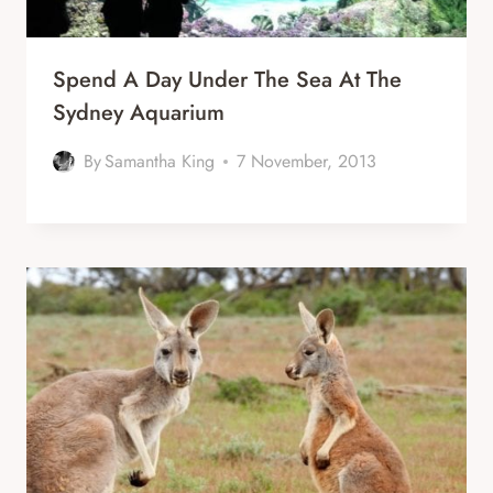
Spend A Day Under The Sea At The
Sydney Aquarium
By
Samantha King
7 November, 2013