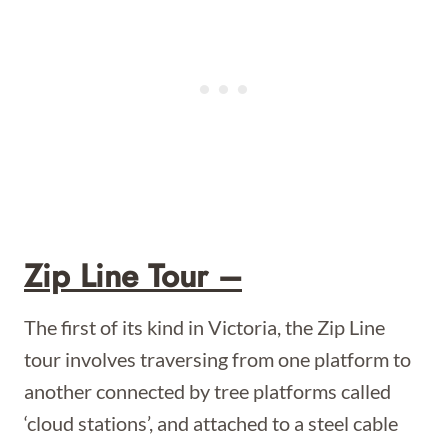
Zip Line Tour –
The first of its kind in Victoria, the Zip Line
tour involves traversing from one platform to
another connected by tree platforms called
‘cloud stations’, and attached to a steel cable