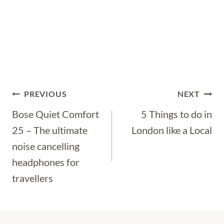
Post
PREVIOUS
NEXT
Navigation
Bose Quiet Comfort
5 Things to do in
25 – The ultimate
London like a Local
noise cancelling
headphones for
travellers