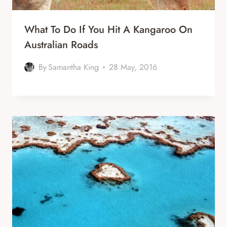
What To Do If You Hit A Kangaroo On
Australian Roads
By
Samantha King
28 May, 2016