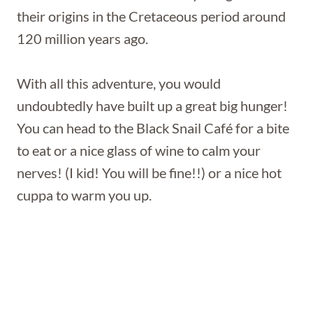
their origins in the Cretaceous period around
120 million years ago.
With all this adventure, you would
undoubtedly have built up a great big hunger!
You can head to the Black Snail Café for a bite
to eat or a nice glass of wine to calm your
nerves! (I kid! You will be fine!!) or a nice hot
cuppa to warm you up.