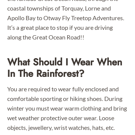
coastal townships of Torquay, Lorne and
Apollo Bay to Otway Fly Treetop Adventures.
It’s a great place to stop if you are driving
along the Great Ocean Road!!
What Should I
Wear When
In The Rainforest?
You are required to wear fully enclosed and
comfortable sporting or hiking shoes. During
winter you must wear warm clothing and bring
wet weather protective outer wear. Loose
objects, jewellery, wrist watches, hats, etc.