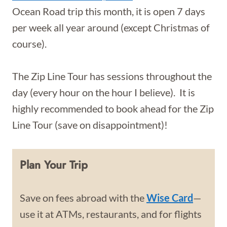
Ocean Road trip this month, it is open 7 days
per week all year around (except Christmas of
course).
The Zip Line Tour has sessions throughout the
day (every hour on the hour I believe). It is
highly recommended to book ahead for the Zip
Line Tour (save on disappointment)!
Plan Your Trip
Save on fees abroad with the
Wise Card
—
use it at ATMs, restaurants, and for flights