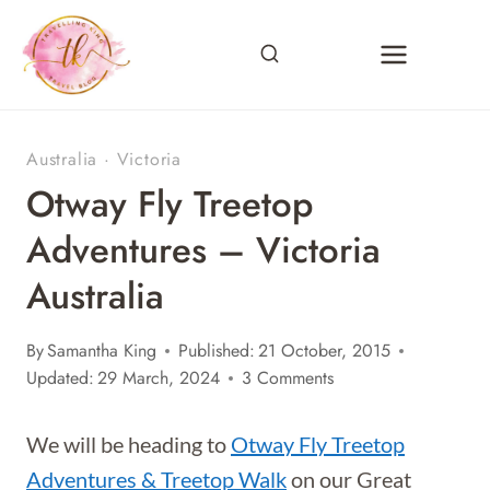
Skip
to
content
Australia
·
Victoria
Otway Fly Treetop
Adventures – Victoria
Australia
By
Samantha King
Published:
21 October, 2015
Updated:
29 March, 2024
3 Comments
We will be heading to
Otway Fly Treetop
Adventures & Treetop Walk
on our Great