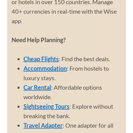
or hotels in over 150 countries. Manage
40+ currencies in real-time with the Wise
app.
Need Help Planning?
Cheap Flights
: Find the best deals.
Accommodation
: From hostels to
luxury stays.
Car Rental
: Affordable options
worldwide.
Sightseeing Tours
: Explore without
breaking the bank.
Travel Adapter
: One adapter for all