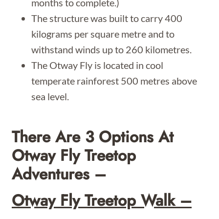
months to complete.)
The structure was built to carry 400
kilograms per square metre and to
withstand winds up to 260 kilometres.
The Otway Fly is located in cool
temperate rainforest 500 metres above
sea level.
There Are 3 Options At
Otway Fly Treetop
Adventures –
Otway Fly Treetop Walk –