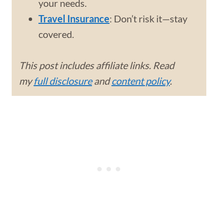
your needs.
Travel Insurance
: Don’t risk it—stay
covered.
This post includes affiliate links. Read
my
full disclosure
and
content policy
.