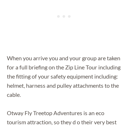
When you arrive you and your group are taken
for a full briefing on the Zip Line Tour including
the fitting of your safety equipment including:
helmet, harness and pulley attachments to the
cable.
Otway Fly Treetop Adventures is an eco
tourism attraction, so they d o their very best