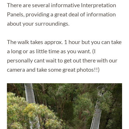
There are several informative Interpretation
Panels, providing a great deal of information
about your surroundings.
The walk takes approx. 1 hour but you can take
a long or as little time as you want. (I
personally cant wait to get out there with our
camera and take some great photos!!)