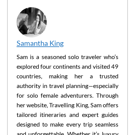
Samantha King
Sam is a seasoned solo traveler who’s
explored four continents and visited 49
countries, making her a trusted
authority in travel planning—especially
for solo female adventurers. Through
her website, Travelling King, Sam offers
tailored itineraries and expert guides
designed to make every trip seamless
and unforgettable. Whether it’s luxury