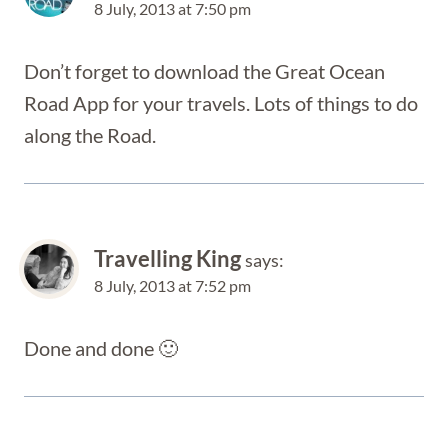
8 July, 2013 at 7:50 pm
Don’t forget to download the Great Ocean
Road App for your travels. Lots of things to do
along the Road.
Travelling King
says:
8 July, 2013 at 7:52 pm
Done and done 🙂