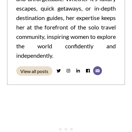
escapes, quick getaways, or in-depth
destination guides, her expertise keeps
her at the forefront of the solo travel
community, inspiring women to explore
the world confidently and
independently.
View all posts