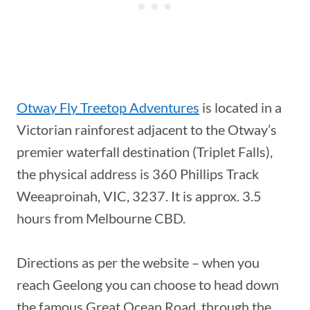
Otway Fly Treetop Adventures
is located in a
Victorian rainforest adjacent to the Otway’s
premier waterfall destination (Triplet Falls),
the physical address is 360 Phillips Track
Weeaproinah, VIC, 3237. It is approx. 3.5
hours from Melbourne CBD.
Directions as per the website – when you
reach Geelong you can choose to head down
the famous Great Ocean Road, through the