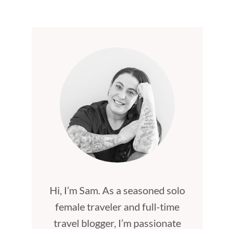
Hi, I’m Sam. As a seasoned solo
female traveler and full-time
travel blogger, I’m passionate