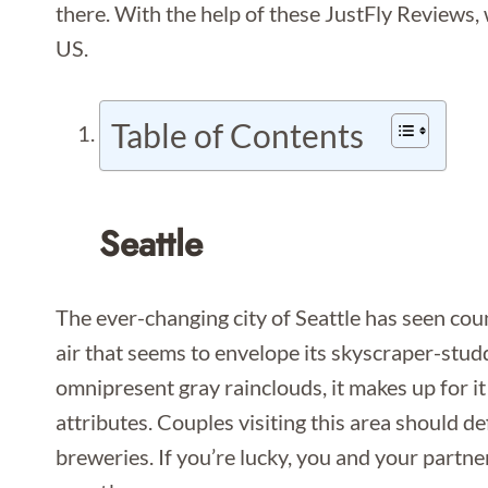
there. With the help of these JustFly Reviews,
US.
Table of Contents
Seattle
The ever-changing city of Seattle has seen coun
air that seems to envelope its skyscraper-stud
omnipresent gray rainclouds, it makes up for it w
attributes. Couples visiting this area should de
breweries. If you’re lucky, you and your partne