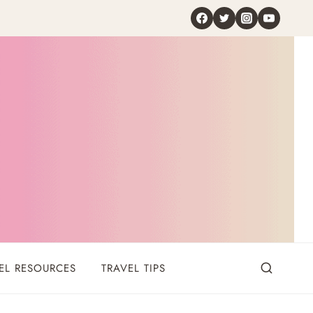
EL RESOURCES
TRAVEL TIPS