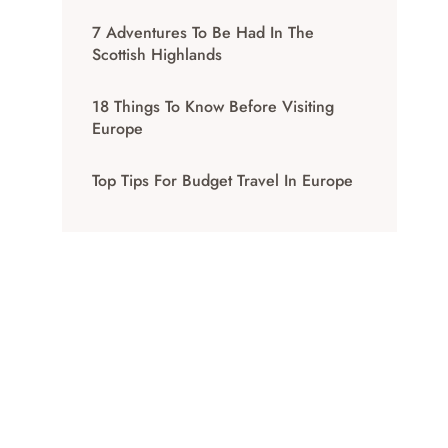
7 Adventures To Be Had In The
Scottish Highlands
18 Things To Know Before Visiting
Europe
Top Tips For Budget Travel In Europe