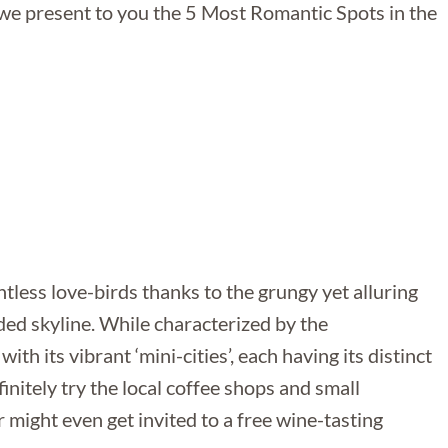
 we present to you the 5 Most Romantic Spots in the
tless love-birds thanks to the grungy yet alluring
ded skyline. While characterized by the
ith its vibrant ‘mini-cities’, each having its distinct
finitely try the local coffee shops and small
r might even get invited to a free wine-tasting