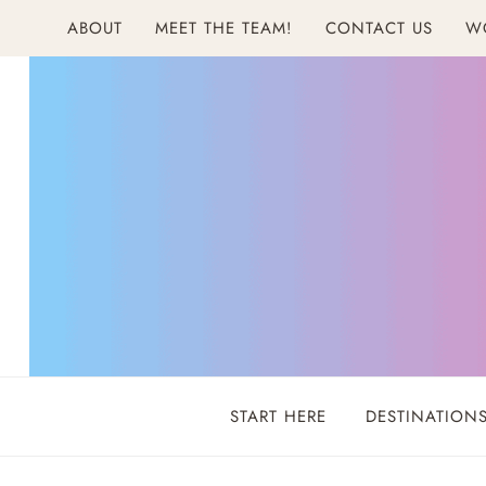
Skip
ABOUT
MEET THE TEAM!
CONTACT US
W
to
content
START HERE
DESTINATION