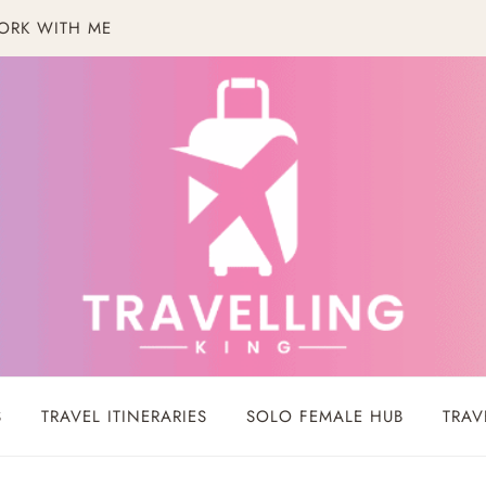
ORK WITH ME
S
TRAVEL ITINERARIES
SOLO FEMALE HUB
TRAV