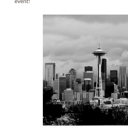
event!