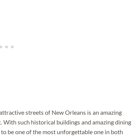
attractive streets of New Orleans is an amazing
it. With such historical buildings and amazing dining
 to be one of the most unforgettable one in both