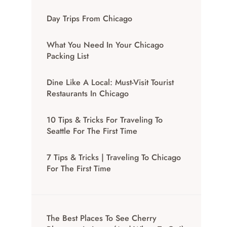
Day Trips From Chicago
What You Need In Your Chicago
Packing List
Dine Like A Local: Must-Visit Tourist
Restaurants In Chicago
10 Tips & Tricks For Traveling To
Seattle For The First Time
7 Tips & Tricks | Traveling To Chicago
For The First Time
The Best Places To See Cherry