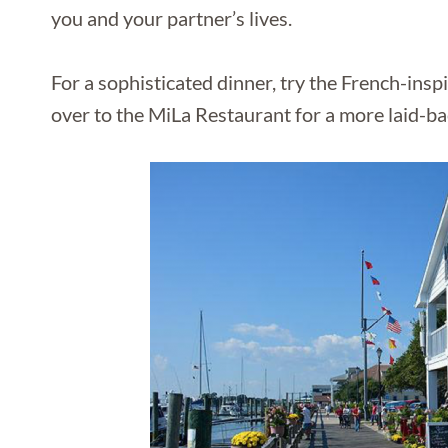
you and your partner’s lives.
For a sophisticated dinner, try the French-insp
over to the MiLa Restaurant for a more laid-b