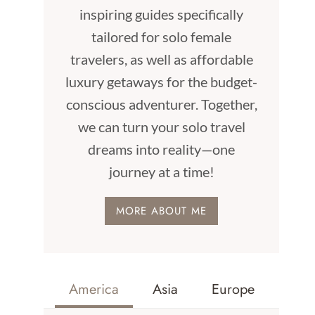
inspiring guides specifically
tailored for solo female
travelers, as well as affordable
luxury getaways for the budget-
conscious adventurer. Together,
we can turn your solo travel
dreams into reality—one
journey at a time!
MORE ABOUT ME
America
Asia
Europe