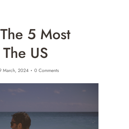
o The 5 Most
n The US
9 March, 2024
0 Comments