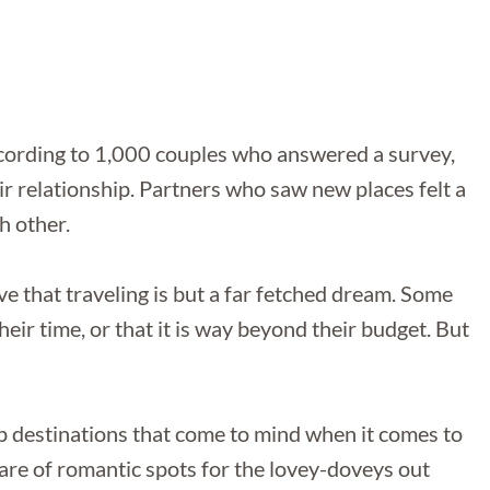
ccording to 1,000 couples who answered a survey,
ir relationship. Partners who saw new places felt a
h other.
eve that traveling is but a far fetched dream. Some
eir time, or that it is way beyond their budget. But
op destinations that come to mind when it comes to
are of romantic spots for the lovey-doveys out