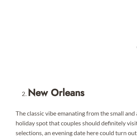
New Orleans
The classic vibe emanating from the small and 
holiday spot that couples should definitely vis
selections, an evening date here could turn out