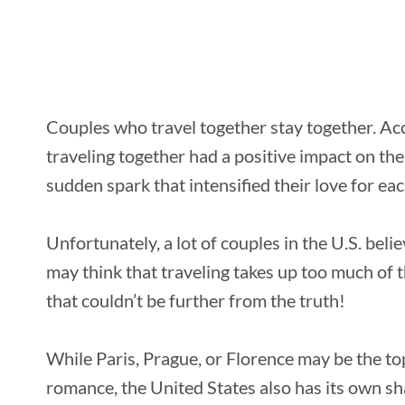
Couples who travel together stay together. A
traveling together had a positive impact on the
sudden spark that intensified their love for eac
Unfortunately, a lot of couples in the U.S. beli
may think that traveling takes up too much of th
that couldn’t be further from the truth!
While Paris, Prague, or Florence may be the t
romance, the United States also has its own sh