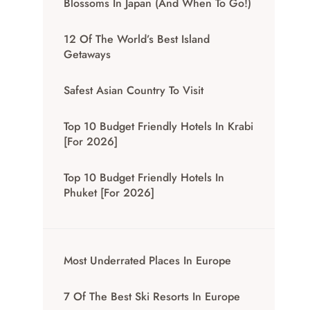
Blossoms In Japan (And When To Go!)
12 Of The World’s Best Island
Getaways
Safest Asian Country To Visit
Top 10 Budget Friendly Hotels In Krabi
[for 2026]
Top 10 Budget Friendly Hotels In
Phuket [for 2026]
Most Underrated Places In Europe
7 Of The Best Ski Resorts In Europe