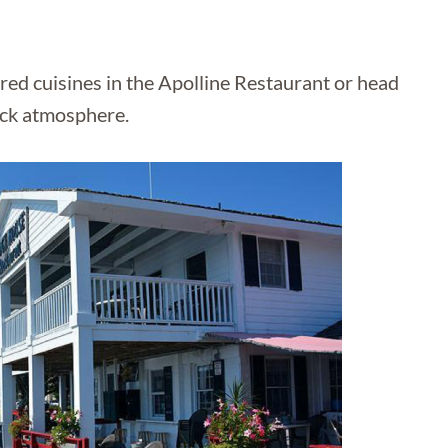
ired cuisines in the Apolline Restaurant or head
ack atmosphere.