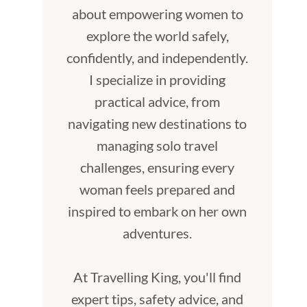
about empowering women to
explore the world safely,
confidently, and independently.
I specialize in providing
practical advice, from
navigating new destinations to
managing solo travel
challenges, ensuring every
woman feels prepared and
inspired to embark on her own
adventures.
At Travelling King, you'll find
expert tips, safety advice, and