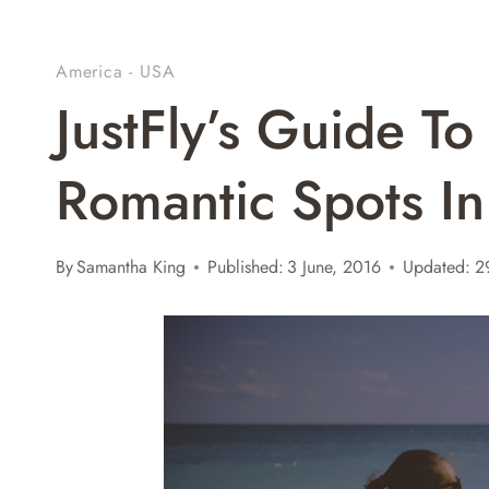
America - USA
JustFly’s Guide T
Romantic Spots I
By
Samantha King
Published:
3 June, 2016
Updated:
2