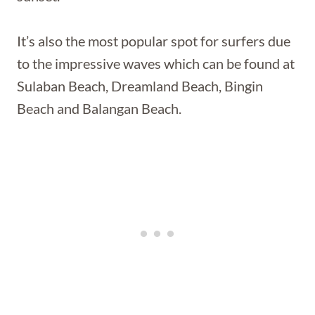
It’s also the most popular spot for surfers due
to the impressive waves which can be found at
Sulaban Beach, Dreamland Beach, Bingin
Beach and Balangan Beach.