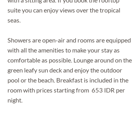
suite you can enjoy views over the tropical
seas.
Showers are open-air and rooms are equipped
with all the amenities to make your stay as
comfortable as possible. Lounge around on the
green leafy sun deck and enjoy the outdoor
pool or the beach. Breakfast is included in the
room with prices starting from 653 IDR per
night.