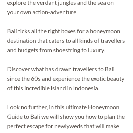
explore the verdant jungles and the sea on
your own action-adventure.
Bali ticks all the right boxes for a honeymoon
destination that caters to all kinds of travellers
and budgets from shoestring to luxury.
Discover what has drawn travellers to Bali
since the 60s and experience the exotic beauty
of this incredible island in Indonesia.
Look no further, in this ultimate Honeymoon
Guide to Bali we will show you how to plan the
perfect escape for newlyweds that will make