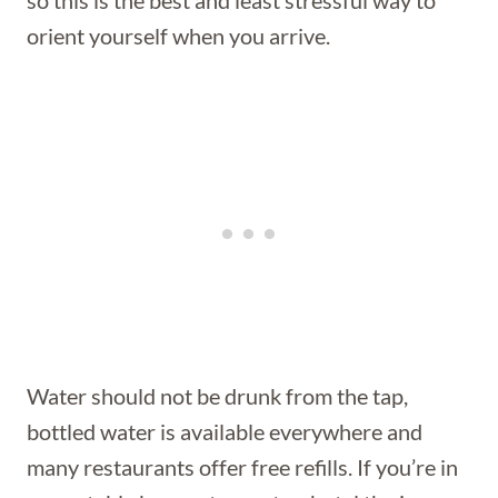
orient yourself when you arrive.
Water should not be drunk from the tap,
bottled water is available everywhere and
many restaurants offer free refills. If you’re in