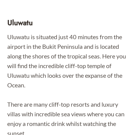
Uluwatu
Uluwatu is situated just 40 minutes from the
airport in the Bukit Peninsula and is located
along the shores of the tropical seas. Here you
will find the incredible cliff-top temple of
Uluwatu which looks over the expanse of the
Ocean.
There are many cliff-top resorts and luxury
villas with incredible sea views where you can
enjoy a romantic drink whilst watching the
sunset.