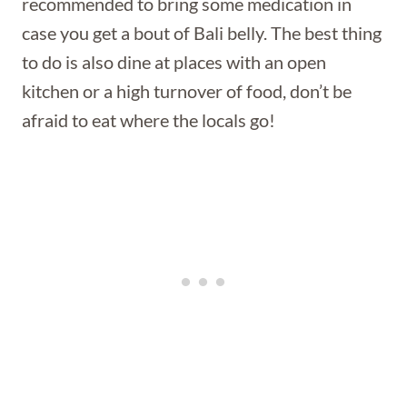
recommended to bring some medication in
case you get a bout of Bali belly. The best thing
to do is also dine at places with an open
kitchen or a high turnover of food, don’t be
afraid to eat where the locals go!