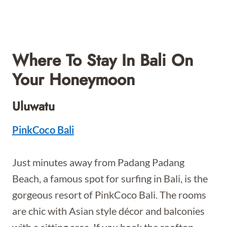
Where To Stay In Bali On
Your Honeymoon
Uluwatu
PinkCoco Bali
Just minutes away from Padang Padang
Beach, a famous spot for surfing in Bali, is the
gorgeous resort of PinkCoco Bali. The rooms
are chic with Asian style décor and balconies
with a sitting area. If you book the rooftop