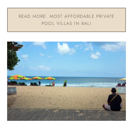
READ MORE: MOST AFFORDABLE PRIVATE
POOL VILLAS IN BALI