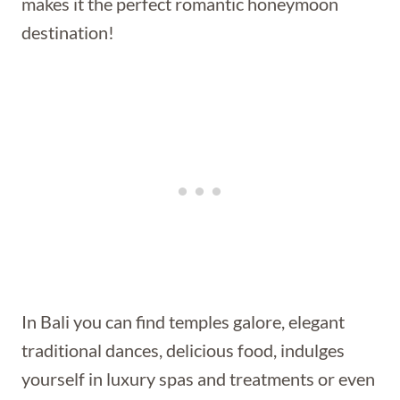
makes it the perfect romantic honeymoon
destination!
In Bali you can find temples galore, elegant
traditional dances, delicious food, indulges
yourself in luxury spas and treatments or even