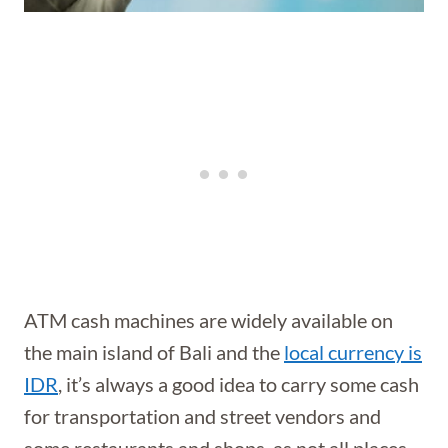
ATM cash machines are widely available on
the main island of Bali and the
local currency is
IDR
, it’s always a good idea to carry some cash
for transportation and street vendors and
some restaurants and shops, as not all places