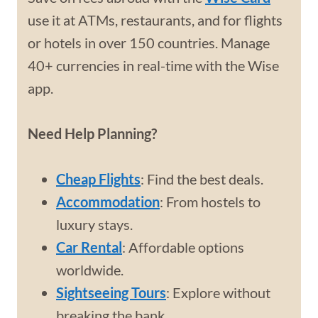
use it at ATMs, restaurants, and for flights
or hotels in over 150 countries. Manage
40+ currencies in real-time with the Wise
app.
Need Help Planning?
Cheap Flights
: Find the best deals.
Accommodation
: From hostels to
luxury stays.
Car Rental
: Affordable options
worldwide.
Sightseeing Tours
: Explore without
breaking the bank.