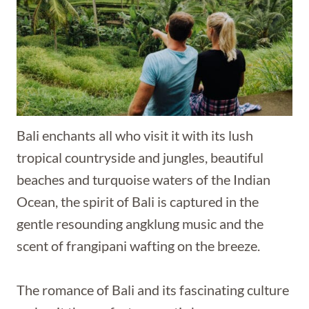
Bali enchants all who visit it with its lush
tropical countryside and jungles, beautiful
beaches and turquoise waters of the Indian
Ocean, the spirit of Bali is captured in the
gentle resounding angklung music and the
scent of frangipani wafting on the breeze.
The romance of Bali and its fascinating culture