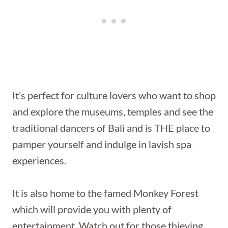
It’s perfect for culture lovers who want to shop
and explore the museums, temples and see the
traditional dancers of Bali and is THE place to
pamper yourself and indulge in lavish spa
experiences.
It is also home to the famed Monkey Forest
which will provide you with plenty of
entertainment. Watch out for those thieving