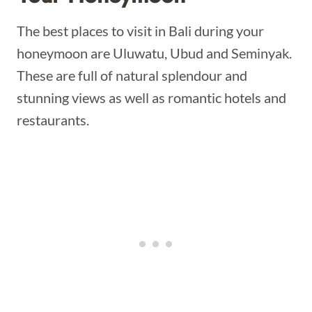
The best places to visit in Bali during your
honeymoon are Uluwatu, Ubud and Seminyak.
These are full of natural splendour and
stunning views as well as romantic hotels and
restaurants.