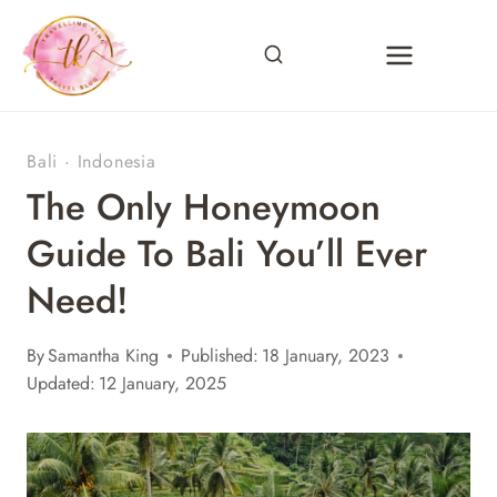
Skip
to
content
Bali
·
Indonesia
The Only Honeymoon
Guide To Bali You’ll Ever
Need!
By
Samantha King
Published:
18 January, 2023
Updated:
12 January, 2025