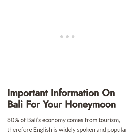
Important Information On
Bali For Your Honeymoon
80% of Bali’s economy comes from tourism,
therefore English is widely spoken and popular