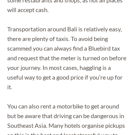
will accept cash.
Transportation around Bali is relatively easy,
there are plenty of taxis. To avoid being
scammed you can always find a Bluebird tax
and request that the meter is turned on before
your journey. In most cases, haggling is a
useful way to get a good price if you’re up for
it.
You can also rent a motorbike to get around
but be aware that driving can be dangerous in
Southeast Asia. Many hotels organise pickups
so this is the best and least stressful way to