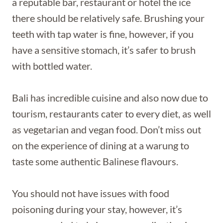
a reputable bar, restaurant or hotel the ice
there should be relatively safe. Brushing your
teeth with tap water is fine, however, if you
have a sensitive stomach, it’s safer to brush
with bottled water.
Bali has incredible cuisine and also now due to
tourism, restaurants cater to every diet, as well
as vegetarian and vegan food. Don’t miss out
on the experience of dining at a warung to
taste some authentic Balinese flavours.
You should not have issues with food
poisoning during your stay, however, it’s