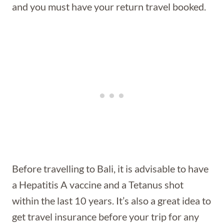
and you must have your return travel booked.
Before travelling to Bali, it is advisable to have
a Hepatitis A vaccine and a Tetanus shot
within the last 10 years. It’s also a great idea to
get travel insurance before your trip for any