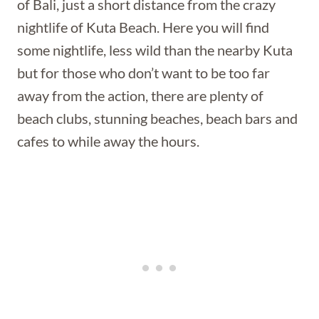
of Bali, just a short distance from the crazy
nightlife of Kuta Beach. Here you will find
some nightlife, less wild than the nearby Kuta
but for those who don’t want to be too far
away from the action, there are plenty of
beach clubs, stunning beaches, beach bars and
cafes to while away the hours.