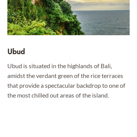
Ubud
Ubud is situated in the highlands of Bali,
amidst the verdant green of the rice terraces
that provide a spectacular backdrop to one of
the most chilled out areas of the island.