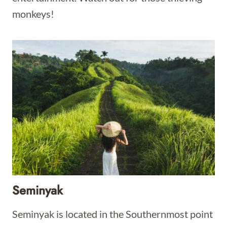
monkeys!
Seminyak
Seminyak is located in the Southernmost point