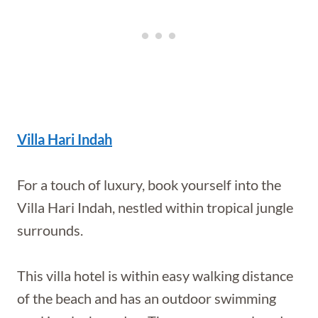
Villa Hari Indah
For a touch of luxury, book yourself into the
Villa Hari Indah, nestled within tropical jungle
surrounds.
This villa hotel is within easy walking distance
of the beach and has an outdoor swimming