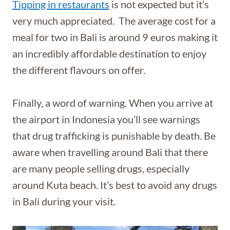
Tipping in restaurants
is not expected but it’s
very much appreciated. The average cost for a
meal for two in Bali is around 9 euros making it
an incredibly affordable destination to enjoy
the different flavours on offer.
Finally, a word of warning. When you arrive at
the airport in Indonesia you’ll see warnings
that drug trafficking is punishable by death. Be
aware when travelling around Bali that there
are many people selling drugs, especially
around Kuta beach. It’s best to avoid any drugs
in Bali during your visit.