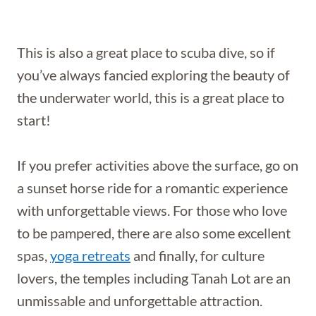
This is also a great place to scuba dive, so if
you’ve always fancied exploring the beauty of
the underwater world, this is a great place to
start!
If you prefer activities above the surface, go on
a sunset horse ride for a romantic experience
with unforgettable views. For those who love
to be pampered, there are also some excellent
spas,
yoga retreats
and finally, for culture
lovers, the temples including Tanah Lot are an
unmissable and unforgettable attraction.