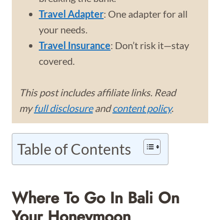
Travel Adapter
: One adapter for all
your needs.
Travel Insurance
: Don’t risk it—stay
covered.
This post includes affiliate links. Read
my
full disclosure
and
content policy
.
Table of Contents
Where To Go In Bali On
Your Honeymoon