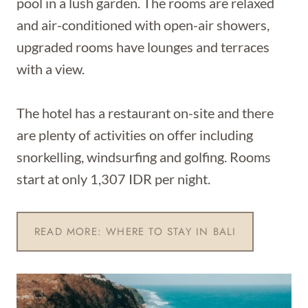
pool in a lush garden. The rooms are relaxed
and air-conditioned with open-air showers,
upgraded rooms have lounges and terraces
with a view.
The hotel has a restaurant on-site and there
are plenty of activities on offer including
snorkelling, windsurfing and golfing. Rooms
start at only 1,307 IDR per night.
READ MORE: WHERE TO STAY IN BALI