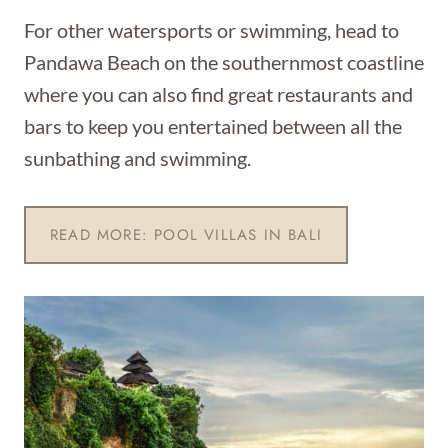
For other watersports or swimming, head to
Pandawa Beach on the southernmost coastline
where you can also find great restaurants and
bars to keep you entertained between all the
sunbathing and swimming.
READ MORE: POOL VILLAS IN BALI