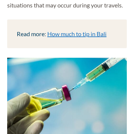
situations that may occur during your travels.
Read more:
How much to tip in Bali