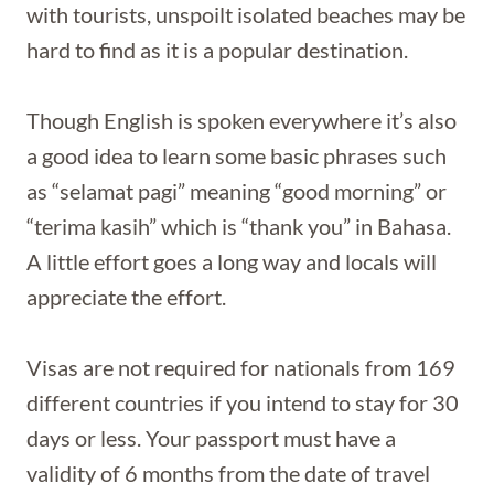
with tourists, unspoilt isolated beaches may be
hard to find as it is a popular destination.
Though English is spoken everywhere it’s also
a good idea to learn some basic phrases such
as “selamat pagi” meaning “good morning” or
“terima kasih” which is “thank you” in Bahasa.
A little effort goes a long way and locals will
appreciate the effort.
Visas are not required for nationals from 169
different countries if you intend to stay for 30
days or less. Your passport must have a
validity of 6 months from the date of travel