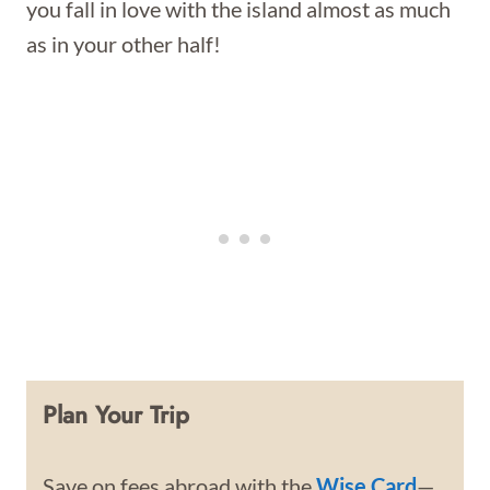
you fall in love with the island almost as much
as in your other half!
Plan Your Trip
Save on fees abroad with the
Wise Card
—