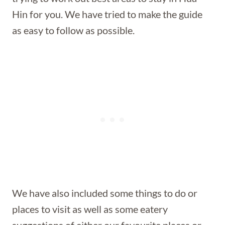
Hin for you. We have tried to make the guide
as easy to follow as possible.
We have also included some things to do or
places to visit as well as some eatery