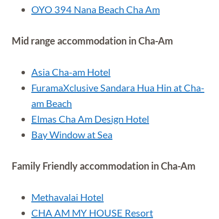
OYO 394 Nana Beach Cha Am
Mid range accommodation in Cha-Am
Asia Cha-am Hotel
FuramaXclusive Sandara Hua Hin at Cha-
am Beach
Elmas Cha Am Design Hotel
Bay Window at Sea
Family Friendly accommodation in Cha-Am
Methavalai Hotel
CHA AM MY HOUSE Resort