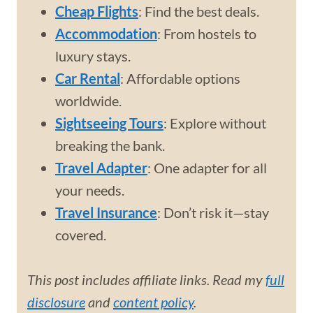
Cheap Flights
: Find the best deals.
Accommodation
: From hostels to
luxury stays.
Car Rental
: Affordable options
worldwide.
Sightseeing Tours
: Explore without
breaking the bank.
Travel Adapter
: One adapter for all
your needs.
Travel Insurance
: Don’t risk it—stay
covered.
This post includes affiliate links. Read my
full
disclosure
and
content policy
.