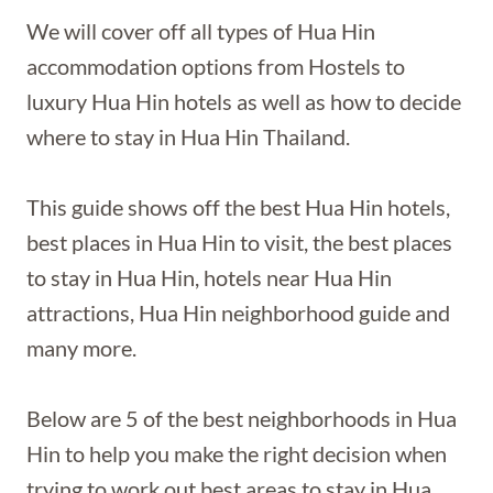
We will cover off all types of Hua Hin
accommodation options from Hostels to
luxury Hua Hin hotels as well as how to decide
where to stay in Hua Hin Thailand.
This guide shows off the best Hua Hin hotels,
best places in Hua Hin to visit, the best places
to stay in Hua Hin, hotels near Hua Hin
attractions, Hua Hin neighborhood guide and
many more.
Below are 5 of the best neighborhoods in Hua
Hin to help you make the right decision when
trying to work out best areas to stay in Hua