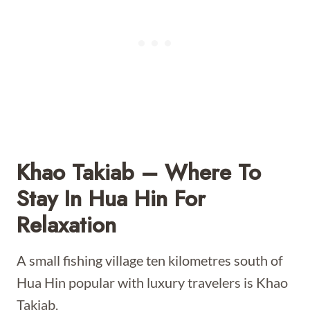
Khao Takiab – Where To
Stay In Hua Hin For
Relaxation
A small fishing village ten kilometres south of
Hua Hin popular with luxury travelers is Khao
Takiab.