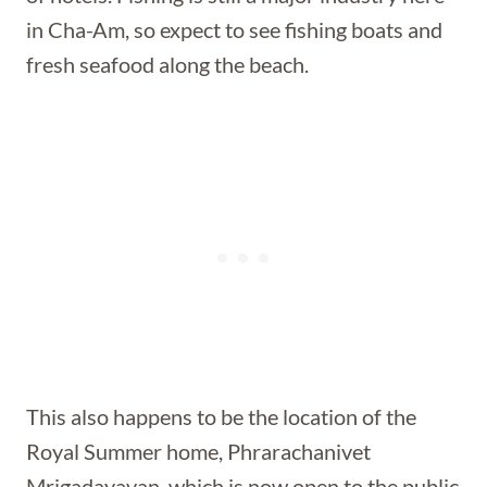
in Cha-Am, so expect to see fishing boats and
fresh seafood along the beach.
This also happens to be the location of the
Royal Summer home, Phrarachanivet
Mrigadayavan, which is now open to the public