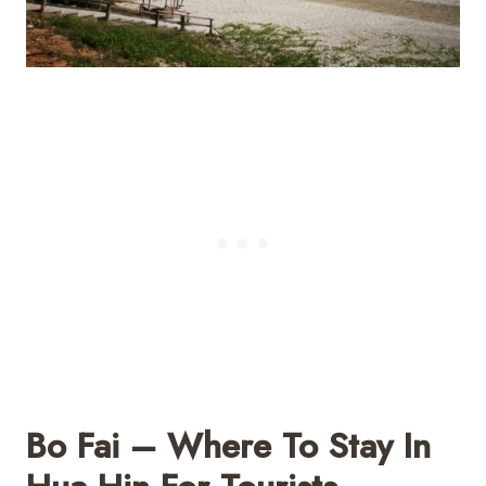
Bo Fai – Where To Stay In