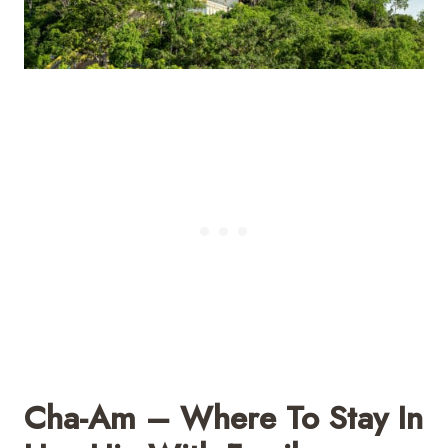
Cha-Am – Where To Stay In