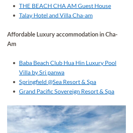
THE BEACH CHA AM Guest House
Talay Hotel and Villa Cha-am
Affordable Luxury accommodation in Cha-
Am
Baba Beach Club Hua Hin Luxury Pool
Villa by Sri panwa
Springfield @Sea Resort & Spa
Grand Pacific Sovereign Resort & Spa