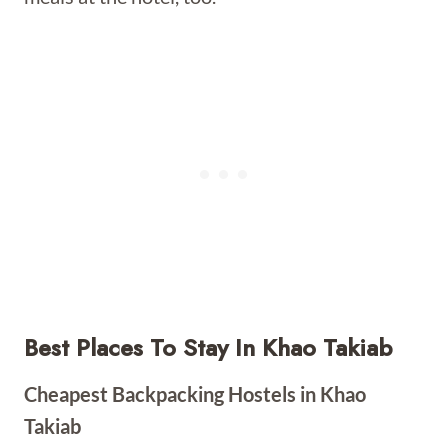
Best Places To Stay In Khao Takiab
Cheapest Backpacking Hostels in Khao
Takiab