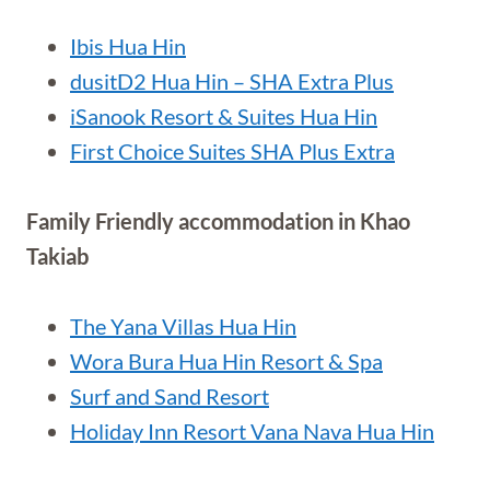
Ibis Hua Hin
dusitD2 Hua Hin – SHA Extra Plus
iSanook Resort & Suites Hua Hin
First Choice Suites SHA Plus Extra
Family Friendly accommodation in Khao
Takiab
The Yana Villas Hua Hin
Wora Bura Hua Hin Resort & Spa
Surf and Sand Resort
Holiday Inn Resort Vana Nava Hua Hin