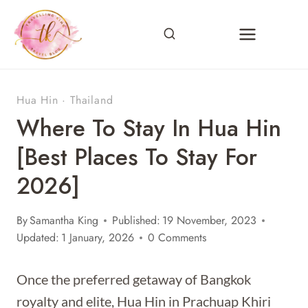
Skip
to
content
Hua Hin
·
Thailand
Where To Stay In Hua Hin
[Best Places To Stay For
2026]
By
Samantha King
Published:
19 November, 2023
Updated:
1 January, 2026
0 Comments
Once the preferred getaway of Bangkok
royalty and elite, Hua Hin in Prachuap Khiri