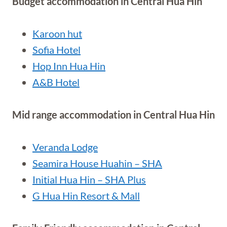
Budget accommodation in Central Hua Hin
Karoon hut
Sofia Hotel
Hop Inn Hua Hin
A&B Hotel
Mid range accommodation in Central Hua Hin
Veranda
Lodge
Seamira House Huahin – SHA
Initial Hua Hin – SHA Plus
G Hua Hin Resort & Mall