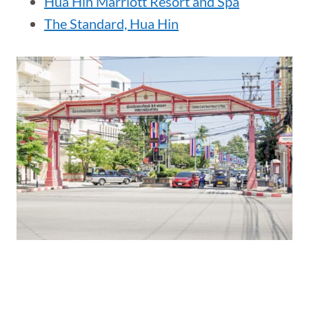
Hua Hin Marriott Resort and Spa
The Standard, Hua Hin