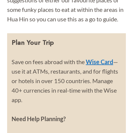
suggestions of either our favourite places or
some funky places to eat at within the areas in
Hua Hin so you can use this as a go to guide.
Plan Your Trip
Save on fees abroad with the
Wise Card
—
use it at ATMs, restaurants, and for flights
or hotels in over 150 countries. Manage
40+ currencies in real-time with the Wise
app.
Need Help Planning?