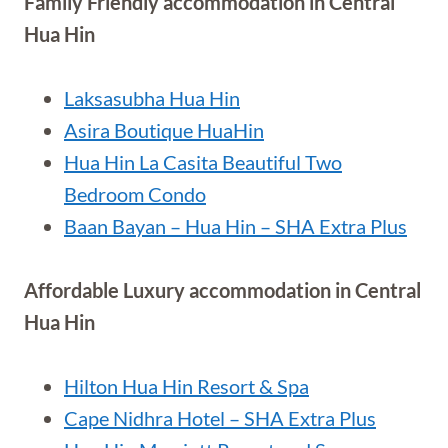
Family Friendly accommodation in Central
Hua Hin
Laksasubha Hua Hin
Asira Boutique HuaHin
Hua Hin La Casita Beautiful Two
Bedroom Condo
Baan Bayan – Hua Hin – SHA Extra Plus
Affordable Luxury accommodation in Central
Hua Hin
Hilton Hua Hin Resort & Spa
Cape Nidhra Hotel – SHA Extra Plus