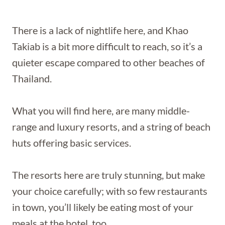
There is a lack of nightlife here, and Khao
Takiab is a bit more difficult to reach, so it’s a
quieter escape compared to other beaches of
Thailand.
What you will find here, are many middle-
range and luxury resorts, and a string of beach
huts offering basic services.
The resorts here are truly stunning, but make
your choice carefully; with so few restaurants
in town, you’ll likely be eating most of your
meals at the hotel, too.