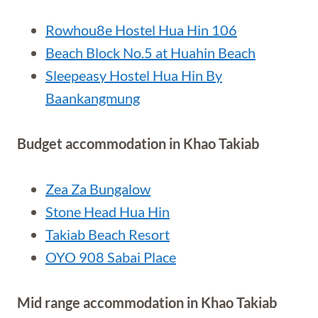
Rowhou8e Hostel Hua Hin 106
Beach Block No.5 at Huahin Beach
Sleepeasy Hostel Hua Hin By
Baankangmung
Budget accommodation in Khao Takiab
Zea Za Bungalow
Stone Head Hua Hin
Takiab Beach Resort
OYO 908 Sabai Place
Mid range accommodation in Khao Takiab