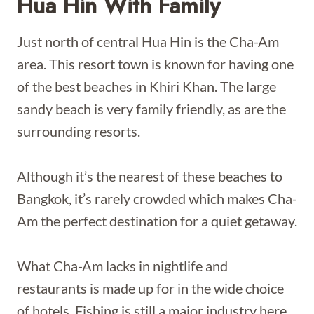
Hua Hin With Family
Just north of central Hua Hin is the Cha-Am
area. This resort town is known for having one
of the best beaches in Khiri Khan. The large
sandy beach is very family friendly, as are the
surrounding resorts.
Although it’s the nearest of these beaches to
Bangkok, it’s rarely crowded which makes Cha-
Am the perfect destination for a quiet getaway.
What Cha-Am lacks in nightlife and
restaurants is made up for in the wide choice
of hotels. Fishing is still a major industry here