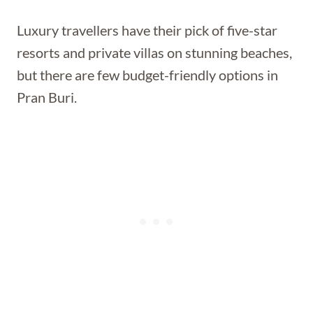
Luxury travellers have their pick of five-star
resorts and private villas on stunning beaches,
but there are few budget-friendly options in
Pran Buri.