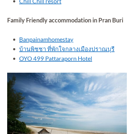
Chill Chill resort
Family Friendly accommodation in Pran Buri
Banpainamhomestay
บ้านพิชชา ที่พักใจกลางเมืองปราณบุรี
OYO 499 Pattaraporn Hotel