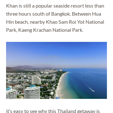
Khan is still a popular seaside resort less than
three hours south of Bangkok. Between Hua
Hin beach, nearby Khao Sam Roi Yot National
Park, Kaeng Krachan National Park.
it’s easy to see why this Thailand getaway is