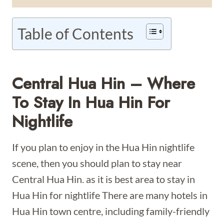
Table of Contents
Central Hua Hin – Where
To Stay In Hua Hin For
Nightlife
If you plan to enjoy in the Hua Hin nightlife
scene, then you should plan to stay near
Central Hua Hin. as it is best area to stay in
Hua Hin for nightlife There are many hotels in
Hua Hin town centre, including family-friendly