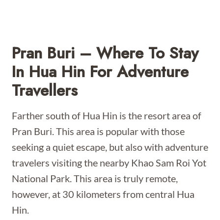
Pran Buri – Where To Stay
In Hua Hin For Adventure
Travellers
Farther south of Hua Hin is the resort area of
Pran Buri. This area is popular with those
seeking a quiet escape, but also with adventure
travelers visiting the nearby Khao Sam Roi Yot
National Park. This area is truly remote,
however, at 30 kilometers from central Hua
Hin.