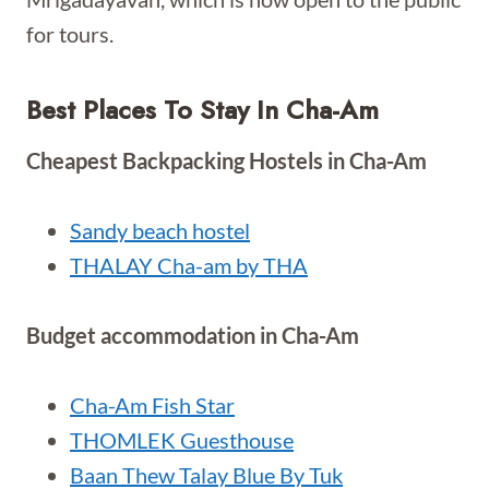
for tours.
Best Places To Stay In Cha-Am
Cheapest Backpacking Hostels in Cha-Am
Sandy beach hostel
THALAY Cha-am by THA
Budget accommodation in Cha-Am
Cha-Am Fish Star
THOMLEK Guesthouse
Baan Thew Talay Blue By Tuk