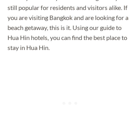
still popular for residents and visitors alike. If
you are visiting Bangkok and are looking for a
beach getaway, this is it. Using our guide to
Hua Hin hotels, you can find the best place to
stay in Hua Hin.