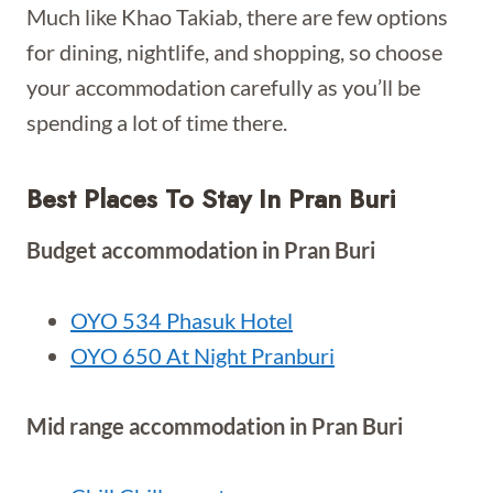
Much like Khao Takiab, there are few options
for dining, nightlife, and shopping, so choose
your accommodation carefully as you’ll be
spending a lot of time there.
Best Places To Stay In Pran Buri
Budget accommodation in Pran Buri
OYO 534 Phasuk Hotel
OYO 650 At Night Pranburi
Mid range accommodation in Pran Buri