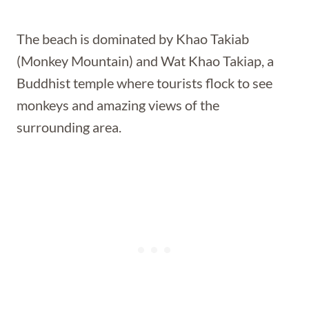
The beach is dominated by Khao Takiab
(Monkey Mountain) and Wat Khao Takiap, a
Buddhist temple where tourists flock to see
monkeys and amazing views of the
surrounding area.