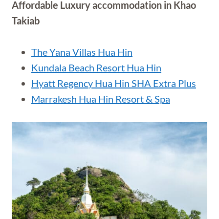
Affordable Luxury accommodation in Khao
Takiab
The Yana Villas Hua Hin
Kundala Beach Resort Hua Hin
Hyatt Regency Hua Hin SHA Extra Plus
Marrakesh Hua Hin Resort & Spa