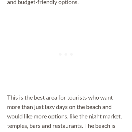
and budget-friendly options.
This is the best area for tourists who want
more than just lazy days on the beach and
would like more options, like the night market,
temples, bars and restaurants. The beach is