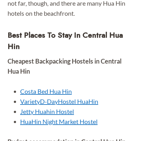
not far, though, and there are many Hua Hin
hotels on the beachfront.
Best Places To Stay In Central Hua
Hin
Cheapest Backpacking Hostels in Central
Hua Hin
Costa Bed Hua Hin
VarietyD-DayHostel HuaHin
Jetty Huahin Hostel
HuaHin Night Market Hostel