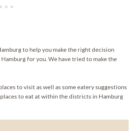
Hamburg to help you make the right decision
in Hamburg for you. We have tried to make the
laces to visit as well as some eatery suggestions
places to eat at within the districts in Hamburg