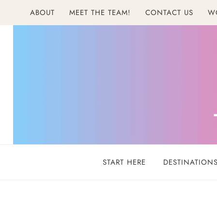
Skip
ABOUT
MEET THE TEAM!
CONTACT US
W
to
content
START HERE
DESTINATION