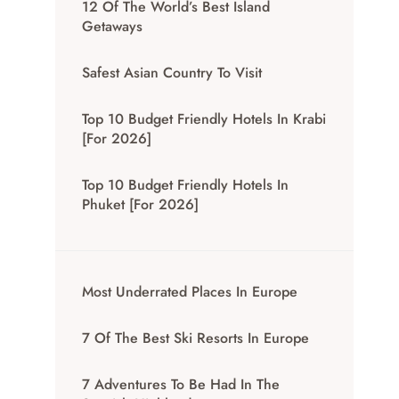
12 Of The World’s Best Island
Getaways
Safest Asian Country To Visit
Top 10 Budget Friendly Hotels In Krabi
[for 2026]
Top 10 Budget Friendly Hotels In
Phuket [for 2026]
Most Underrated Places In Europe
7 Of The Best Ski Resorts In Europe
7 Adventures To Be Had In The