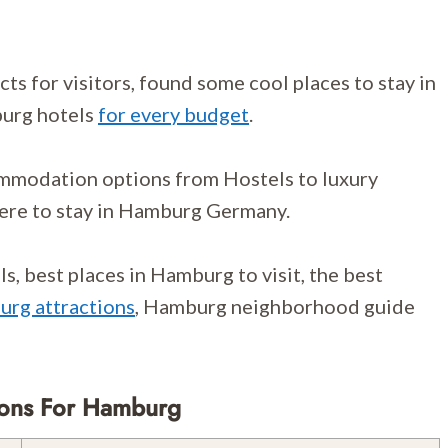
s for visitors, found some cool places to stay in
urg hotels
for every budget
.
ommodation options from Hostels to luxury
ere to stay in Hamburg Germany.
, best places in Hamburg to visit, the best
rg attractions
, Hamburg neighborhood guide
ions For Hamburg