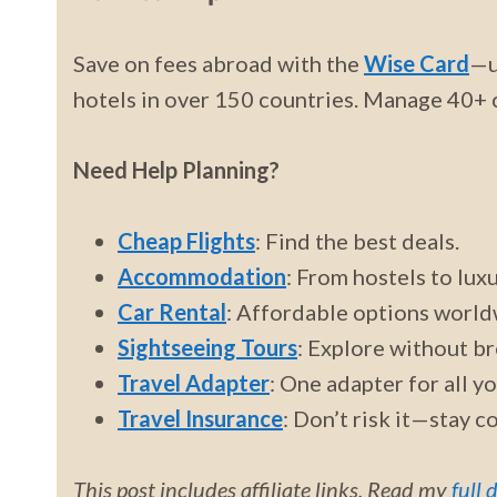
Save on fees abroad with the
Wise Card
—u
hotels in over 150 countries. Manage 40+ c
Need Help Planning?
Cheap Flights
: Find the best deals.
Accommodation
: From hostels to luxu
Car Rental
: Affordable options world
Sightseeing Tours
: Explore without br
Travel Adapter
: One adapter for all y
Travel Insurance
: Don’t risk it—stay c
This post includes affiliate links. Read my
full 