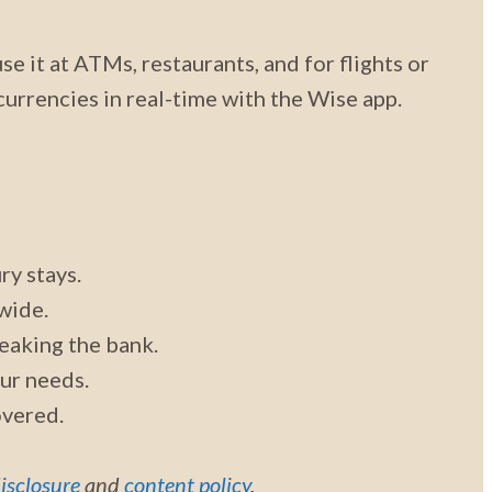
se it at ATMs, restaurants, and for flights or
urrencies in real-time with the Wise app.
ry stays.
wide.
eaking the bank.
our needs.
overed.
disclosure
and
content policy
.