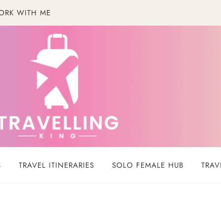
ORK WITH ME
S
TRAVEL ITINERARIES
SOLO FEMALE HUB
TRAV