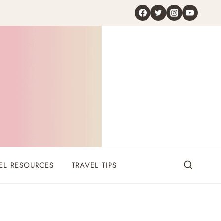
EL RESOURCES
TRAVEL TIPS