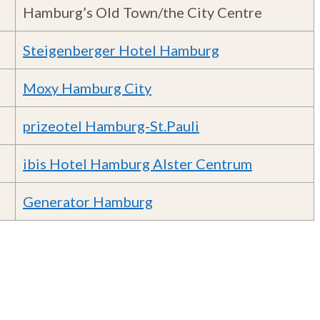
Hamburg’s Old Town/the City Centre
Steigenberger Hotel Hamburg
Moxy Hamburg City
prizeotel Hamburg-St.Pauli
ibis Hotel Hamburg Alster Centrum
Generator Hamburg