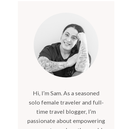
Hi, I’m Sam. As a seasoned
solo female traveler and full-
time travel blogger, I’m
passionate about empowering