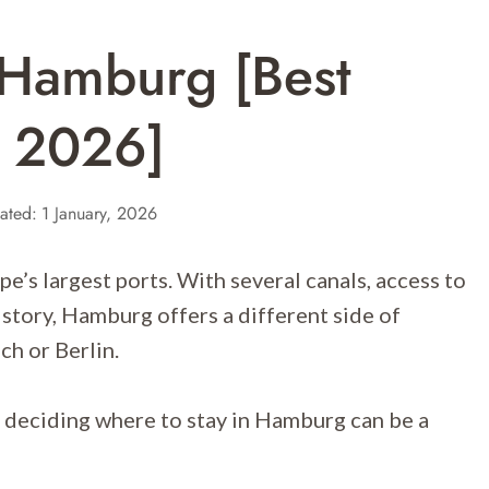
 Hamburg [Best
r 2026]
ated:
1 January, 2026
e’s largest ports. With several canals, access to
istory, Hamburg offers a different side of
ch or Berlin.
deciding where to stay in Hamburg can be a