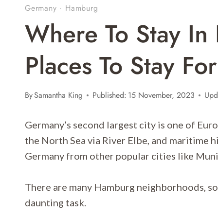
Germany
·
Hamburg
Where To Stay In
Places To Stay Fo
By
Samantha King
Published:
15 November, 2023
Upd
Germany’s second largest city is one of Europ
the North Sea via River Elbe, and maritime h
Germany from other popular cities like Muni
There are many Hamburg neighborhoods, so 
daunting task.