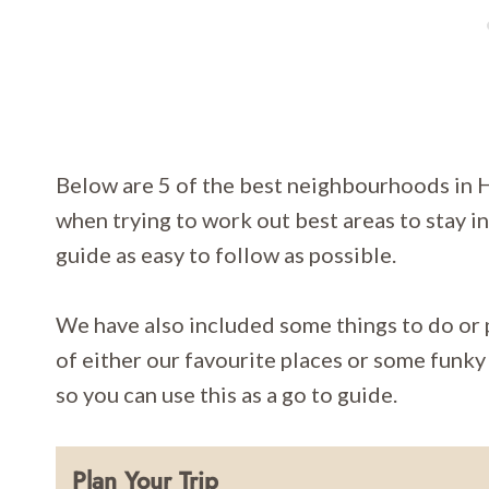
Below are 5 of the best neighbourhoods in 
when trying to work out best areas to stay 
guide as easy to follow as possible.
We have also included some things to do or p
of either our favourite places or some funky 
so you can use this as a go to guide.
Plan Your Trip