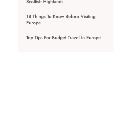
Scottish Highlands
18 Things To Know Before Visiting
Europe
Top Tips For Budget Travel In Europe