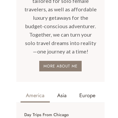
tailored for solo female
travelers, as well as affordable
luxury getaways for the
budget-conscious adventurer.
Together, we can turn your
solo travel dreams into reality
—one journey at a time!
MORE ABOUT ME
America
Asia
Europe
Day Trips From Chicago