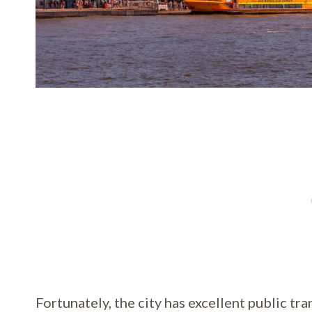
Fortunately, the city has excellent public tra