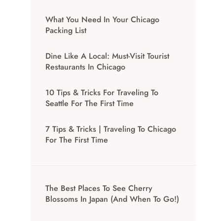
What You Need In Your Chicago
Packing List
Dine Like A Local: Must-Visit Tourist
Restaurants In Chicago
10 Tips & Tricks For Traveling To
Seattle For The First Time
7 Tips & Tricks | Traveling To Chicago
For The First Time
The Best Places To See Cherry
Blossoms In Japan (And When To Go!)