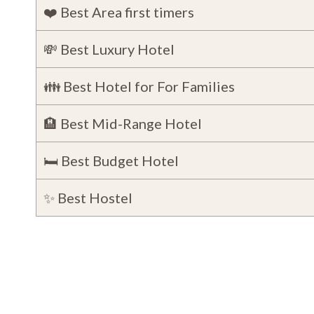
❤️ Best Area first timers
💸 Best Luxury Hotel
👪 Best Hotel for For Families
🏨 Best Mid-Range Hotel
🛏️ Best Budget Hotel
✨ Best Hostel