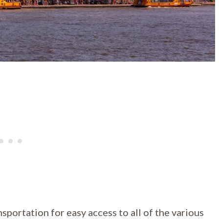
nsportation for easy access to all of the various