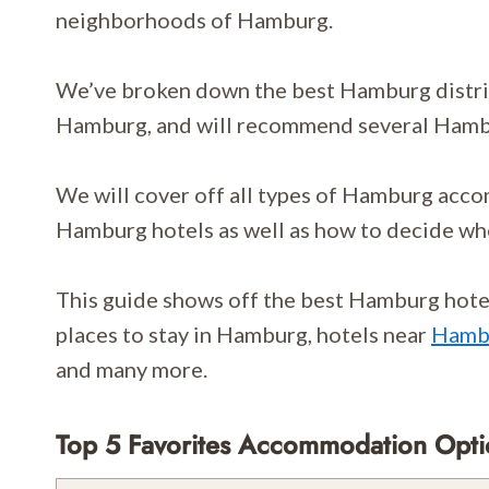
neighborhoods of Hamburg.
We’ve broken down the best Hamburg district
Hamburg, and will recommend several Hamb
We will cover off all types of Hamburg acc
Hamburg hotels as well as how to decide wh
This guide shows off the best Hamburg hotels
places to stay in Hamburg, hotels near
Hambu
and many more.
Top 5 Favorites Accommodation Opt