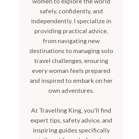
women to explore the world
safely, confidently, and
independently. I specialize in
providing practical advice,
from navigating new
destinations to managing solo
travel challenges, ensuring
every woman feels prepared
and inspired to embark on her
own adventures.
At Travelling King, you'll find
expert tips, safety advice, and
inspiring guides specifically