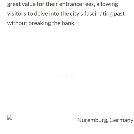
great value for their entrance fees, allowing
visitors to delve into the city’s fascinating past
without breaking the bank.