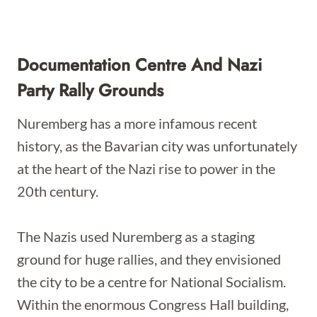
Documentation Centre And Nazi
Party Rally Grounds
Nuremberg has a more infamous recent
history, as the Bavarian city was unfortunately
at the heart of the Nazi rise to power in the
20th century.
The Nazis used Nuremberg as a staging
ground for huge rallies, and they envisioned
the city to be a centre for National Socialism.
Within the enormous Congress Hall building,