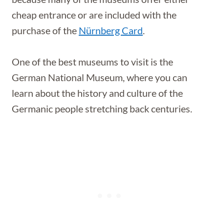
cheap entrance or are included with the
purchase of the
Nürnberg Card
.
One of the best museums to visit is the
German National Museum, where you can
learn about the history and culture of the
Germanic people stretching back centuries.