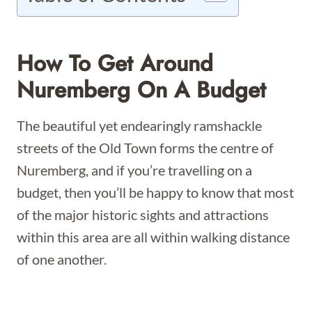
How To Get Around
Nuremberg On A Budget
The beautiful yet endearingly ramshackle
streets of the Old Town forms the centre of
Nuremberg, and if you’re travelling on a
budget, then you’ll be happy to know that most
of the major historic sights and attractions
within this area are all within walking distance
of one another.