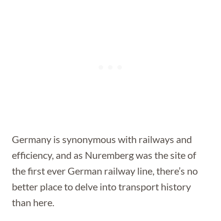
Germany is synonymous with railways and
efficiency, and as Nuremberg was the site of
the first ever German railway line, there’s no
better place to delve into transport history
than here.