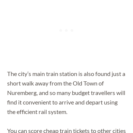
The city’s main train station is also found just a
short walk away from the Old Town of
Nuremberg, and so many budget travellers will
find it convenient to arrive and depart using
the efficient rail system.
You can score cheap train tickets to other cities