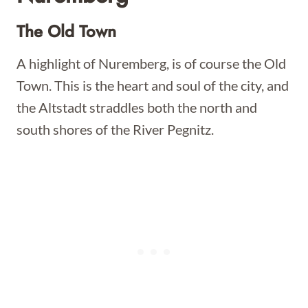
The Old Town
A highlight of Nuremberg, is of course the Old
Town. This is the heart and soul of the city, and
the Altstadt straddles both the north and
south shores of the River Pegnitz.