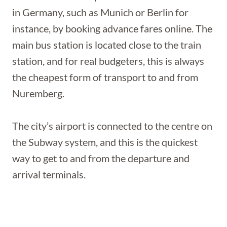
in Germany, such as Munich or Berlin for
instance, by booking advance fares online. The
main bus station is located close to the train
station, and for real budgeters, this is always
the cheapest form of transport to and from
Nuremberg.
The city’s airport is connected to the centre on
the Subway system, and this is the quickest
way to get to and from the departure and
arrival terminals.