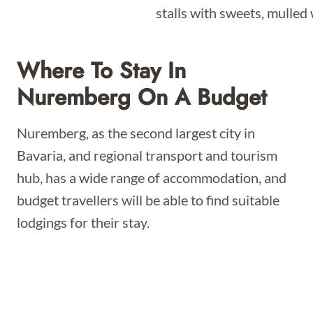
Where To Stay In
Nuremberg On A Budget
Nuremberg, as the second largest city in
Bavaria, and regional transport and tourism
hub, has a wide range of accommodation, and
budget travellers will be able to find suitable
lodgings for their stay.