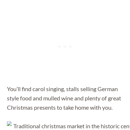
You’ll find carol singing, stalls selling German
style food and mulled wine and plenty of great
Christmas presents to take home with you.