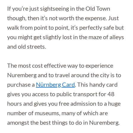
If you’re just sightseeing in the Old Town
though, then it’s not worth the expense. Just
walk from point to point, it’s perfectly safe but
you might get slightly lost in the maze of alleys
and old streets.
The most cost effective way to experience
Nuremberg and to travel around the city is to
purchase a
Nürnberg Card
. This handy card
gives you access to public transport for 48
hours and gives you free admission to a huge
number of museums, many of which are
amongst the best things to do in Nuremberg.