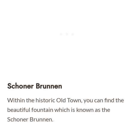
Schoner Brunnen
Within the historic Old Town, you can find the
beautiful fountain which is known as the
Schoner Brunnen.