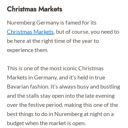
Christmas Markets
Nuremberg Germany is famed for its
Christmas Markets
, but of course, you need to
be here at the right time of the year to
experience them.
This is one of the most iconic Christmas
Markets in Germany, and it’s held in true
Bavarian fashion. It’s always busy and bustling
and the stalls stay open into the late evening
over the festive period, making this one of the
best things to do in Nuremberg at night on a
budget when the market is open.