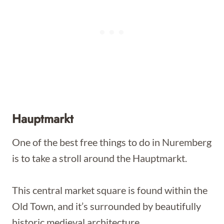
Hauptmarkt
One of the best free things to do in Nuremberg
is to take a stroll around the Hauptmarkt.
This central market square is found within the
Old Town, and it’s surrounded by beautifully
historic medieval architecture.