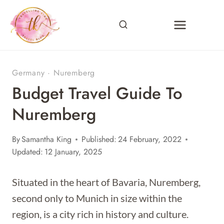
Skip
to
content
Germany
·
Nuremberg
Budget Travel Guide To
Nuremberg
By
Samantha King
Published:
24 February, 2022
Updated:
12 January, 2025
Situated in the heart of Bavaria, Nuremberg,
second only to Munich in size within the
region, is a city rich in history and culture.