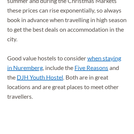
summer and during the Christmas Markets
these prices can rise exponentially, so always
book in advance when travelling in high season
to get the best deals on accommodation in the
city.
Good value hostels to consider
when staying
in Nuremberg
, include the
Five Reasons
and
the
DJH Youth Hostel
. Both are in great
locations and are great places to meet other
travellers.