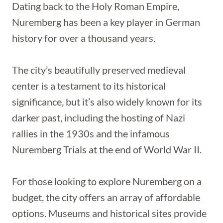
Dating back to the Holy Roman Empire,
Nuremberg has been a key player in German
history for over a thousand years.
The city’s beautifully preserved medieval
center is a testament to its historical
significance, but it’s also widely known for its
darker past, including the hosting of Nazi
rallies in the 1930s and the infamous
Nuremberg Trials at the end of World War II.
For those looking to explore Nuremberg on a
budget, the city offers an array of affordable
options. Museums and historical sites provide