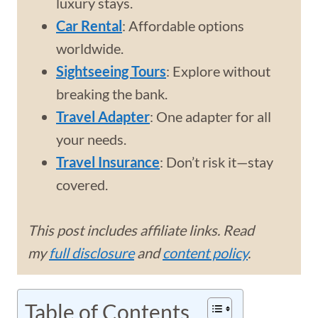
luxury stays.
Car Rental
: Affordable options
worldwide.
Sightseeing Tours
: Explore without
breaking the bank.
Travel Adapter
: One adapter for all
your needs.
Travel Insurance
: Don’t risk it—stay
covered.
This post includes affiliate links. Read
my
full disclosure
and
content policy
.
Table of Contents