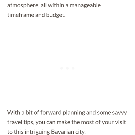
atmosphere, all within a manageable
timeframe and budget.
With a bit of forward planning and some savvy
travel tips, you can make the most of your visit
to this intriguing Bavarian city.