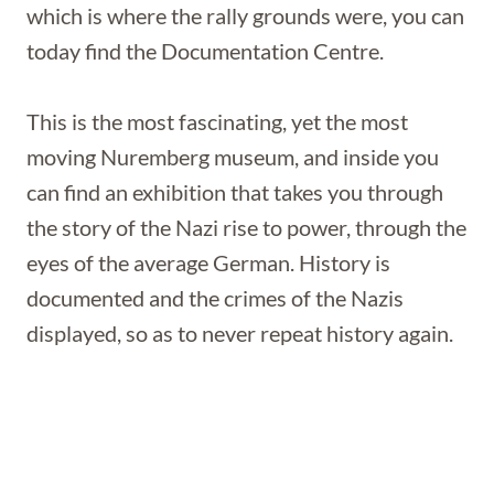
which is where the rally grounds were, you can
today find the Documentation Centre.
This is the most fascinating, yet the most
moving Nuremberg museum, and inside you
can find an exhibition that takes you through
the story of the Nazi rise to power, through the
eyes of the average German. History is
documented and the crimes of the Nazis
displayed, so as to never repeat history again.