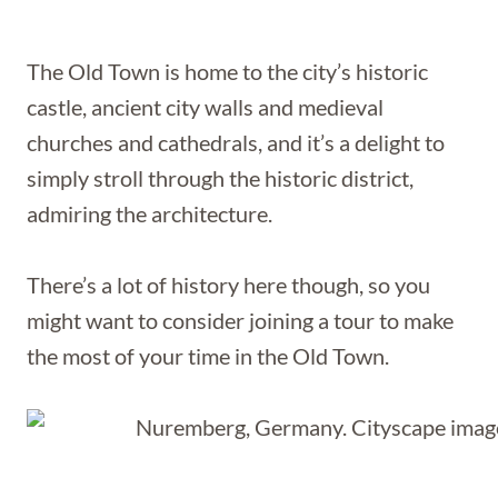
The Old Town is home to the city’s historic
castle, ancient city walls and medieval
churches and cathedrals, and it’s a delight to
simply stroll through the historic district,
admiring the architecture.
There’s a lot of history here though, so you
might want to consider joining a tour to make
the most of your time in the Old Town.