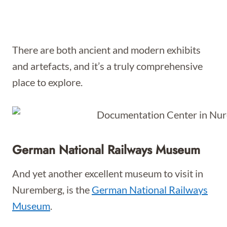
There are both ancient and modern exhibits
and artefacts, and it’s a truly comprehensive
place to explore.
German National Railways Museum
And yet another excellent museum to visit in
Nuremberg, is the
German National Railways
Museum
.