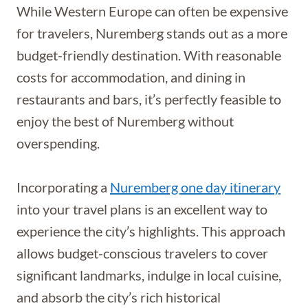
While Western Europe can often be expensive
for travelers, Nuremberg stands out as a more
budget-friendly destination. With reasonable
costs for accommodation, and dining in
restaurants and bars, it’s perfectly feasible to
enjoy the best of Nuremberg without
overspending.
Incorporating a
Nuremberg one day itinerary
into your travel plans is an excellent way to
experience the city’s highlights. This approach
allows budget-conscious travelers to cover
significant landmarks, indulge in local cuisine,
and absorb the city’s rich historical