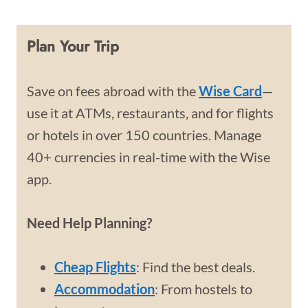
Plan Your Trip
Save on fees abroad with the
Wise Card
—
use it at ATMs, restaurants, and for flights
or hotels in over 150 countries. Manage
40+ currencies in real-time with the Wise
app.
Need Help Planning?
Cheap Flights
: Find the best deals.
Accommodation
: From hostels to