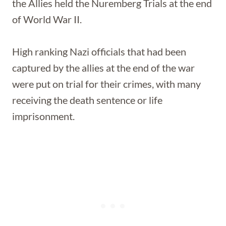
the Allies held the Nuremberg Trials at the end
of World War II.
High ranking Nazi officials that had been
captured by the allies at the end of the war
were put on trial for their crimes, with many
receiving the death sentence or life
imprisonment.