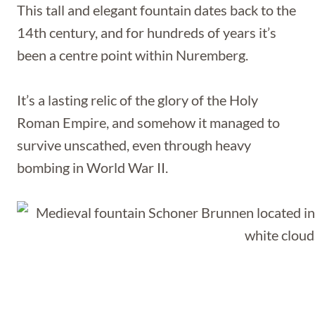
This tall and elegant fountain dates back to the
14th century, and for hundreds of years it’s
been a centre point within Nuremberg.
It’s a lasting relic of the glory of the Holy
Roman Empire, and somehow it managed to
survive unscathed, even through heavy
bombing in World War II.