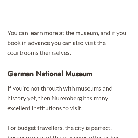
You can learn more at the museum, and if you
book in advance you can also visit the
courtrooms themselves.
German National Museum
If you’re not through with museums and
history yet, then Nuremberg has many
excellent institutions to visit.
For budget travellers, the city is perfect,
because many of the museums offer either