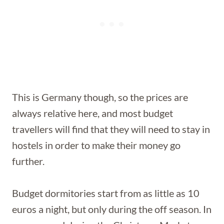
This is Germany though, so the prices are
always relative here, and most budget
travellers will find that they will need to stay in
hostels in order to make their money go
further.
Budget dormitories start from as little as 10
euros a night, but only during the off season. In