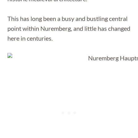
This has long been a busy and bustling central
point within Nuremberg, and little has changed
here in centuries.