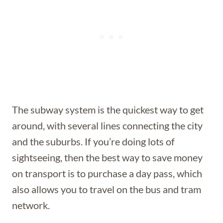
The subway system is the quickest way to get
around, with several lines connecting the city
and the suburbs. If you’re doing lots of
sightseeing, then the best way to save money
on transport is to purchase a day pass, which
also allows you to travel on the bus and tram
network.