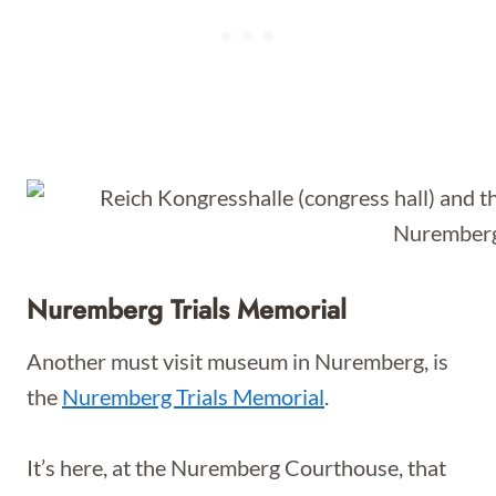
Nuremberg Trials Memorial
Another must visit museum in Nuremberg, is
the
Nuremberg Trials Memorial
.
It’s here, at the Nuremberg Courthouse, that