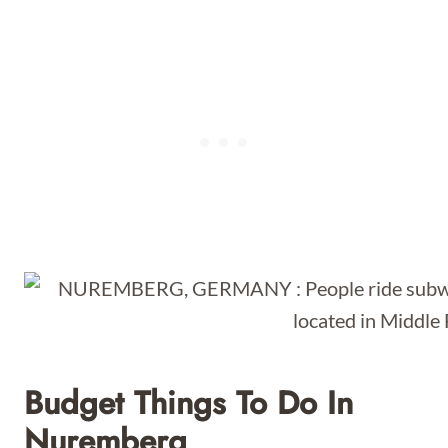
Budget Things To Do In
Nuremberg