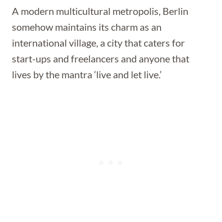
A modern multicultural metropolis, Berlin
somehow maintains its charm as an
international village, a city that caters for
start-ups and freelancers and anyone that
lives by the mantra ‘live and let live.’