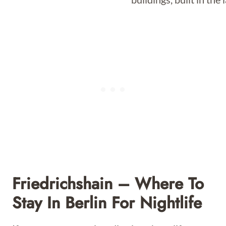
Friedrichshain – Where To
Stay In Berlin For Nightlife