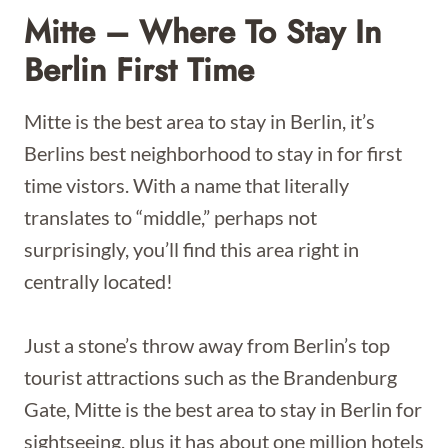
Mitte – Where To Stay In
Berlin First Time
Mitte is the best area to stay in Berlin, it’s
Berlins best neighborhood to stay in for first
time vistors. With a name that literally
translates to “middle,” perhaps not
surprisingly, you’ll find this area right in
centrally located!
Just a stone’s throw away from Berlin’s top
tourist attractions such as the Brandenburg
Gate, Mitte is the best area to stay in Berlin for
sightseeing, plus it has about one million hotels