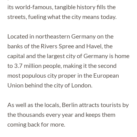
its world-famous, tangible history fills the
streets, fueling what the city means today.
Located in northeastern Germany on the
banks of the Rivers Spree and Havel, the
capital and the largest city of Germany is home
to 3.7 million people, making it the second
most populous city proper in the European
Union behind the city of London.
As well as the locals, Berlin attracts tourists by
the thousands every year and keeps them
coming back for more.