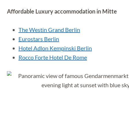
Affordable Luxury accommodation in Mitte
The Westin Grand Berlin
Eurostars Berlin
Hotel Adlon Kempinski Berlin
Rocco Forte Hotel De Rome