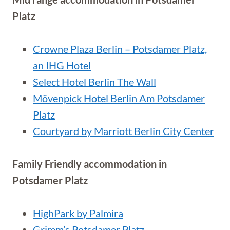
Platz
Crowne Plaza Berlin – Potsdamer Platz,
an IHG Hotel
Select Hotel Berlin The Wall
Mövenpick Hotel Berlin Am Potsdamer
Platz
Courtyard by Marriott Berlin City Center
Family Friendly accommodation in
Potsdamer Platz
HighPark by Palmira
Grimm’s Potsdamer Platz