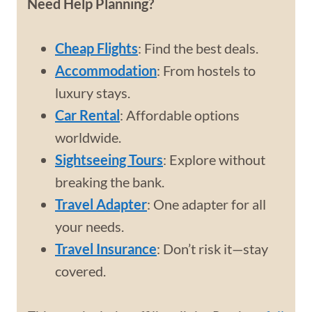
Need Help Planning?
Cheap Flights
: Find the best deals.
Accommodation
: From hostels to
luxury stays.
Car Rental
: Affordable options
worldwide.
Sightseeing Tours
: Explore without
breaking the bank.
Travel Adapter
: One adapter for all
your needs.
Travel Insurance
: Don’t risk it—stay
covered.