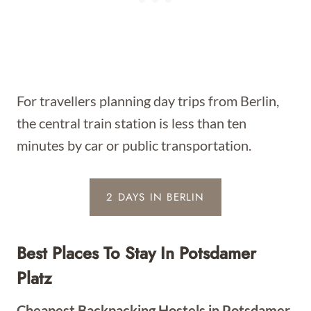
For travellers planning day trips from Berlin,
the central train station is less than ten
minutes by car or public transportation.
2 DAYS IN BERLIN
Best Places To Stay In Potsdamer
Platz
Cheapest Backpacking Hostels in Potsdamer