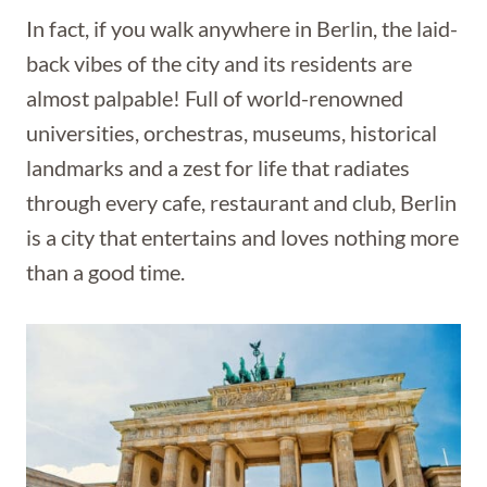
In fact, if you walk anywhere in Berlin, the laid-
back vibes of the city and its residents are
almost palpable! Full of world-renowned
universities, orchestras, museums, historical
landmarks and a zest for life that radiates
through every cafe, restaurant and club, Berlin
is a city that entertains and loves nothing more
than a good time.