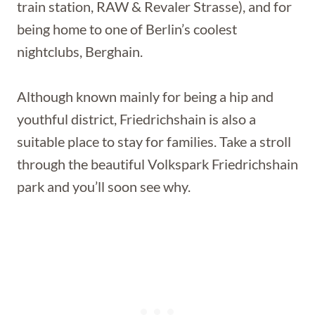
train station, RAW & Revaler Strasse), and for
being home to one of Berlin’s coolest
nightclubs, Berghain.
Although known mainly for being a hip and
youthful district, Friedrichshain is also a
suitable place to stay for families. Take a stroll
through the beautiful Volkspark Friedrichshain
park and you’ll soon see why.