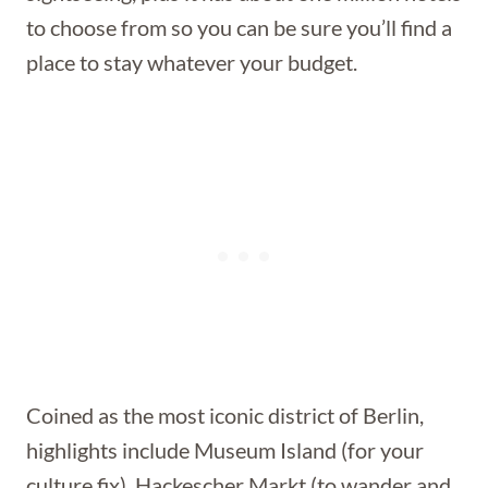
to choose from so you can be sure you’ll find a
place to stay whatever your budget.
Coined as the most iconic district of Berlin,
highlights include Museum Island (for your
culture fix), Hackescher Markt (to wander and