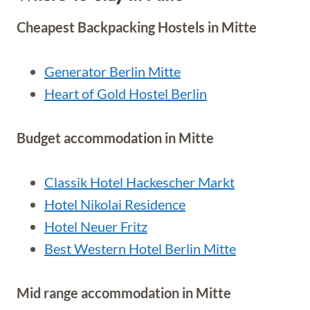
Cheapest Backpacking Hostels in Mitte
Generator Berlin Mitte
Heart of Gold Hostel Berlin
Budget accommodation in Mitte
Classik Hotel Hackescher Markt
Hotel Nikolai Residence
Hotel Neuer Fritz
Best Western Hotel Berlin Mitte
Mid range accommodation in Mitte