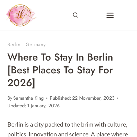
Skip
to
content
Berlin
·
Germany
Where To Stay In Berlin
[Best Places To Stay For
2026]
By
Samantha King
Published:
22 November, 2023
Updated:
1 January, 2026
Berlin is a city packed to the brim with culture,
politics, innovation and science. A place where