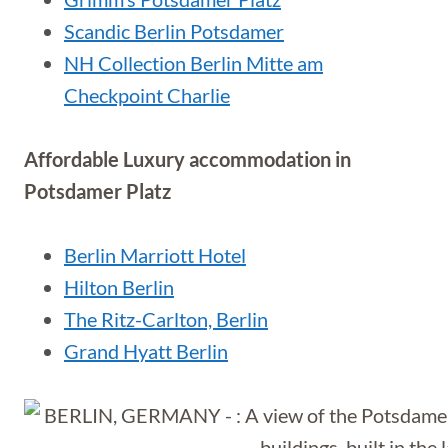
Scandic Berlin Potsdamer
NH Collection Berlin Mitte am
Checkpoint Charlie
Affordable Luxury accommodation in
Potsdamer Platz
Berlin Marriott Hotel
Hilton Berlin
The Ritz-Carlton, Berlin
Grand Hyatt Berlin