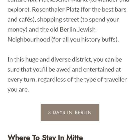
explore), Rosenthaler Platz (for the best bars
and cafés), shopping street (to spend your
money) and the old Berlin Jewish
Neighbourhood (for all you history buffs).
In this huge and diverse district, you can be
sure that you’ll be awed and entertained at
every turn, regardless of the type of traveller
you are.
3 DAYS IN BERLIN
Where To Stay In Mitte