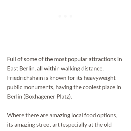
Full of some of the most popular attractions in
East Berlin, all within walking distance,
Friedrichshain is known for its heavyweight
public monuments, having the coolest place in
Berlin (Boxhagener Platz).
Where there are amazing local food options,
its amazing street art (especially at the old