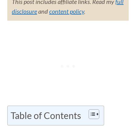
This post includes affiliate links. Read my
full
disclosure
and
content policy
.
Table of Contents