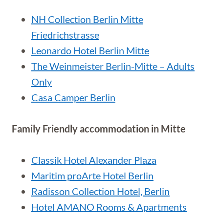
NH Collection Berlin Mitte
Friedrichstrasse
Leonardo Hotel Berlin Mitte
The Weinmeister Berlin-Mitte – Adults
Only
Casa Camper Berlin
Family Friendly accommodation in Mitte
Classik Hotel Alexander Plaza
Maritim proArte Hotel Berlin
Radisson Collection Hotel, Berlin
Hotel AMANO Rooms & Apartments