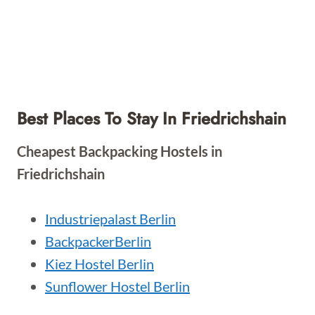
Best Places To Stay In Friedrichshain
Cheapest Backpacking Hostels in
Friedrichshain
Industriepalast Berlin
BackpackerBerlin
Kiez Hostel Berlin
Sunflower Hostel Berlin