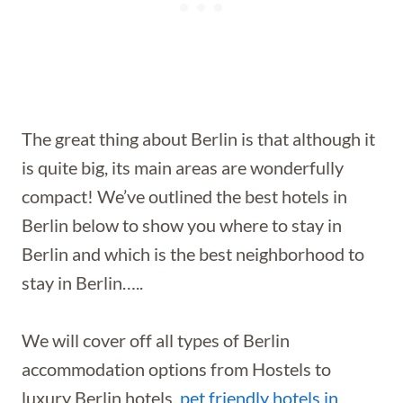
The great thing about Berlin is that although it
is quite big, its main areas are wonderfully
compact! We’ve outlined the best hotels in
Berlin below to show you where to stay in
Berlin and which is the best neighborhood to
stay in Berlin…..
We will cover off all types of Berlin
accommodation options from Hostels to
luxury Berlin hotels,
pet friendly hotels in