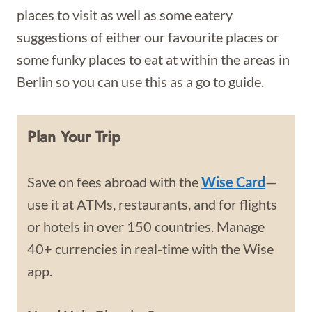
places to visit as well as some eatery
suggestions of either our favourite places or
some funky places to eat at within the areas in
Berlin so you can use this as a go to guide.
Plan Your Trip
Save on fees abroad with the
Wise Card
—
use it at ATMs, restaurants, and for flights
or hotels in over 150 countries. Manage
40+ currencies in real-time with the Wise
app.