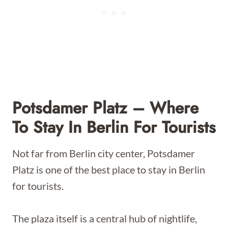
Potsdamer Platz – Where
To Stay In Berlin For Tourists
Not far from Berlin city center, Potsdamer
Platz is one of the best place to stay in Berlin
for tourists.
The plaza itself is a central hub of nightlife,