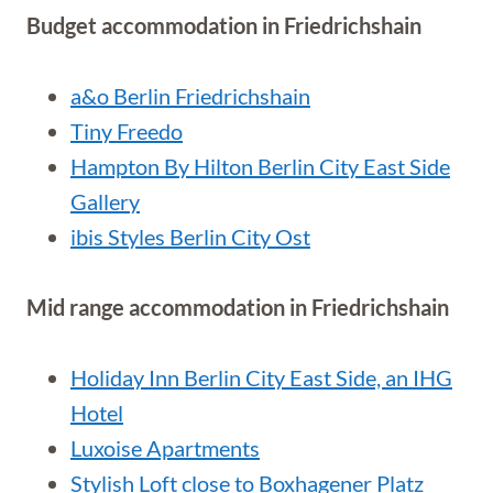
Budget accommodation in Friedrichshain
a&o Berlin Friedrichshain
Tiny Freedo
Hampton By Hilton Berlin City East Side
Gallery
ibis Styles Berlin City Ost
Mid range accommodation in Friedrichshain
Holiday Inn Berlin City East Side, an IHG
Hotel
Luxoise Apartments
Stylish Loft close to Boxhagener Platz