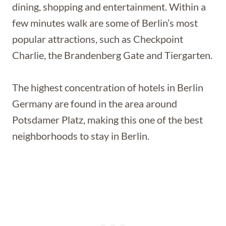
dining, shopping and entertainment. Within a
few minutes walk are some of Berlin’s most
popular attractions, such as Checkpoint
Charlie, the Brandenberg Gate and Tiergarten.
The highest concentration of hotels in Berlin
Germany are found in the area around
Potsdamer Platz, making this one of the best
neighborhoods to stay in Berlin.