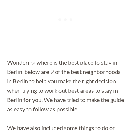
Wondering where is the best place to stay in
Berlin, below are 9 of the best neighborhoods
in Berlin to help you make the right decision
when trying to work out best areas to stay in
Berlin for you. We have tried to make the guide
as easy to follow as possible.
We have also included some things to do or