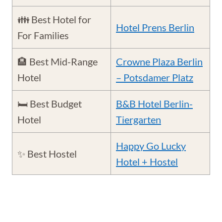
👪 Best Hotel for
Hotel Prens Berlin
For Families
🏨 Best Mid-Range
Crowne Plaza Berlin
Hotel
– Potsdamer Platz
🛏️ Best Budget
B&B Hotel Berlin-
Hotel
Tiergarten
Happy Go Lucky
✨ Best Hostel
Hotel + Hostel