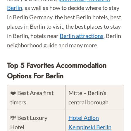
Berlin
, as well as how to decide where to stay
in Berlin Germany, the best Berlin hotels, best
places in Berlin to visit, the best places to stay
in Berlin, hotels near
Berlin attractions
, Berlin
neighborhood guide and many more.
Top 5 Favorites Accommodation
Options For Berlin
❤️ Best Area first
Mitte – Berlin’s
timers
central borough
💸 Best Luxury
Hotel Adlon
Hotel
Kempinski Berlin