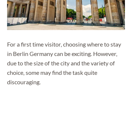
For a first time visitor, choosing where to stay
in Berlin Germany can be exciting. However,
due to the size of the city and the variety of
choice, some may find the task quite
discouraging.