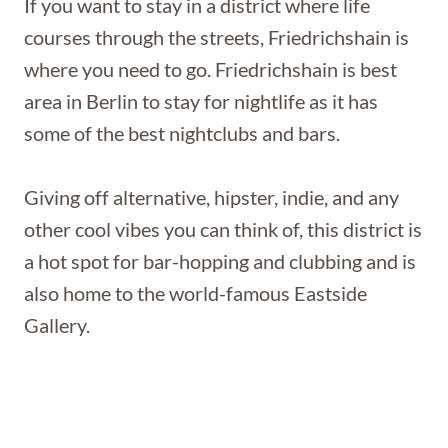
If you want to stay in a district where life
courses through the streets, Friedrichshain is
where you need to go. Friedrichshain is best
area in Berlin to stay for nightlife as it has
some of the best nightclubs and bars.
Giving off alternative, hipster, indie, and any
other cool vibes you can think of, this district is
a hot spot for bar-hopping and clubbing and is
also home to the world-famous Eastside
Gallery.