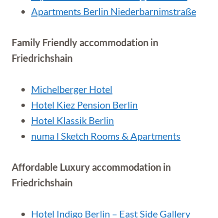
Apartments Berlin Niederbarnimstraße
Family Friendly accommodation in
Friedrichshain
Michelberger Hotel
Hotel Kiez Pension Berlin
Hotel Klassik Berlin
numa l Sketch Rooms & Apartments
Affordable Luxury accommodation in
Friedrichshain
Hotel Indigo Berlin – East Side Gallery