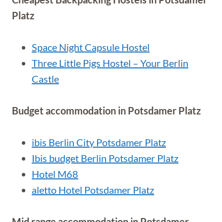
Platz
Space Night Capsule Hostel
Three Little Pigs Hostel – Your Berlin
Castle
Budget accommodation in Potsdamer Platz
ibis Berlin City Potsdamer Platz
Ibis budget Berlin Potsdamer Platz
Hotel M68
aletto Hotel Potsdamer Platz
Mid range accommodation in Potsdamer