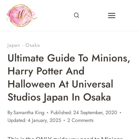
Skip
to
content
Japan
·
Osaka
Ultimate Guide To Minions,
Harry Potter And
Halloween At Universal
Studios Japan In Osaka
By
Samantha King
Published:
24 September, 2020
Updated:
4 January, 2025
2 Comments