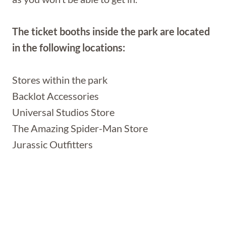
The ticket booths inside the park are located
in the following locations:
Stores within the park
Backlot Accessories
Universal Studios Store
The Amazing Spider-Man Store
Jurassic Outfitters