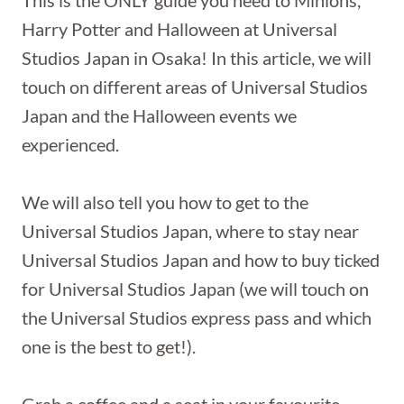
This is the ONLY guide you need to Minions,
Harry Potter and Halloween at Universal
Studios Japan in Osaka! In this article, we will
touch on different areas of Universal Studios
Japan and the Halloween events we
experienced.
We will also tell you how to get to the
Universal Studios Japan, where to stay near
Universal Studios Japan and how to buy ticked
for Universal Studios Japan (we will touch on
the Universal Studios express pass and which
one is the best to get!).