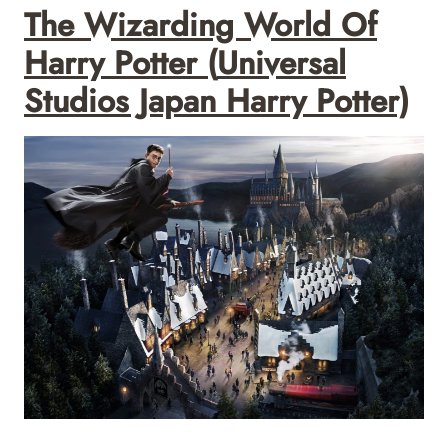
The Wizarding World Of
Harry Potter
(
Universal
Studios Japan Harry Potter)