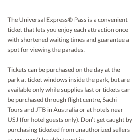
The Universal Express® Pass is a convenient
ticket that lets you enjoy each attraction once
with shortened waiting times and guarantee a
spot for viewing the parades.
Tickets can be purchased on the day at the
park at ticket windows inside the park, but are
available only while supplies last or tickets can
be purchased through flight centre, Sachi
Tours and JTB in Australia or at hotels near
USJ (for hotel guests only). Don’t get caught by
purchasing ticketed from unauthorized sellers
as you won’t be able to get in.