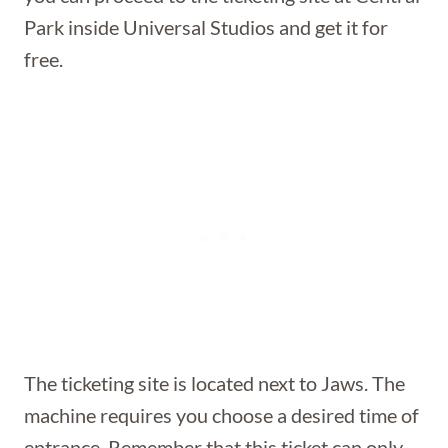
Park inside Universal Studios and get it for
free.
The ticketing site is located next to Jaws. The
machine requires you choose a desired time of
entrance. Remember that this ticket can only