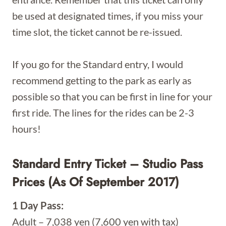
be used at designated times, if you miss your
time slot, the ticket cannot be re-issued.
If you go for the Standard entry, I would
recommend getting to the park as early as
possible so that you can be first in line for your
first ride. The lines for the rides can be 2-3
hours!
Standard Entry Ticket – Studio Pass
Prices (as Of September 2017)
1 Day Pass:
Adult – 7,038 yen (7,600 yen with tax)