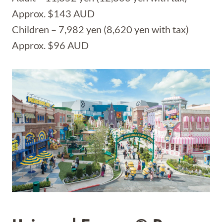
Approx. $143 AUD
Children – 7,982 yen (8,620 yen with tax)
Approx. $96 AUD