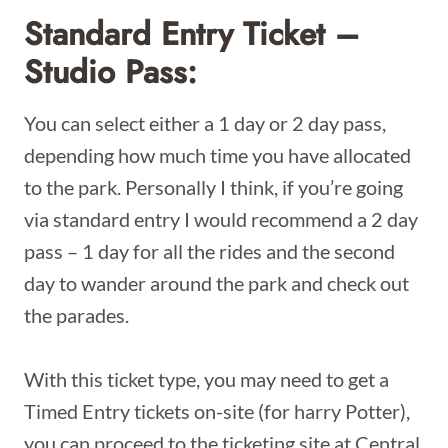
Standard Entry Ticket –
Studio Pass:
You can select either a 1 day or 2 day pass,
depending how much time you have allocated
to the park. Personally I think, if you’re going
via standard entry I would recommend a 2 day
pass – 1 day for all the rides and the second
day to wander around the park and check out
the parades.
With this ticket type, you may need to get a
Timed Entry tickets on-site (for harry Potter),
you can proceed to the ticketing site at Central