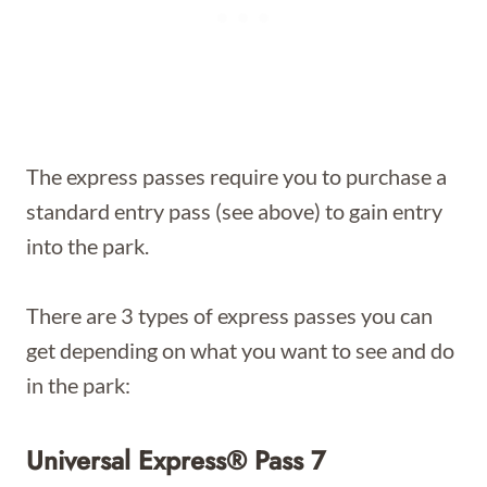
The express passes require you to purchase a
standard entry pass (see above) to gain entry
into the park.
There are 3 types of express passes you can
get depending on what you want to see and do
in the park:
Universal Express® Pass 7