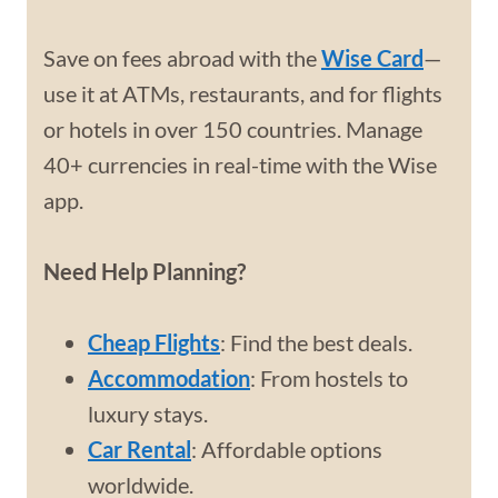
Save on fees abroad with the
Wise Card
—
use it at ATMs, restaurants, and for flights
or hotels in over 150 countries. Manage
40+ currencies in real-time with the Wise
app.
Need Help Planning?
Cheap Flights
: Find the best deals.
Accommodation
: From hostels to
luxury stays.
Car Rental
: Affordable options
worldwide.