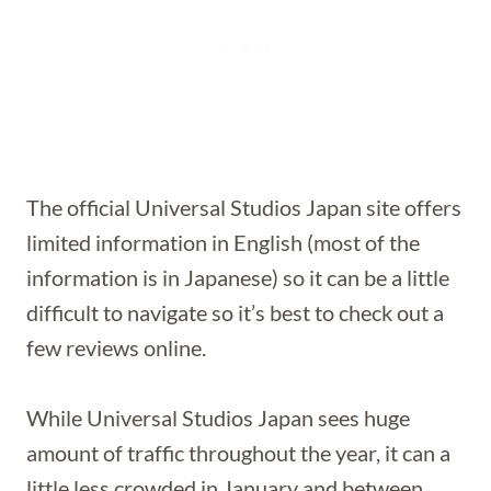
The official Universal Studios Japan site offers
limited information in English (most of the
information is in Japanese) so it can be a little
difficult to navigate so it’s best to check out a
few reviews online.
While Universal Studios Japan sees huge
amount of traffic throughout the year, it can a
little less crowded in January and between