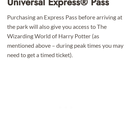
Universal Express® Pass
Purchasing an Express Pass before arriving at
the park will also give you access to The
Wizarding World of Harry Potter (as
mentioned above – during peak times you may
need to get a timed ticket).