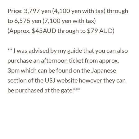
Price: 3,797 yen (4,100 yen with tax) through
to 6,575 yen (7,100 yen with tax)
(Approx. $45AUD through to $79 AUD)
** I was advised by my guide that you can also
purchase an afternoon ticket from approx.
3pm which can be found on the Japanese
section of the USJ website however they can
be purchased at the gate.***