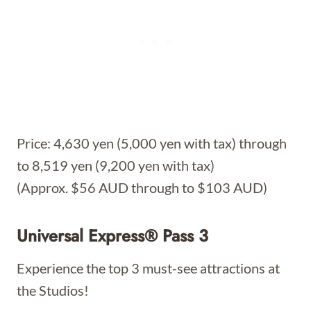
Price: 4,630 yen (5,000 yen with tax) through
to 8,519 yen (9,200 yen with tax)
(Approx. $56 AUD through to $103 AUD)
Universal Express® Pass 3
Experience the top 3 must-see attractions at
the Studios!