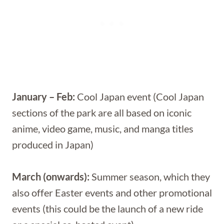
January – Feb:
Cool Japan event (Cool Japan
sections of the park are all based on iconic
anime, video game, music, and manga titles
produced in Japan)
March (onwards):
Summer season, which they
also offer Easter events and other promotional
events (this could be the launch of a new ride