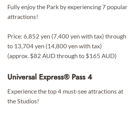
Fully enjoy the Park by experiencing 7 popular
attractions!
Price: 6,852 yen (7,400 yen with tax) through
to 13,704 yen (14,800 yen with tax)
(approx. $82 AUD through to $165 AUD)
Universal Express® Pass 4
Experience the top 4 must-see attractions at
the Studios!