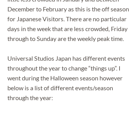
December to February as this is the off season
for Japanese Visitors. There are no particular
days in the week that are less crowded, Friday
through to Sunday are the weekly peak time.
Universal Studios Japan has different events
throughout the year to change “things up”. I
went during the Halloween season however
below is a list of different events/season
through the year: