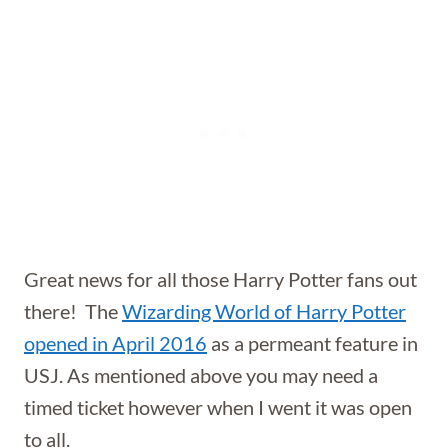
Great news for all those Harry Potter fans out
there! The
Wizarding World of Harry Potter
opened in April 2016
as a permeant feature in
USJ. As mentioned above you may need a
timed ticket however when I went it was open
to all.