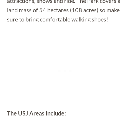
attractions, shows and ride. The Park covers a
land mass of 54 hectares (108 acres) so make
sure to bring comfortable walking shoes!
The USJ Areas Include: