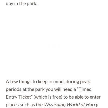
day in the park.
A few things to keep in mind, during peak
periods at the park you will need a “Timed
Entry Ticket” (which is free) to be able to enter
places such as the
Wizarding World of Harry