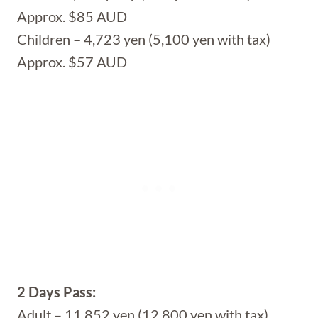
Approx. $85 AUD
Children
–
4,723 yen (5,100 yen with tax)
Approx. $57 AUD
2 Days Pass:
Adult – 11,852 yen (12,800 yen with tax)