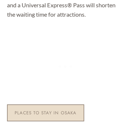
and a Universal Express® Pass will shorten
the waiting time for attractions.
PLACES TO STAY IN OSAKA