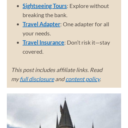
Sightseeing Tours
: Explore without
breaking the bank.
Travel Adapter
: One adapter for all
your needs.
Travel Insurance
: Don’t risk it—stay
covered.
This post includes affiliate links. Read
my
full disclosure
and
content policy
.