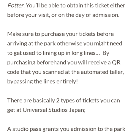
Potter
. You’ll be able to obtain this ticket either
before your visit, or on the day of admission.
Make sure to purchase your tickets before
arriving at the park otherwise you might need
to get used to lining up in long lines… By
purchasing beforehand you will receive a QR
code that you scanned at the automated teller,
bypassing the lines entirely!
There are basically 2 types of tickets you can
get at Universal Studios Japan;
A studio pass grants you admission to the park