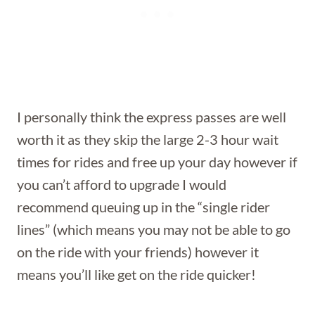
I personally think the express passes are well
worth it as they skip the large 2-3 hour wait
times for rides and free up your day however if
you can’t afford to upgrade I would
recommend queuing up in the “single rider
lines” (which means you may not be able to go
on the ride with your friends) however it
means you’ll like get on the ride quicker!