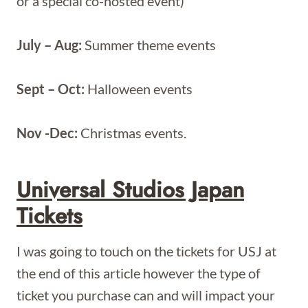
or a special co-hosted event)
July – Aug:
Summer theme events
Sept – Oct:
Halloween events
Nov -Dec:
Christmas events.
Universal Studios Japan
Tickets
I was going to touch on the tickets for USJ at
the end of this article however the type of
ticket you purchase can and will impact your