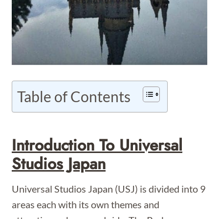
Table of Contents
Introduction To Universal
Studios Japan
Universal Studios Japan (USJ) is divided into 9
areas each with its own themes and