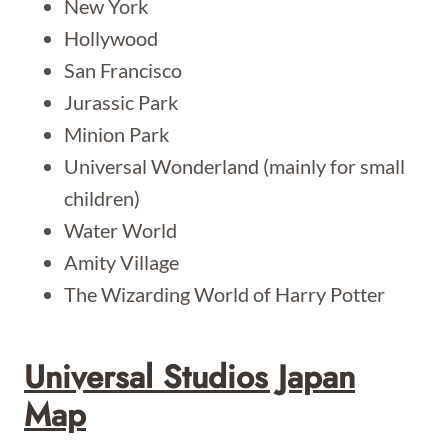
New York
Hollywood
San Francisco
Jurassic Park
Minion Park
Universal Wonderland (mainly for small
children)
Water World
Amity Village
The Wizarding World of Harry Potter
Universal Studios Japan
Map