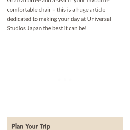
Grab a coffee and a seat in your favourite
comfortable chair – this is a huge article
dedicated to making your day at Universal
Studios Japan the best it can be!
Plan Your Trip