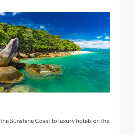
the Sunshine Coast to luxury hotels on the