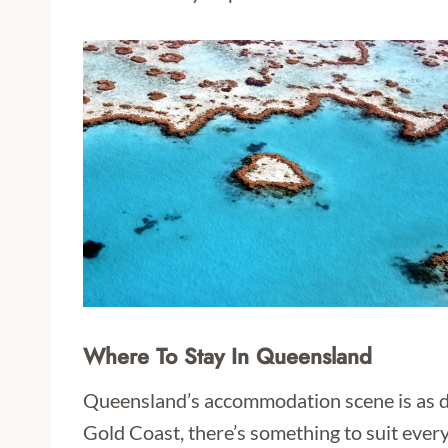
Where To Stay In Queensland
Queensland’s accommodation scene is as di
Gold Coast, there’s something to suit every