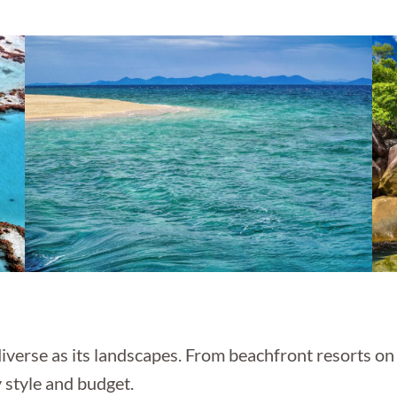
verse as its landscapes. From beachfront resorts on 
 style and budget.