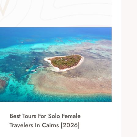
W
Best Tours For Solo Female
Travelers In Cairns [2026]