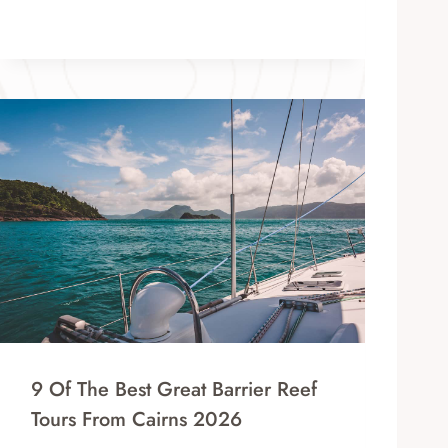
9 Of The Best Great Barrier Reef
Tours From Cairns 2026