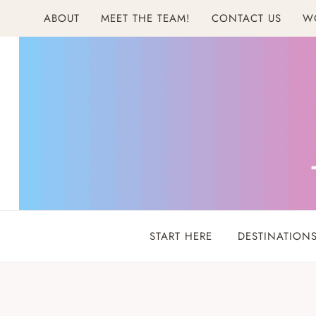
Skip
ABOUT
MEET THE TEAM!
CONTACT US
W
to
content
START HERE
DESTINATION