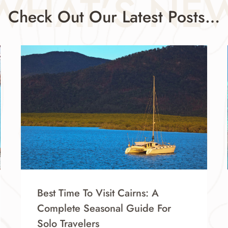
WHAT’S NE
Check Out Our Latest Posts…
Best Time To Visit Cairns: A
Complete Seasonal Guide For
Solo Travelers