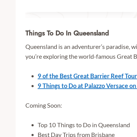
Things To Do In Queensland
Queensland is an adventurer’s paradise, w
you’re exploring the world-famous Great Barr
9 of the Best Great Barrier Reef Tou
9 Things to Do at Palazzo Versace on
Coming Soon:
Top 10 Things to Do in Queensland
Best Day Trips from Brisbane