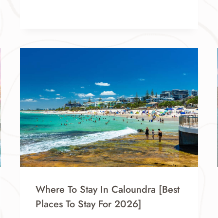
Where To Stay In Caloundra [Best
Places To Stay For 2026]