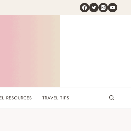
EL RESOURCES
TRAVEL TIPS