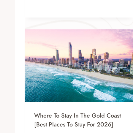
Where To Stay In The Gold Coast
[Best Places To Stay For 2026]