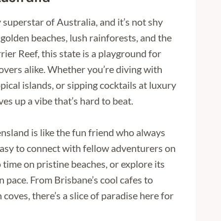
superstar of Australia, and it’s not shy
golden beaches, lush rainforests, and the
er Reef, this state is a playground for
vers alike. Whether you’re diving with
pical islands, or sipping cocktails at luxury
es up a vibe that’s hard to beat.
ensland is like the fun friend who always
t easy to connect with fellow adventurers on
 time on pristine beaches, or explore its
wn pace. From Brisbane’s cool cafes to
coves, there’s a slice of paradise here for