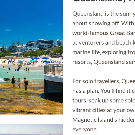
Queensland is the sunny 
about showing off. With 
world-famous Great Barri
adventurers and beach lo
marine life, exploring tro
resorts, Queensland serv
For solo travellers, Que
has a plan. You’ll find i
tours, soak up some solo
vibrant cities at your o
Magnetic Island’s hidden 
everyone.