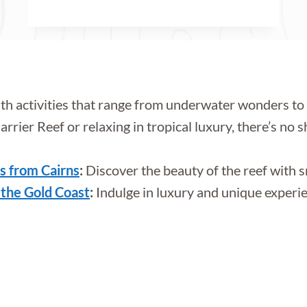
ith activities that range from underwater wonders 
ier Reef or relaxing in tropical luxury, there’s no sh
rs from Cairns
:
Discover the beauty of the reef with sn
 the Gold Coast
:
Indulge in luxury and unique experien