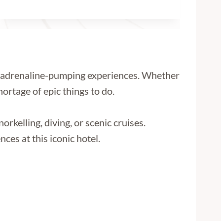
to adrenaline-pumping experiences. Whether
ortage of epic things to do.
orkelling, diving, or scenic cruises.
ces at this iconic hotel.