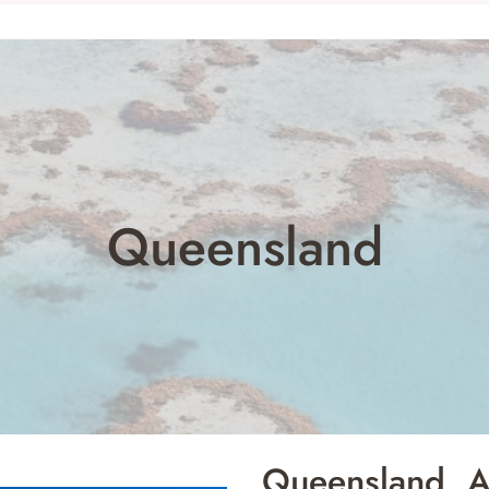
Queensland
Queensland, Au