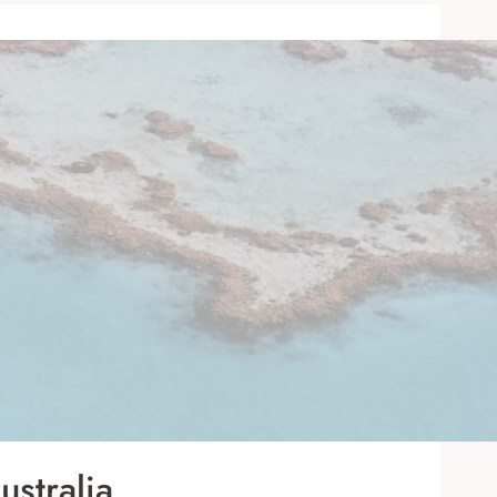
stralia