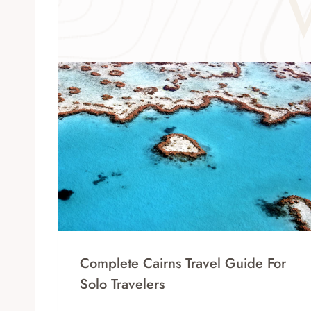
Complete Cairns Travel Guide For
Solo Travelers