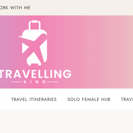
ORK WITH ME
S
TRAVEL ITINERARIES
SOLO FEMALE HUB
TRAV