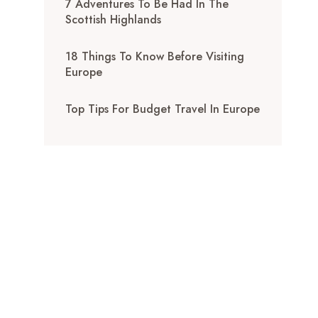
7 Adventures To Be Had In The
Scottish Highlands
18 Things To Know Before Visiting
Europe
Top Tips For Budget Travel In Europe