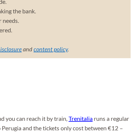
de.
aking the bank.
r needs.
vered.
disclosure
and
content policy
.
 you can reach it by train,
Trenitalia
runs a regular
o Perugia and the tickets only cost between €12 –