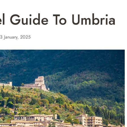
el Guide To Umbria
3 January, 2025