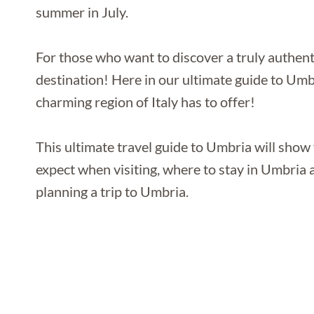
summer in July.
For those who want to discover a truly authentic
destination! Here in our ultimate guide to Umbr
charming region of Italy has to offer!
This ultimate travel guide to Umbria will show 
expect when visiting, where to stay in Umbria a
planning a trip to Umbria.