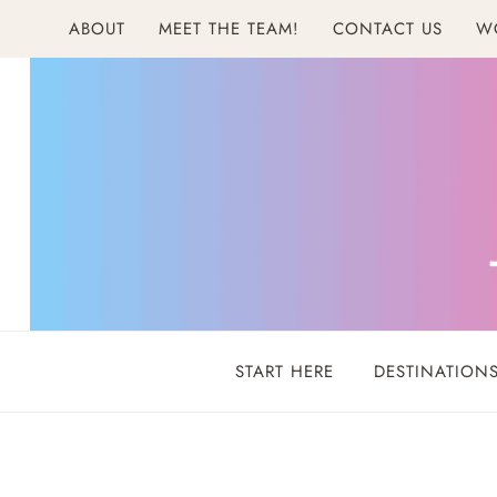
Skip
ABOUT
MEET THE TEAM!
CONTACT US
W
to
content
START HERE
DESTINATION