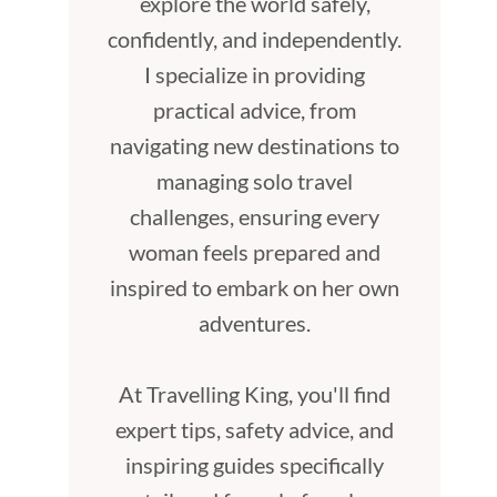
explore the world safely,
confidently, and independently.
I specialize in providing
practical advice, from
navigating new destinations to
managing solo travel
challenges, ensuring every
woman feels prepared and
inspired to embark on her own
adventures.
At Travelling King, you'll find
expert tips, safety advice, and
inspiring guides specifically