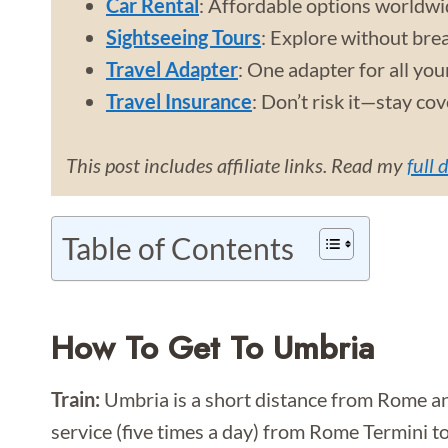
Car Rental
: Affordable options worldwi
Sightseeing Tours
: Explore without bre
Travel Adapter
: One adapter for all you
Travel Insurance
: Don’t risk it—stay co
This post includes affiliate links. Read my
full 
Table of Contents
How To Get To Umbria
Train:
Umbria is a short distance from Rome and
service (five times a day) from Rome Termini t