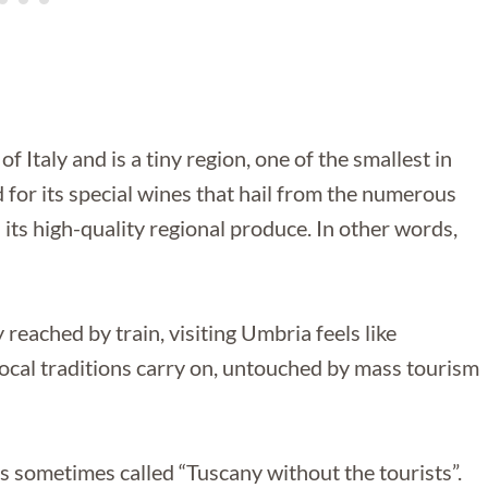
 Italy and is a tiny region, one of the smallest in
d for its special wines that hail from the numerous
its high-quality regional produce. In other words,
reached by train, visiting Umbria feels like
d local traditions carry on, untouched by mass tourism
d is sometimes called “Tuscany without the tourists”.