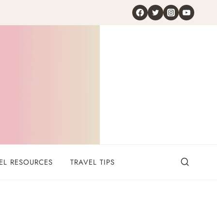
EL RESOURCES
TRAVEL TIPS