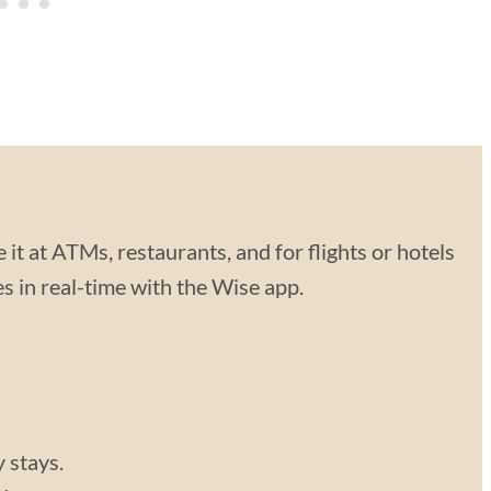
 it at ATMs, restaurants, and for flights or hotels
 in real-time with the Wise app.
y stays.