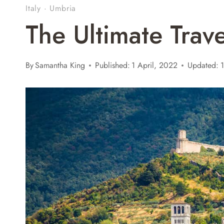
Italy
·
Umbria
The Ultimate Trav
By
Samantha King
Published:
1 April, 2022
Updated:
1