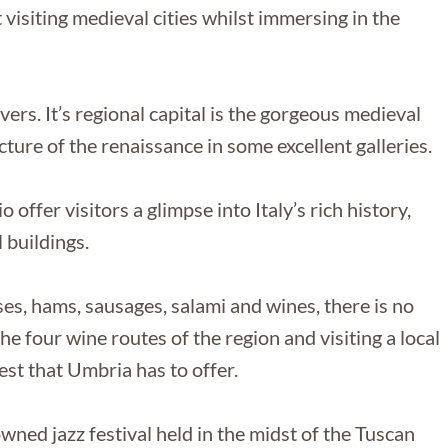
 visiting medieval cities whilst immersing in the
vers. It’s regional capital is the gorgeous medieval
ture of the renaissance in some excellent galleries.
 offer visitors a glimpse into Italy’s rich history,
 buildings.
es, hams, sausages, salami and wines, there is no
he four wine routes of the region and visiting a local
est that Umbria has to offer.
wned jazz festival held in the midst of the Tuscan