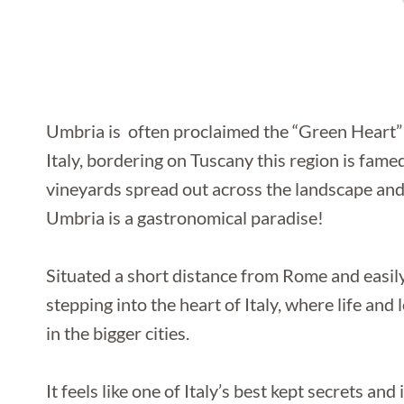
Umbria is often proclaimed the “Green Heart” of
Italy, bordering on Tuscany this region is fame
vineyards spread out across the landscape and 
Umbria is a gastronomical paradise!
Situated a short distance from Rome and easily 
stepping into the heart of Italy, where life an
in the bigger cities.
It feels like one of Italy’s best kept secrets an