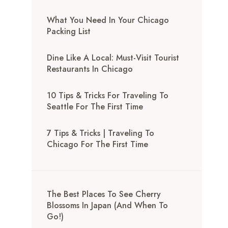
What You Need In Your Chicago
Packing List
Dine Like A Local: Must-Visit Tourist
Restaurants In Chicago
10 Tips & Tricks For Traveling To
Seattle For The First Time
7 Tips & Tricks | Traveling To
Chicago For The First Time
The Best Places To See Cherry
Blossoms In Japan (And When To
Go!)