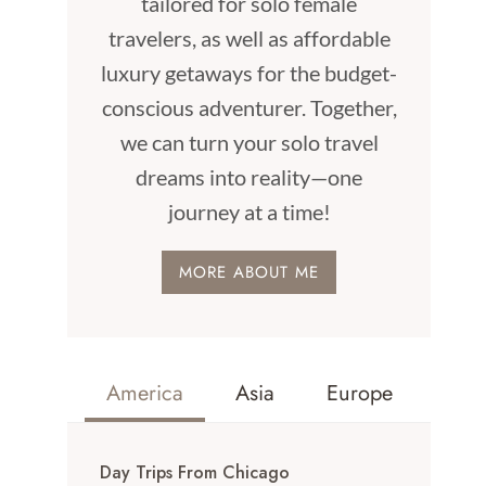
tailored for solo female
travelers, as well as affordable
luxury getaways for the budget-
conscious adventurer. Together,
we can turn your solo travel
dreams into reality—one
journey at a time!
MORE ABOUT ME
America
Asia
Europe
Day Trips From Chicago