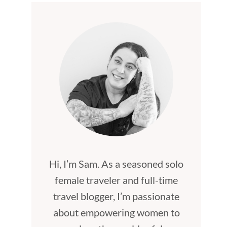
Hi, I’m Sam. As a seasoned solo
female traveler and full-time
travel blogger, I’m passionate
about empowering women to