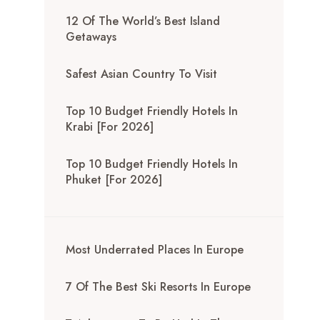
12 Of The World’s Best Island
Getaways
Safest Asian Country To Visit
Top 10 Budget Friendly Hotels In
Krabi [for 2026]
Top 10 Budget Friendly Hotels In
Phuket [for 2026]
Most Underrated Places In Europe
7 Of The Best Ski Resorts In Europe