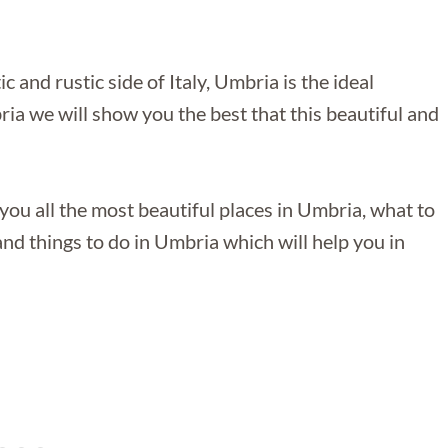
 and rustic side of Italy, Umbria is the ideal
ia we will show you the best that this beautiful and
you all the most beautiful places in Umbria, what to
nd things to do in Umbria which will help you in