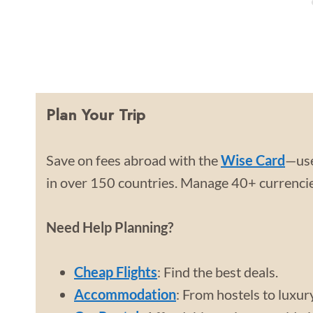
Plan Your Trip
Save on fees abroad with the
Wise Card
—use
in over 150 countries. Manage 40+ currencies
Need Help Planning?
Cheap Flights
: Find the best deals.
Accommodation
: From hostels to luxur