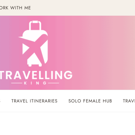
ORK WITH ME
S
TRAVEL ITINERARIES
SOLO FEMALE HUB
TRAV