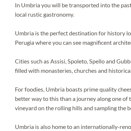
In Umbria you will be transported into the past
local rustic gastronomy.
Umbria is the perfect destination for history lo
Perugia where you can see magnificent architec
Cities such as Assisi, Spoleto, Spello and Gubbio
filled with monasteries, churches and historical
For foodies, Umbria boasts prime quality chees
better way to this than a journey along one of t
vineyard on the rolling hills and sampling the b
Umbria is also home to an internationally-reno