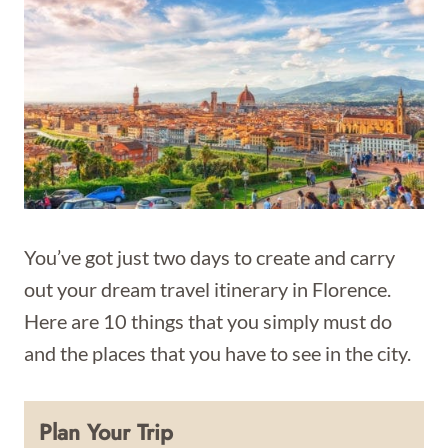
You’ve got just two days to create and carry
out your dream travel itinerary in Florence.
Here are 10 things that you simply must do
and the places that you have to see in the city.
Plan Your Trip