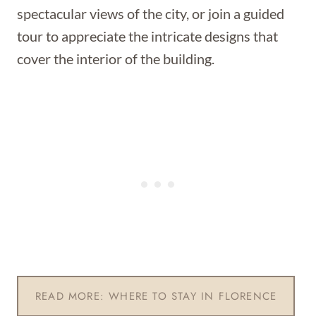
spectacular views of the city, or join a guided
tour to appreciate the intricate designs that
cover the interior of the building.
READ MORE: WHERE TO STAY IN FLORENCE