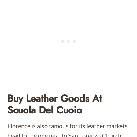
Buy Leather Goods At
Scuola Del Cuoio
Florence is also famous for its leather markets,
head to the one next to San Lorenzo Church,