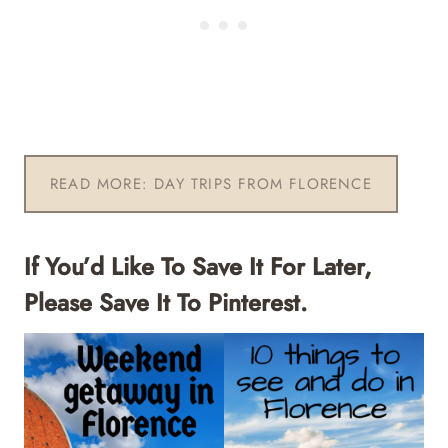
READ MORE: DAY TRIPS FROM FLORENCE
If You’d Like To Save It For Later,
Please Save It To Pinterest.