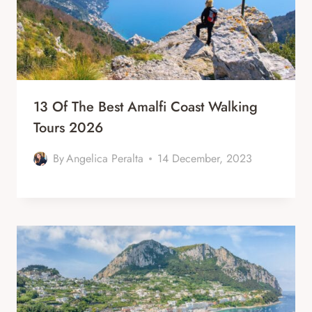
13 Of The Best Amalfi Coast Walking
Tours 2026
By
Angelica Peralta
14 December, 2023