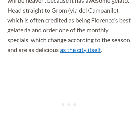
will be heaven, because it has awesome gelato.
Head straight to Grom (via del Campanile),
which is often credited as being Florence’s best
gelateria and order one of the monthly
specials, which change according to the season
and are as delicious
as the city itself
.