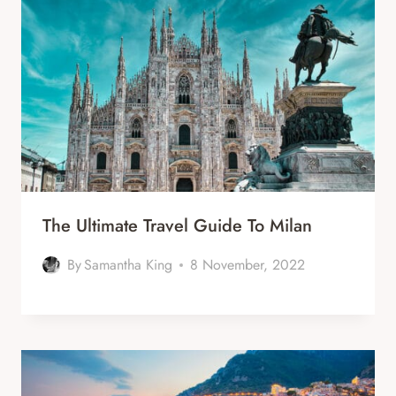
The Ultimate Travel Guide To Milan
By
Samantha King
8 November, 2022