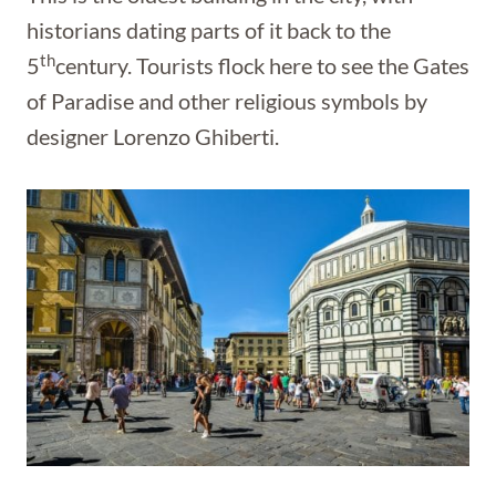
historians dating parts of it back to the
th
5
century. Tourists flock here to see the Gates
of Paradise and other religious symbols by
designer Lorenzo Ghiberti.