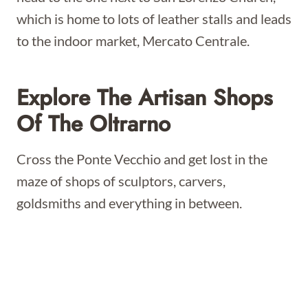
which is home to lots of leather stalls and leads
to the indoor market, Mercato Centrale.
Explore The Artisan Shops
Of The Oltrarno
Cross the Ponte Vecchio and get lost in the
maze of shops of sculptors, carvers,
goldsmiths and everything in between.