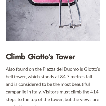
Climb Giotto’s Tower
Also found on the Piazza del Duomo is Giotto’s
bell tower, which stands at 84.7 metres tall
and is considered to be the most beautiful
campanile in Italy. Visitors must climb the 414
steps to the top of the tower, but the views are