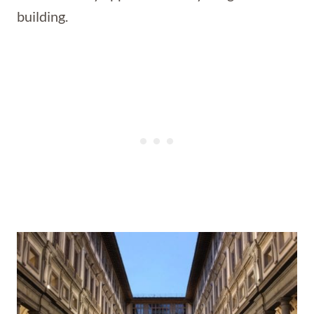
building.