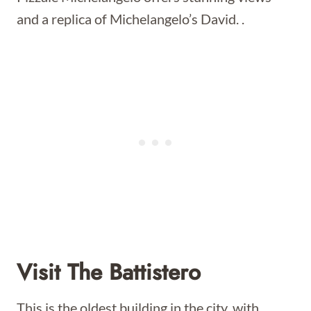
and a replica of Michelangelo’s David. .
Visit The Battistero
This is the oldest building in the city, with