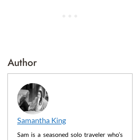
Author
Samantha King
Sam is a seasoned solo traveler who’s