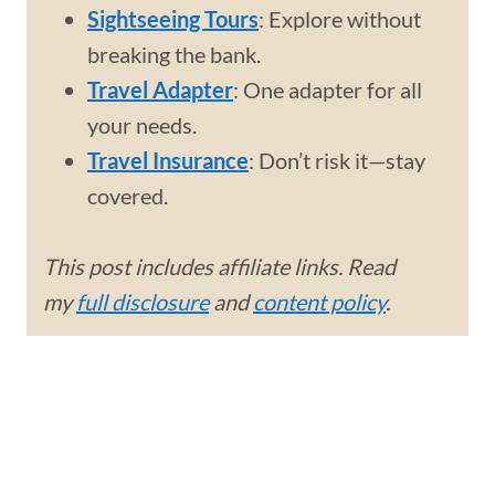
Sightseeing Tours
: Explore without
breaking the bank.
Travel Adapter
: One adapter for all
your needs.
Travel Insurance
: Don’t risk it—stay
covered.
This post includes affiliate links. Read
my
full disclosure
and
content policy
.