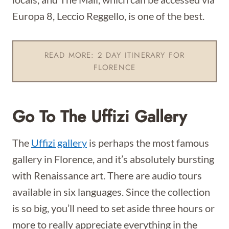
Europa 8, Leccio Reggello, is one of the best.
READ MORE: 2 DAY ITINERARY FOR
FLORENCE
Go To The Uffizi Gallery
The
Uffizi gallery
is perhaps the most famous
gallery in Florence, and it’s absolutely bursting
with Renaissance art. There are audio tours
available in six languages. Since the collection
is so big, you’ll need to set aside three hours or
more to really appreciate everything in the