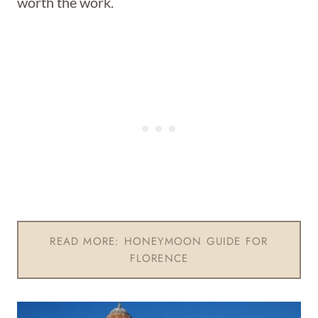
worth the work.
READ MORE: HONEYMOON GUIDE FOR
FLORENCE