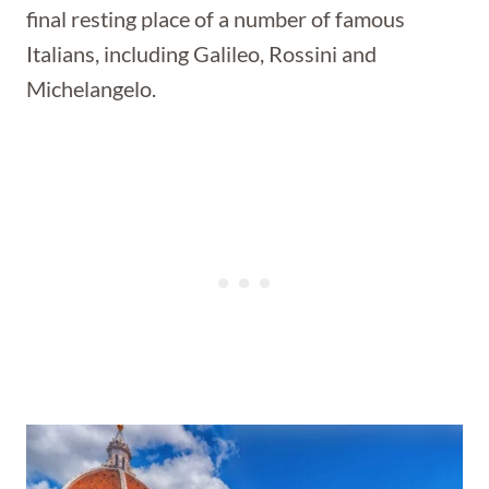
final resting place of a number of famous
Italians, including Galileo, Rossini and
Michelangelo.