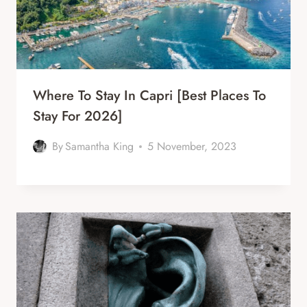
Where To Stay In Capri [Best Places To
Stay For 2026]
By
Samantha King
5 November, 2023