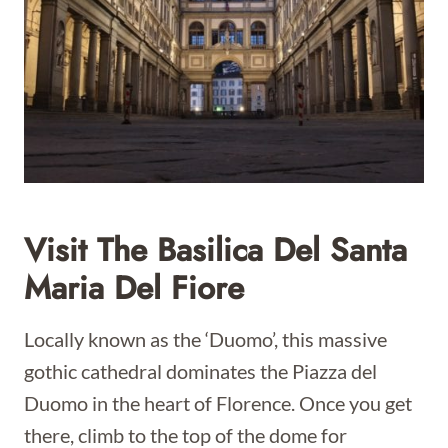
Visit The Basilica Del Santa
Maria Del Fiore
Locally known as the ‘Duomo’, this massive
gothic cathedral dominates the Piazza del
Duomo in the heart of Florence. Once you get
there, climb to the top of the dome for