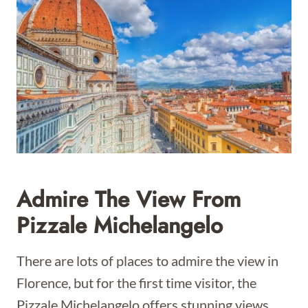
Admire The View From
Pizzale Michelangelo
There are lots of places to admire the view in
Florence, but for the first time visitor, the
Pizzale Michelangelo offers stunning views