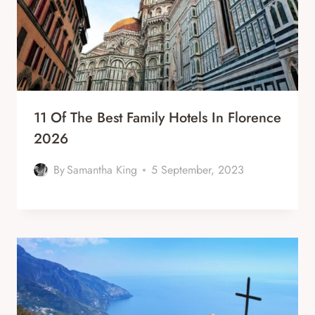
11 Of The Best Family Hotels In Florence
2026
By
Samantha King
5 September, 2023