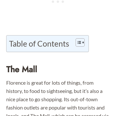
Table of Contents
The Mall
Florence is great for lots of things, from
history, to food to sightseeing, but it’s also a
nice place to go shopping. Its out-of-town
fashion outlets are popular with tourists and
locals, and The Mall, which can be accessed via