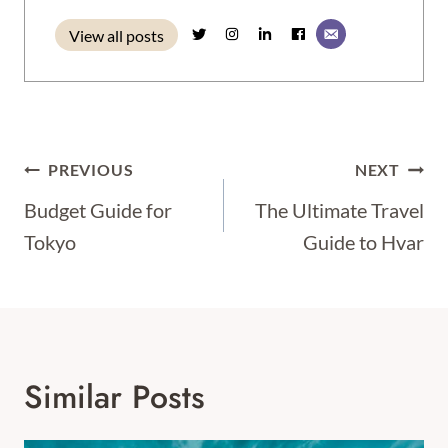
View all posts
Post
PREVIOUS
NEXT
Navigation
Budget Guide for
The Ultimate Travel
Tokyo
Guide to Hvar
Similar Posts