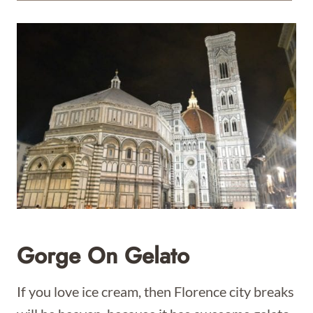
Gorge On Gelato
If you love ice cream, then Florence city breaks