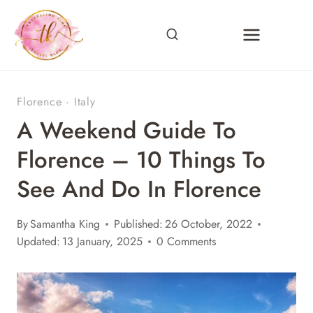
Skip
to
content
Florence
·
Italy
A Weekend Guide To
Florence – 10 Things To
See And Do In Florence
By
Samantha King
Published:
26 October, 2022
Updated:
13 January, 2025
0 Comments