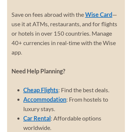
Save on fees abroad with the
Wise Card
—
use it at ATMs, restaurants, and for flights
or hotels in over 150 countries. Manage
40+ currencies in real-time with the Wise
app.
Need Help Planning?
Cheap Flights
: Find the best deals.
Accommodation
: From hostels to
luxury stays.
Car Rental
: Affordable options
worldwide.