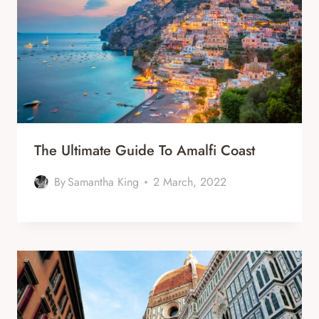
The Ultimate Guide To Amalfi Coast
By
Samantha King
2 March, 2022