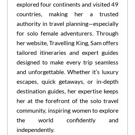
explored four continents and visited 49
countries, making her a trusted
authority in travel planning—especially
for solo female adventurers. Through
her website, Travelling King, Sam offers
tailored itineraries and expert guides
designed to make every trip seamless
and unforgettable. Whether it’s luxury
escapes, quick getaways, or in-depth
destination guides, her expertise keeps
her at the forefront of the solo travel
community, inspiring women to explore
the world confidently and
independently.