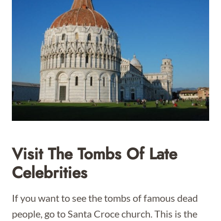
Visit The Tombs Of Late
Celebrities
If you want to see the tombs of famous dead
people, go to Santa Croce church. This is the