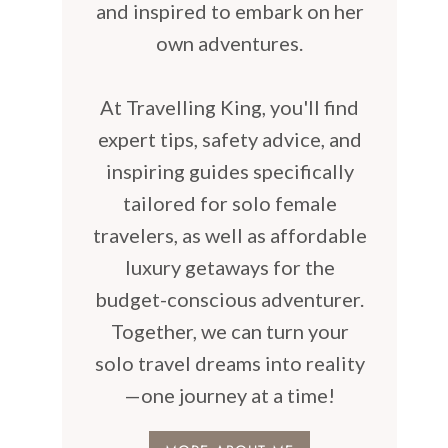
and inspired to embark on her
own adventures.
At Travelling King, you'll find
expert tips, safety advice, and
inspiring guides specifically
tailored for solo female
travelers, as well as affordable
luxury getaways for the
budget-conscious adventurer.
Together, we can turn your
solo travel dreams into reality
—one journey at a time!