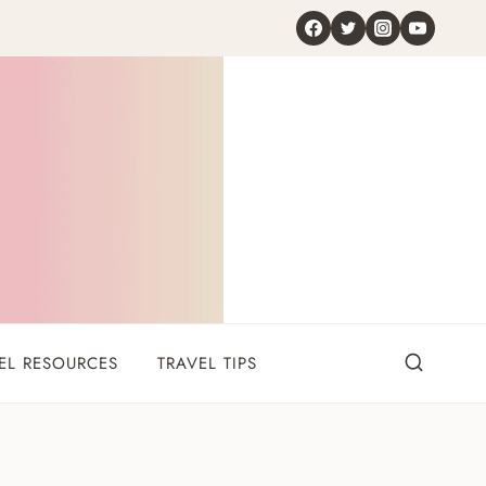
EL RESOURCES
TRAVEL TIPS