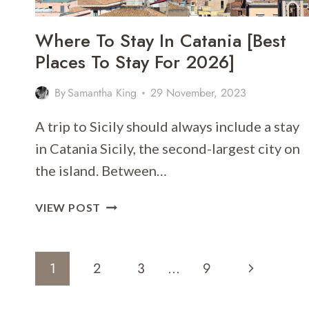
Where To Stay In Catania [Best
Places To Stay For 2026]
By
Samantha King
29 November, 2023
A trip to Sicily should always include a stay
in Catania Sicily, the second-largest city on
the island. Between…
WHERE
VIEW POST
TO
STAY
Page
IN
Next
1
2
3
…
9
CATANIA
Navigation
[BEST
Page
PLACES