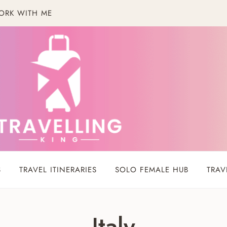
ORK WITH ME
S
TRAVEL ITINERARIES
SOLO FEMALE HUB
TRAV
Italy