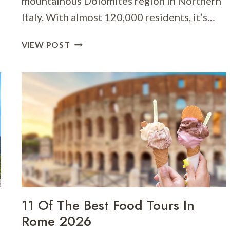
mountainous Dolomites region in Northern
Italy. With almost 120,000 residents, it’s…
WHERE
VIEW POST
TO
STAY
IN
TRENTO
[BEST
PLACES
TO
STAY
FOR
2026]
11 Of The Best Food Tours In
Rome 2026