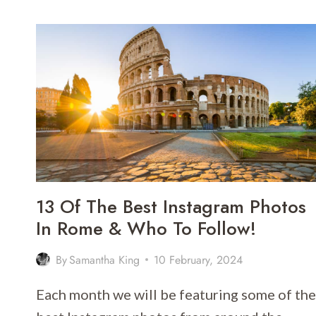
TUSCANY
WINE
TOURS
FROM
FLORENCE
FOR
2026
13 Of The Best Instagram Photos
In Rome & Who To Follow!
By
Samantha King
10 February, 2024
Each month we will be featuring some of the