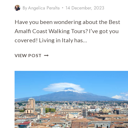
By
Angelica Peralta
14 December, 2023
Have you been wondering about the Best
Amalfi Coast Walking Tours? I’ve got you
covered! Living in Italy has…
13
VIEW POST
OF
THE
BEST
AMALFI
COAST
WALKING
TOURS
2026