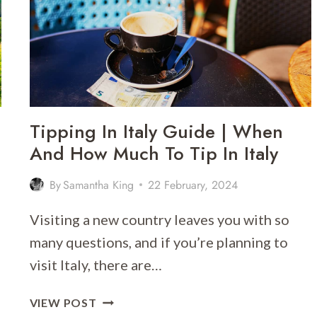
–
WHAT’S
THE
BEST
WAY
TO
EXPLORE?
Tipping In Italy Guide | When
And How Much To Tip In Italy
By
Samantha King
22 February, 2024
Visiting a new country leaves you with so
many questions, and if you’re planning to
visit Italy, there are…
TIPPING
VIEW POST
IN