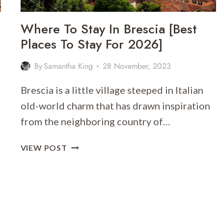
Where To Stay In Brescia [Best
Places To Stay For 2026]
By
Samantha King
28 November, 2023
Brescia is a little village steeped in Italian
old-world charm that has drawn inspiration
from the neighboring country of…
WHERE
VIEW POST
TO
STAY
IN
BRESCIA
[BEST
PLACES