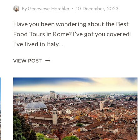
By
Genevieve Horchler
10 December, 2023
Have you been wondering about the Best
Food Tours in Rome? I’ve got you covered!
I’ve lived in Italy…
11
VIEW POST
OF
THE
BEST
FOOD
TOURS
IN
ROME
2026