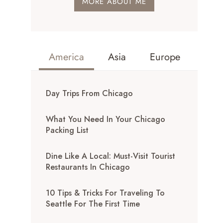
MORE ABOUT ME
America
Asia
Europe
Day Trips From Chicago
What You Need In Your Chicago
Packing List
Dine Like A Local: Must-Visit Tourist
Restaurants In Chicago
10 Tips & Tricks For Traveling To
Seattle For The First Time