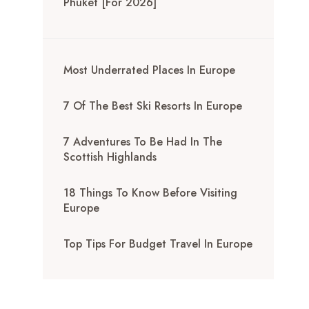
Phuket [for 2026]
Most Underrated Places In Europe
7 Of The Best Ski Resorts In Europe
7 Adventures To Be Had In The
Scottish Highlands
18 Things To Know Before Visiting
Europe
Top Tips For Budget Travel In Europe