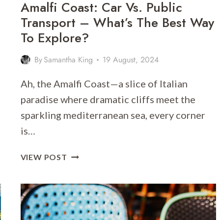
Amalfi Coast: Car Vs. Public
Transport – What’s The Best Way
To Explore?
By
Samantha King
19 August, 2024
Ah, the Amalfi Coast—a slice of Italian
paradise where dramatic cliffs meet the
sparkling mediterranean sea, every corner
is…
AMALFI
VIEW POST
COAST:
CAR
VS.
PUBLIC
TRANSPORT