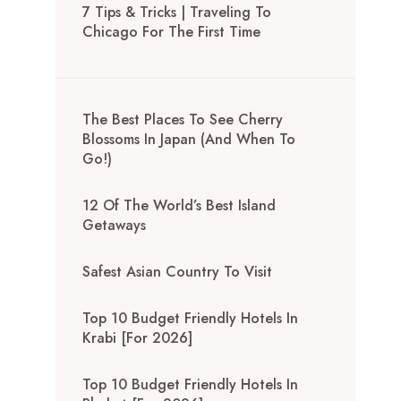
7 Tips & Tricks | Traveling To
Chicago For The First Time
The Best Places To See Cherry
Blossoms In Japan (And When To
Go!)
12 Of The World’s Best Island
Getaways
Safest Asian Country To Visit
Top 10 Budget Friendly Hotels In
Krabi [for 2026]
Top 10 Budget Friendly Hotels In