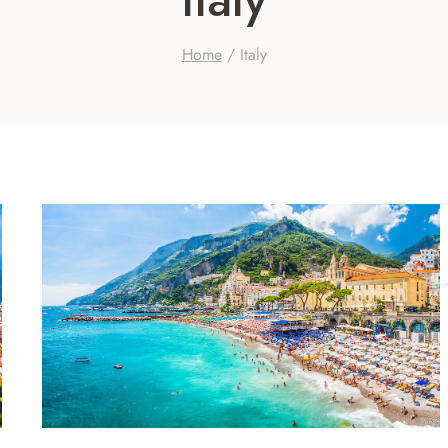
Home
/
Italy