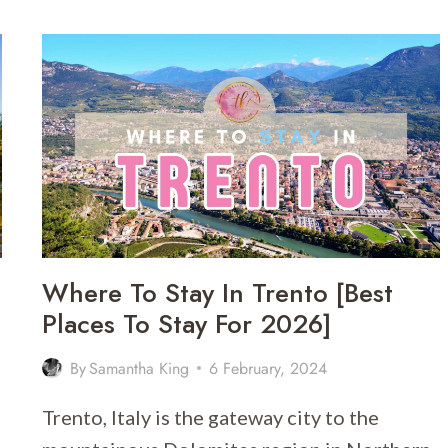
ITALY
GUIDE
|
WHEN
AND
HOW
MUCH
TO
TIP
IN
ITALY
Where To Stay In Trento [Best
Places To Stay For 2026]
By
Samantha King
6 February, 2024
Trento, Italy is the gateway city to the