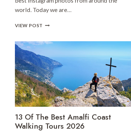
best Instagram photos from around the
world. Today we are…
13
VIEW POST
OF
THE
BEST
INSTAGRAM
PHOTOS
IN
ROME
&
WHO
TO
FOLLOW!
13 Of The Best Amalfi Coast
Walking Tours 2026