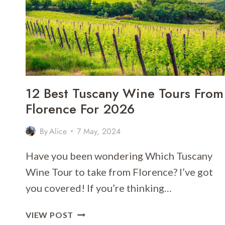
[2026]
12 Best Tuscany Wine Tours From
Florence For 2026
By
Alice
7 May, 2024
Have you been wondering Which Tuscany
Wine Tour to take from Florence? I’ve got
you covered! If you’re thinking…
12
VIEW POST
BEST