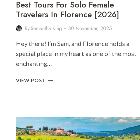
Best Tours For Solo Female
Travelers In Florence [2026]
By
Samantha King
30 November, 2025
Hey there! I’m Sam, and Florence holds a
special place in my heart as one of the most
enchanting…
BEST
VIEW POST
TOURS
FOR
SOLO
FEMALE
TRAVELERS
IN
FLORENCE