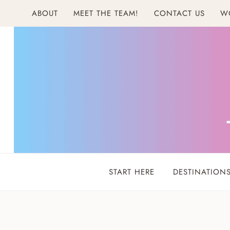
Skip
ABOUT
MEET THE TEAM!
CONTACT US
W
to
content
START HERE
DESTINATION