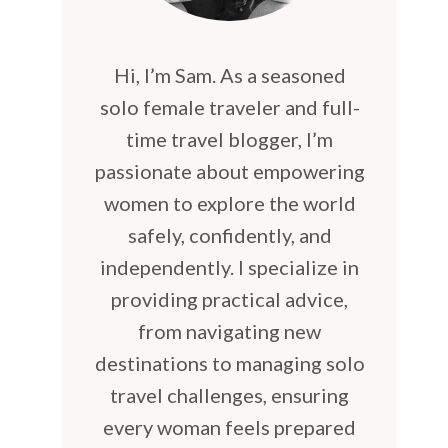
Hi, I’m Sam. As a seasoned
solo female traveler and full-
time travel blogger, I’m
passionate about empowering
women to explore the world
safely, confidently, and
independently. I specialize in
providing practical advice,
from navigating new
destinations to managing solo
travel challenges, ensuring
every woman feels prepared