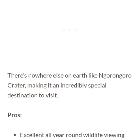
There’s nowhere else on earth like Ngorongoro
Crater, making it an incredibly special
destination to visit.
Pros:
Excellent all year round wildlife viewing