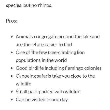
species, but no rhinos.
Pros:
Animals congregate around the lake and
are therefore easier to find.
One of the few tree-climbing lion
populations in the world
Good birdlife including flamingo colonies
Canoeing safaris take you close to the
wildlife
Small park packed with wildlife
Can be visited in one day