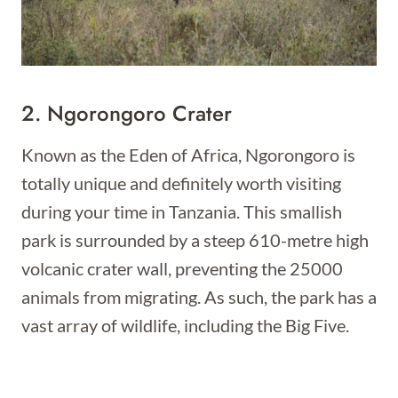
2. Ngorongoro Crater
Known as the Eden of Africa, Ngorongoro is
totally unique and definitely worth visiting
during your time in Tanzania. This smallish
park is surrounded by a steep 610-metre high
volcanic crater wall, preventing the 25000
animals from migrating. As such, the park has a
vast array of wildlife, including the Big Five.