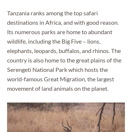
Tanzania ranks among the top safari
destinations in Africa, and with good reason.
Its numerous parks are home to abundant
wildlife, including the Big Five – lions,
elephants, leopards, buffalos, and rhinos. The
country is also home to the great plains of the
Serengeti National Park which hosts the
world-famous Great Migration, the largest
movement of land animals on the planet.