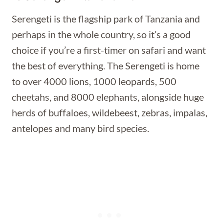
Serengeti is the flagship park of Tanzania and
perhaps in the whole country, so it’s a good
choice if you’re a first-timer on safari and want
the best of everything. The Serengeti is home
to over 4000 lions, 1000 leopards, 500
cheetahs, and 8000 elephants, alongside huge
herds of buffaloes, wildebeest, zebras, impalas,
antelopes and many bird species.