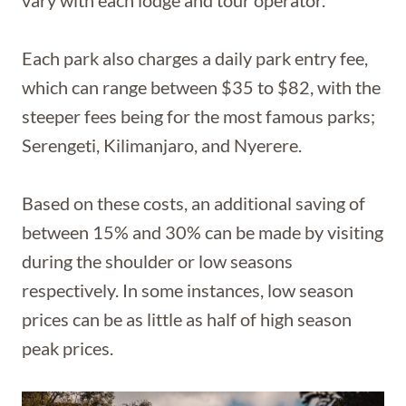
vary with each lodge and tour operator.
Each park also charges a daily park entry fee,
which can range between $35 to $82, with the
steeper fees being for the most famous parks;
Serengeti, Kilimanjaro, and Nyerere.
Based on these costs, an additional saving of
between 15% and 30% can be made by visiting
during the shoulder or low seasons
respectively. In some instances, low season
prices can be as little as half of high season
peak prices.