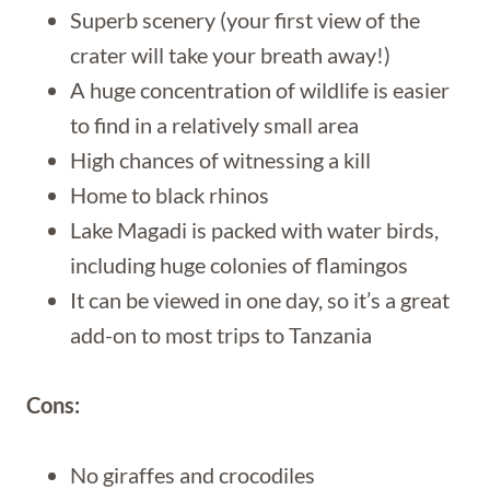
Superb scenery (your first view of the
crater will take your breath away!)
A huge concentration of wildlife is easier
to find in a relatively small area
High chances of witnessing a kill
Home to black rhinos
Lake Magadi is packed with water birds,
including huge colonies of flamingos
It can be viewed in one day, so it’s a great
add-on to most trips to Tanzania
Cons:
No giraffes and crocodiles