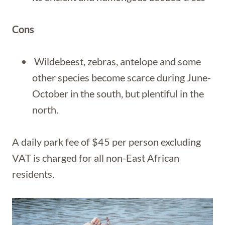
Cons
Wildebeest, zebras, antelope and some
other species become scarce during June-
October in the south, but plentiful in the
north.
A daily park fee of $45 per person excluding
VAT is charged for all non-East African
residents.