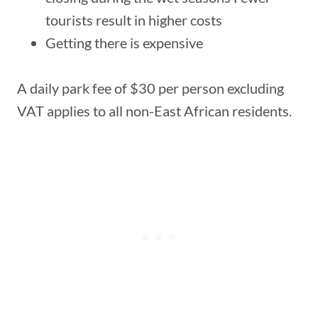
tourists result in higher costs
Getting there is expensive
A daily park fee of $30 per person excluding
VAT applies to all non-East African residents.