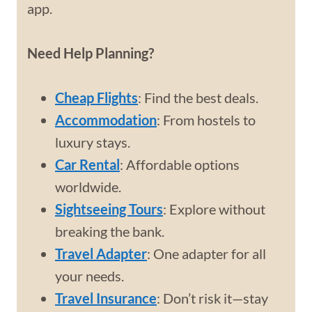
app.
Need Help Planning?
Cheap Flights
: Find the best deals.
Accommodation
: From hostels to
luxury stays.
Car Rental
: Affordable options
worldwide.
Sightseeing Tours
: Explore without
breaking the bank.
Travel Adapter
: One adapter for all
your needs.
Travel Insurance
: Don’t risk it—stay