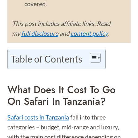
covered.
This post includes affiliate links. Read
my
full disclosure
and
content policy
.
Table of Contents
What Does It Cost To Go
On Safari In Tanzania?
Safari costs in Tanzania
fall into three
categories – budget, mid-range and luxury,
with the main cost difference depending on