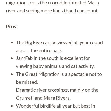
migration cross the crocodile-infested Mara
river and seeing more lions than I can count.
Pros:
The Big Five can be viewed all year round
across the entire park.
Jan/Feb in the south is excellent for
viewing baby animals and cat activity.
The Great Migration is a spectacle not to
be missed.
Dramatic river crossings, mainly on the
Grumeti and Mara Rivers.
Wonderful birdlife all year but best in