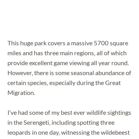
This huge park covers a massive 5700 square
miles and has three main regions, all of which
provide excellent game viewing all year round.
However, there is some seasonal abundance of
certain species, especially during the Great
Migration.
I’ve had some of my best ever wildlife sightings
in the Serengeti, including spotting three
leopards in one day, witnessing the wildebeest