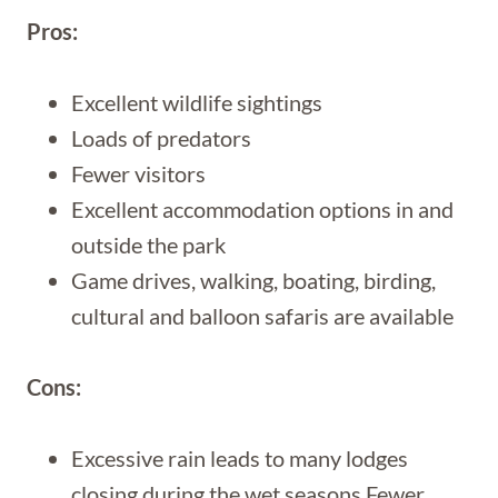
Pros:
Excellent wildlife sightings
Loads of predators
Fewer visitors
Excellent accommodation options in and
outside the park
Game drives, walking, boating, birding,
cultural and balloon safaris are available
Cons:
Excessive rain leads to many lodges
closing during the wet seasons Fewer