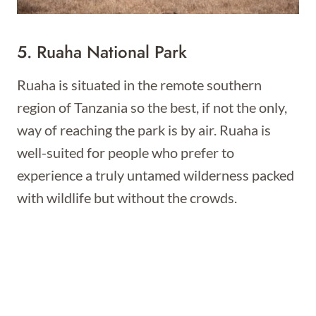
5. Ruaha National Park
Ruaha is situated in the remote southern
region of Tanzania so the best, if not the only,
way of reaching the park is by air. Ruaha is
well-suited for people who prefer to
experience a truly untamed wilderness packed
with wildlife but without the crowds.