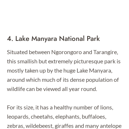
4. Lake Manyara National Park
Situated between Ngorongoro and Tarangire,
this smallish but extremely picturesque park is
mostly taken up by the huge Lake Manyara,
around which much of its dense population of
wildlife can be viewed all year round.
For its size, it has a healthy number of lions,
leopards, cheetahs, elephants, buffaloes,
zebras, wildebeest, giraffes and many antelope