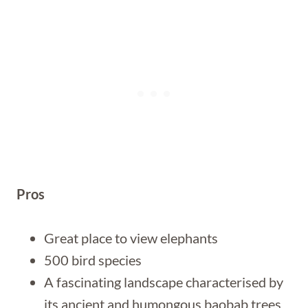
Pros
Great place to view elephants
500 bird species
A fascinating landscape characterised by
its ancient and humongous baobab trees