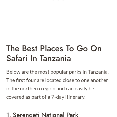
The Best Places To Go On
Safari In Tanzania
Below are the most popular parks in Tanzania.
The first four are located close to one another
in the northern region and can easily be
covered as part of a 7-day itinerary.
1. Serengeti National Park