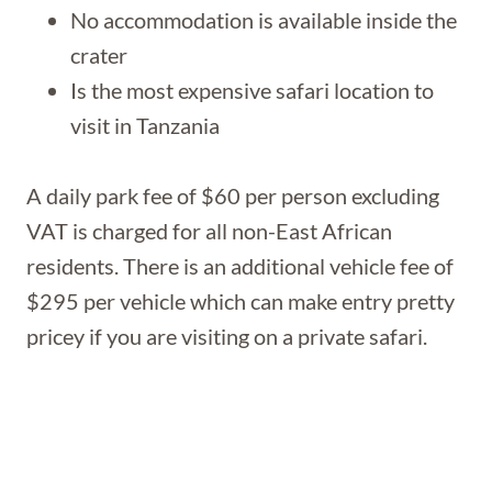
No accommodation is available inside the
crater
Is the most expensive safari location to
visit in Tanzania
A daily park fee of $60 per person excluding
VAT is charged for all non-East African
residents. There is an additional vehicle fee of
$295 per vehicle which can make entry pretty
pricey if you are visiting on a private safari.