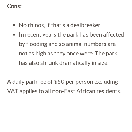
Cons:
No rhinos, if that’s a dealbreaker
In recent years the park has been affected
by flooding and so animal numbers are
not as high as they once were. The park
has also shrunk dramatically in size.
A daily park fee of $50 per person excluding
VAT applies to all non-East African residents.