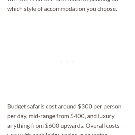
which style of accommodation you choose.
Budget safaris cost around $300 per person
per day, mid-range from $400, and luxury
anything from $600 upwards. Overall costs