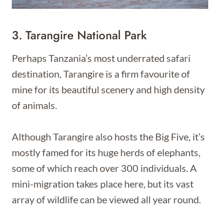
3. Tarangire National Park
Perhaps Tanzania’s most underrated safari
destination, Tarangire is a firm favourite of
mine for its beautiful scenery and high density
of animals.
Although Tarangire also hosts the Big Five, it’s
mostly famed for its huge herds of elephants,
some of which reach over 300 individuals. A
mini-migration takes place here, but its vast
array of wildlife can be viewed all year round.