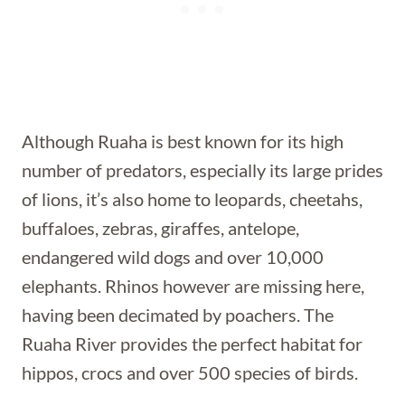
Although Ruaha is best known for its high
number of predators, especially its large prides
of lions, it’s also home to leopards, cheetahs,
buffaloes, zebras, giraffes, antelope,
endangered wild dogs and over 10,000
elephants. Rhinos however are missing here,
having been decimated by poachers. The
Ruaha River provides the perfect habitat for
hippos, crocs and over 500 species of birds.