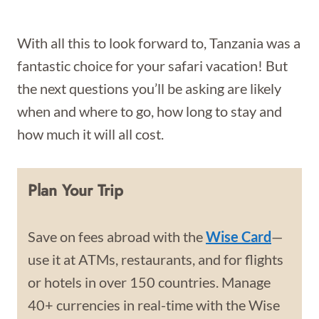
With all this to look forward to, Tanzania was a
fantastic choice for your safari vacation! But
the next questions you’ll be asking are likely
when and where to go, how long to stay and
how much it will all cost.
Plan Your Trip
Save on fees abroad with the
Wise Card
—
use it at ATMs, restaurants, and for flights
or hotels in over 150 countries. Manage
40+ currencies in real-time with the Wise