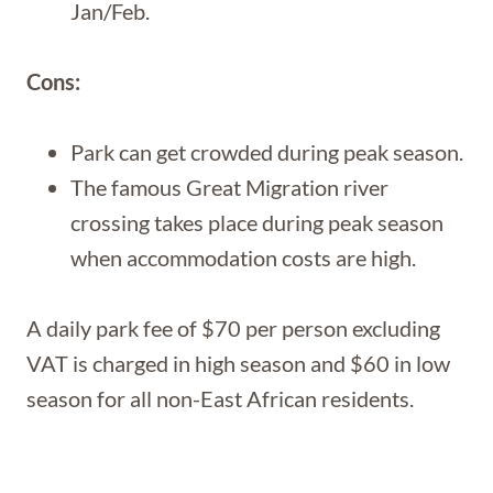
Jan/Feb.
Cons:
Park can get crowded during peak season.
The famous Great Migration river
crossing takes place during peak season
when accommodation costs are high.
A daily park fee of $70 per person excluding
VAT is charged in high season and $60 in low
season for all non-East African residents.