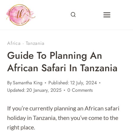
Skip
to
content
Africa
·
Tanzania
Guide To Planning An
African Safari In Tanzania
By
Samantha King
Published:
12 July, 2024
Updated:
20 January, 2025
0 Comments
If you’re currently planning an African safari
holiday in Tanzania, then you’ve come to the
right place.