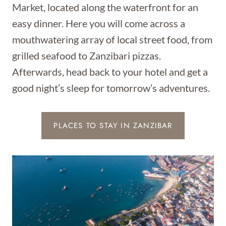
Market, located along the waterfront for an
easy dinner. Here you will come across a
mouthwatering array of local street food, from
grilled seafood to Zanzibari pizzas.
Afterwards, head back to your hotel and get a
good night’s sleep for tomorrow’s adventures.
PLACES TO STAY IN ZANZIBAR