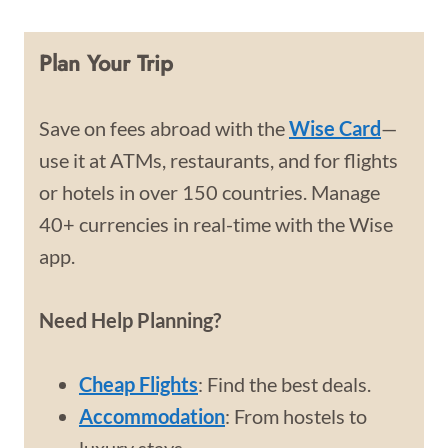
Plan Your Trip
Save on fees abroad with the
Wise Card
—
use it at ATMs, restaurants, and for flights
or hotels in over 150 countries. Manage
40+ currencies in real-time with the Wise
app.
Need Help Planning?
Cheap Flights
: Find the best deals.
Accommodation
: From hostels to