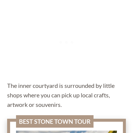
The inner courtyard is surrounded by little
shops where you can pick up local crafts,
artwork or souvenirs.
BEST STONE TOWN TOUR