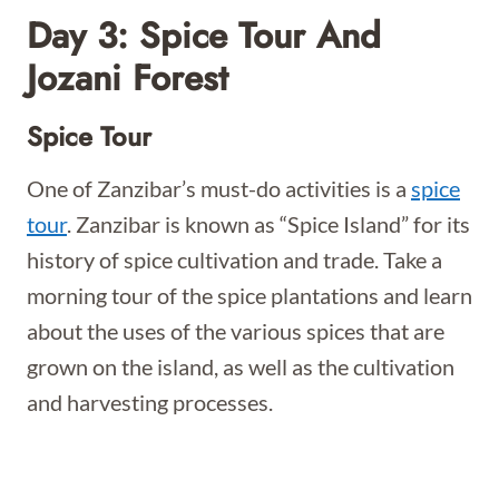
Day 3: Spice Tour And
Jozani Forest
Spice Tour
One of Zanzibar’s must-do activities is a
spice
tour
. Zanzibar is known as “Spice Island” for its
history of spice cultivation and trade. Take a
morning tour of the spice plantations and learn
about the uses of the various spices that are
grown on the island, as well as the cultivation
and harvesting processes.