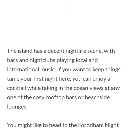
The island has a decent nightlife scene, with
bars and nightclubs playing local and
international music. If you want to keep things
tame your first night here, you can enjoy a
cocktail while taking in the ocean views at any
one of the cosy rooftop bars or beachside
lounges.
You might like to head to the Forodhani Night