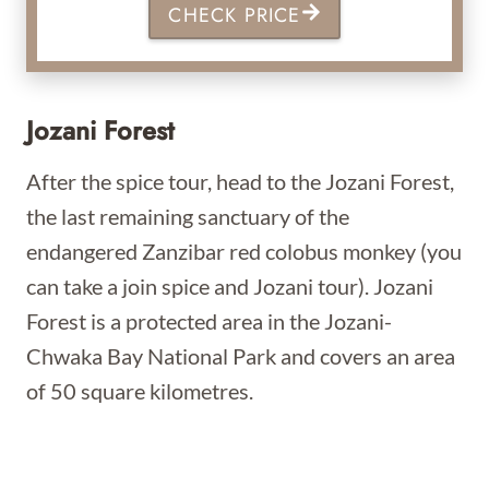
CHECK PRICE
Jozani Forest
After the spice tour, head to the Jozani Forest,
the last remaining sanctuary of the
endangered Zanzibar red colobus monkey (you
can take a join spice and Jozani tour). Jozani
Forest is a protected area in the Jozani-
Chwaka Bay National Park and covers an area
of 50 square kilometres.