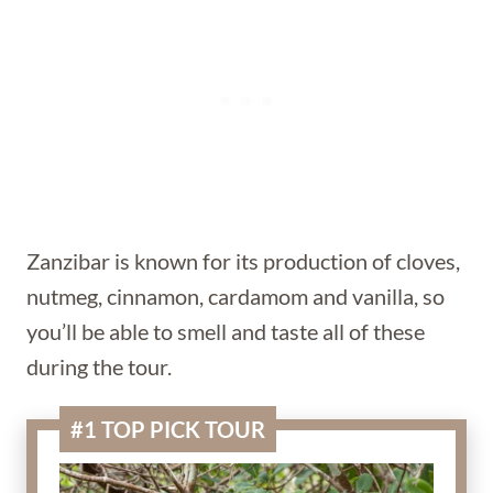
Zanzibar is known for its production of cloves,
nutmeg, cinnamon, cardamom and vanilla, so
you’ll be able to smell and taste all of these
during the tour.
#1 TOP PICK TOUR