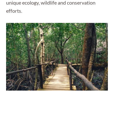
unique ecology, wildlife and conservation
efforts.