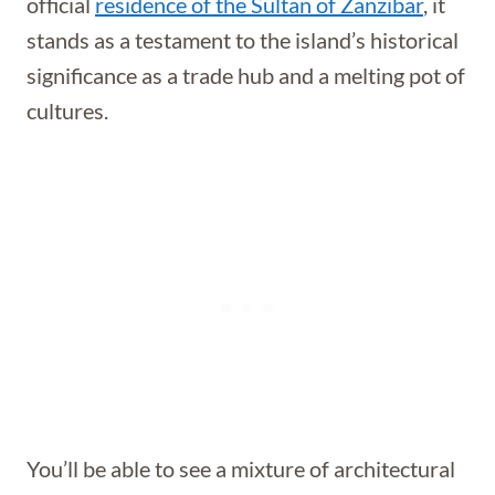
official
residence of the Sultan of Zanzibar
, it
stands as a testament to the island’s historical
significance as a trade hub and a melting pot of
cultures.
You’ll be able to see a mixture of architectural