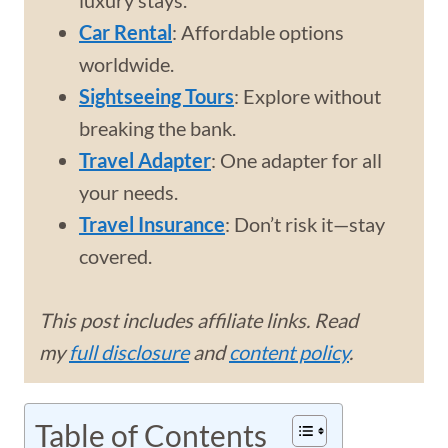
luxury stays.
Car Rental
: Affordable options
worldwide.
Sightseeing Tours
: Explore without
breaking the bank.
Travel Adapter
: One adapter for all
your needs.
Travel Insurance
: Don’t risk it—stay
covered.
This post includes affiliate links. Read
my
full disclosure
and
content policy
.
Table of Contents