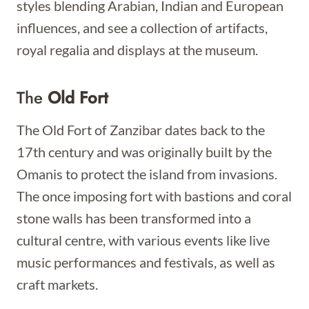
styles blending Arabian, Indian and European
influences, and see a collection of artifacts,
royal regalia and displays at the museum.
The
Old Fort
The Old Fort of Zanzibar dates back to the
17th century and was originally built by the
Omanis to protect the island from invasions.
The once imposing fort with bastions and coral
stone walls has been transformed into a
cultural centre, with various events like live
music performances and festivals, as well as
craft markets.