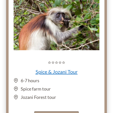
⭐️⭐️⭐️⭐️⭐️
Spice & Jozani Tour
6-7 hours
Spice farm tour
Jozani Forest tour