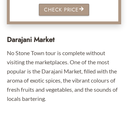
CHECK PRICE
Darajani Market
No Stone Town tour is complete without
visiting the marketplaces. One of the most
popular is the Darajani Market, filled with the
aroma of exotic spices, the vibrant colours of
fresh fruits and vegetables, and the sounds of
locals bartering.