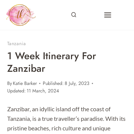
Skip
to
content
Tanzania
1 Week Itinerary For
Zanzibar
By
Katie Barker
Published:
8 July, 2023
Updated:
11 March, 2024
Zanzibar, an idyllic island off the coast of
Tanzania, is a true traveller’s paradise. With its
pristine beaches, rich culture and unique