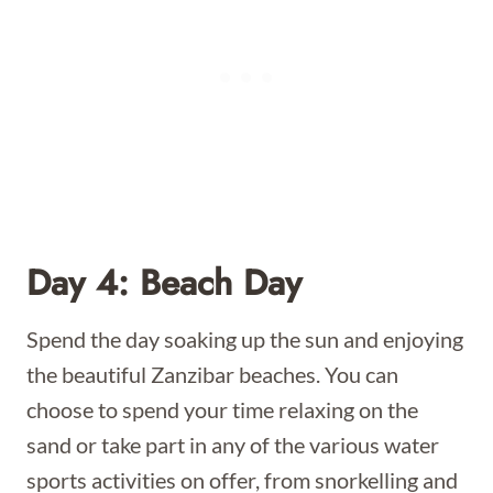
Day 4: Beach Day
Spend the day soaking up the sun and enjoying
the beautiful Zanzibar beaches. You can
choose to spend your time relaxing on the
sand or take part in any of the various water
sports activities on offer, from snorkelling and