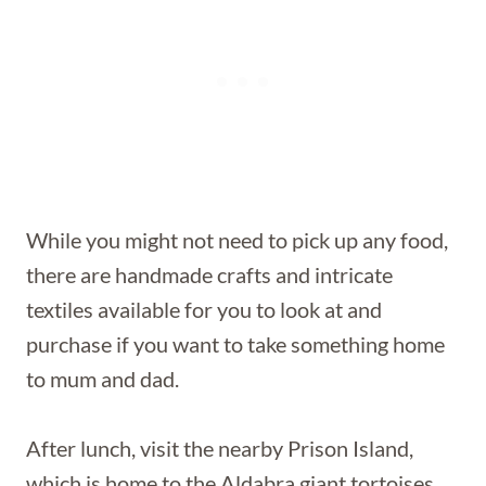
While you might not need to pick up any food,
there are handmade crafts and intricate
textiles available for you to look at and
purchase if you want to take something home
to mum and dad.
After lunch, visit the nearby Prison Island,
which is home to the Aldabra giant tortoises