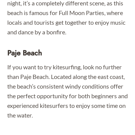
night, it’s a completely different scene, as this
beach is famous for Full Moon Parties, where
locals and tourists get together to enjoy music
and dance by a bonfire.
Paje Beach
If you want to try kitesurfing, look no further
than Paje Beach. Located along the east coast,
the beach’s consistent windy conditions offer
the perfect opportunity for both beginners and
experienced kitesurfers to enjoy some time on
the water.