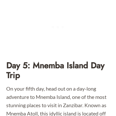
Day 5: Mnemba Island Day
Trip
On your fifth day, head out on a day-long
adventure to Mnemba Island, one of the most
stunning places to visit in Zanzibar. Known as
Mnemba Atoll, this idyllic island is located off