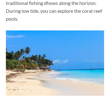
traditional fishing dhows along the horizon.
During low tide, you can explore the coral reef
pools.