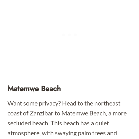
Matemwe Beach
Want some privacy? Head to the northeast
coast of Zanzibar to Matemwe Beach, a more
secluded beach. This beach has a quiet
atmosphere, with swaying palm trees and