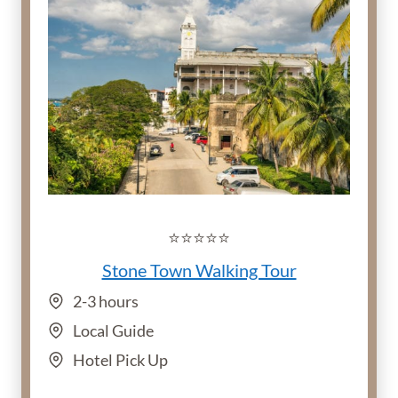
⭐️⭐️⭐️⭐️⭐️
Stone Town Walking Tour
2-3 hours
Local Guide
Hotel Pick Up