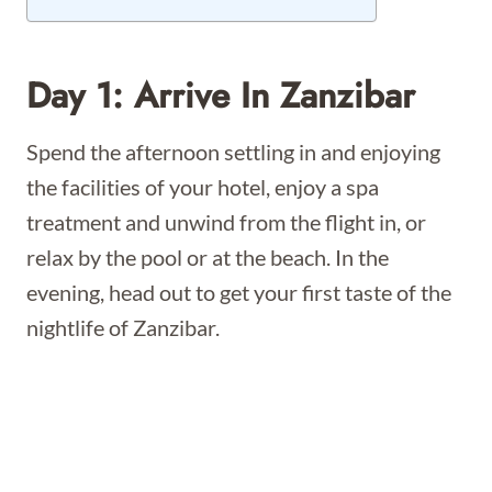
Day 1: Arrive In Zanzibar
Spend the afternoon settling in and enjoying
the facilities of your hotel, enjoy a spa
treatment and unwind from the flight in, or
relax by the pool or at the beach. In the
evening, head out to get your first taste of the
nightlife of Zanzibar.