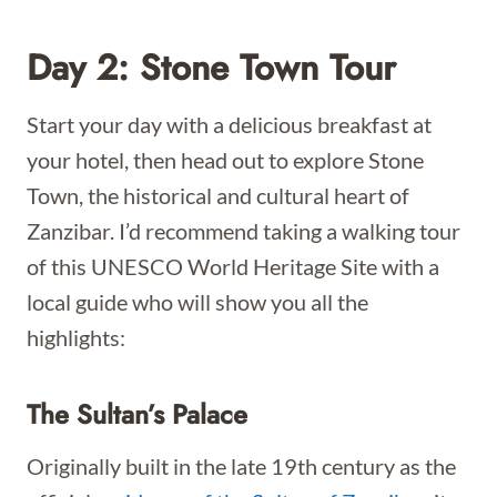
Day 2: Stone Town Tour
Start your day with a delicious breakfast at
your hotel, then head out to explore Stone
Town, the historical and cultural heart of
Zanzibar. I’d recommend taking a walking tour
of this UNESCO World Heritage Site with a
local guide who will show you all the
highlights:
The Sultan’s Palace
Originally built in the late 19th century as the