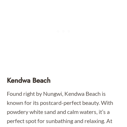
Kendwa Beach
Found right by Nungwi, Kendwa Beach is
known for its postcard-perfect beauty. With
powdery white sand and calm waters, it’s a
perfect spot for sunbathing and relaxing. At