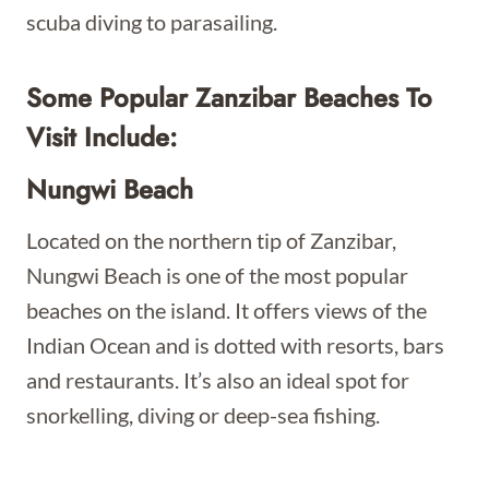
scuba diving to parasailing.
Some Popular Zanzibar
Beaches To
Visit Include:
Nungwi Beach
Located on the northern tip of Zanzibar,
Nungwi Beach is one of the most popular
beaches on the island. It offers views of the
Indian Ocean and is dotted with resorts, bars
and restaurants. It’s also an ideal spot for
snorkelling, diving or deep-sea fishing.