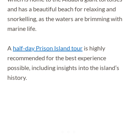
and has a beautiful beach for relaxing and
snorkelling, as the waters are brimming with
marine life.
A
half-day Prison Island tour
is highly
recommended for the best experience
possible, including insights into the island’s
history.