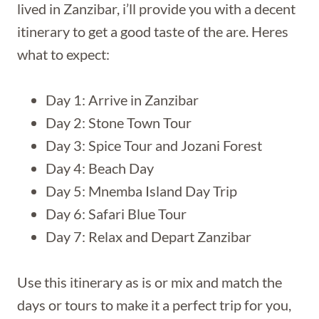
lived in Zanzibar, i’ll provide you with a decent
itinerary to get a good taste of the are. Heres
what to expect:
Day 1: Arrive in Zanzibar
Day 2: Stone Town Tour
Day 3: Spice Tour and Jozani Forest
Day 4: Beach Day
Day 5: Mnemba Island Day Trip
Day 6: Safari Blue Tour
Day 7: Relax and Depart Zanzibar
Use this itinerary as is or mix and match the
days or tours to make it a perfect trip for you,