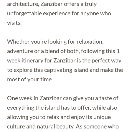
architecture, Zanzibar offers a truly
unforgettable experience for anyone who
visits.
Whether you’re looking for relaxation,
adventure or a blend of both, following this 1
week itinerary for Zanzibar is the perfect way
to explore this captivating island and make the
most of your time.
One week in Zanzibar can give you a taste of
everything the island has to offer, while also
allowing you to relax and enjoy its unique
culture and natural beauty. As someone who