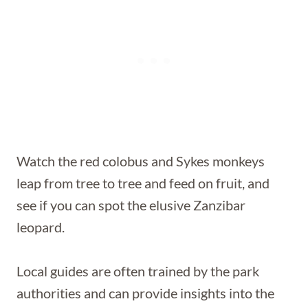
Watch the red colobus and Sykes monkeys
leap from tree to tree and feed on fruit, and
see if you can spot the elusive Zanzibar
leopard.
Local guides are often trained by the park
authorities and can provide insights into the