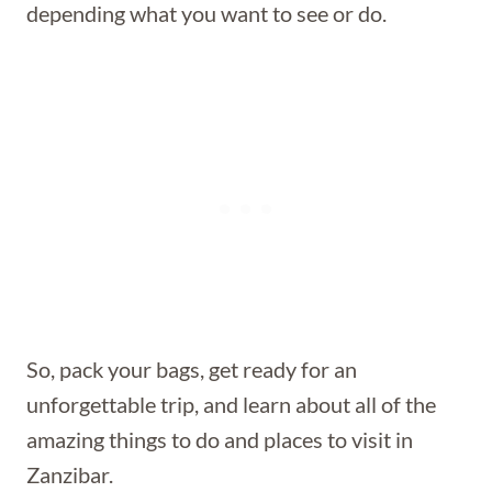
depending what you want to see or do.
So, pack your bags, get ready for an
unforgettable trip, and learn about all of the
amazing things to do and places to visit in
Zanzibar.