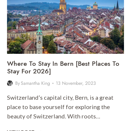
[BEST
PLACES
TO
STAY
FOR
2026]
Where To Stay In Bern [Best Places To
Stay For 2026]
By
Samantha King
13 November, 2023
Switzerland’s capital city, Bern, is a great
place to base yourself for exploring the
beauty of Switzerland. With roots…
WHERE