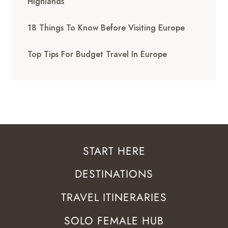
Highlands
18 Things To Know Before Visiting Europe
Top Tips For Budget Travel In Europe
START HERE
DESTINATIONS
TRAVEL ITINERARIES
SOLO FEMALE HUB