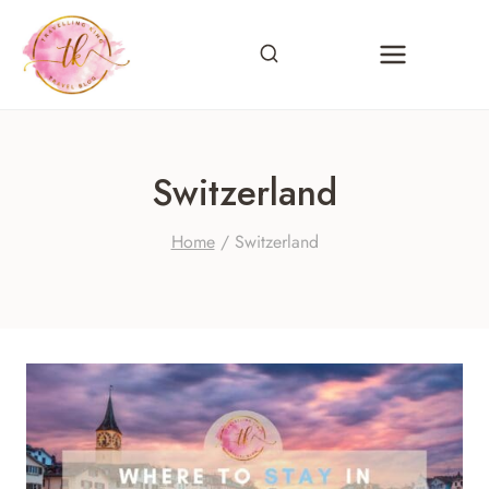
Skip
to
content
Switzerland
Home
/
Switzerland