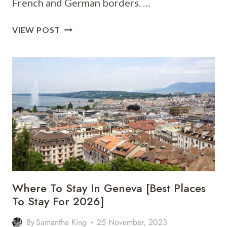
French and German borders. …
WHERE
VIEW POST
TO
STAY
IN
BASEL
[BEST
PLACES
TO
STAY
FOR
2026]
Where To Stay In Geneva [Best Places
To Stay For 2026]
By
Samantha King
25 November, 2023