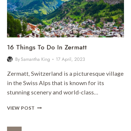
DAY
ITINERARY
16 Things To Do In Zermatt
By
Samantha King
17 April, 2023
Zermatt, Switzerland is a picturesque village
in the Swiss Alps that is known for its
stunning scenery and world-class…
16
VIEW POST
THINGS
TO
DO