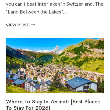
you can’t beat Interlaken in Switzerland. The
“Land Between the Lakes”…
WHERE
VIEW POST
TO
STAY
IN
INTERLAKEN
[BEST
PLACES
TO
STAY
FOR
2026]
Where To Stay In Zermatt [Best Places
To Stay For 2026]