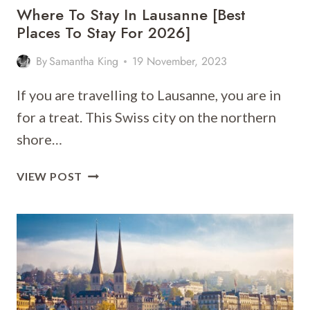
Where To Stay In Lausanne [Best
Places To Stay For 2026]
By
Samantha King
19 November, 2023
If you are travelling to Lausanne, you are in
for a treat. This Swiss city on the northern
shore…
WHERE
VIEW POST
TO
STAY
IN
LAUSANNE
[BEST
PLACES
TO