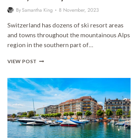
By
Samantha King
8 November, 2023
Switzerland has dozens of ski resort areas
and towns throughout the mountainous Alps
region in the southern part of…
WHERE
VIEW POST
TO
STAY
IN
ZERMATT
[BEST
PLACES
TO
STAY
FOR
2026]