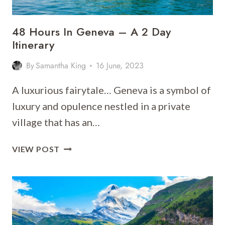
48 Hours In Geneva – A 2 Day
Itinerary
By
Samantha King
16 June, 2023
A luxurious fairytale… Geneva is a symbol of
luxury and opulence nestled in a private
village that has an…
48
VIEW POST
HOURS
IN
GENEVA
–
A
2