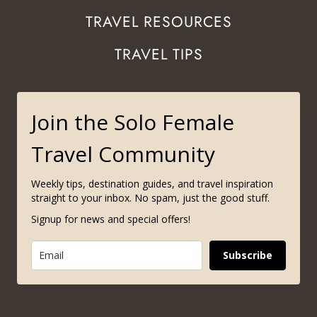
TRAVEL RESOURCES
TRAVEL TIPS
Join the Solo Female
Travel Community
Weekly tips, destination guides, and travel inspiration
straight to your inbox. No spam, just the good stuff.
Signup for news and special offers!
Subscribe