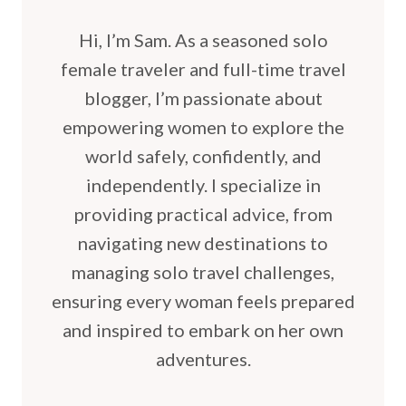
Hi, I’m Sam. As a seasoned solo
female traveler and full-time travel
blogger, I’m passionate about
empowering women to explore the
world safely, confidently, and
independently. I specialize in
providing practical advice, from
navigating new destinations to
managing solo travel challenges,
ensuring every woman feels prepared
and inspired to embark on her own
adventures.