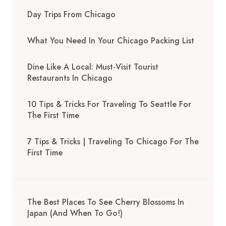
Day Trips From Chicago
What You Need In Your Chicago Packing List
Dine Like A Local: Must-Visit Tourist
Restaurants In Chicago
10 Tips & Tricks For Traveling To Seattle For
The First Time
7 Tips & Tricks | Traveling To Chicago For The
First Time
The Best Places To See Cherry Blossoms In
Japan (And When To Go!)