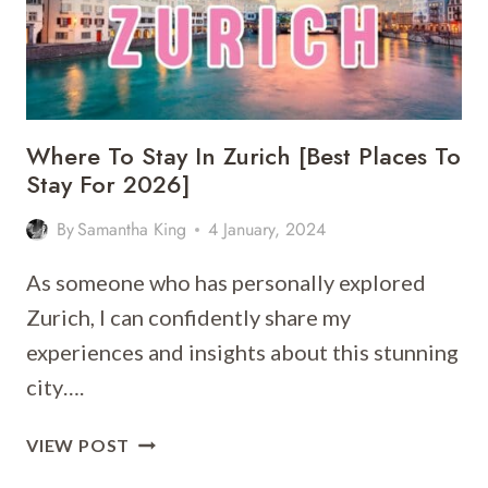
Where To Stay In Zurich [Best Places To
Stay For 2026]
By
Samantha King
4 January, 2024
As someone who has personally explored
Zurich, I can confidently share my
experiences and insights about this stunning
city….
WHERE
VIEW POST
TO