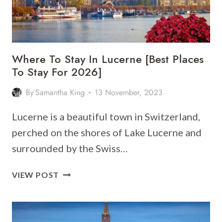
STAY
FOR
2026]
Where To Stay In Lucerne [Best Places
To Stay For 2026]
By
Samantha King
13 November, 2023
Lucerne is a beautiful town in Switzerland,
perched on the shores of Lake Lucerne and
surrounded by the Swiss…
WHERE
VIEW POST
TO
STAY
IN
LUCERNE