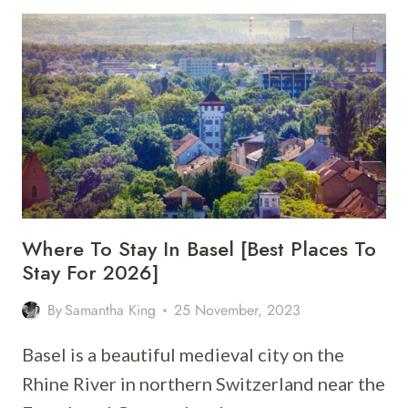
STAY
IN
ZURICH
[BEST
PLACES
TO
STAY
FOR
2026]
Where To Stay In Basel [Best Places To
Stay For 2026]
By
Samantha King
25 November, 2023
Basel is a beautiful medieval city on the
Rhine River in northern Switzerland near the