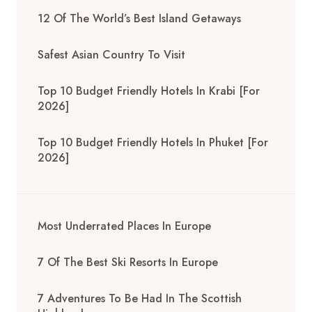
12 Of The World’s Best Island Getaways
Safest Asian Country To Visit
Top 10 Budget Friendly Hotels In Krabi [for
2026]
Top 10 Budget Friendly Hotels In Phuket [for
2026]
Most Underrated Places In Europe
7 Of The Best Ski Resorts In Europe
7 Adventures To Be Had In The Scottish