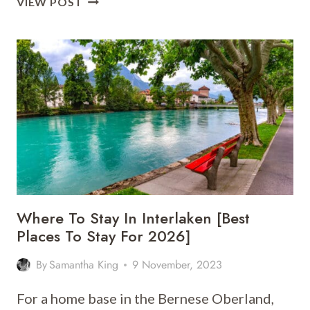
VIEW POST
TO
STAY
IN
BERN
[BEST
PLACES
TO
STAY
FOR
2026]
Where To Stay In Interlaken [Best
Places To Stay For 2026]
By
Samantha King
9 November, 2023
For a home base in the Bernese Oberland,