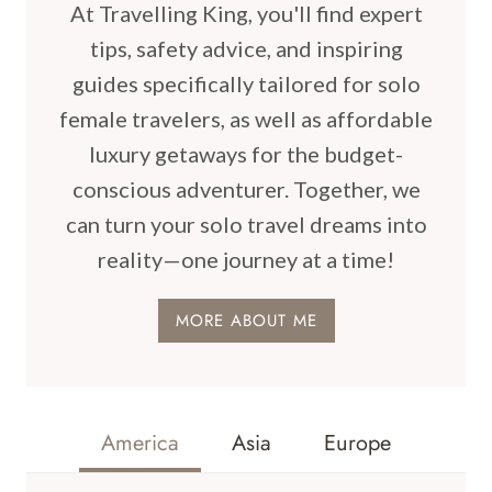
At Travelling King, you'll find expert
tips, safety advice, and inspiring
guides specifically tailored for solo
female travelers, as well as affordable
luxury getaways for the budget-
conscious adventurer. Together, we
can turn your solo travel dreams into
reality—one journey at a time!
MORE ABOUT ME
America
Asia
Europe