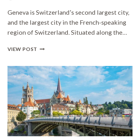
Geneva is Switzerland’s second largest city,
and the largest city in the French-speaking
region of Switzerland. Situated along the…
WHERE
VIEW POST
TO
STAY
IN
GENEVA
[BEST
PLACES
TO
STAY
FOR
2026]