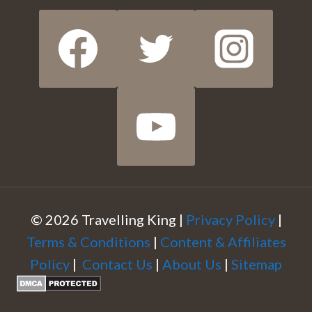
© 2026 Travelling King |
Privacy Policy
|
Terms & Conditions
|
Content & Affiliates
Policy
|
Contact Us
|
About Us
|
Sitemap