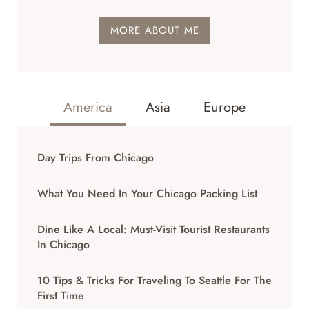
MORE ABOUT ME
America
Asia
Europe
Day Trips From Chicago
What You Need In Your Chicago Packing List
Dine Like A Local: Must-Visit Tourist Restaurants
In Chicago
10 Tips & Tricks For Traveling To Seattle For The
First Time