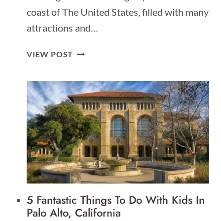
coast of The United States, filled with many
attractions and…
8
VIEW POST
FREE
THINGS
TO
DO
IN
LOS
ANGELES
5 Fantastic Things To Do With Kids In
Palo Alto, California