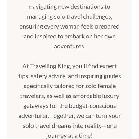
navigating new destinations to
managing solo travel challenges,
ensuring every woman feels prepared
and inspired to embark on her own
adventures.
At Travelling King, you'll find expert
tips, safety advice, and inspiring guides
specifically tailored for solo female
travelers, as well as affordable luxury
getaways for the budget-conscious
adventurer. Together, we can turn your
solo travel dreams into reality—one
journey at a time!