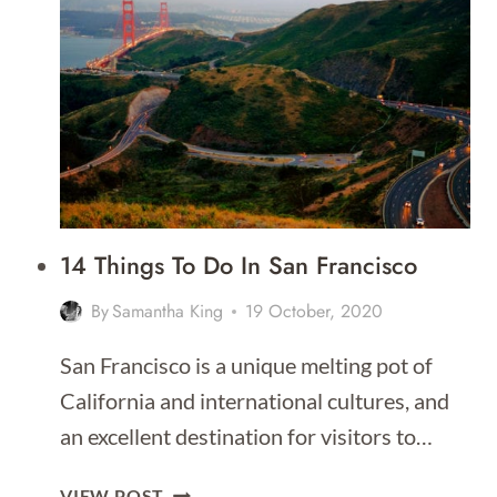
IN
SAN
FRANCISCO
[BEST
PLACES
TO
STAY
IN
2026]
14 Things To Do In San Francisco
By
Samantha King
19 October, 2020
San Francisco is a unique melting pot of
California and international cultures, and
an excellent destination for visitors to…
14
VIEW POST