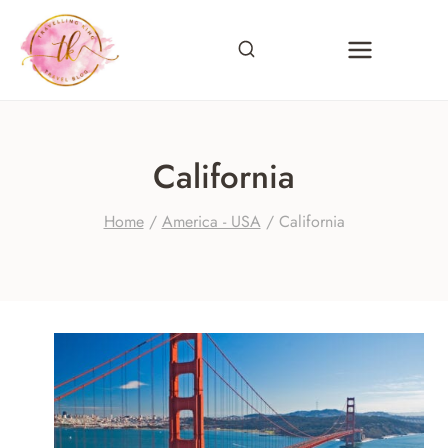
Skip
to
content
California
Home
/
America - USA
/
California