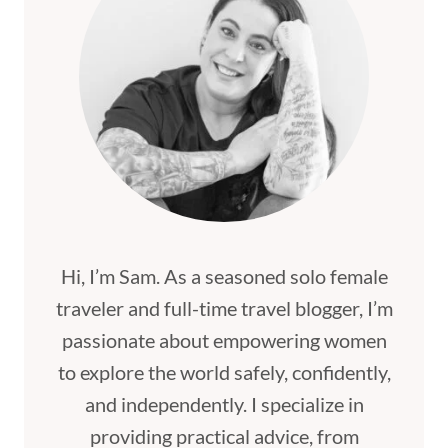
Hi, I’m Sam. As a seasoned solo female
traveler and full-time travel blogger, I’m
passionate about empowering women
to explore the world safely, confidently,
and independently. I specialize in
providing practical advice, from