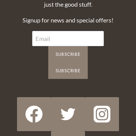
just the good stuff.
Signup for news and special offers!
SUBSCRIBE
SUBSCRIBE