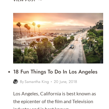
THINGS
TO
DO
IN
SAN
FRANCISCO
18 Fun Things To Do In Los Angeles
By
Samantha King
20 June, 2018
Los Angeles, California is best known as
the epicenter of the film and Television