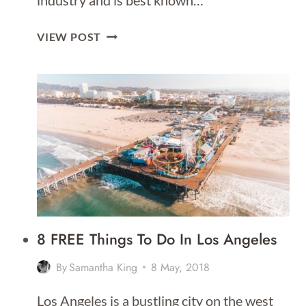
industry and is best known…
18
VIEW POST
FUN
THINGS
TO
DO
IN
LOS
ANGELES
8 FREE Things To Do In Los Angeles
By
Samantha King
8 May, 2018
Los Angeles is a bustling city on the west