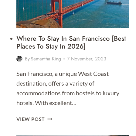
Where To Stay In San Francisco [Best
Places To Stay In 2026]
By
Samantha King
7 November, 2023
San Francisco, a unique West Coast
destination, offers a variety of
accommodations from hostels to luxury
hotels. With excellent…
WHERE
VIEW POST
TO
STAY