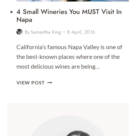
4 Small Wineries You MUST Visit In
Napa
By
Samantha King
8 April, 2016
California’s famous Napa Valley is one of
the best-known places where one of the
most delicious wines are being…
4
VIEW POST
SMALL
WINERIES
YOU
MUST
VISIT
IN
NAPA