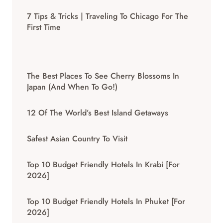
7 Tips & Tricks | Traveling To Chicago For The
First Time
The Best Places To See Cherry Blossoms In
Japan (And When To Go!)
12 Of The World’s Best Island Getaways
Safest Asian Country To Visit
Top 10 Budget Friendly Hotels In Krabi [for
2026]
Top 10 Budget Friendly Hotels In Phuket [for
2026]