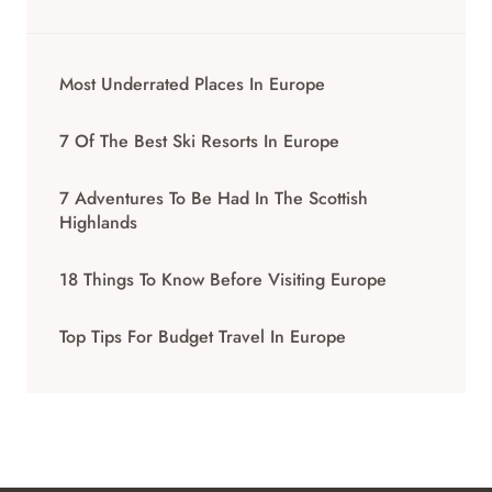
Most Underrated Places In Europe
7 Of The Best Ski Resorts In Europe
7 Adventures To Be Had In The Scottish
Highlands
18 Things To Know Before Visiting Europe
Top Tips For Budget Travel In Europe