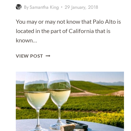
By
Samantha King
29 January, 2018
You may or may not know that Palo Alto is
located in the part of California that is
known…
5
VIEW POST
FANTASTIC
THINGS
TO
DO
WITH
KIDS
IN
PALO
ALTO,
CALIFORNIA