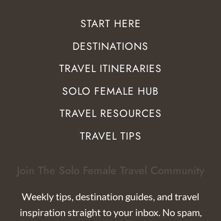
START HERE
DESTINATIONS
TRAVEL ITINERARIES
SOLO FEMALE HUB
TRAVEL RESOURCES
TRAVEL TIPS
Join The Solo Female Travel Community
Weekly tips, destination guides, and travel
inspiration straight to your inbox. No spam,