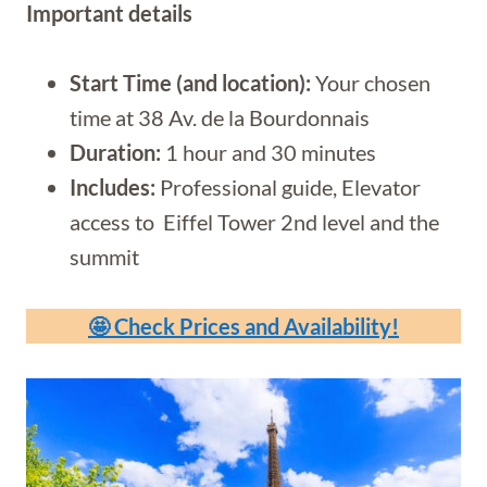
Important details
Start Time (and location):
Your chosen
time at 38 Av. de la Bourdonnais
Duration:
1 hour and 30 minutes
Includes:
Professional guide, Elevator
access to Eiffel Tower 2nd level and the
summit
🤩 Check Prices and Availability!