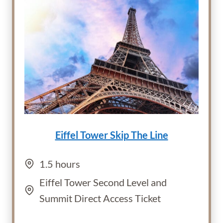
Eiffel Tower Skip The Line
1.5 hours
Eiffel Tower Second Level and
Summit Direct Access Ticket