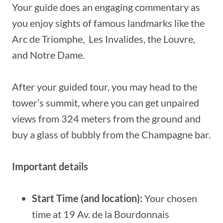
Your guide does an engaging commentary as
you enjoy sights of famous landmarks like the
Arc de Triomphe, Les Invalides, the Louvre,
and Notre Dame.
After your guided tour, you may head to the
tower’s summit, where you can get unpaired
views from 324 meters from the ground and
buy a glass of bubbly from the Champagne bar.
Important details
Start Time (and location):
Your chosen
time at 19 Av. de la Bourdonnais