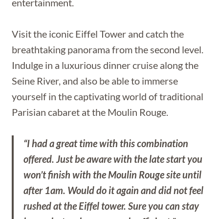
entertainment.
Visit the iconic Eiffel Tower and catch the
breathtaking panorama from the second level.
Indulge in a luxurious dinner cruise along the
Seine River, and also be able to immerse
yourself in the captivating world of traditional
Parisian cabaret at the Moulin Rouge.
“I had a great time with this combination
offered. Just be aware with the late start you
won’t finish with the Moulin Rouge site until
after 1am. Would do it again and did not feel
rushed at the Eiffel tower. Sure you can stay