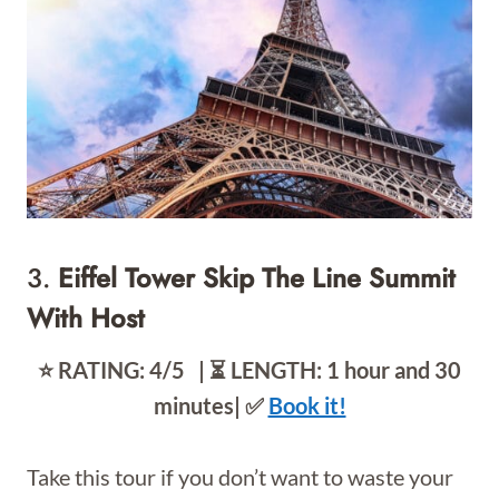
3.
Eiffel Tower Skip The Line Summit
With Host
⭐️ RATING: 4/5 | ⏳ LENGTH: 1 hour and 30
minutes| ✅
Book it!
Take this tour if you don’t want to waste your