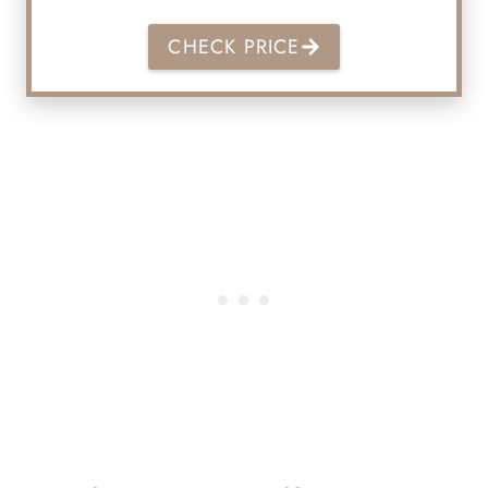
CHECK PRICE