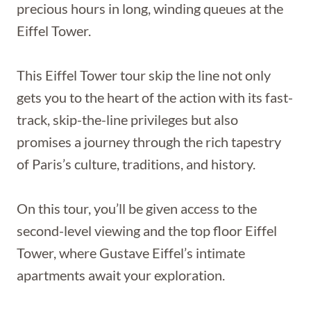
precious hours in long, winding queues at the
Eiffel Tower.
This Eiffel Tower tour skip the line not only
gets you to the heart of the action with its fast-
track, skip-the-line privileges but also
promises a journey through the rich tapestry
of Paris’s culture, traditions, and history.
On this tour, you’ll be given access to the
second-level viewing and the top floor Eiffel
Tower, where Gustave Eiffel’s intimate
apartments await your exploration.