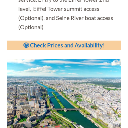
level, Eiffel Tower summit access
(Optional), and Seine River boat access
(Optional)
🤩 Check Prices and Availability!