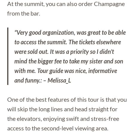
At the summit, you can also order Champagne
from the bar.
“Very good organization, was great to be able
to access the summit. The tickets elsewhere
were sold out. It was a priority so I didn’t
mind the bigger fee to take my sister and son
with me. Tour guide was nice, informative
and funny.: – Melissa_L
One of the best features of this tour is that you
will skip the long lines and head straight for
the elevators, enjoying swift and stress-free
access to the second-level viewing area.