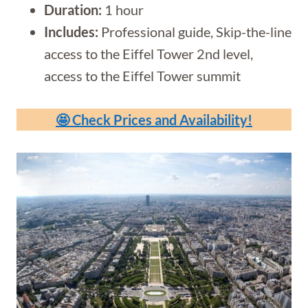
Duration:
1 hour
Includes:
Professional guide, Skip-the-line
access to the Eiffel Tower 2nd level,
access to the Eiffel Tower summit
🤩 Check Prices and Availability!