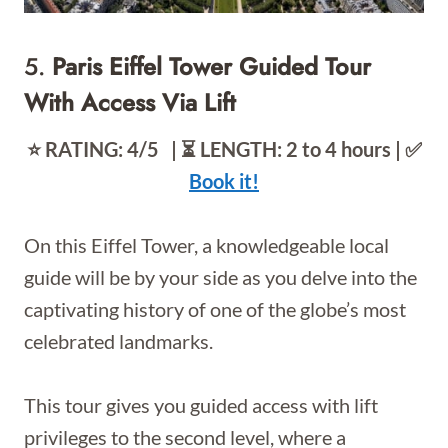
5.
Paris Eiffel Tower Guided Tour
With Access Via Lift
⭐️ RATING: 4/5 | ⏳ LENGTH: 2 to 4 hours | ✅
Book it!
On this Eiffel Tower, a knowledgeable local
guide will be by your side as you delve into the
captivating history of one of the globe’s most
celebrated landmarks.
This tour gives you guided access with lift
privileges to the second level, where a