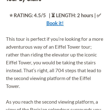
⭐️ RATING: 4.5/5 | ⏳ LENGTH:
2 hours | ✅
Book it!
This tour is perfect if you’re looking for a more
adventurous way of an Eiffel Tower tour;
rather than riding the elevator up the iconic
Eiffel Tower, you would be taking the stairs
instead. That’s right, all 704 steps that lead to
the second viewing platform of the Eiffel
Tower.
As you reach the second viewing platform, a
view of the Parisian splendour surrounds you.