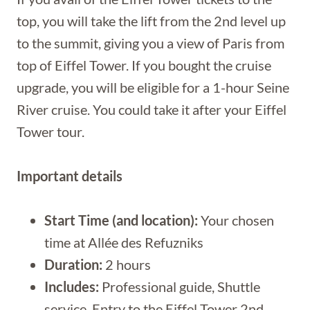
top, you will take the lift from the 2nd level up
to the summit, giving you a view of Paris from
top of Eiffel Tower. If you bought the cruise
upgrade, you will be eligible for a 1-hour Seine
River cruise. You could take it after your Eiffel
Tower tour.
Important details
Start Time (and location):
Your chosen
time at Allée des Refuzniks
Duration:
2 hours
Includes:
Professional guide, Shuttle
service, Entry to the Eiffel Tower 2nd