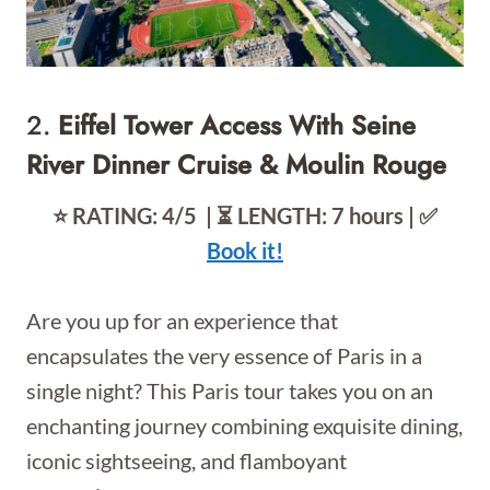
2.
Eiffel Tower Access With Seine
River Dinner Cruise & Moulin Rouge
⭐️ RATING: 4/5 | ⏳ LENGTH: 7 hours | ✅
Book it!
Are you up for an experience that
encapsulates the very essence of Paris in a
single night? This Paris tour takes you on an
enchanting journey combining exquisite dining,
iconic sightseeing, and flamboyant