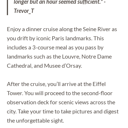
longer but an hour seemed sufficient.” -
Trevor_T
Enjoy a dinner cruise along the Seine River as
you drift by iconic Paris landmarks. This
includes a 3-course meal as you pass by
landmarks such as the Louvre, Notre Dame
Cathedral, and Musee d’Orsay.
After the cruise, you’ll arrive at the Eiffel
Tower. You will proceed to the second-floor
observation deck for scenic views across the
city. Take your time to take pictures and digest
the unforgettable sight.