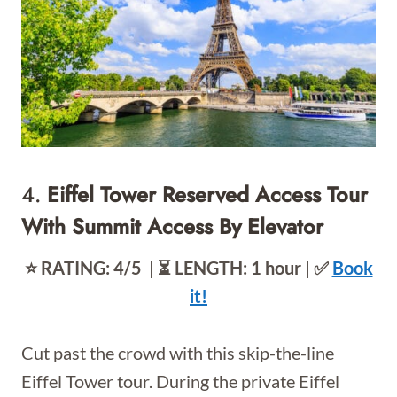
4.
Eiffel Tower Reserved Access Tour
With Summit Access By Elevator
⭐️ RATING: 4/5 | ⏳ LENGTH: 1 hour | ✅
Book
it!
Cut past the crowd with this skip-the-line
Eiffel Tower tour. During the private Eiffel