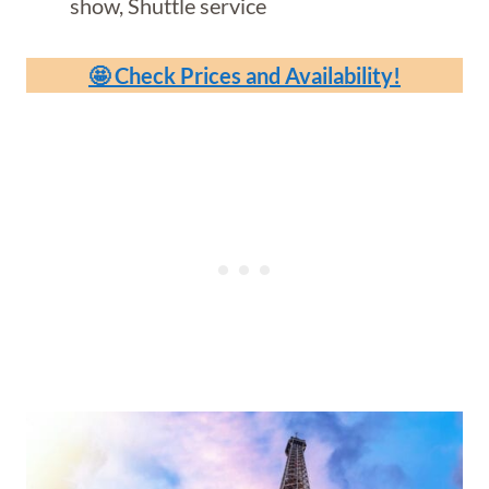
show, Shuttle service
🤩 Check Prices and Availability!