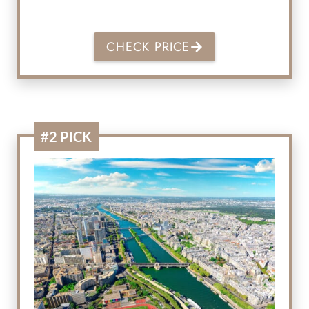
CHECK PRICE
#2 PICK