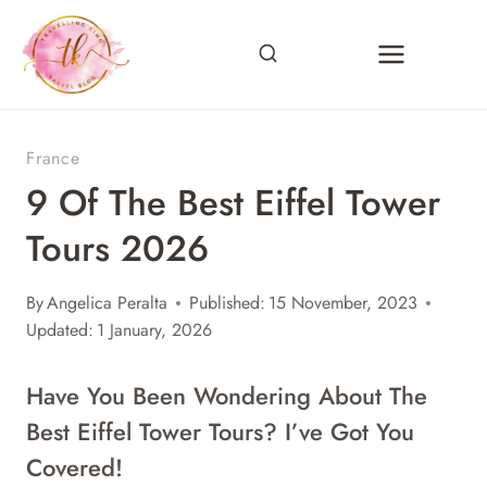
Skip
to
content
France
9 Of The Best Eiffel Tower
Tours 2026
By
Angelica Peralta
Published:
15 November, 2023
Updated:
1 January, 2026
Have You Been Wondering About The
Best Eiffel Tower Tours? I’ve Got You
Covered!