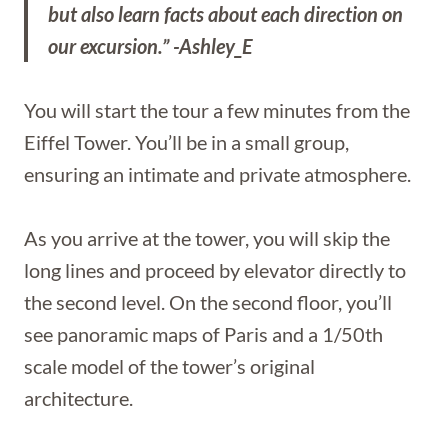
but also learn facts about each direction on
our excursion.” -Ashley_E
You will start the tour a few minutes from the
Eiffel Tower. You’ll be in a small group,
ensuring an intimate and private atmosphere.
As you arrive at the tower, you will skip the
long lines and proceed by elevator directly to
the second level. On the second floor, you’ll
see panoramic maps of Paris and a 1/50th
scale model of the tower’s original
architecture.