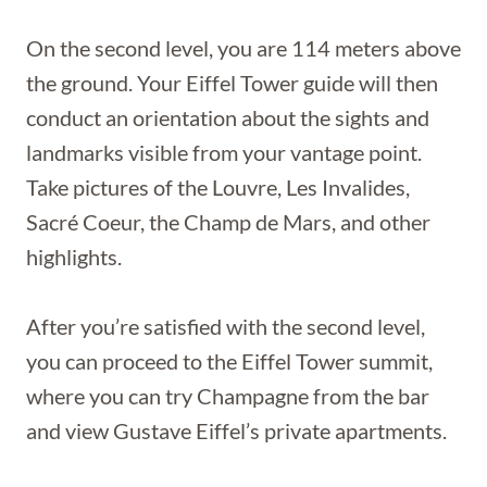
On the second level, you are 114 meters above
the ground. Your Eiffel Tower guide will then
conduct an orientation about the sights and
landmarks visible from your vantage point.
Take pictures of the Louvre, Les Invalides,
Sacré Coeur, the Champ de Mars, and other
highlights.
After you’re satisfied with the second level,
you can proceed to the Eiffel Tower summit,
where you can try Champagne from the bar
and view Gustave Eiffel’s private apartments.