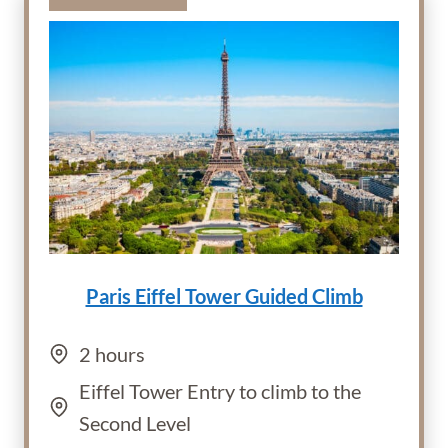
Paris Eiffel Tower Guided Climb
2 hours
Eiffel Tower Entry to climb to the
Second Level