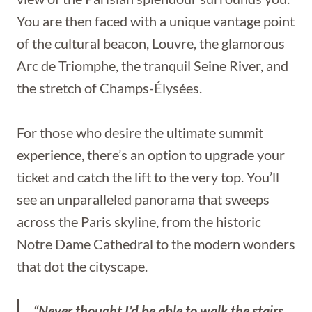
You are then faced with a unique vantage point
of the cultural beacon, Louvre, the glamorous
Arc de Triomphe, the tranquil Seine River, and
the stretch of Champs-Élysées.
For those who desire the ultimate summit
experience, there’s an option to upgrade your
ticket and catch the lift to the very top. You’ll
see an unparalleled panorama that sweeps
across the Paris skyline, from the historic
Notre Dame Cathedral to the modern wonders
that dot the cityscape.
“Never thought I’d be able to walk the stairs