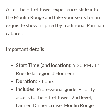
After the Eiffel Tower experience, slide into
the Moulin Rouge and take your seats for an
exquisite show inspired by traditional Parisian
cabaret.
Important details
Start Time (and location):
6:30 PM at 1
Rue de la Légion d’Honneur
Duration:
7 hours
Includes:
Professional guide, Priority
access to the Eiffel Tower 2nd level,
Dinner, Dinner cruise, Moulin Rouge