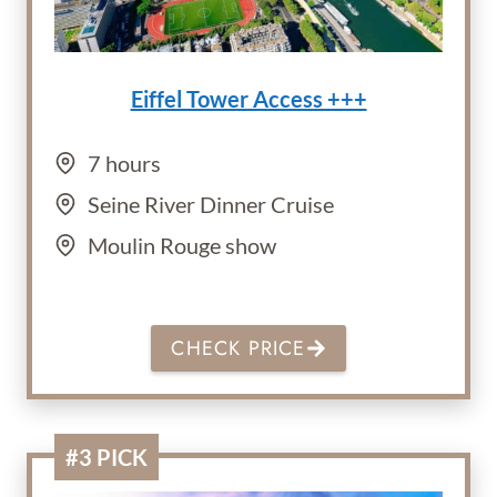
Eiffel Tower Access +++
7 hours
Seine River Dinner Cruise
Moulin Rouge show
CHECK PRICE
#3 PICK