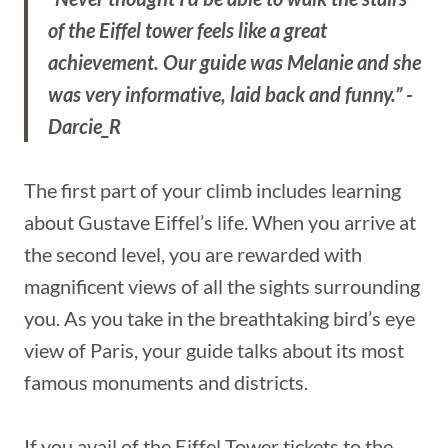
of the Eiffel tower feels like a great
achievement. Our guide was Melanie and she
was very informative, laid back and funny.” -
Darcie_R
The first part of your climb includes learning
about Gustave Eiffel’s life. When you arrive at
the second level, you are rewarded with
magnificent views of all the sights surrounding
you. As you take in the breathtaking bird’s eye
view of Paris, your guide talks about its most
famous monuments and districts.
If you avail of the Eiffel Tower tickets to the