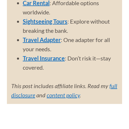
Car Rental
: Affordable options
worldwide.
Sightseeing Tours
: Explore without
breaking the bank.
Travel Adapter
: One adapter for all
your needs.
Travel Insurance
: Don’t risk it—stay
covered.
This post includes affiliate links. Read my
full
disclosure
and
content policy
.