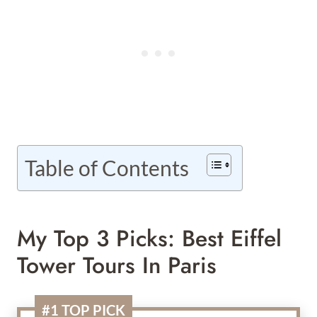
Table of Contents
My Top 3 Picks: Best Eiffel
Tower Tours In Paris
#1 TOP PICK