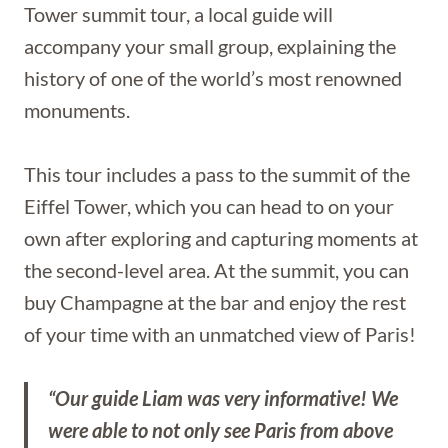
Tower summit tour, a local guide will
accompany your small group, explaining the
history of one of the world’s most renowned
monuments.
This tour includes a pass to the summit of the
Eiffel Tower, which you can head to on your
own after exploring and capturing moments at
the second-level area. At the summit, you can
buy Champagne at the bar and enjoy the rest
of your time with an unmatched view of Paris!
“Our guide Liam was very informative! We
were able to not only see Paris from above