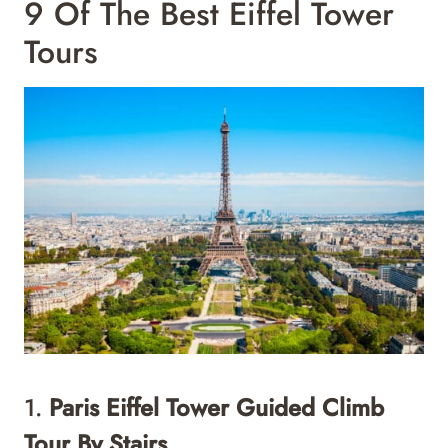
9 Of The Best Eiffel Tower
Tours
1.
Paris Eiffel Tower Guided Climb
Tour By Stairs