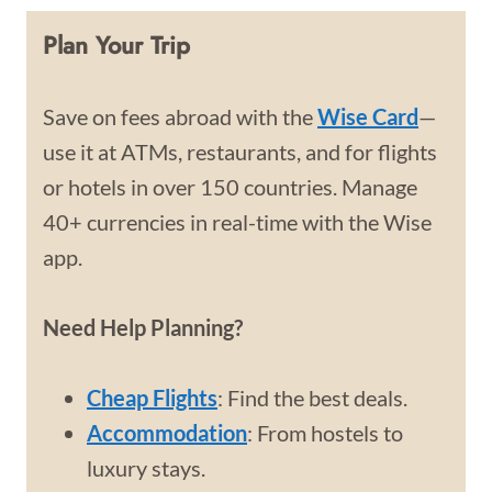
Plan Your Trip
Save on fees abroad with the
Wise Card
—
use it at ATMs, restaurants, and for flights
or hotels in over 150 countries. Manage
40+ currencies in real-time with the Wise
app.
Need Help Planning?
Cheap Flights
: Find the best deals.
Accommodation
: From hostels to
luxury stays.