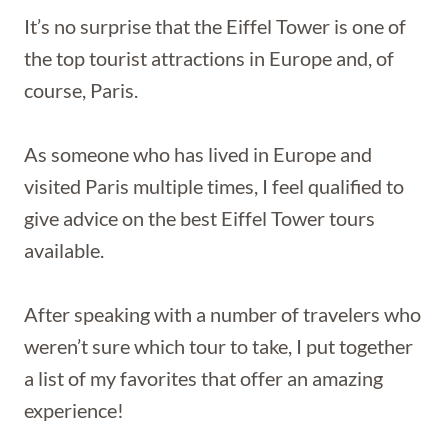
It’s no surprise that the Eiffel Tower is one of
the top tourist attractions in Europe and, of
course, Paris.
As someone who has lived in Europe and
visited Paris multiple times, I feel qualified to
give advice on the best Eiffel Tower tours
available.
After speaking with a number of travelers who
weren’t sure which tour to take, I put together
a list of my favorites that offer an amazing
experience!