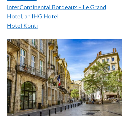
InterContinental Bordeaux – Le Grand
Hotel, an IHG Hotel
Hotel Konti