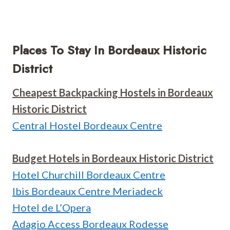
Places To Stay In Bordeaux Historic
District
Cheapest Backpacking Hostels in Bordeaux
Historic District
Central Hostel Bordeaux Centre
Budget Hotels in Bordeaux Historic District
Hotel Churchill Bordeaux Centre
Ibis Bordeaux Centre Meriadeck
Hotel de L’Opera
Adagio Access Bordeaux Rodesse