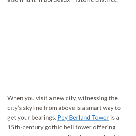
When you visit a new city, witnessing the
city’s skyline from above is a smart way to
get your bearings.
Pey Berland Tower
is a
15th-century gothic bell tower offering