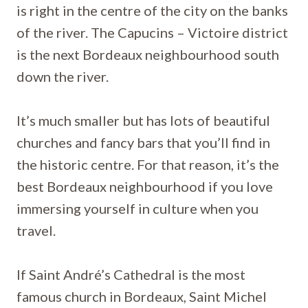
is right in the centre of the city on the banks
of the river. The Capucins – Victoire district
is the next Bordeaux neighbourhood south
down the river.
It’s much smaller but has lots of beautiful
churches and fancy bars that you’ll find in
the historic centre. For that reason, it’s the
best Bordeaux neighbourhood if you love
immersing yourself in culture when you
travel.
If Saint André’s Cathedral is the most
famous church in Bordeaux, Saint Michel