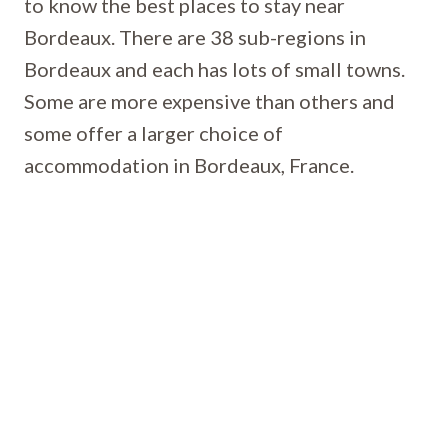
to know the best places to stay near
Bordeaux. There are 38 sub-regions in
Bordeaux and each has lots of small towns.
Some are more expensive than others and
some offer a larger choice of
accommodation in Bordeaux, France.