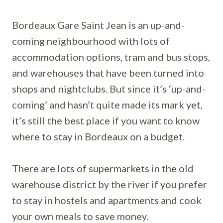
Bordeaux Gare Saint Jean is an up-and-
coming neighbourhood with lots of
accommodation options, tram and bus stops,
and warehouses that have been turned into
shops and nightclubs. But since it’s ‘up-and-
coming’ and hasn’t quite made its mark yet,
it’s still the best place if you want to know
where to stay in Bordeaux on a budget.
There are lots of supermarkets in the old
warehouse district by the river if you prefer
to stay in hostels and apartments and cook
your own meals to save money.