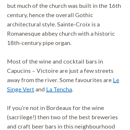
but much of the church was built in the 16th
century, hence the overall Gothic
architectural style. Sainte-Croix is a
Romanesque abbey church with a historic
18th-century pipe organ.
Most of the wine and cocktail bars in
Capucins – Victoire are just a few streets
away from the river. Some favourites are
Le
Singe Vert
and
La Tencha
.
If you’re not in Bordeaux for the wine
(sacrilege!) then two of the best breweries
and craft beer bars in this neighbourhood