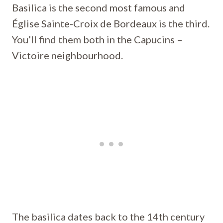
Basilica is the second most famous and
Église Sainte-Croix de Bordeaux is the third.
You’ll find them both in the Capucins –
Victoire neighbourhood.
The basilica dates back to the 14th century