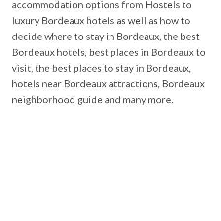
accommodation options from Hostels to
luxury Bordeaux hotels as well as how to
decide where to stay in Bordeaux, the best
Bordeaux hotels, best places in Bordeaux to
visit, the best places to stay in Bordeaux,
hotels near Bordeaux attractions, Bordeaux
neighborhood guide and many more.