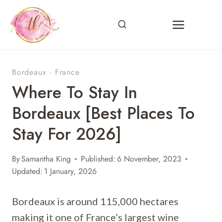
Skip
to
content
Bordeaux
·
France
Where To Stay In
Bordeaux [Best Places To
Stay For 2026]
By
Samantha King
Published:
6 November, 2023
Updated:
1 January, 2026
Bordeaux is around 115,000 hectares
making it one of France’s largest wine