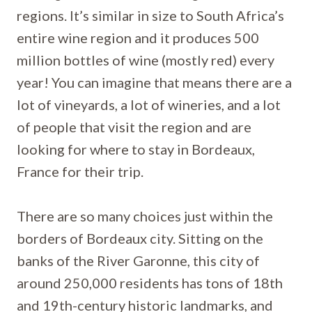
regions. It’s similar in size to South Africa’s
entire wine region and it produces 500
million bottles of wine (mostly red) every
year! You can imagine that means there are a
lot of vineyards, a lot of wineries, and a lot
of people that visit the region and are
looking for where to stay in Bordeaux,
France for their trip.
There are so many choices just within the
borders of Bordeaux city. Sitting on the
banks of the River Garonne, this city of
around 250,000 residents has tons of 18th
and 19th-century historic landmarks, and