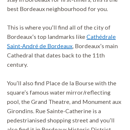
best Bordeaux neighbourhood for you.
This is where you’ll find all of the city of
Bordeaux’s top landmarks like
Cathédrale
Saint-André de Bordeaux
, Bordeaux’s main
Cathedral that dates back to the 11th
century.
You’ll also find Place de la Bourse with the
square’s famous water mirror/reflecting
pool, the Grand Theatre, and Monument aux
Girondins. Rue Sainte-Catherine is a
pedestrianised shopping street and you’ll
also find it in Bordeaux Historic District.