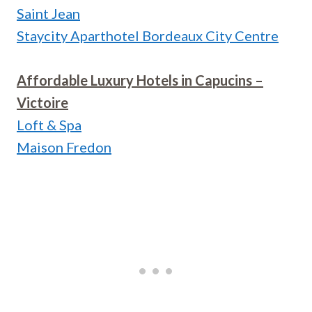
Saint Jean
Staycity Aparthotel Bordeaux City Centre
Affordable Luxury Hotels in Capucins –
Victoire
Loft & Spa
Maison Fredon