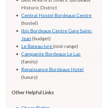
Historic District
Central Hostel Bordeaux Centre
(hostel)
Ibis Bordeaux Centre Gare Saint-
Jean
(budget)
Le Bateau Ivre
(mid-range)
Campanile Bordeaux Le Lac
(family)
Renaissance Bordeaux Hotel
(luxury)
Other Helpful Links
Cheap flights