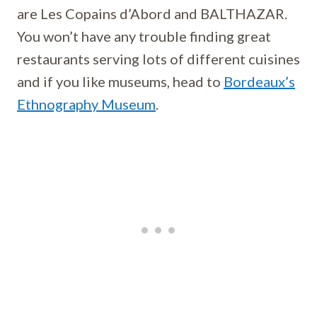
are Les Copains d’Abord and BALTHAZAR.
You won’t have any trouble finding great
restaurants serving lots of different cuisines
and if you like museums, head to
Bordeaux’s
Ethnography Museum
.