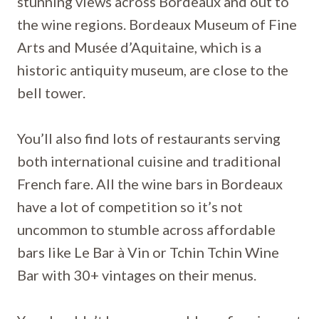
stunning views across Bordeaux and out to
the wine regions. Bordeaux Museum of Fine
Arts and Musée d’Aquitaine, which is a
historic antiquity museum, are close to the
bell tower.
You’ll also find lots of restaurants serving
both international cuisine and traditional
French fare. All the wine bars in Bordeaux
have a lot of competition so it’s not
uncommon to stumble across affordable
bars like Le Bar à Vin or Tchin Tchin Wine
Bar with 30+ vintages on their menus.