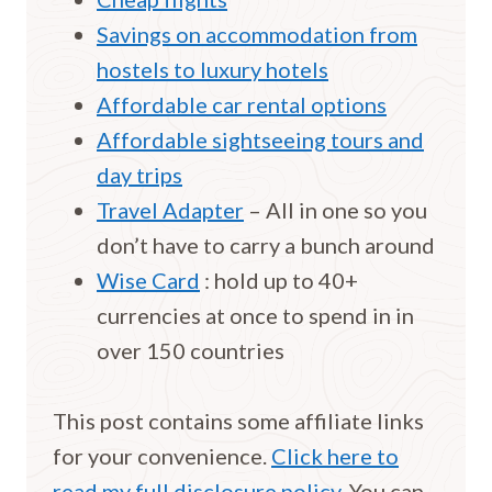
Savings on accommodation from
hostels to luxury hotels
Affordable car rental options
Affordable sightseeing tours and
day trips
Travel Adapter
– All in one so you
don’t have to carry a bunch around
Wise Card
: hold up to 40+
currencies at once to spend in in
over 150 countries
This post contains some affiliate links
for your convenience.
Click here to
read my full disclosure policy.
You can