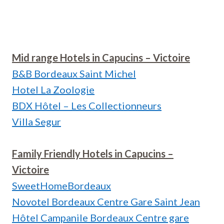
Mid range Hotels in Capucins – Victoire
B&B Bordeaux Saint Michel
Hotel La Zoologie
BDX Hôtel – Les Collectionneurs
Villa Segur
Family Friendly Hotels in Capucins –
Victoire
SweetHomeBordeaux
Novotel Bordeaux Centre Gare Saint Jean
Hôtel Campanile Bordeaux Centre gare