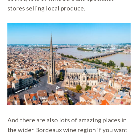
stores selling local produce.
And there are also lots of amazing places in
the wider Bordeaux wine region if you want