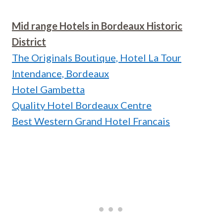
Mid range Hotels in Bordeaux Historic
District
The Originals Boutique, Hotel La Tour
Intendance, Bordeaux
Hotel Gambetta
Quality Hotel Bordeaux Centre
Best Western Grand Hotel Francais