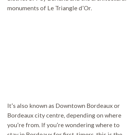
monuments of Le Triangle d’Or.
It’s also known as Downtown Bordeaux or
Bordeaux city centre, depending on where
you’re from. If you’re wondering where to
stay in Bordeaux for first-timers, this is the