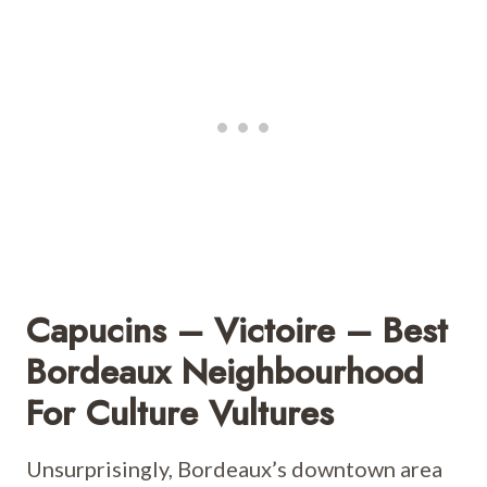
Capucins – Victoire – Best
Bordeaux Neighbourhood
For Culture Vultures
Unsurprisingly, Bordeaux’s downtown area