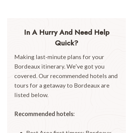
In A Hurry And Need Help
Quick?
Making last-minute plans for your
Bordeaux itinerary. We’ve got you
covered. Our recommended hotels and
tours for a getaway to Bordeaux are
listed below.
Recommended hotels:
Best Area first timers: Bordeaux