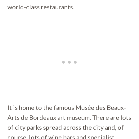
world-class restaurants.
It is home to the famous Musée des Beaux-
Arts de Bordeaux art museum. There are lots
of city parks spread across the city and, of
course, lots of wine bars and specialist