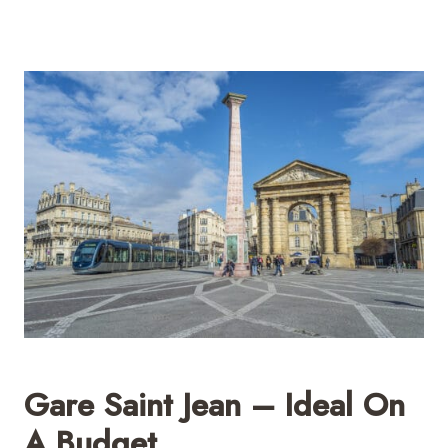
Gare Saint Jean – Ideal On
A Budget