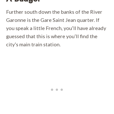
Further south down the banks of the River
Garonne is the Gare Saint Jean quarter. If
you speak a little French, you’ll have already
guessed that this is where you’ll find the
city’s main train station.