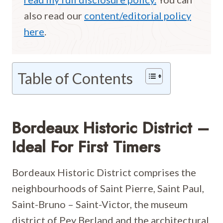
also read our
content/editorial policy
here
.
Table of Contents
Bordeaux Historic District –
Ideal For First Timers
Bordeaux Historic District comprises the
neighbourhoods of Saint Pierre, Saint Paul,
Saint-Bruno – Saint-Victor, the museum
district of Pey Berland and the architectural