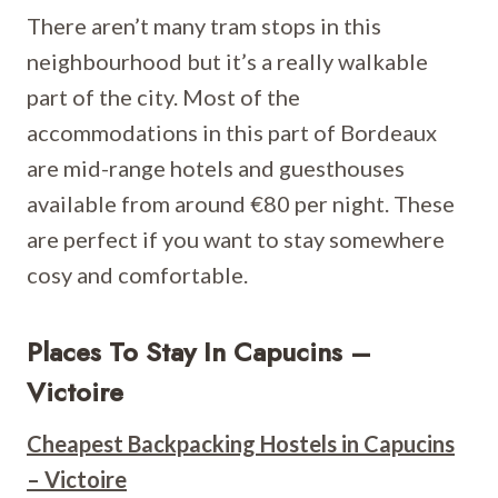
There aren’t many tram stops in this
neighbourhood but it’s a really walkable
part of the city. Most of the
accommodations in this part of Bordeaux
are mid-range hotels and guesthouses
available from around €80 per night. These
are perfect if you want to stay somewhere
cosy and comfortable.
Places To Stay In Capucins –
Victoire
Cheapest Backpacking Hostels in Capucins
– Victoire