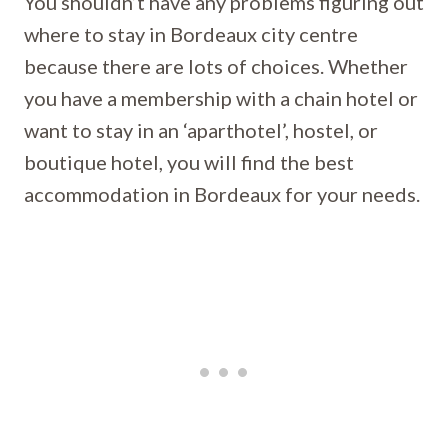
You shouldn’t have any problems figuring out
where to stay in Bordeaux city centre
because there are lots of choices. Whether
you have a membership with a chain hotel or
want to stay in an ‘aparthotel’, hostel, or
boutique hotel, you will find the best
accommodation in Bordeaux for your needs.