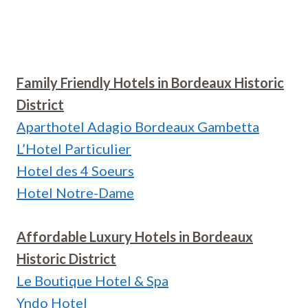
Family Friendly Hotels in Bordeaux Historic
District
Aparthotel Adagio Bordeaux Gambetta
L’Hotel Particulier
Hotel des 4 Soeurs
Hotel Notre-Dame
Affordable Luxury Hotels in Bordeaux
Historic District
Le Boutique Hotel & Spa
Yndo Hotel