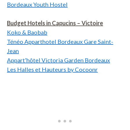
Bordeaux Youth Hostel
Budget Hotels in Capucins – Victoire
Koko & Baobab
Ténéo Apparthotel Bordeaux Gare Saint-
Jean
Appart’hôtel Victoria Garden Bordeaux
Les Halles et Hauteurs by Cocoonr