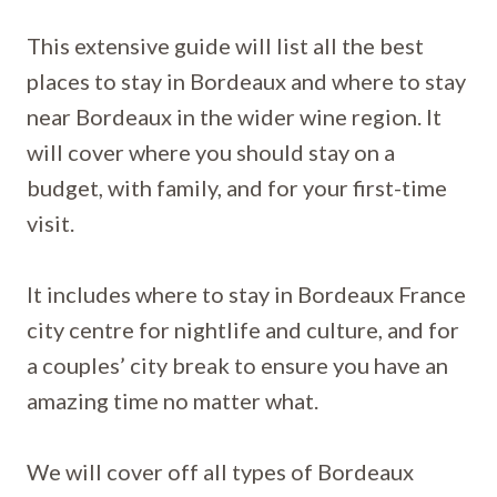
This extensive guide will list all the best
places to stay in Bordeaux and where to stay
near Bordeaux in the wider wine region. It
will cover where you should stay on a
budget, with family, and for your first-time
visit.
It includes where to stay in Bordeaux France
city centre for nightlife and culture, and for
a couples’ city break to ensure you have an
amazing time no matter what.
We will cover off all types of Bordeaux