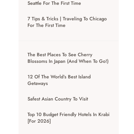
Seattle For The First Time
7 Tips & Tricks | Traveling To Chicago
For The First Time
The Best Places To See Cherry
Blossoms In Japan (And When To Go!)
12 Of The World’s Best Island
Getaways
Safest Asian Country To Visit
Top 10 Budget Friendly Hotels In Krabi
[for 2026]