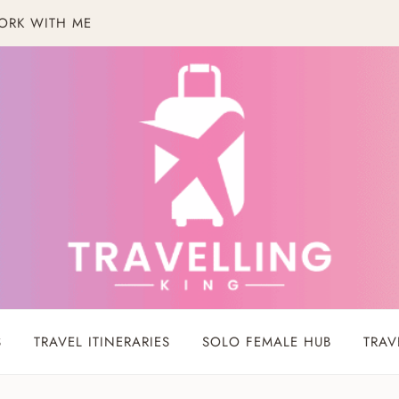
ORK WITH ME
S
TRAVEL ITINERARIES
SOLO FEMALE HUB
TRAV