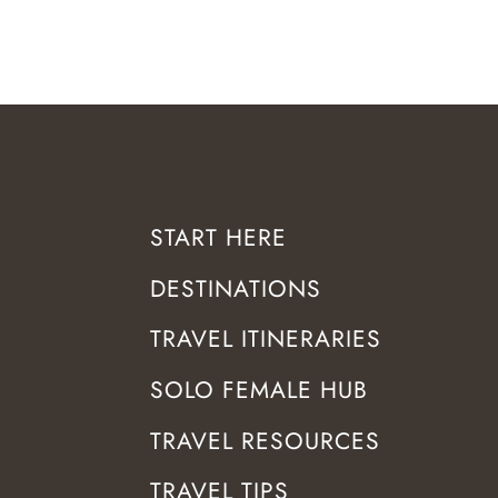
START HERE
DESTINATIONS
TRAVEL ITINERARIES
SOLO FEMALE HUB
TRAVEL RESOURCES
TRAVEL TIPS