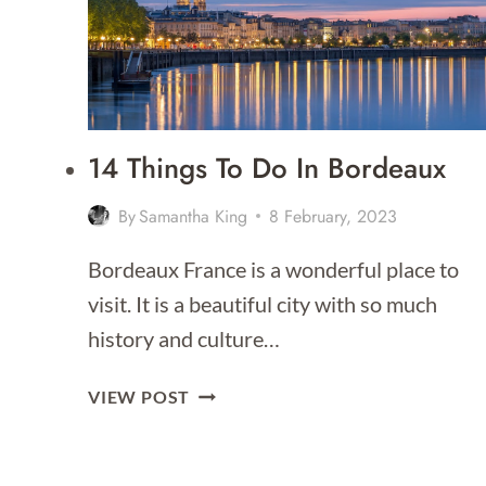
TO
STAY
FOR
2026]
14 Things To Do In Bordeaux
By
Samantha King
8 February, 2023
Bordeaux France is a wonderful place to
visit. It is a beautiful city with so much
history and culture…
14
VIEW POST
THINGS
TO
DO