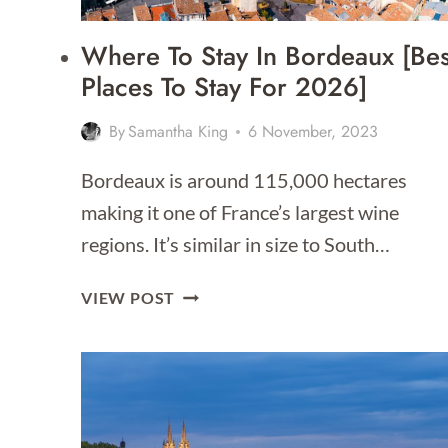
Where To Stay In Bordeaux [Bes
Places To Stay For 2026]
By
Samantha King
6 November, 2023
Bordeaux is around 115,000 hectares
making it one of France’s largest wine
regions. It’s similar in size to South…
WHERE
VIEW POST
TO
STAY
IN
BORDEAUX
[BEST
PLACES