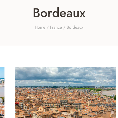
Bordeaux
Home
/
France
/
Bordeaux