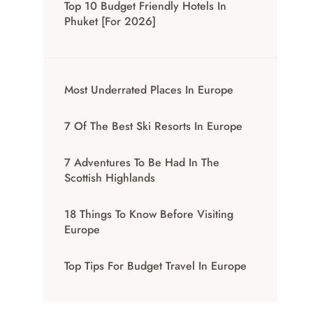
Top 10 Budget Friendly Hotels In
Phuket [for 2026]
Most Underrated Places In Europe
7 Of The Best Ski Resorts In Europe
7 Adventures To Be Had In The
Scottish Highlands
18 Things To Know Before Visiting
Europe
Top Tips For Budget Travel In Europe