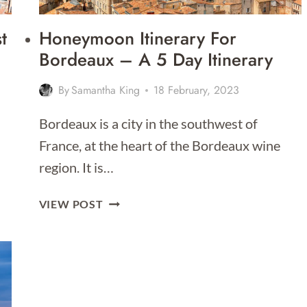
t
Honeymoon Itinerary For
Bordeaux – A 5 Day Itinerary
By
Samantha King
18 February, 2023
Bordeaux is a city in the southwest of
France, at the heart of the Bordeaux wine
region. It is…
HONEYMOON
VIEW POST
ITINERARY
FOR
BORDEAUX
–
A
5