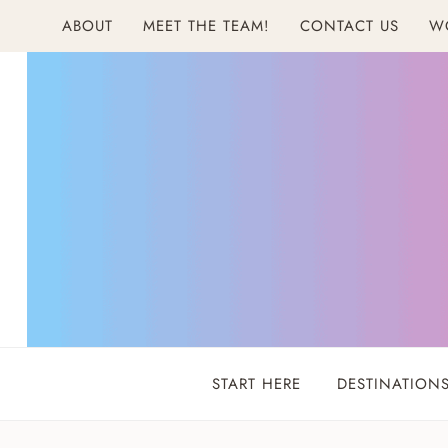
Skip
ABOUT
MEET THE TEAM!
CONTACT US
W
to
content
START HERE
DESTINATION