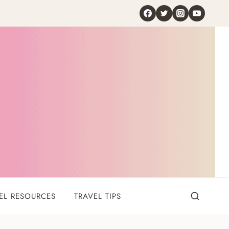
EL RESOURCES
TRAVEL TIPS