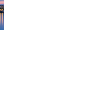
DAY
ITINERARY