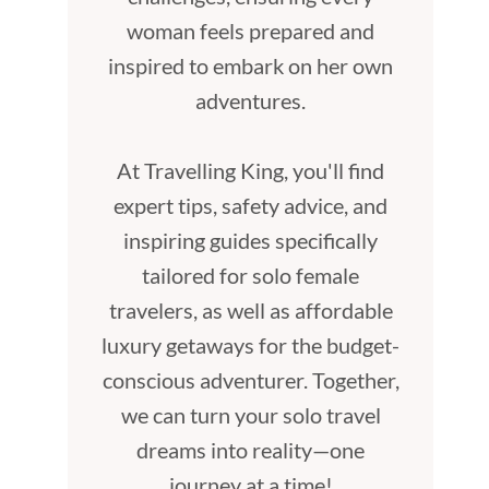
woman feels prepared and
inspired to embark on her own
adventures.
At Travelling King, you'll find
expert tips, safety advice, and
inspiring guides specifically
tailored for solo female
travelers, as well as affordable
luxury getaways for the budget-
conscious adventurer. Together,
we can turn your solo travel
dreams into reality—one
journey at a time!