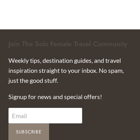
Join The Solo Female Travel Community
Weekly tips, destination guides, and travel
inspiration straight to your inbox. No spam,
just the good stuff.
Signup for news and special offers!
SUBSCRIBE