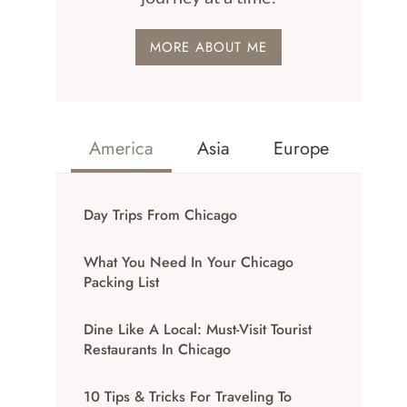
MORE ABOUT ME
America
Asia
Europe
Day Trips From Chicago
What You Need In Your Chicago
Packing List
Dine Like A Local: Must-Visit Tourist
Restaurants In Chicago
10 Tips & Tricks For Traveling To