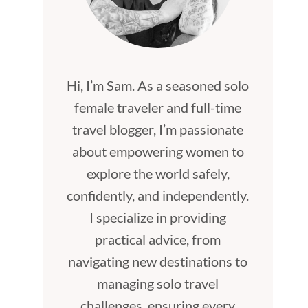
Hi, I’m Sam. As a seasoned solo
female traveler and full-time
travel blogger, I’m passionate
about empowering women to
explore the world safely,
confidently, and independently.
I specialize in providing
practical advice, from
navigating new destinations to
managing solo travel
challenges, ensuring every