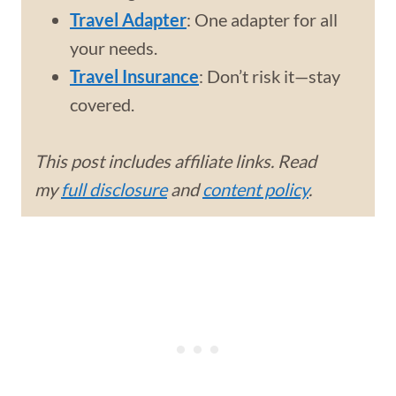
Travel Adapter
: One adapter for all
your needs.
Travel Insurance
: Don’t risk it—stay
covered.
This post includes affiliate links. Read
my
full disclosure
and
content policy
.