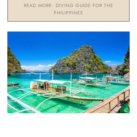
READ MORE: DIVING GUIDE FOR THE
PHILIPPINES