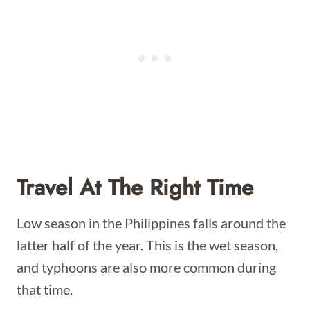
Travel At The Right Time
Low season in the Philippines falls around the
latter half of the year. This is the wet season,
and typhoons are also more common during
that time.