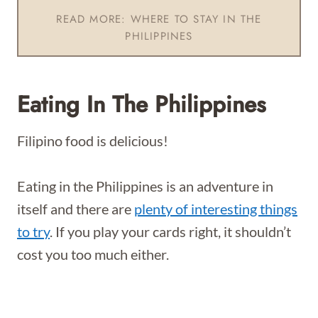
READ MORE: WHERE TO STAY IN THE
PHILIPPINES
Eating In The Philippines
Filipino food is delicious!
Eating in the Philippines is an adventure in
itself and there are
plenty of interesting things
to try
. If you play your cards right, it shouldn’t
cost you too much either.