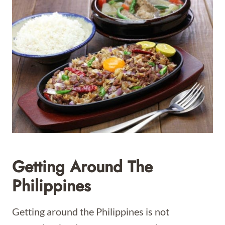
Getting Around The
Philippines
Getting around the Philippines is not