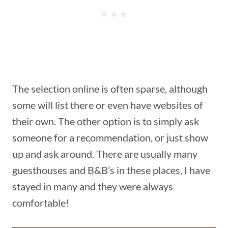
The selection online is often sparse, although
some will list there or even have websites of
their own. The other option is to simply ask
someone for a recommendation, or just show
up and ask around. There are usually many
guesthouses and B&B’s in these places, I have
stayed in many and they were always
comfortable!