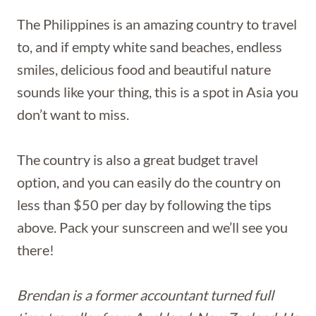
The Philippines is an amazing country to travel
to, and if empty white sand beaches, endless
smiles, delicious food and beautiful nature
sounds like your thing, this is a spot in Asia you
don’t want to miss.
The country is also a great budget travel
option, and you can easily do the country on
less than $50 per day by following the tips
above. Pack your sunscreen and we’ll see you
there!
Brendan is a former accountant turned full