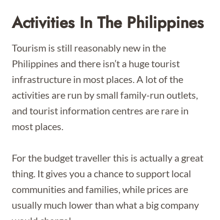
Activities In The Philippines
Tourism is still reasonably new in the
Philippines and there isn’t a huge tourist
infrastructure in most places. A lot of the
activities are run by small family-run outlets,
and tourist information centres are rare in
most places.
For the budget traveller this is actually a great
thing. It gives you a chance to support local
communities and families, while prices are
usually much lower than what a big company