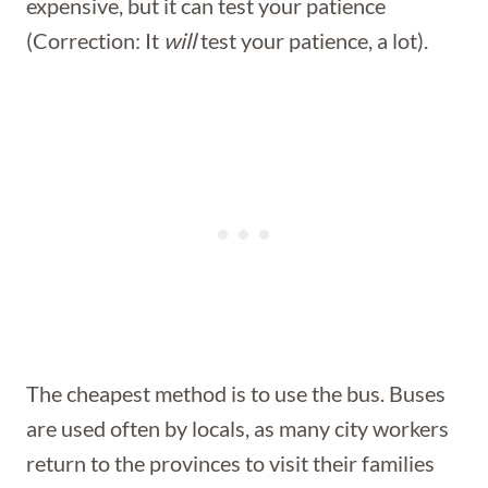
expensive, but it can test your patience
(Correction: It
will
test your patience, a lot).
The cheapest method is to use the bus. Buses
are used often by locals, as many city workers
return to the provinces to visit their families