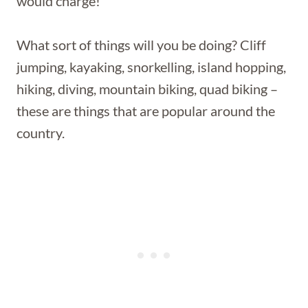
would charge!
What sort of things will you be doing? Cliff
jumping, kayaking, snorkelling, island hopping,
hiking, diving, mountain biking, quad biking –
these are things that are popular around the
country.