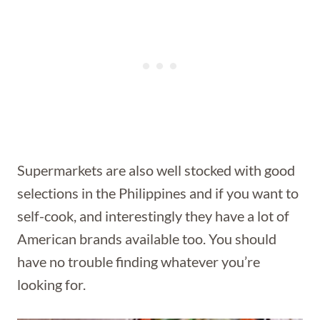
Supermarkets are also well stocked with good
selections in the Philippines and if you want to
self-cook, and interestingly they have a lot of
American brands available too. You should
have no trouble finding whatever you’re
looking for.