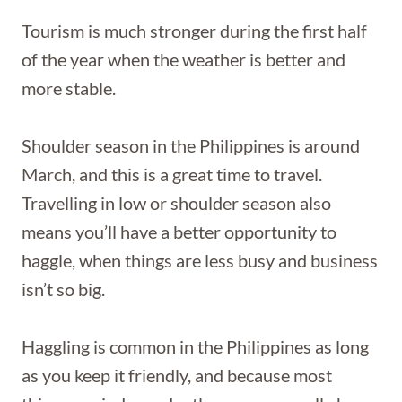
Tourism is much stronger during the first half
of the year when the weather is better and
more stable.
Shoulder season in the Philippines is around
March, and this is a great time to travel.
Travelling in low or shoulder season also
means you’ll have a better opportunity to
haggle, when things are less busy and business
isn’t so big.
Haggling is common in the Philippines as long
as you keep it friendly, and because most