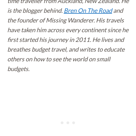
time traveller from Auckland, New Zealand. He
is the blogger behind.
Bren On The Road
and
the founder of Missing Wanderer. His travels
have taken him across every continent since he
first started his journey in 2011. He lives and
breathes budget travel, and writes to educate
others on how to see the world on small
budgets.