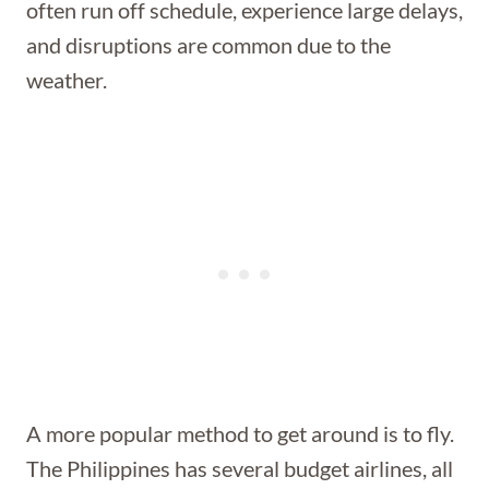
often run off schedule, experience large delays,
and disruptions are common due to the
weather.
A more popular method to get around is to fly.
The Philippines has several budget airlines, all