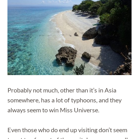
Probably not much, other than it’s in Asia
somewhere, has a lot of typhoons, and they
always seem to win Miss Universe.
Even those who do end up visiting don’t seem