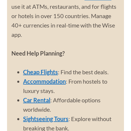
use it at ATMs, restaurants, and for flights
or hotels in over 150 countries. Manage
40+ currencies in real-time with the Wise
app.
Need Help Planning?
Cheap Flights
: Find the best deals.
Accommodation
: From hostels to
luxury stays.
Car Rental
: Affordable options
worldwide.
Sightseeing Tours
: Explore without
breaking the bank.