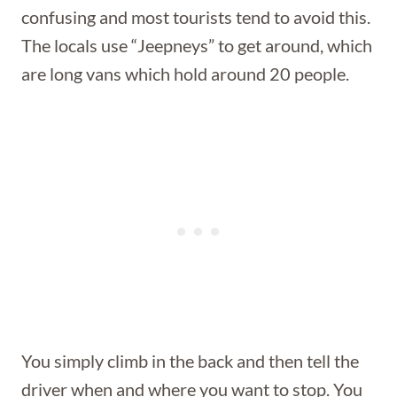
confusing and most tourists tend to avoid this.
The locals use “Jeepneys” to get around, which
are long vans which hold around 20 people.
You simply climb in the back and then tell the
driver when and where you want to stop. You