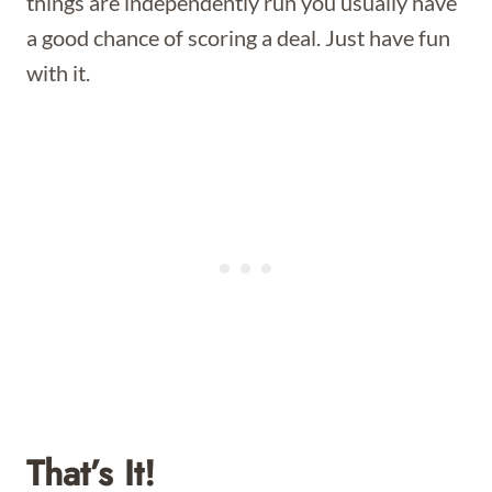
things are independently run you usually have
a good chance of scoring a deal. Just have fun
with it.
That’s It!