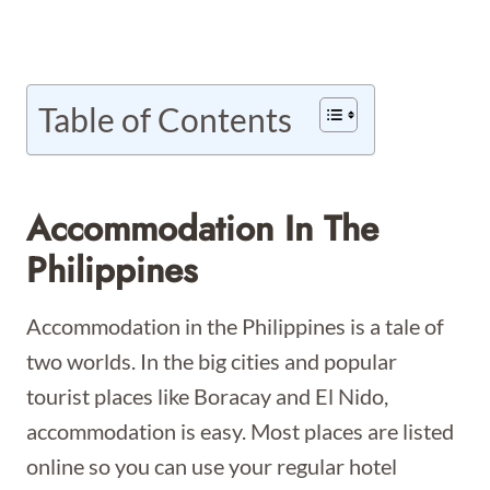
Table of Contents
Accommodation In The
Philippines
Accommodation in the Philippines is a tale of
two worlds. In the big cities and popular
tourist places like Boracay and El Nido,
accommodation is easy. Most places are listed
online so you can use your regular hotel