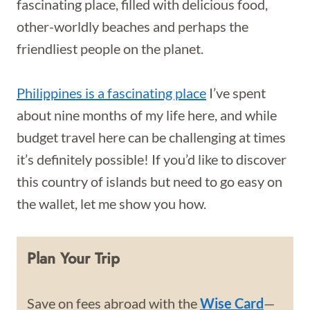
fascinating place, filled with delicious food,
other-worldly beaches and perhaps the
friendliest people on the planet.
Philippines is a fascinating place
I’ve spent
about nine months of my life here, and while
budget travel here can be challenging at times
it’s definitely possible! If you’d like to discover
this country of islands but need to go easy on
the wallet, let me show you how.
Plan Your Trip
Save on fees abroad with the
Wise Card
—