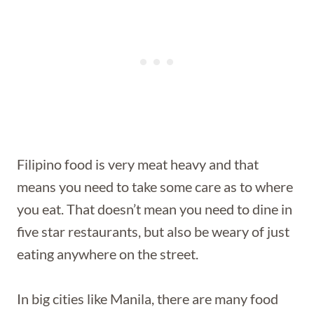
Filipino food is very meat heavy and that
means you need to take some care as to where
you eat. That doesn’t mean you need to dine in
five star restaurants, but also be weary of just
eating anywhere on the street.
In big cities like Manila, there are many food