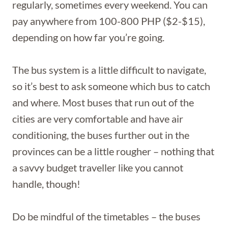
regularly, sometimes every weekend. You can
pay anywhere from 100-800 PHP ($2-$15),
depending on how far you’re going.
The bus system is a little difficult to navigate,
so it’s best to ask someone which bus to catch
and where. Most buses that run out of the
cities are very comfortable and have air
conditioning, the buses further out in the
provinces can be a little rougher – nothing that
a savvy budget traveller like you cannot
handle, though!
Do be mindful of the timetables – the buses