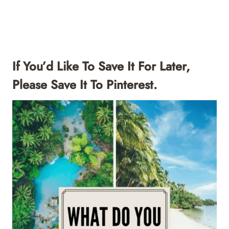
If You’d Like To Save It For Later,
Please Save It To Pinterest.