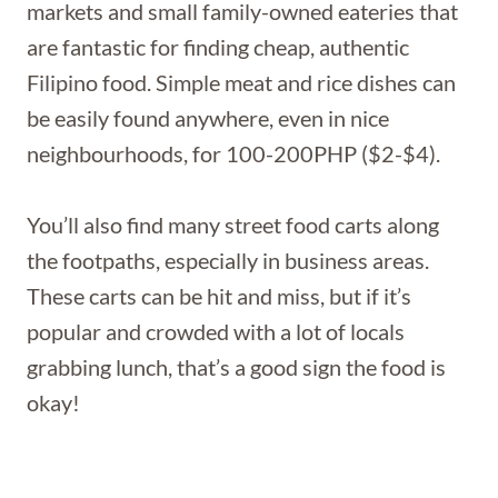
markets and small family-owned eateries that
are fantastic for finding cheap, authentic
Filipino food. Simple meat and rice dishes can
be easily found anywhere, even in nice
neighbourhoods, for 100-200PHP ($2-$4).
You’ll also find many street food carts along
the footpaths, especially in business areas.
These carts can be hit and miss, but if it’s
popular and crowded with a lot of locals
grabbing lunch, that’s a good sign the food is
okay!