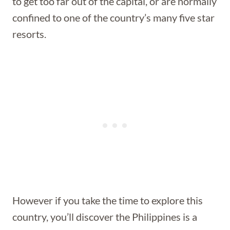
to get too far out of the capital, or are normally
confined to one of the country’s many five star
resorts.
However if you take the time to explore this
country, you’ll discover the Philippines is a