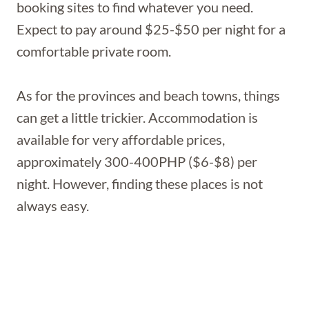
booking sites to find whatever you need.
Expect to pay around $25-$50 per night for a
comfortable private room.
As for the provinces and beach towns, things
can get a little trickier. Accommodation is
available for very affordable prices,
approximately 300-400PHP ($6-$8) per
night. However, finding these places is not
always easy.