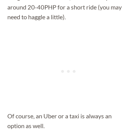
around 20-40PHP for a short ride (you may
need to haggle a little).
Of course, an Uber or a taxi is always an
option as well.