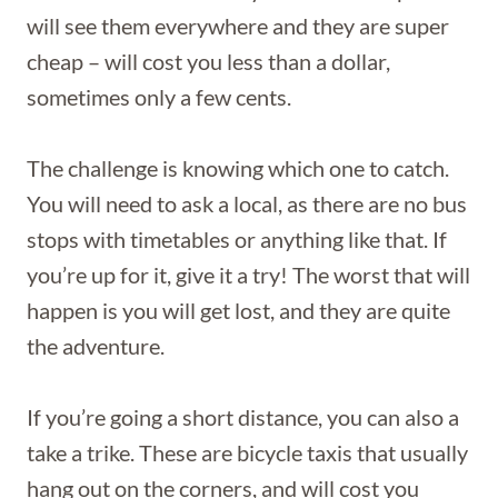
will see them everywhere and they are super
cheap – will cost you less than a dollar,
sometimes only a few cents.
The challenge is knowing which one to catch.
You will need to ask a local, as there are no bus
stops with timetables or anything like that. If
you’re up for it, give it a try! The worst that will
happen is you will get lost, and they are quite
the adventure.
If you’re going a short distance, you can also a
take a trike. These are bicycle taxis that usually
hang out on the corners, and will cost you