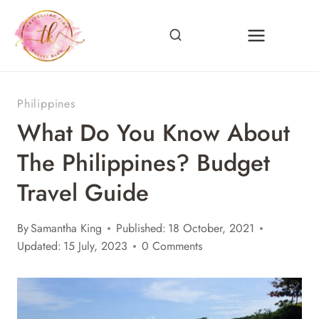
Skip
to
content
Philippines
What Do You Know About
The Philippines? Budget
Travel Guide
By
Samantha King
Published:
18 October, 2021
Updated:
15 July, 2023
0 Comments