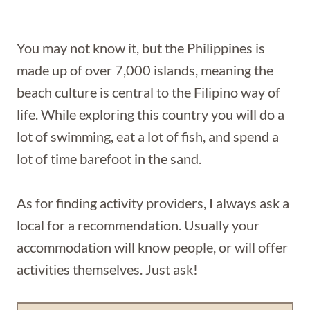
You may not know it, but the Philippines is
made up of over 7,000 islands, meaning the
beach culture is central to the Filipino way of
life. While exploring this country you will do a
lot of swimming, eat a lot of fish, and spend a
lot of time barefoot in the sand.
As for finding activity providers, I always ask a
local for a recommendation. Usually your
accommodation will know people, or will offer
activities themselves. Just ask!