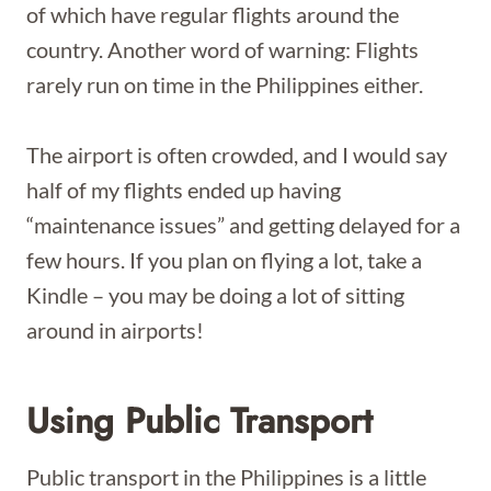
of which have regular flights around the
country. Another word of warning: Flights
rarely run on time in the Philippines either.
The airport is often crowded, and I would say
half of my flights ended up having
“maintenance issues” and getting delayed for a
few hours. If you plan on flying a lot, take a
Kindle – you may be doing a lot of sitting
around in airports!
Using Public Transport
Public transport in the Philippines is a little