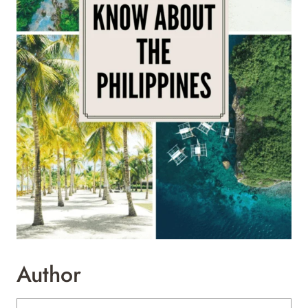
Author