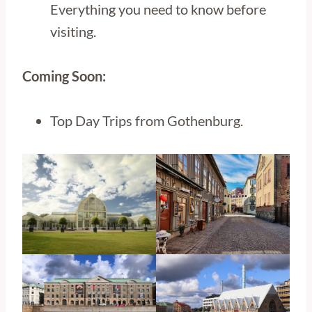
Everything you need to know before
visiting.
Coming Soon:
Top Day Trips from Gothenburg.