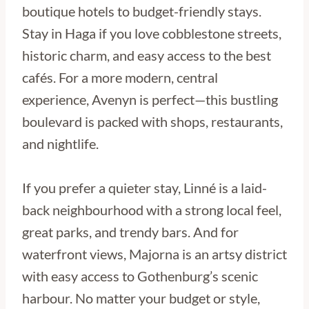
boutique hotels to budget-friendly stays.
Stay in Haga if you love cobblestone streets,
historic charm, and easy access to the best
cafés. For a more modern, central
experience, Avenyn is perfect—this bustling
boulevard is packed with shops, restaurants,
and nightlife.
If you prefer a quieter stay, Linné is a laid-
back neighbourhood with a strong local feel,
great parks, and trendy bars. And for
waterfront views, Majorna is an artsy district
with easy access to Gothenburg’s scenic
harbour. No matter your budget or style,