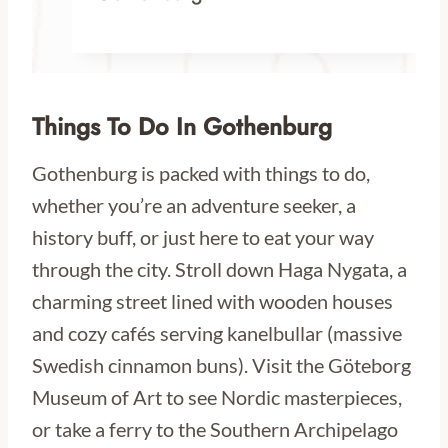
Things To Do In Gothenburg
Gothenburg is packed with things to do,
whether you’re an adventure seeker, a
history buff, or just here to eat your way
through the city. Stroll down Haga Nygata, a
charming street lined with wooden houses
and cozy cafés serving kanelbullar (massive
Swedish cinnamon buns). Visit the Göteborg
Museum of Art to see Nordic masterpieces,
or take a ferry to the Southern Archipelago