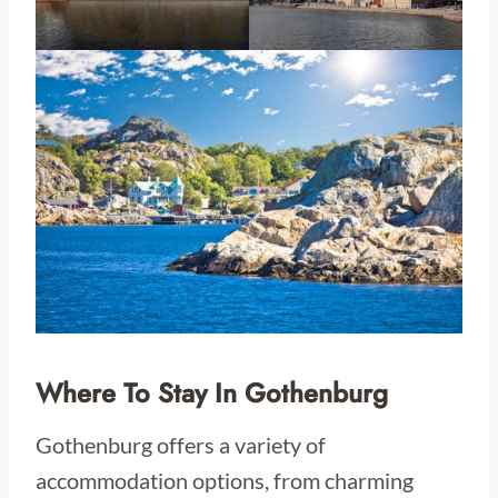
Where To Stay In Gothenburg
Gothenburg offers a variety of
accommodation options, from charming