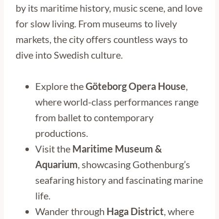
by its maritime history, music scene, and love
for slow living. From museums to lively
markets, the city offers countless ways to
dive into Swedish culture.
Explore the
Göteborg Opera House
,
where world-class performances range
from ballet to contemporary
productions.
Visit the
Maritime Museum &
Aquarium
, showcasing Gothenburg’s
seafaring history and fascinating marine
life.
Wander through
Haga District
, where