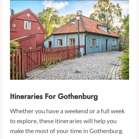
Itineraries For Gothenburg
Whether you have a weekend or a full week
to explore, these itineraries will help you
make the most of your time in Gothenburg.