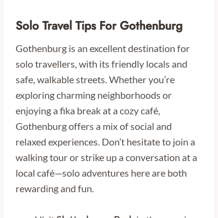
Solo Travel Tips For Gothenburg
Gothenburg is an excellent destination for
solo travellers, with its friendly locals and
safe, walkable streets. Whether you’re
exploring charming neighborhoods or
enjoying a fika break at a cozy café,
Gothenburg offers a mix of social and
relaxed experiences. Don’t hesitate to join a
walking tour or strike up a conversation at a
local café—solo adventures here are both
rewarding and fun.