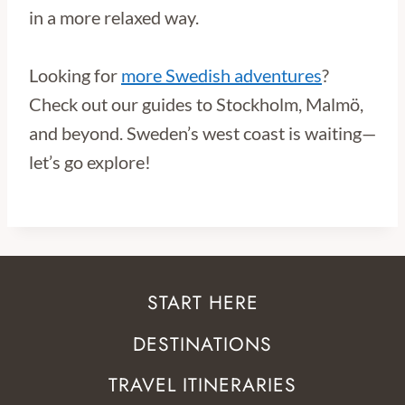
in a more relaxed way.
Looking for
more Swedish adventures
?
Check out our guides to Stockholm, Malmö,
and beyond. Sweden’s west coast is waiting—
let’s go explore!
START HERE
DESTINATIONS
TRAVEL ITINERARIES