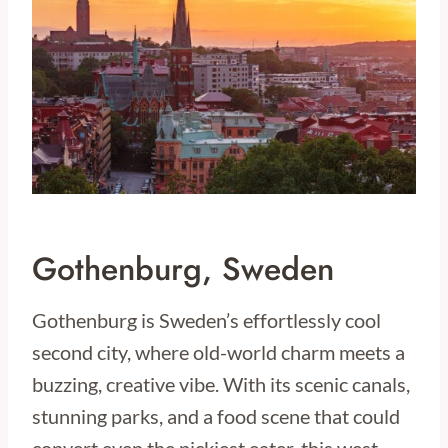
Gothenburg, Sweden
Gothenburg is Sweden’s effortlessly cool
second city, where old-world charm meets a
buzzing, creative vibe. With its scenic canals,
stunning parks, and a food scene that could