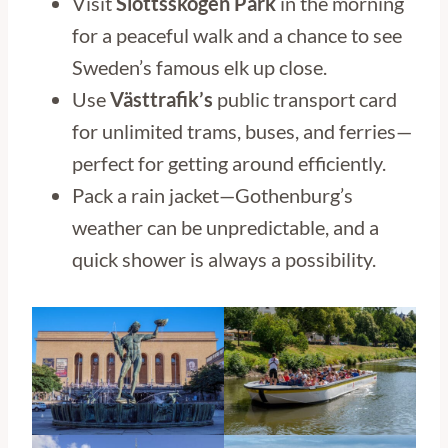
Visit
Slottsskogen Park
in the morning
for a peaceful walk and a chance to see
Sweden’s famous elk up close.
Use
Västtrafik’s
public transport card
for unlimited trams, buses, and ferries—
perfect for getting around efficiently.
Pack a rain jacket—Gothenburg’s
weather can be unpredictable, and a
quick shower is always a possibility.