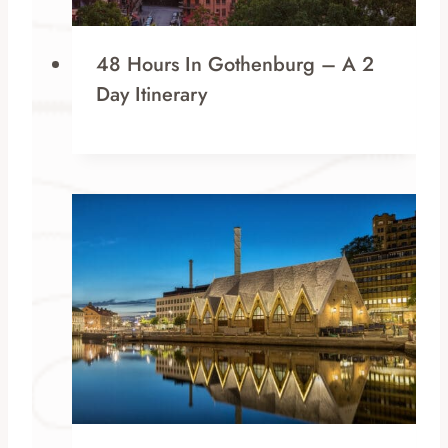
48 Hours In Gothenburg – A 2
Day Itinerary