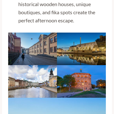
historical wooden houses, unique
boutiques, and fika spots create the
perfect afternoon escape.