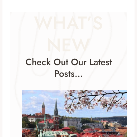
WHAT’S
NEW
Check Out Our Latest
Posts…