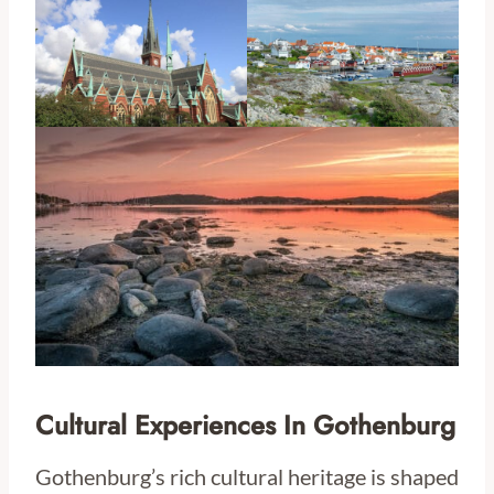
Cultural Experiences In Gothenburg
Gothenburg’s rich cultural heritage is shaped