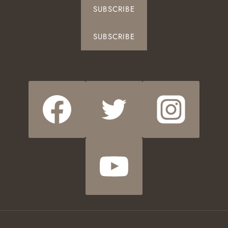
SUBSCRIBE
SUBSCRIBE