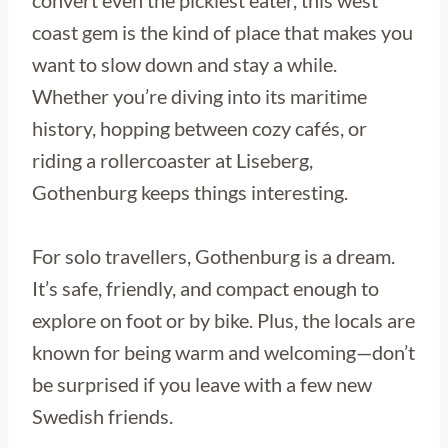
convert even the pickiest eater, this west
coast gem is the kind of place that makes you
want to slow down and stay a while.
Whether you’re diving into its maritime
history, hopping between cozy cafés, or
riding a rollercoaster at Liseberg,
Gothenburg keeps things interesting.
For solo travellers, Gothenburg is a dream.
It’s safe, friendly, and compact enough to
explore on foot or by bike. Plus, the locals are
known for being warm and welcoming—don’t
be surprised if you leave with a few new
Swedish friends.