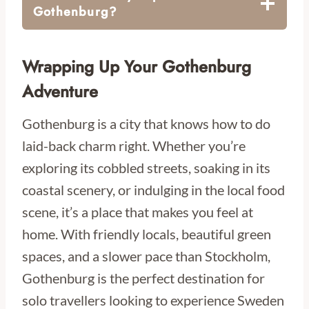
Gothenburg?
Wrapping Up Your Gothenburg
Adventure
Gothenburg is a city that knows how to do
laid-back charm right. Whether you’re
exploring its cobbled streets, soaking in its
coastal scenery, or indulging in the local food
scene, it’s a place that makes you feel at
home. With friendly locals, beautiful green
spaces, and a slower pace than Stockholm,
Gothenburg is the perfect destination for
solo travellers looking to experience Sweden