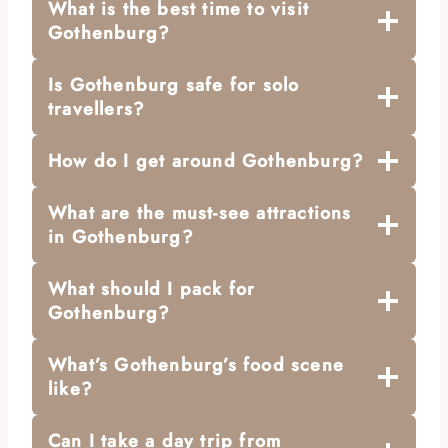
What is the best time to visit
Gothenburg?
Is Gothenburg safe for solo
travellers?
How do I get around Gothenburg?
What are the must-see attractions
in Gothenburg?
What should I pack for
Gothenburg?
What’s Gothenburg’s food scene
like?
Can I take a day trip from