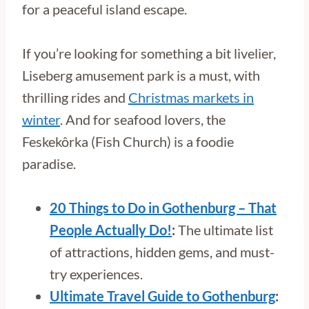
for a peaceful island escape.
If you’re looking for something a bit livelier,
Liseberg amusement park is a must, with
thrilling rides and
Christmas markets in
winter
. And for seafood lovers, the
Feskekôrka (Fish Church) is a foodie
paradise.
20 Things to Do in Gothenburg – That
People Actually Do!
:
The ultimate list
of attractions, hidden gems, and must-
try experiences.
Ultimate Travel Guide to Gothenburg
: