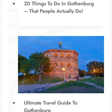
20 Things To Do In Gothenburg
– That People Actually Do!
Ultimate Travel Guide To
Gothenburg