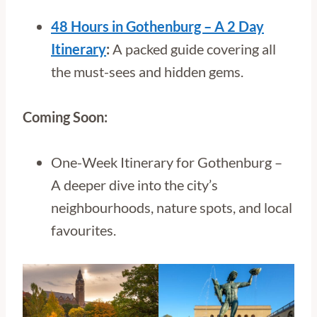
48 Hours in Gothenburg – A 2 Day
Itinerary
:
A packed guide covering all
the must-sees and hidden gems.
Coming Soon:
One-Week Itinerary for Gothenburg –
A deeper dive into the city’s
neighbourhoods, nature spots, and local
favourites.