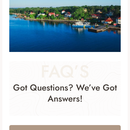
FAQ’S
Got Questions? We’ve Got
Answers!