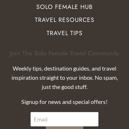
SOLO FEMALE HUB
TRAVEL RESOURCES
TRAVEL TIPS
Join The Solo Female Travel Community
Weekly tips, destination guides, and travel
inspiration straight to your inbox. No spam,
just the good stuff.
Signup for news and special offers!