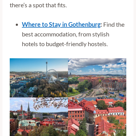
there’s a spot that fits.
Where to Stay in Gothenburg
:
Find the
best accommodation, from stylish
hotels to budget-friendly hostels.