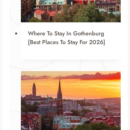
Where To Stay In Gothenburg
[Best Places To Stay For 2026]