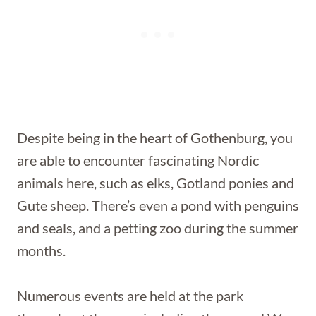
Despite being in the heart of Gothenburg, you
are able to encounter fascinating Nordic
animals here, such as elks, Gotland ponies and
Gute sheep. There’s even a pond with penguins
and seals, and a petting zoo during the summer
months.
Numerous events are held at the park