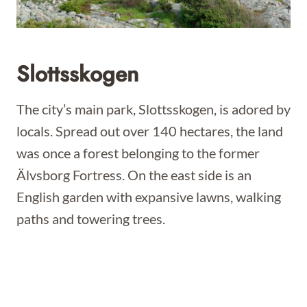
Slottsskogen
The city’s main park, Slottsskogen, is adored by
locals. Spread out over 140 hectares, the land
was once a forest belonging to the former
Älvsborg Fortress. On the east side is an
English garden with expansive lawns, walking
paths and towering trees.