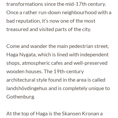
transformations since the mid-17th century.
Once a rather run-down neighbourhood with a
bad reputation, it’s now one of the most
treasured and visited parts of the city.
Come and wander the main pedestrian street,
Haga Nygata, which is lined with independent
shops, atmospheric cafes and well-preserved
wooden houses. The 19th-century
architectural style found in the area is called
landshövdingehus and is completely unique to
Gothenburg.
At the top of Haga is the Skansen Kronan a