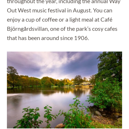
throughout the year, including the annual Way
Out West music festival in August. You can
enjoy a cup of coffee or a light meal at Café
Björngårdsvillan, one of the park’s cosy cafes
that has been around since 1906.