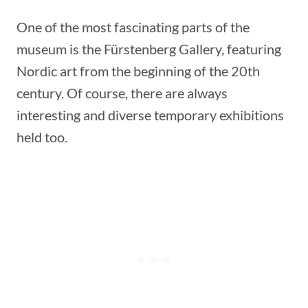
One of the most fascinating parts of the
museum is the Fürstenberg Gallery, featuring
Nordic art from the beginning of the 20th
century. Of course, there are always
interesting and diverse temporary exhibitions
held too.