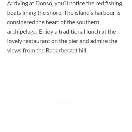
Arriving at Donsö, you’ll notice the red fishing
boats lining the shore. The island’s harbour is
considered the heart of the southern
archipelago. Enjoy a traditional lunch at the
lovely restaurant on the pier and admire the
views from the Radarberget hill.