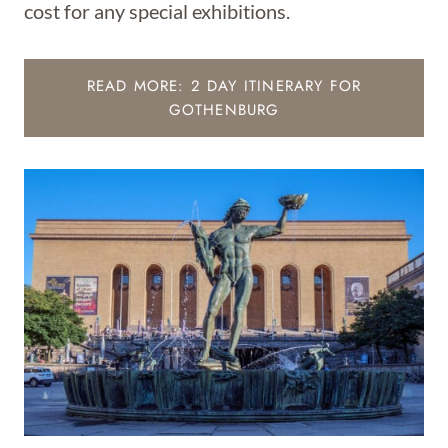
cost for any special exhibitions.
READ MORE: 2 DAY ITINERARY FOR
GOTHENBURG