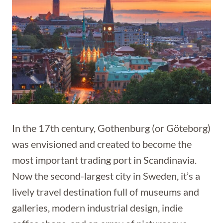
In the 17th century, Gothenburg (or Göteborg)
was envisioned and created to become the
most important trading port in Scandinavia.
Now the second-largest city in Sweden, it’s a
lively travel destination full of museums and
galleries, modern industrial design, indie