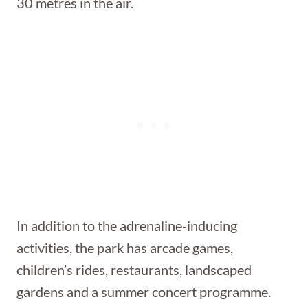
30 metres in the air.
In addition to the adrenaline-inducing
activities, the park has arcade games,
children’s rides, restaurants, landscaped
gardens and a summer concert programme.