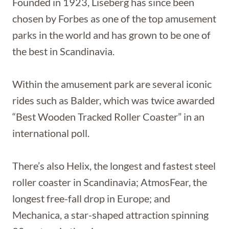
Founded in 1923, Liseberg has since been
chosen by Forbes as one of the top amusement
parks in the world and has grown to be one of
the best in Scandinavia.
Within the amusement park are several iconic
rides such as Balder, which was twice awarded
“Best Wooden Tracked Roller Coaster” in an
international poll.
There’s also Helix, the longest and fastest steel
roller coaster in Scandinavia; AtmosFear, the
longest free-fall drop in Europe; and
Mechanica, a star-shaped attraction spinning