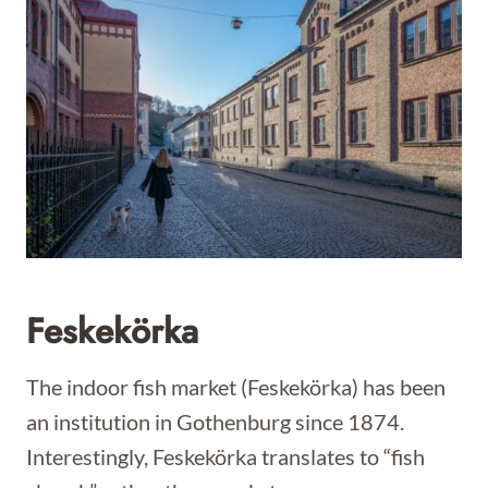
Feskekörka
The indoor fish market (Feskekörka) has been
an institution in Gothenburg since 1874.
Interestingly, Feskekörka translates to “fish