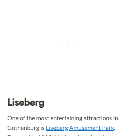
Liseberg
One of the most entertaining attractions in
Gothenburg is
Liseberg Amusement Park
.