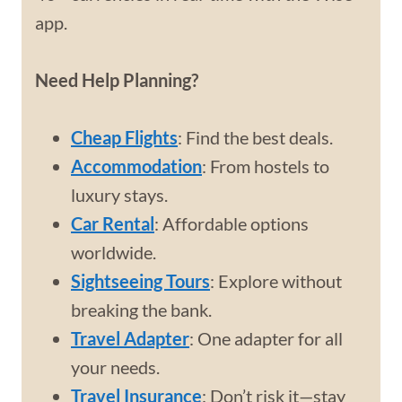
app.
Need Help Planning?
Cheap Flights
: Find the best deals.
Accommodation
: From hostels to
luxury stays.
Car Rental
: Affordable options
worldwide.
Sightseeing Tours
: Explore without
breaking the bank.
Travel Adapter
: One adapter for all
your needs.
Travel Insurance
: Don’t risk it—stay