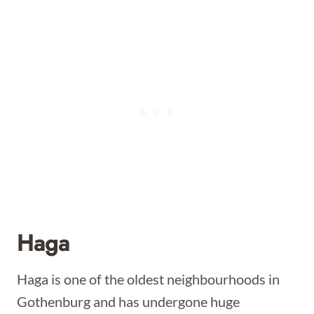
Haga
Haga is one of the oldest neighbourhoods in
Gothenburg and has undergone huge