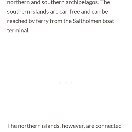
northern and southern archipelagos. The
southern islands are car-free and can be
reached by ferry from the Saltholmen boat
terminal.
The northern islands, however, are connected