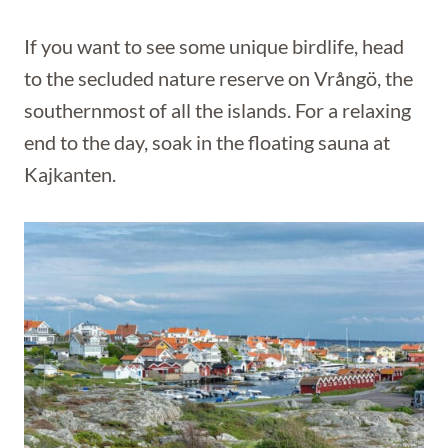
If you want to see some unique birdlife, head
to the secluded nature reserve on Vrångö, the
southernmost of all the islands. For a relaxing
end to the day, soak in the floating sauna at
Kajkanten.