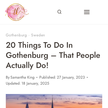
Skip
to
content
Gothenburg
·
Sweden
20 Things To Do In
Gothenburg – That People
Actually Do!
By
Samantha King
Published:
27 January, 2023
Updated:
18 January, 2025