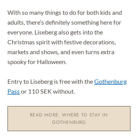
With so many things to do for both kids and
adults, there’s definitely something here for
everyone. Liseberg also gets into the
Christmas spirit with festive decorations,
markets and shows, and even turns extra
spooky for Halloween.
Entry to Liseberg is free with the
Gothenburg
Pass
or 110 SEK without.
READ MORE: WHERE TO STAY IN
GOTHENBURG