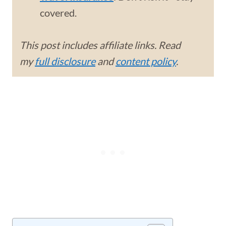
covered.
This post includes affiliate links. Read
my
full disclosure
and
content policy
.