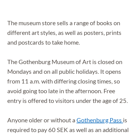
The museum store sells a range of books on
different art styles, as well as posters, prints
and postcards to take home.
The Gothenburg Museum of Art is closed on
Mondays and on all public holidays. It opens
from 11 a.m. with differing closing times, so
avoid going too late in the afternoon. Free
entry is offered to visitors under the age of 25.
Anyone older or without a
Gothenburg Pass
is
required to pay 60 SEK as well as an additional