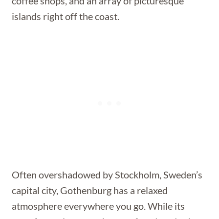
coffee shops, and an array of picturesque
islands right off the coast.
Often overshadowed by Stockholm, Sweden’s
capital city, Gothenburg has a relaxed
atmosphere everywhere you go. While its