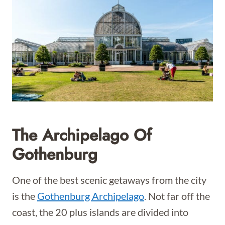
The Archipelago Of
Gothenburg
One of the best scenic getaways from the city
is the
Gothenburg Archipelago
. Not far off the
coast, the 20 plus islands are divided into