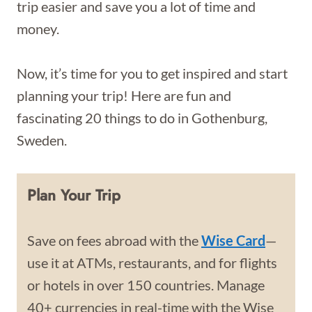
trip easier and save you a lot of time and
money.
Now, it’s time for you to get inspired and start
planning your trip! Here are fun and
fascinating 20 things to do in Gothenburg,
Sweden.
Plan Your Trip
Save on fees abroad with the
Wise Card
—
use it at ATMs, restaurants, and for flights
or hotels in over 150 countries. Manage
40+ currencies in real-time with the Wise