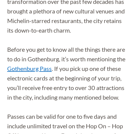
transformation over the past few decades has
brought a plethora of new cultural venues and
Michelin-starred restaurants, the city retains
its down-to-earth charm.
Before you get to know all the things there are
to do in Gothenburg, it’s worth mentioning the
Gothenburg Pass
. If you pick up one of these
electronic cards at the beginning of your trip,
you’ll receive free entry to over 30 attractions
in the city, including many mentioned below.
Passes can be valid for one to five days and
include unlimited travel on the Hop On – Hop