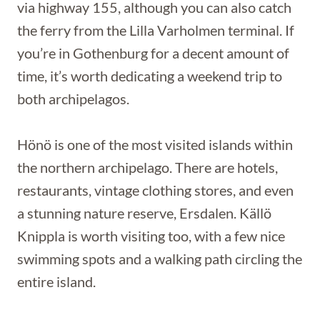
via highway 155, although you can also catch
the ferry from the Lilla Varholmen terminal. If
you’re in Gothenburg for a decent amount of
time, it’s worth dedicating a weekend trip to
both archipelagos.
Hönö is one of the most visited islands within
the northern archipelago. There are hotels,
restaurants, vintage clothing stores, and even
a stunning nature reserve, Ersdalen. Källö
Knippla is worth visiting too, with a few nice
swimming spots and a walking path circling the
entire island.