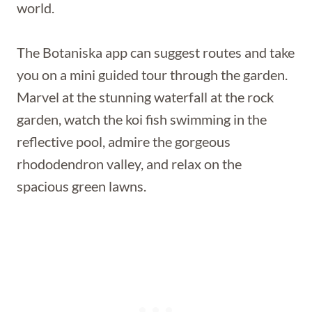
world.
The Botaniska app can suggest routes and take
you on a mini guided tour through the garden.
Marvel at the stunning waterfall at the rock
garden, watch the koi fish swimming in the
reflective pool, admire the gorgeous
rhododendron valley, and relax on the
spacious green lawns.