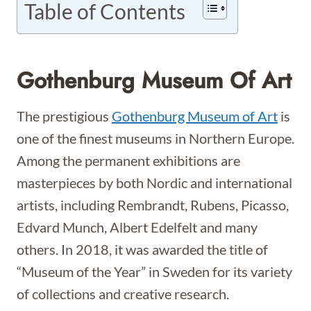
Table of Contents
Gothenburg Museum Of Art
The prestigious
Gothenburg Museum of Art
is
one of the finest museums in Northern Europe.
Among the permanent exhibitions are
masterpieces by both Nordic and international
artists, including Rembrandt, Rubens, Picasso,
Edvard Munch, Albert Edelfelt and many
others. In 2018, it was awarded the title of
“Museum of the Year” in Sweden for its variety
of collections and creative research.