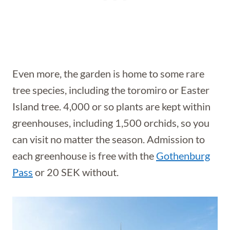
Even more, the garden is home to some rare
tree species, including the toromiro or Easter
Island tree. 4,000 or so plants are kept within
greenhouses, including 1,500 orchids, so you
can visit no matter the season. Admission to
each greenhouse is free with the
Gothenburg
Pass
or 20 SEK without.