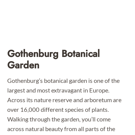
Gothenburg Botanical
Garden
Gothenburg’s botanical garden is one of the
largest and most extravagant in Europe.
Across its nature reserve and arboretum are
over 16,000 different species of plants.
Walking through the garden, you’ll come
across natural beauty from all parts of the