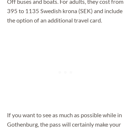
Off buses and boats. For adults, they cost from
395 to 1135 Swedish krona (SEK) and include
the option of an additional travel card.
If you want to see as much as possible while in
Gothenburg, the pass will certainly make your