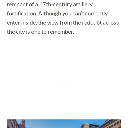
remnant of a 17th-century artillery
fortification. Although you can’t currently
enter inside, the view from the redoubt across
the city is one to remember.