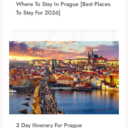
Where To Stay In Prague [Best Places
To Stay For 2026]
3 Day Itinerary For Prague