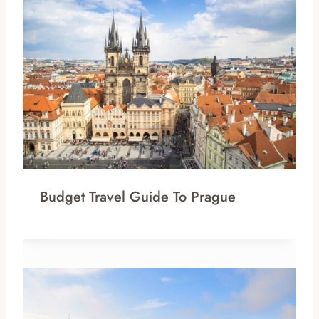
Budget Travel Guide To Prague