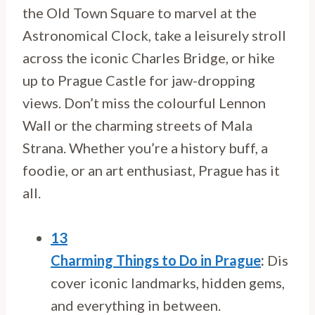
the Old Town Square to marvel at the
Astronomical Clock, take a leisurely stroll
across the iconic Charles Bridge, or hike
up to Prague Castle for jaw-dropping
views. Don’t miss the colourful Lennon
Wall or the charming streets of Mala
Strana. Whether you’re a history buff, a
foodie, or an art enthusiast, Prague has it
all.
13
Charming Things to Do in Prague
:
Dis
cover iconic landmarks, hidden gems,
and everything in between.