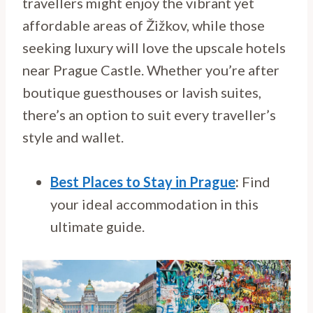
travellers might enjoy the vibrant yet
affordable areas of Žižkov, while those
seeking luxury will love the upscale hotels
near Prague Castle. Whether you’re after
boutique guesthouses or lavish suites,
there’s an option to suit every traveller’s
style and wallet.
Best Places to Stay in Prague
:
Find
your ideal accommodation in this
ultimate guide.