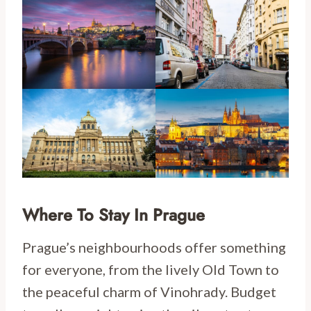
Where To Stay In Prague
Prague’s neighbourhoods offer something
for everyone, from the lively Old Town to
the peaceful charm of Vinohrady. Budget