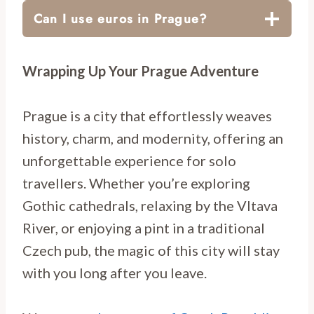
Can I use euros in Prague?
Wrapping Up Your Prague Adventure
Prague is a city that effortlessly weaves
history, charm, and modernity, offering an
unforgettable experience for solo
travellers. Whether you’re exploring
Gothic cathedrals, relaxing by the Vltava
River, or enjoying a pint in a traditional
Czech pub, the magic of this city will stay
with you long after you leave.