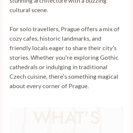
stunning architecture with a buzzing
cultural scene.
For solo travellers, Prague offers a mix of
cozy cafes, historic landmarks, and
friendly locals eager to share their city’s
stories. Whether you’re exploring Gothic
cathedrals or indulging in traditional
Czech cuisine, there’s something magical
about every corner of Prague.
WHAT’S