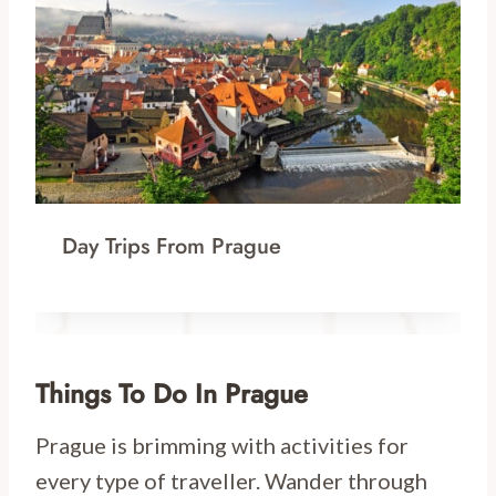
Day Trips From Prague
Things To Do In Prague
Prague is brimming with activities for
every type of traveller. Wander through