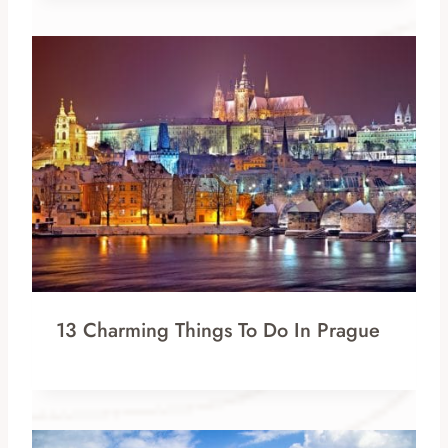
13 Charming Things To Do In Prague