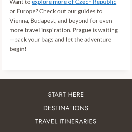
Want to
explore more of Czech Republic
or Europe? Check out our guides to
Vienna, Budapest, and beyond for even
more travel inspiration. Prague is waiting
—pack your bags and let the adventure
begin!
START HERE
DESTINATIONS
TRAVEL ITINERARIES