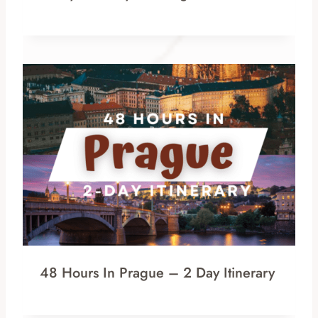
48 Hours In Prague – 2 Day Itinerary