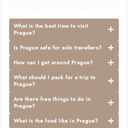
What is the best time to visit
Prague?
Is Prague safe for solo travellers?
How can I get around Prague?
What should I pack for a trip to
Prague?
Are there free things to do in
Prague?
What is the food like in Prague?