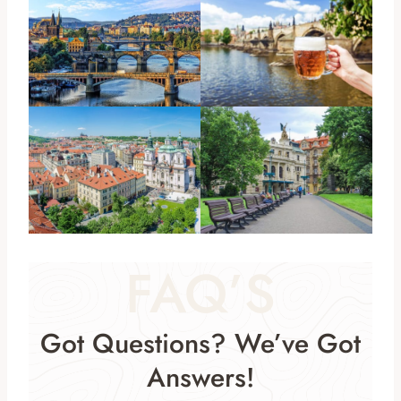
FAQ’S
Got Questions? We’ve Got
Answers!