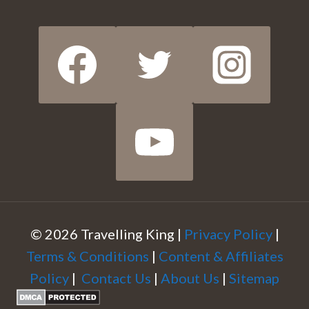
© 2026 Travelling King |
Privacy Policy
|
Terms & Conditions
|
Content & Affiliates
Policy
|
Contact Us
|
About Us
|
Sitemap