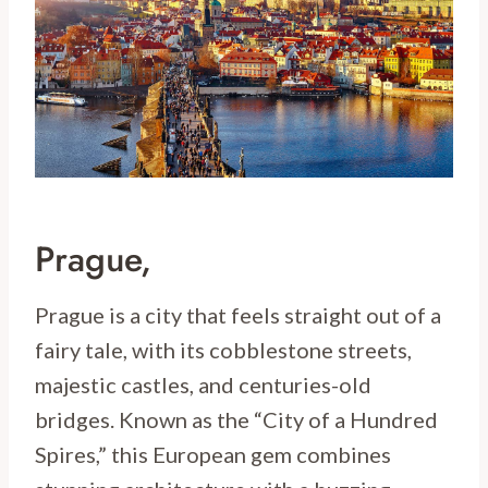
Prague,
Prague is a city that feels straight out of a
fairy tale, with its cobblestone streets,
majestic castles, and centuries-old
bridges. Known as the “City of a Hundred
Spires,” this European gem combines