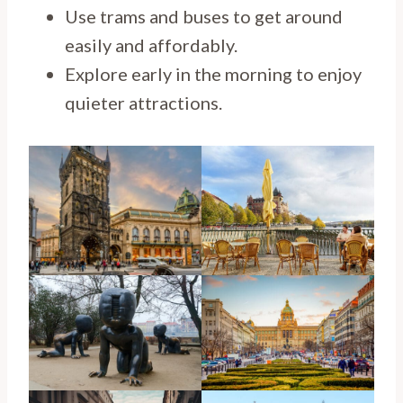
Use trams and buses to get around
easily and affordably.
Explore early in the morning to enjoy
quieter attractions.