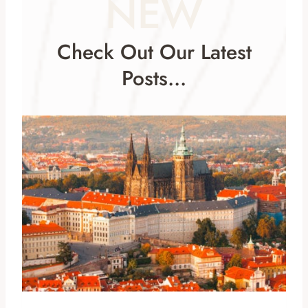
NEW
Check Out Our Latest
Posts…