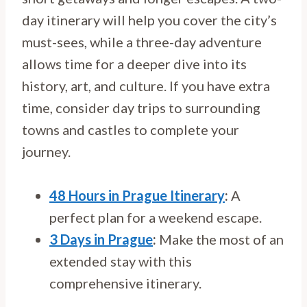
day itinerary will help you cover the city’s
must-sees, while a three-day adventure
allows time for a deeper dive into its
history, art, and culture. If you have extra
time, consider day trips to surrounding
towns and castles to complete your
journey.
48 Hours in Prague Itinerary
:
A
perfect plan for a weekend escape.
3 Days in Prague
:
Make the most of an
extended stay with this
comprehensive itinerary.