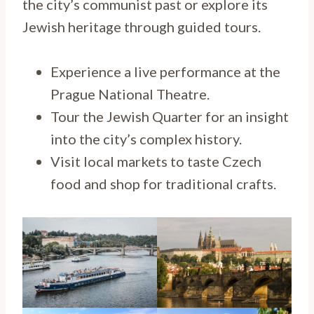
the city’s communist past or explore its
Jewish heritage through guided tours.
Experience a live performance at the
Prague National Theatre.
Tour the Jewish Quarter for an insight
into the city’s complex history.
Visit local markets to taste Czech
food and shop for traditional crafts.