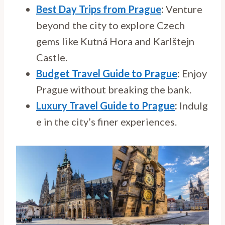
Best Day Trips from Prague
:
Venture
beyond the city to explore Czech
gems like Kutná Hora and Karlštejn
Castle.
Budget Travel Guide to Prague
:
Enjoy
Prague without breaking the bank.
Luxury Travel Guide to Prague
:
Indulg
e in the city’s finer experiences.