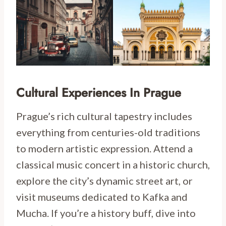
Cultural Experiences In Prague
Prague’s rich cultural tapestry includes
everything from centuries-old traditions
to modern artistic expression. Attend a
classical music concert in a historic church,
explore the city’s dynamic street art, or
visit museums dedicated to Kafka and
Mucha. If you’re a history buff, dive into