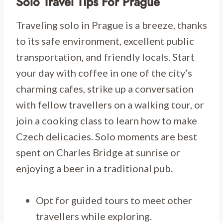
Solo Travel Tips For Prague
Traveling solo in Prague is a breeze, thanks
to its safe environment, excellent public
transportation, and friendly locals. Start
your day with coffee in one of the city’s
charming cafes, strike up a conversation
with fellow travellers on a walking tour, or
join a cooking class to learn how to make
Czech delicacies. Solo moments are best
spent on Charles Bridge at sunrise or
enjoying a beer in a traditional pub.
Opt for guided tours to meet other
travellers while exploring.