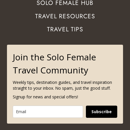
SOLO FEMALE HUB
TRAVEL RESOURCES
TRAVEL TIPS
Join the Solo Female
Travel Community
Weekly tips, destination guides, and travel inspiration
straight to your inbox. No spam, just the good stuff.
Signup for news and special offers!
Subscribe