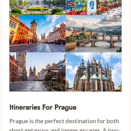
Itineraries For Prague
Prague is the perfect destination for both
short getaways and longer escapes. A two-