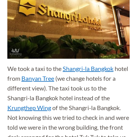
We took a taxi to the
Shangri-la Bangkok
hotel
from
Banyan Tree
(we change hotels for a
different view). The taxi took us to the
Shangri-la Bangkok hotel instead of the
Krungthep Wing
of the Shangri-la Bangkok.
Not knowing this we tried to check in and were
told we were in the wrong building, the front