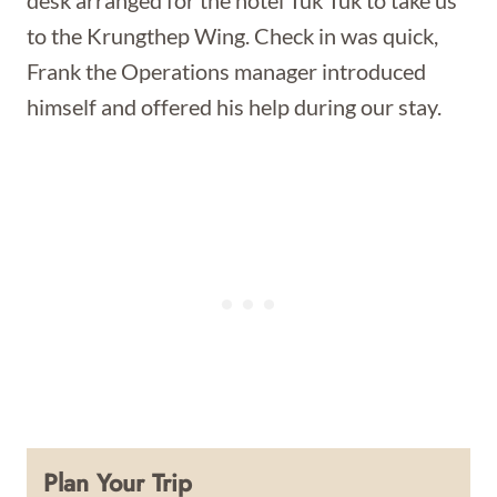
desk arranged for the hotel Tuk Tuk to take us
to the Krungthep Wing. Check in was quick,
Frank the Operations manager introduced
himself and offered his help during our stay.
Plan Your Trip