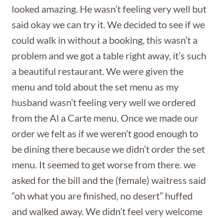
looked amazing. He wasn’t feeling very well but
said okay we can try it. We decided to see if we
could walk in without a booking, this wasn’t a
problem and we got a table right away, it’s such
a beautiful restaurant. We were given the
menu and told about the set menu as my
husband wasn’t feeling very well we ordered
from the Al a Carte menu. Once we made our
order we felt as if we weren’t good enough to
be dining there because we didn’t order the set
menu. It seemed to get worse from there. we
asked for the bill and the (female) waitress said
“oh what you are finished, no desert” huffed
and walked away. We didn’t feel very welcome