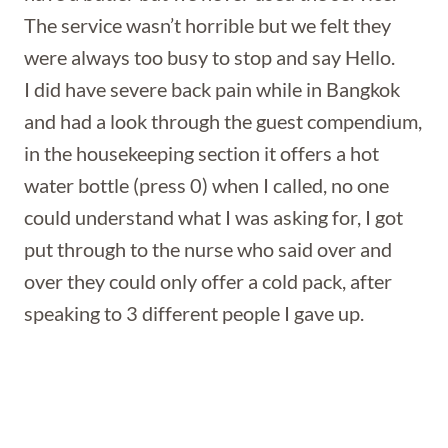
The service wasn’t horrible but we felt they
were always too busy to stop and say Hello.
I did have severe back pain while in Bangkok
and had a look through the guest compendium,
in the housekeeping section it offers a hot
water bottle (press 0) when I called, no one
could understand what I was asking for, I got
put through to the nurse who said over and
over they could only offer a cold pack, after
speaking to 3 different people I gave up.