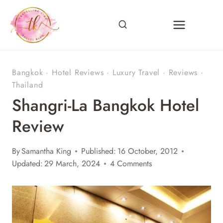
Skip
to
content
Bangkok
·
Hotel Reviews
·
Luxury Travel
·
Reviews
·
Thailand
Shangri-La Bangkok Hotel
Review
By
Samantha King
Published:
16 October, 2012
Updated:
29 March, 2024
4 Comments