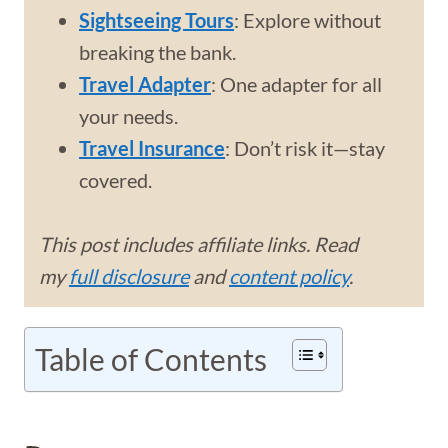
Sightseeing Tours
: Explore without
breaking the bank.
Travel Adapter
: One adapter for all
your needs.
Travel Insurance
: Don’t risk it—stay
covered.
This post includes affiliate links. Read
my
full disclosure
and
content policy
.
Table of Contents