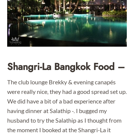
Shangri-La Bangkok Food –
The club lounge Brekky & evening canapés
were really nice, they had a good spread set up.
We did have a bit of a bad experience after
having dinner at Salathip -. I bugged my
husband to try the Salathip as I thought from
the moment I booked at the Shangri-La it