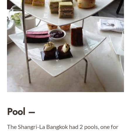
Pool –
The Shangri-La Bangkok had 2 pools, one for