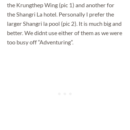
the Krungthep Wing (pic 1) and another for
the Shangri La hotel. Personally I prefer the
larger Shangri la pool (pic 2). It is much big and
better. We didnt use either of them as we were
too busy off “Adventuring”.