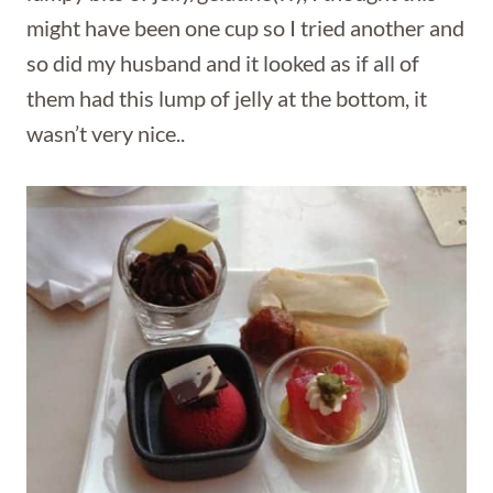
might have been one cup so I tried another and
so did my husband and it looked as if all of
them had this lump of jelly at the bottom, it
wasn’t very nice..