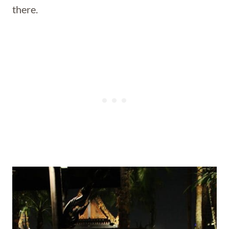
there.