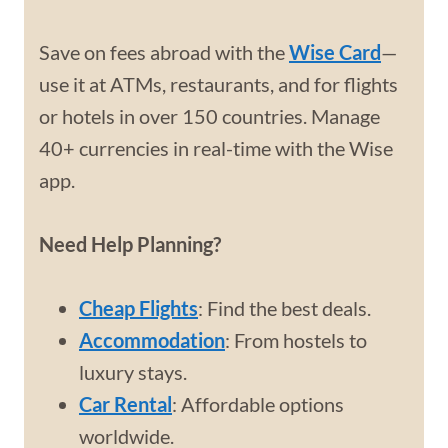
Save on fees abroad with the
Wise Card
—
use it at ATMs, restaurants, and for flights
or hotels in over 150 countries. Manage
40+ currencies in real-time with the Wise
app.
Need Help Planning?
Cheap Flights
: Find the best deals.
Accommodation
: From hostels to
luxury stays.
Car Rental
: Affordable options
worldwide.