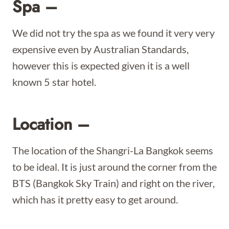
Spa –
We did not try the spa as we found it very very
expensive even by Australian Standards,
however this is expected given it is a well
known 5 star hotel.
Location –
The location of the Shangri-La Bangkok seems
to be ideal. It is just around the corner from the
BTS (Bangkok Sky Train) and right on the river,
which has it pretty easy to get around.