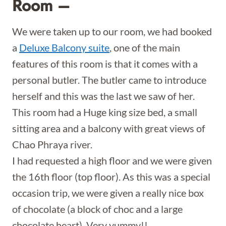
Room –
We were taken up to our room, we had booked
a
Deluxe Balcony suite
, one of the main
features of this room is that it comes with a
personal butler. The butler came to introduce
herself and this was the last we saw of her.
This room had a Huge king size bed, a small
sitting area and a balcony with great views of
Chao Phraya river.
I had requested a high floor and we were given
the 16th floor (top floor). As this was a special
occasion trip, we were given a really nice box
of chocolate (a block of choc and a large
chocolate heart). Very yummy!!