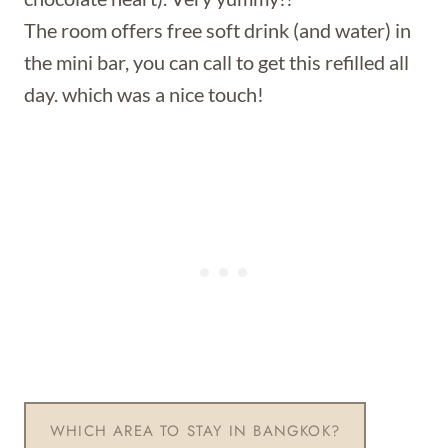
The room offers free soft drink (and water) in
the mini bar, you can call to get this refilled all
day. which was a nice touch!
WHICH AREA TO STAY IN BANGKOK?