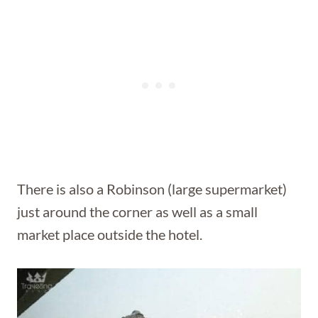
There is also a Robinson (large supermarket)
just around the corner as well as a small
market place outside the hotel.