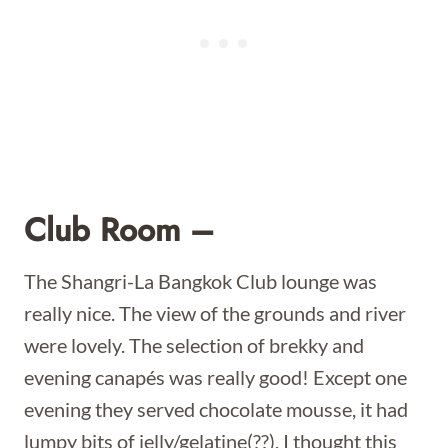
Club Room –
The Shangri-La Bangkok Club lounge was
really nice. The view of the grounds and river
were lovely. The selection of brekky and
evening canapés was really good! Except one
evening they served chocolate mousse, it had
lumpy bits of jelly/gelatine(??), I thought this