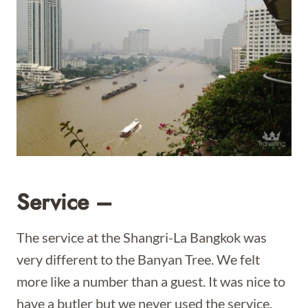
Service –
The service at the Shangri-La Bangkok was
very different to the Banyan Tree. We felt
more like a number than a guest. It was nice to
have a butler but we never used the service.