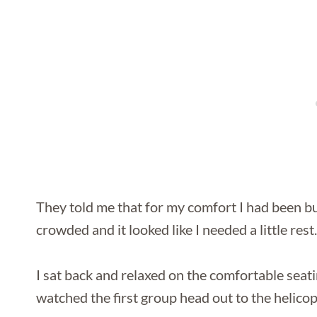
They told me that for my comfort I had been bum
crowded and it looked like I needed a little rest.
I sat back and relaxed on the comfortable seati
watched the first group head out to the helicop