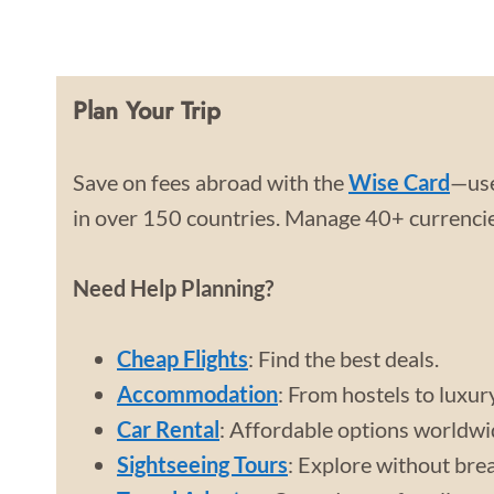
Plan Your Trip
Save on fees abroad with the
Wise Card
—use
in over 150 countries. Manage 40+ currencies
Need Help Planning?
Cheap Flights
: Find the best deals.
Accommodation
: From hostels to luxur
Car Rental
: Affordable options worldwi
Sightseeing Tours
: Explore without bre