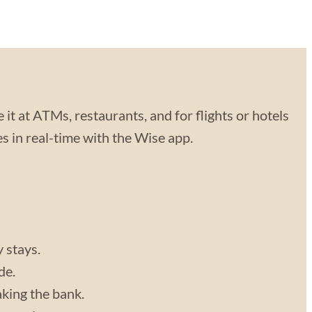
 it at ATMs, restaurants, and for flights or hotels
 in real-time with the Wise app.
y stays.
de.
aking the bank.