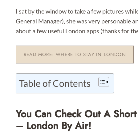
I sat by the window to take a few pictures while
General Manager), she was very personable an
about a few useful London apps (thanks for the 
READ MORE: WHERE TO STAY IN LONDON
Table of Contents
You Can Check Out A Short
– London By Air!