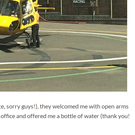
ate, sorry guys!), they welcomed me with open arms
office and offered me a bottle of water (thank you!