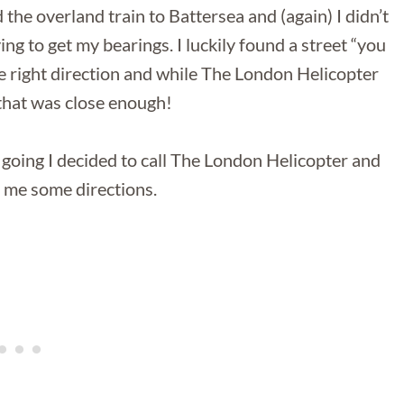
and the overland train to Battersea and (again) I didn’t
g to get my bearings. I luckily found a street “you
e right direction and while The London Helicopter
 that was close enough!
going I decided to call The London Helicopter and
e me some directions.