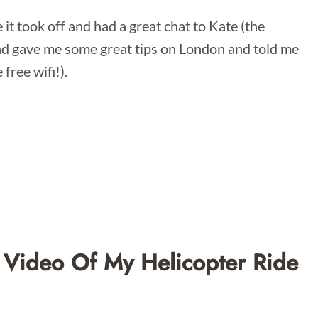
 it took off and had a great chat to Kate (the
d gave me some great tips on London and told me
free wifi!).
 Video Of My Helicopter Ride