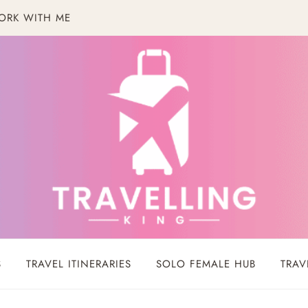
ORK WITH ME
S
TRAVEL ITINERARIES
SOLO FEMALE HUB
TRAV