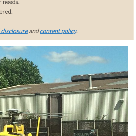
r needs.
vered.
l disclosure
and
content policy
.