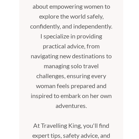
about empowering women to
explore the world safely,
confidently, and independently.
I specialize in providing
practical advice, from
navigating new destinations to
managing solo travel
challenges, ensuring every
woman feels prepared and
inspired to embark on her own
adventures.
At Travelling King, you'll find
expert tips, safety advice, and