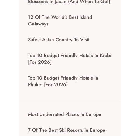
Blossoms In Japan (And When To Go!)
12 Of The World’s Best Island
Getaways
Safest Asian Country To Visit
Top 10 Budget Friendly Hotels In Krabi
[for 2026]
Top 10 Budget Friendly Hotels In
Phuket [for 2026]
Most Underrated Places In Europe
7 Of The Best Ski Resorts In Europe