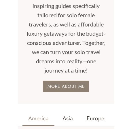
inspiring guides specifically
tailored for solo female
travelers, as well as affordable
luxury getaways for the budget-
conscious adventurer. Together,
we can turn your solo travel
dreams into reality—one
journey at a time!
MORE ABOUT ME
America
Asia
Europe