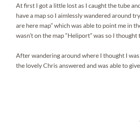
At first I got a little lost as I caught the tube 
have a map so I aimlessly wandered around tryin
are here map” which was able to point me in th
wasn’t on the map “Heliport” was so I thought
After wandering around where I thought I was 
the lovely Chris answered and was able to giv