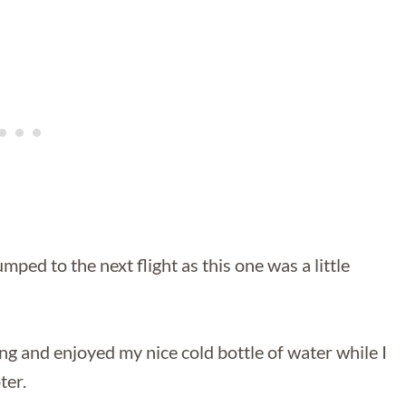
ped to the next flight as this one was a little
ng and enjoyed my nice cold bottle of water while I
ter.