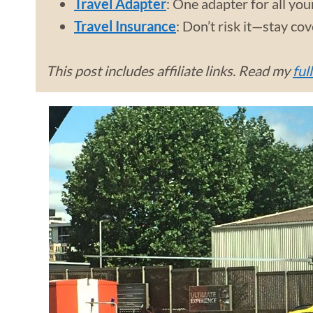
Travel Adapter
: One adapter for all you
Travel Insurance
: Don’t risk it—stay co
This post includes affiliate links. Read my
ful