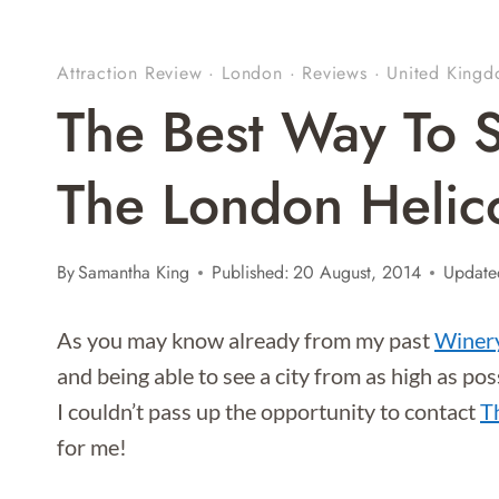
Attraction Review
·
London
·
Reviews
·
United King
The Best Way To 
The London Helic
By
Samantha King
Published:
20 August, 2014
Update
As you may know already from my past
Winery
and being able to see a city from as high as po
I couldn’t pass up the opportunity to contact
T
for me!