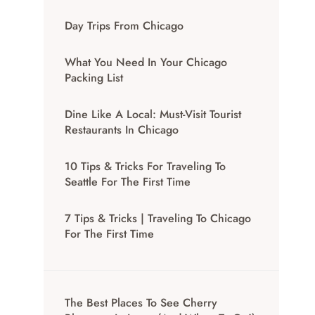
Day Trips From Chicago
What You Need In Your Chicago
Packing List
Dine Like A Local: Must-Visit Tourist
Restaurants In Chicago
10 Tips & Tricks For Traveling To
Seattle For The First Time
7 Tips & Tricks | Traveling To Chicago
For The First Time
The Best Places To See Cherry