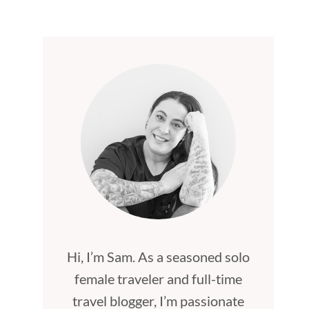
Hi, I’m Sam. As a seasoned solo
female traveler and full-time
travel blogger, I’m passionate