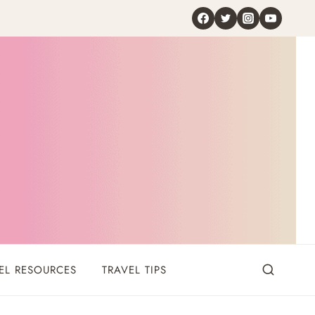
EL RESOURCES
TRAVEL TIPS