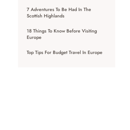
7 Adventures To Be Had In The
Scottish Highlands
18 Things To Know Before Visiting
Europe
Top Tips For Budget Travel In Europe