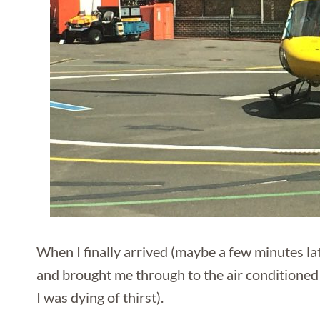
When I finally arrived (maybe a few minutes l
and brought me through to the air conditioned 
I was dying of thirst).