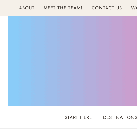
Skip
ABOUT
MEET THE TEAM!
CONTACT US
W
to
content
START HERE
DESTINATION