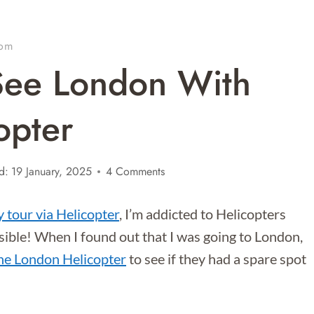
dom
See London With
opter
d:
19 January, 2025
4 Comments
 tour via Helicopter
, I’m addicted to Helicopters
ssible! When I found out that I was going to London,
he London Helicopter
to see if they had a spare spot