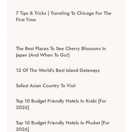
7 Tips & Tricks | Traveling To Chicago For The
First Time
The Best Places To See Cherry Blossoms In
Japan (And When To Go!)
12 Of The World’s Best Island Getaways
Safest Asian Country To Visit
Top 10 Budget Friendly Hotels In Krabi [for
2026]
Top 10 Budget Friendly Hotels In Phuket [for
2026]