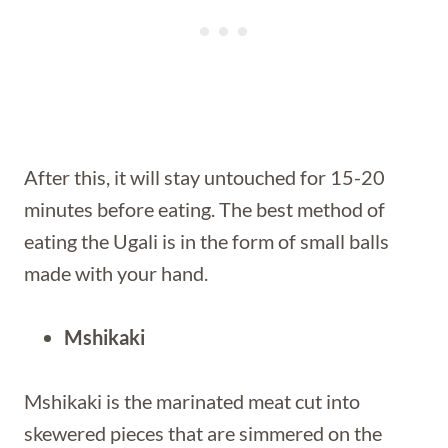
After this, it will stay untouched for 15-20
minutes before eating. The best method of
eating the Ugali is in the form of small balls
made with your hand.
Mshikaki
Mshikaki is the marinated meat cut into
skewered pieces that are simmered on the