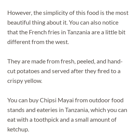
However, the simplicity of this food is the most
beautiful thing about it. You can also notice
that the French fries in Tanzania are a little bit
different from the west.
They are made from fresh, peeled, and hand-
cut potatoes and served after they fired to a
crispy yellow.
You can buy Chipsi Mayai from outdoor food
stands and eateries in Tanzania, which you can
eat with a toothpick and a small amount of
ketchup.