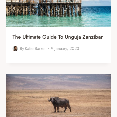
The Ultimate Guide To Unguja Zanzibar
By
Katie Barker
9 January, 2023