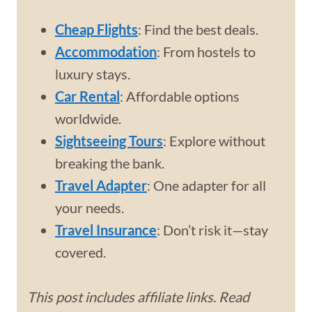
Cheap Flights
: Find the best deals.
Accommodation
: From hostels to
luxury stays.
Car Rental
: Affordable options
worldwide.
Sightseeing Tours
: Explore without
breaking the bank.
Travel Adapter
: One adapter for all
your needs.
Travel Insurance
: Don’t risk it—stay
covered.
This post includes affiliate links. Read