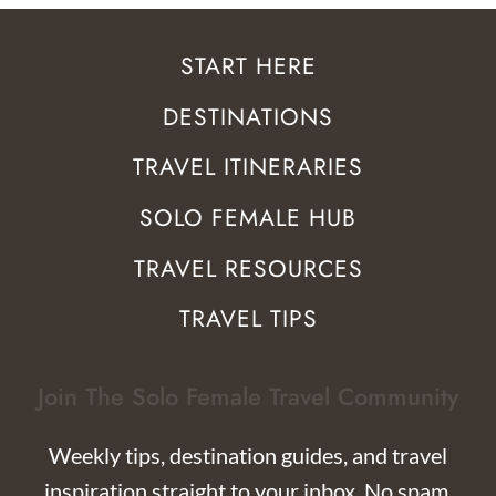
START HERE
DESTINATIONS
TRAVEL ITINERARIES
SOLO FEMALE HUB
TRAVEL RESOURCES
TRAVEL TIPS
Join The Solo Female Travel Community
Weekly tips, destination guides, and travel
inspiration straight to your inbox. No spam,