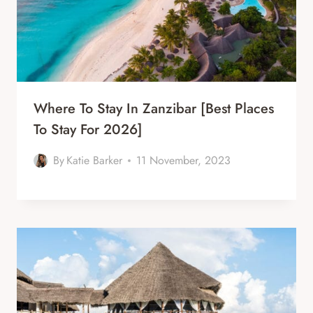
Where To Stay In Zanzibar [Best Places
To Stay For 2026]
By
Katie Barker
11 November, 2023