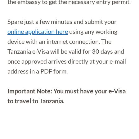
the embassy to get the necessary entry permit.
Spare just a few minutes and submit your
online application here
using any working
device with an internet connection. The
Tanzania e-Visa will be valid for 30 days and
once approved arrives directly at your e-mail
address in a PDF form.
Important Note: You must have your e-Visa
to travel to Tanzania.