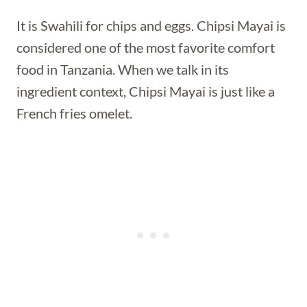
It is Swahili for chips and eggs. Chipsi Mayai is
considered one of the most favorite comfort
food in Tanzania. When we talk in its
ingredient context, Chipsi Mayai is just like a
French fries omelet.