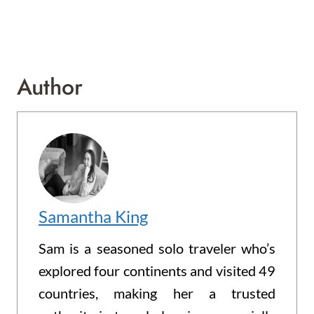
Author
Samantha King
Sam is a seasoned solo traveler who’s
explored four continents and visited 49
countries, making her a trusted