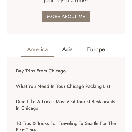
journey at a time!
MORE ABOUT ME
America
Asia
Europe
Day Trips From Chicago
What You Need In Your Chicago Packing List
Dine Like A Local: Must-Visit Tourist Restaurants
In Chicago
10 Tips & Tricks For Traveling To Seattle For The
First Time