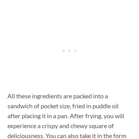
All these ingredients are packed into a
sandwich of pocket size, fried in puddle oil
after placing it in a pan. After frying, you will
experience a crispy and chewy square of
deliciousness. You can also take it in the form