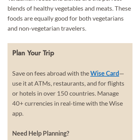
blends of healthy vegetables and meats. These
foods are equally good for both vegetarians
and non-vegetarian travelers.
Plan Your Trip
Save on fees abroad with the
Wise Card
—
use it at ATMs, restaurants, and for flights
or hotels in over 150 countries. Manage
40+ currencies in real-time with the Wise
app.
Need Help Planning?