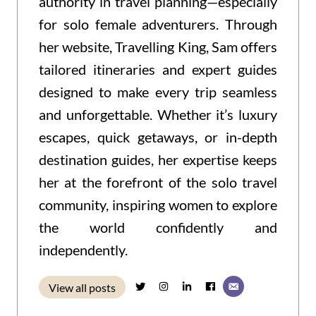
authority in travel planning—especially
for solo female adventurers. Through
her website, Travelling King, Sam offers
tailored itineraries and expert guides
designed to make every trip seamless
and unforgettable. Whether it’s luxury
escapes, quick getaways, or in-depth
destination guides, her expertise keeps
her at the forefront of the solo travel
community, inspiring women to explore
the world confidently and
independently.
View all posts