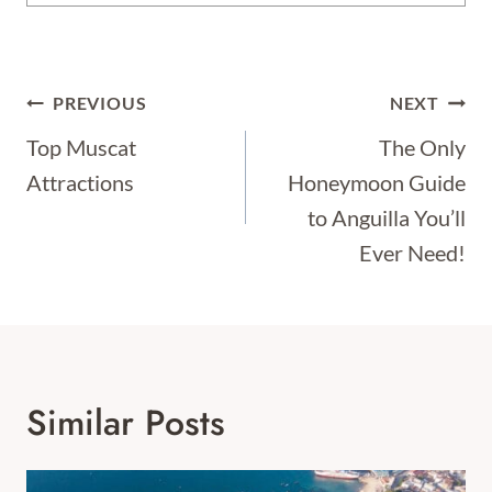
Post
PREVIOUS
NEXT
Navigation
Top Muscat
The Only
Attractions
Honeymoon Guide
to Anguilla You’ll
Ever Need!
Similar Posts