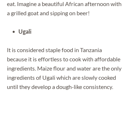
eat. Imagine a beautiful African afternoon with
a grilled goat and sipping on beer!
Ugali
It is considered staple food in Tanzania
because it is effortless to cook with affordable
ingredients. Maize flour and water are the only
ingredients of Ugali which are slowly cooked
until they develop a dough-like consistency.