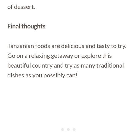
of dessert.
Final thoughts
Tanzanian foods are delicious and tasty to try.
Go on a relaxing getaway or explore this
beautiful country and try as many traditional
dishes as you possibly can!