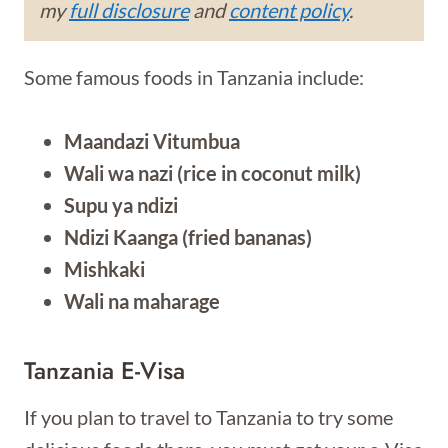
my
full disclosure
and
content policy
.
Some famous foods in Tanzania include:
Maandazi Vitumbua
Wali wa nazi (rice in coconut milk)
Supu ya ndizi
Ndizi Kaanga (fried bananas)
Mishkaki
Wali na maharage
Tanzania E-Visa
If you plan to travel to Tanzania to try some