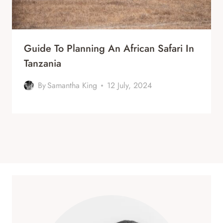
Guide To Planning An African Safari In
Tanzania
By
Samantha King
12 July, 2024