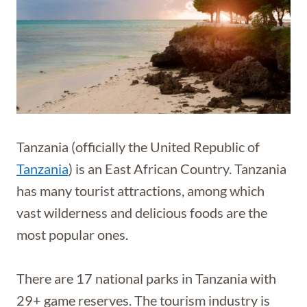
Tanzania (officially the United Republic of
Tanzania
) is an East African Country. Tanzania
has many tourist attractions, among which
vast wilderness and delicious foods are the
most popular ones.
There are 17 national parks in Tanzania with
29+ game reserves. The tourism industry is