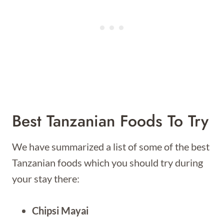
Best Tanzanian Foods To Try
We have summarized a list of some of the best
Tanzanian foods which you should try during
your stay there:
Chipsi Mayai