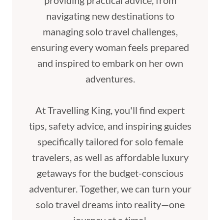
providing practical advice, from
navigating new destinations to
managing solo travel challenges,
ensuring every woman feels prepared
and inspired to embark on her own
adventures.
At Travelling King, you'll find expert
tips, safety advice, and inspiring guides
specifically tailored for solo female
travelers, as well as affordable luxury
getaways for the budget-conscious
adventurer. Together, we can turn your
solo travel dreams into reality—one