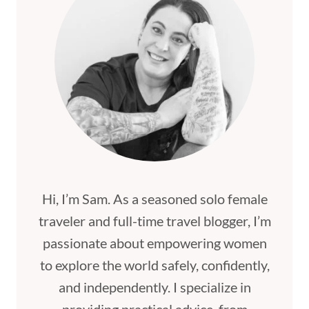
Hi, I’m Sam. As a seasoned solo female
traveler and full-time travel blogger, I’m
passionate about empowering women
to explore the world safely, confidently,
and independently. I specialize in