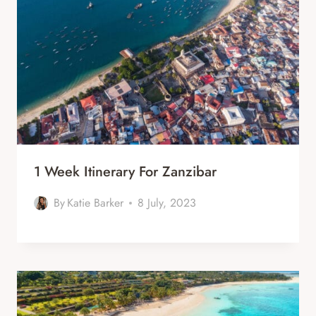
1 Week Itinerary For Zanzibar
By
Katie Barker
8 July, 2023