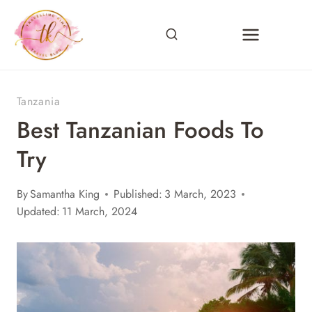
Skip
to
content
Tanzania
Best Tanzanian Foods To
Try
By
Samantha King
Published:
3 March, 2023
Updated:
11 March, 2024