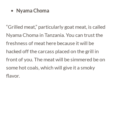
Nyama Choma
“Grilled meat,” particularly goat meat, is called
Nyama Choma in Tanzania. You can trust the
freshness of meat here because it will be
hacked off the carcass placed on the grill in
front of you. The meat will be simmered be on
some hot coals, which will give it a smoky
flavor.