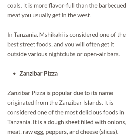
coals. It is more flavor-full than the barbecued
meat you usually get in the west.
In Tanzania, Mshikaki is considered one of the
best street foods, and you will often get it
outside various nightclubs or open-air bars.
Zanzibar Pizza
Zanzibar Pizza is popular due to its name
originated from the Zanzibar Islands. It is
considered one of the most delicious foods in
Tanzania. It is a dough sheet filled with onions,
meat, raw egg, peppers, and cheese (slices).