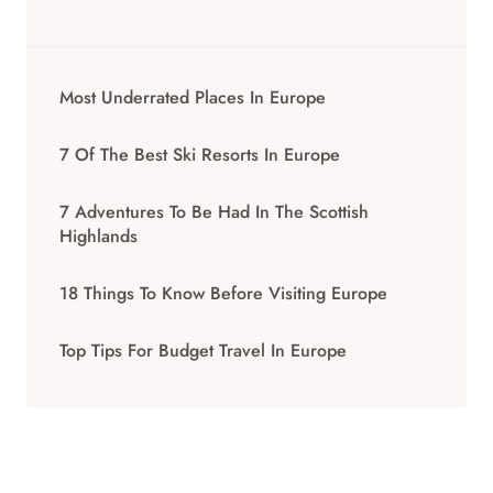
Most Underrated Places In Europe
7 Of The Best Ski Resorts In Europe
7 Adventures To Be Had In The Scottish
Highlands
18 Things To Know Before Visiting Europe
Top Tips For Budget Travel In Europe