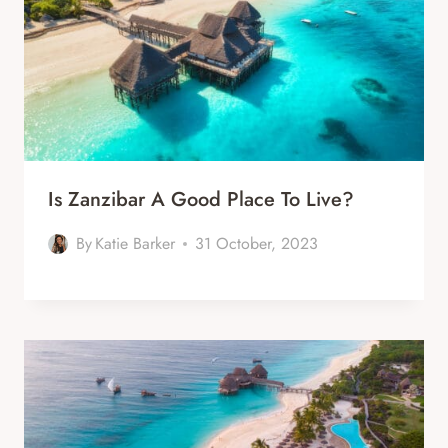
Is Zanzibar A Good Place To Live?
By
Katie Barker
31 October, 2023