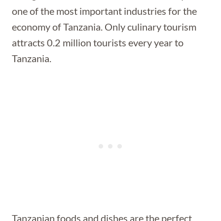
one of the most important industries for the
economy of Tanzania. Only culinary tourism
attracts 0.2 million tourists every year to
Tanzania.
Tanzanian foods and dishes are the perfect