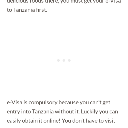
delicious foods there, you must get your e-Visa
to Tanzania first.
e-Visa is compulsory because you can’t get
entry into Tanzania without it. Luckily you can
easily obtain it online! You don’t have to visit