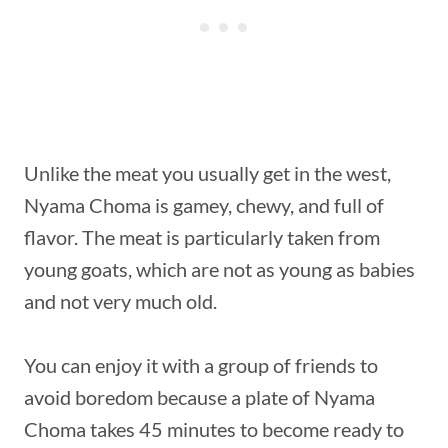
Unlike the meat you usually get in the west,
Nyama Choma is gamey, chewy, and full of
flavor. The meat is particularly taken from
young goats, which are not as young as babies
and not very much old.
You can enjoy it with a group of friends to
avoid boredom because a plate of Nyama
Choma takes 45 minutes to become ready to