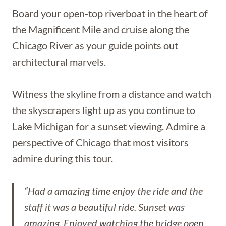
Board your open-top riverboat in the heart of
the Magnificent Mile and cruise along the
Chicago River as your guide points out
architectural marvels.
Witness the skyline from a distance and watch
the skyscrapers light up as you continue to
Lake Michigan for a sunset viewing. Admire a
perspective of Chicago that most visitors
admire during this tour.
“Had a amazing time enjoy the ride and the
staff it was a beautiful ride. Sunset was
amazing. Enjoyed watching the bridge open