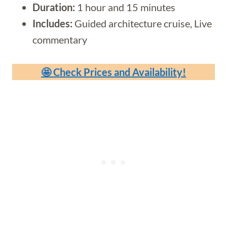
Duration:
1 hour and 15 minutes
Includes:
Guided architecture cruise, Live
commentary
🤩 Check Prices and Availability!