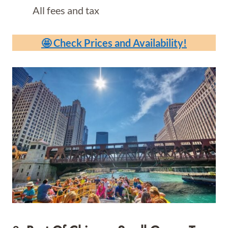
All fees and tax
🤩 Check Prices and Availability!