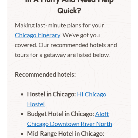
Quick?
Making last-minute plans for your
Chicago itinerary
. We’ve got you
covered. Our recommended hotels and
tours for a getaway are listed below.
Recommended hotels:
Hostel in Chicago:
HI Chicago
Hostel
Budget Hotel in Chicago:
Aloft
Chicago Downtown River North
Mid-Range Hotel in Chicago: