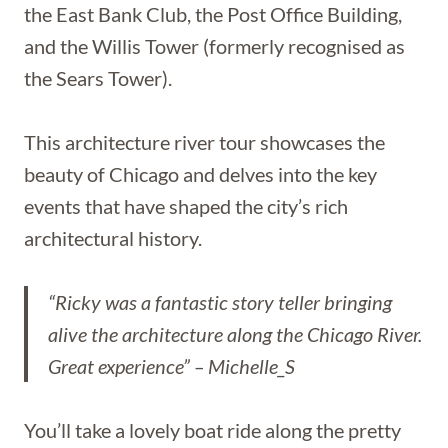
the East Bank Club, the Post Office Building,
and the Willis Tower (formerly recognised as
the Sears Tower).
This architecture river tour showcases the
beauty of Chicago and delves into the key
events that have shaped the city’s rich
architectural history.
“Ricky was a fantastic story teller bringing
alive the architecture along the Chicago River.
Great experience” – Michelle_S
You’ll take a lovely boat ride along the pretty