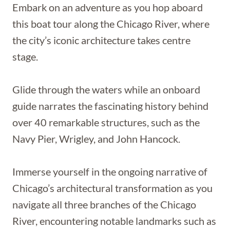
Embark on an adventure as you hop aboard
this boat tour along the Chicago River, where
the city’s iconic architecture takes centre
stage.
Glide through the waters while an onboard
guide narrates the fascinating history behind
over 40 remarkable structures, such as the
Navy Pier, Wrigley, and John Hancock.
Immerse yourself in the ongoing narrative of
Chicago’s architectural transformation as you
navigate all three branches of the Chicago
River, encountering notable landmarks such as