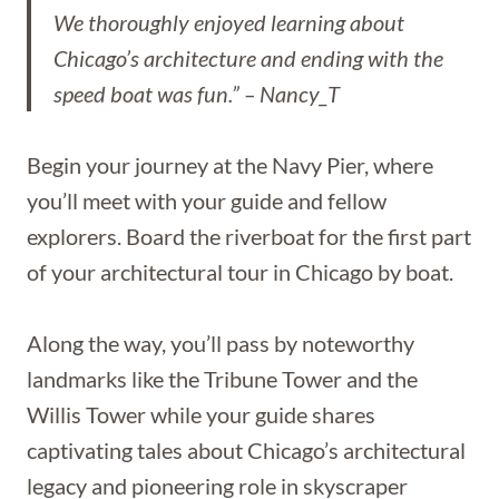
We thoroughly enjoyed learning about
Chicago’s architecture and ending with the
speed boat was fun.” – Nancy_T
Begin your journey at the Navy Pier, where
you’ll meet with your guide and fellow
explorers. Board the riverboat for the first part
of your architectural tour in Chicago by boat.
Along the way, you’ll pass by noteworthy
landmarks like the Tribune Tower and the
Willis Tower while your guide shares
captivating tales about Chicago’s architectural
legacy and pioneering role in skyscraper