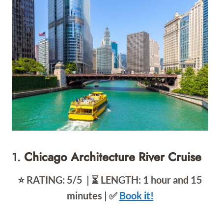
1.
Chicago Architecture River Cruise
⭐️ RATING: 5/5 | ⏳ LENGTH: 1 hour and 15
minutes | ✅
Book it!