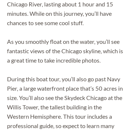
Chicago River, lasting about 1 hour and 15
minutes. While on this journey, you’ll have
chances to see some cool stuff.
As you smoothly float on the water, you’ll see
fantastic views of the Chicago skyline, which is
a great time to take incredible photos.
During this boat tour, you’ll also go past Navy
Pier, a large waterfront place that’s 50 acres in
size. You’ll also see the Skydeck Chicago at the
Willis Tower, the tallest building in the
Western Hemisphere. This tour includes a
professional guide, so expect to learn many