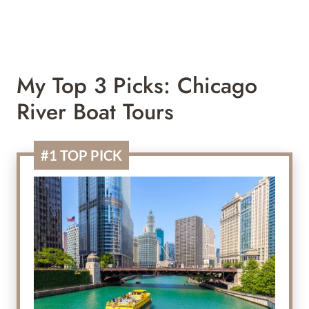
My Top 3 Picks: Chicago
River Boat Tours
#1 TOP PICK