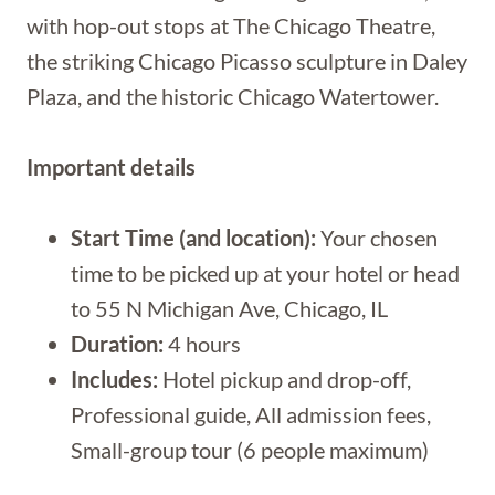
with hop-out stops at The Chicago Theatre,
the striking Chicago Picasso sculpture in Daley
Plaza, and the historic Chicago Watertower.
Important details
Start Time (and location):
Your chosen
time to be picked up at your hotel or head
to 55 N Michigan Ave, Chicago, IL
Duration:
4 hours
Includes:
Hotel pickup and drop-off,
Professional guide, All admission fees,
Small-group tour (6 people maximum)