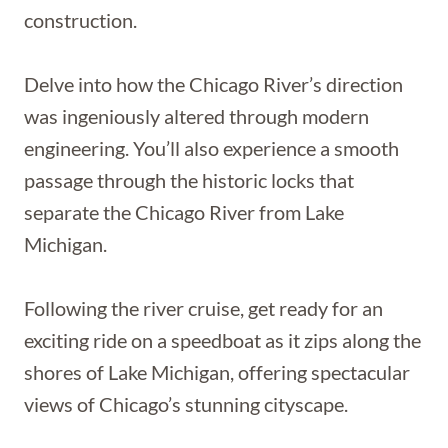
construction.
Delve into how the Chicago River’s direction
was ingeniously altered through modern
engineering. You’ll also experience a smooth
passage through the historic locks that
separate the Chicago River from Lake
Michigan.
Following the river cruise, get ready for an
exciting ride on a speedboat as it zips along the
shores of Lake Michigan, offering spectacular
views of Chicago’s stunning cityscape.