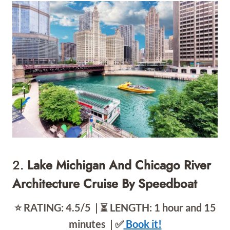
2.
Lake Michigan And Chicago River
Architecture Cruise By Speedboat
⭐️ RATING: 4.5/5 | ⏳ LENGTH: 1 hour and 15
minutes | ✅
Book it!