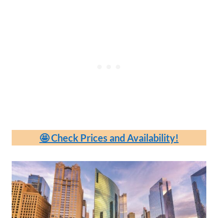
🤩 Check Prices and Availability!