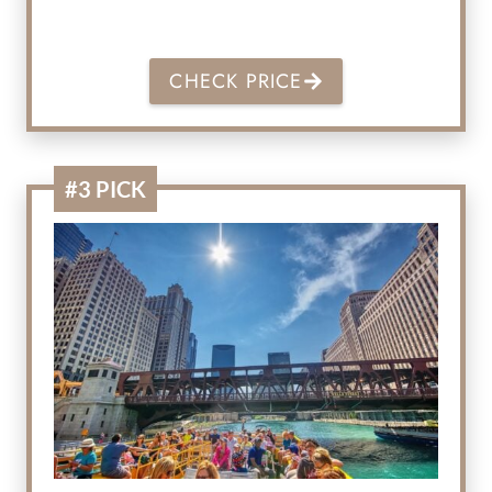
CHECK PRICE
#3 PICK