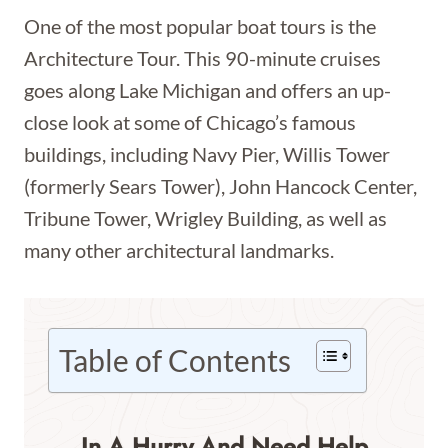
One of the most popular boat tours is the
Architecture Tour. This 90-minute cruises
goes along Lake Michigan and offers an up-
close look at some of Chicago’s famous
buildings, including Navy Pier, Willis Tower
(formerly Sears Tower), John Hancock Center,
Tribune Tower, Wrigley Building, as well as
many other architectural landmarks.
Table of Contents
In A Hurry And Need Help