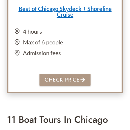
Best of Chicago
Skydeck + Shoreline
Cruise
4 hours
Max of 6 people
Admission fees
CHECK PRICE
11 Boat Tours In Chicago