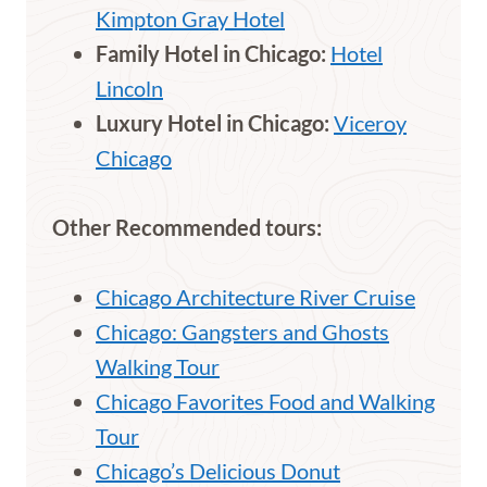
Kimpton Gray Hotel
Family Hotel in Chicago:
Hotel
Lincoln
Luxury Hotel in Chicago:
Viceroy
Chicago
Other Recommended tours:
Chicago Architecture River Cruise
Chicago: Gangsters and Ghosts
Walking Tour
Chicago Favorites Food and Walking
Tour
Chicago’s Delicious Donut