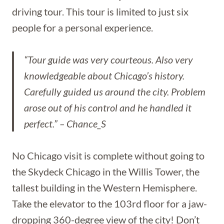
driving tour. This tour is limited to just six
people for a personal experience.
“Tour guide was very courteous. Also very
knowledgeable about Chicago’s history.
Carefully guided us around the city. Problem
arose out of his control and he handled it
perfect.” – Chance_S
No Chicago visit is complete without going to
the Skydeck Chicago in the Willis Tower, the
tallest building in the Western Hemisphere.
Take the elevator to the 103rd floor for a jaw-
dropping 360-degree view of the city! Don’t