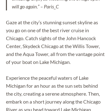
will go again.” – Paris_C
Gaze at the city’s stunning sunset skyline as
you go on one of the best river cruise in
Chicago. Catch sights of the John Hancock
Center, Skydeck Chicago at the Willis Tower,
and the Aqua Tower, all from the vantage point
of your boat on Lake Michigan.
Experience the peaceful waters of Lake
Michigan for an hour as the sun sets behind
the city, creating a serene atmosphere. Then,
embark on a short journey along the Chicago
River as you head toward Lake Michigan.