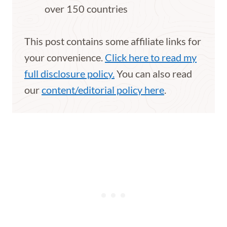
over 150 countries
This post contains some affiliate links for
your convenience.
Click here to read my
full disclosure policy.
You can also read
our
content/editorial policy here
.