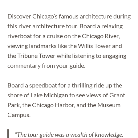
Discover Chicago’s famous architecture during
this river architecture tour. Board a relaxing
riverboat for a cruise on the Chicago River,
viewing landmarks like the Willis Tower and
the Tribune Tower while listening to engaging
commentary from your guide.
Board a speedboat for a thrilling ride up the
shore of Lake Michigan to see views of Grant
Park, the Chicago Harbor, and the Museum
Campus.
“The tour guide was a wealth of knowledge.