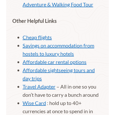
Adventure & Walking Food Tour
Other Helpful Links
Cheap flights
Savings on accommodation from
hostels to luxury hotels
Affordable car rental options
Affordable sightseeing tours and
day trips
Travel Adapter
– All in one so you
don’t have to carry a bunch around
Wise Card
: hold up to 40+
currencies at once to spend in in