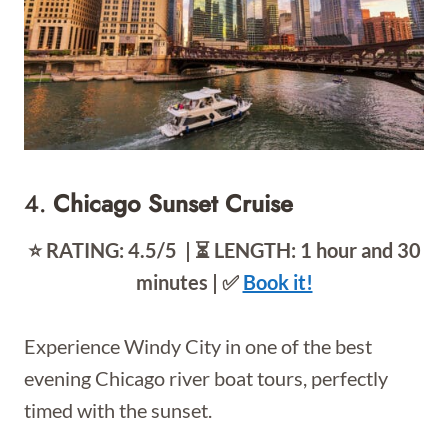
4.
Chicago Sunset Cruise
⭐️ RATING: 4.5/5 | ⏳ LENGTH: 1 hour and 30
minutes | ✅
Book it!
Experience Windy City in one of the best
evening Chicago river boat tours, perfectly
timed with the sunset.