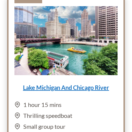
Lake Michigan And Chicago River
1 hour 15 mins
Thrilling speedboat
Small group tour