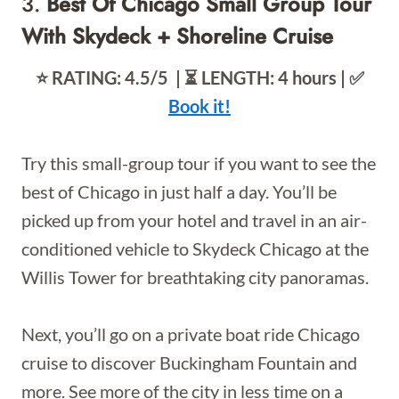
3.
Best Of Chicago Small Group Tour
With Skydeck + Shoreline Cruise
⭐️ RATING: 4.5/5 | ⏳ LENGTH: 4 hours | ✅
Book it!
Try this small-group tour if you want to see the
best of Chicago in just half a day. You’ll be
picked up from your hotel and travel in an air-
conditioned vehicle to Skydeck Chicago at the
Willis Tower for breathtaking city panoramas.
Next, you’ll go on a private boat ride Chicago
cruise to discover Buckingham Fountain and
more. See more of the city in less time on a