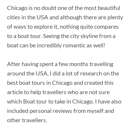
Chicago is no doubt one of the most beautiful
cities in the USA and although there are plenty
of ways to explore it, nothing quite compares
to a boat tour. Seeing the city skyline from a
boat can be incredibly romantic as well!
After having spent a few months travelling
around the USA, I did a lot of research on the
best boat tours in Chicago and created this
article to help travellers who are not sure
which Boat tour to take in Chicago. I have also
included personal reviews from myself and
other travellers.