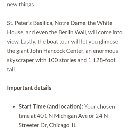
new things.
St. Peter’s Basilica, Notre Dame, the White
House, and even the Berlin Wall, will come into
view. Lastly, the boat tour will let you glimpse
the giant John Hancock Center, an enormous
skyscraper with 100 stories and 1,128-foot
tall.
Important details
Start Time (and location):
Your chosen
time at 401 N Michigan Ave or 24 N
Streeter Dr, Chicago, IL