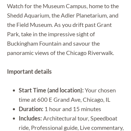
Watch for the Museum Campus, home to the
Shedd Aquarium, the Adler Planetarium, and
the Field Museum. As you drift past Grant
Park, take in the impressive sight of
Buckingham Fountain and savour the
panoramic views of the Chicago Riverwalk.
Important details
Start Time (and location):
Your chosen
time at 600 E Grand Ave, Chicago, IL
Duration:
1 hour and 15 minutes
Includes:
Architectural tour, Speedboat
ride, Professional guide, Live commentary,