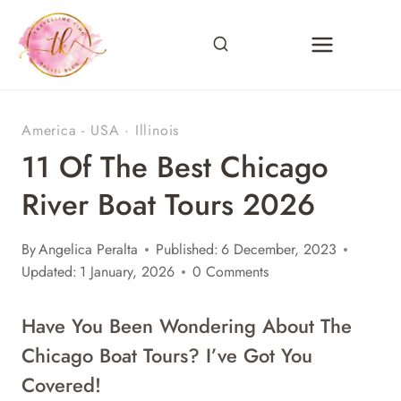
Skip
to
content
America - USA
·
Illinois
11 Of The Best Chicago
River Boat Tours 2026
By
Angelica Peralta
Published:
6 December, 2023
Updated:
1 January, 2026
0 Comments
Have You Been Wondering About The
Chicago Boat Tours? I’ve Got You
Covered!