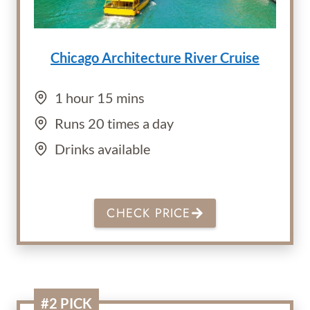
Chicago Architecture River Cruise
1 hour 15 mins
Runs 20 times a day
Drinks available
CHECK PRICE
#2 PICK