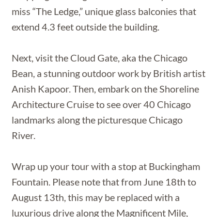
miss “The Ledge,” unique glass balconies that
extend 4.3 feet outside the building.
Next, visit the Cloud Gate, aka the Chicago
Bean, a stunning outdoor work by British artist
Anish Kapoor. Then, embark on the Shoreline
Architecture Cruise to see over 40 Chicago
landmarks along the picturesque Chicago
River.
Wrap up your tour with a stop at Buckingham
Fountain. Please note that from June 18th to
August 13th, this may be replaced with a
luxurious drive along the Magnificent Mile,