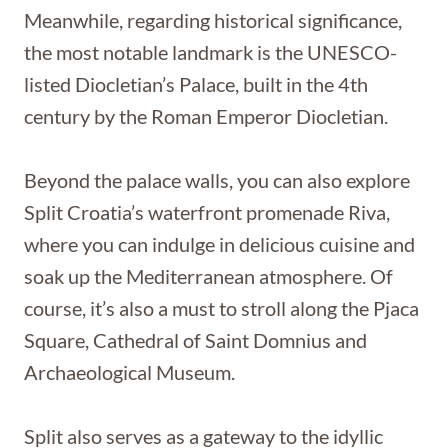
Meanwhile, regarding historical significance,
the most notable landmark is the UNESCO-
listed Diocletian’s Palace, built in the 4th
century by the Roman Emperor Diocletian.
Beyond the palace walls, you can also explore
Split Croatia’s waterfront promenade Riva,
where you can indulge in delicious cuisine and
soak up the Mediterranean atmosphere. Of
course, it’s also a must to stroll along the Pjaca
Square, Cathedral of Saint Domnius and
Archaeological Museum.
Split also serves as a gateway to the idyllic