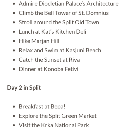
Admire Diocletian Palace’s Architecture
Climb the Bell Tower of St. Domnius
Stroll around the Split Old Town
Lunch at Kat’s Kitchen Deli
Hike Marjan Hill
Relax and Swim at Kasjuni Beach
Catch the Sunset at Riva
Dinner at Konoba Fetivi
Day 2 in Split
Breakfast at Bepa!
Explore the Split Green Market
Visit the Krka National Park