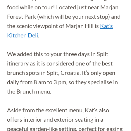
food while on tour! Located just near Marjan
Forest Park (which will be your next stop) and
the scenic viewpoint of Marjan Hill is
Kat’s
Kitchen Deli
.
We added this to your three days in Split
itinerary as it is considered one of the best
brunch spots in Split, Croatia. It’s only open
daily from 8 am to 3 pm, so they specialise in
the Brunch menu.
Aside from the excellent menu, Kat’s also
offers interior and exterior seating in a
peaceful garden-like setting, perfect for easing