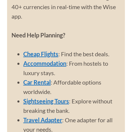
40+ currencies in real-time with the Wise
app.
Need Help Planning?
Cheap Flights
: Find the best deals.
Accommodation
: From hostels to
luxury stays.
Car Rental
: Affordable options
worldwide.
Sightseeing Tours
: Explore without
breaking the bank.
Travel Adapter
: One adapter for all
your needs.