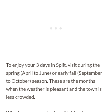
To enjoy your 3 days in Split, visit during the
spring (April to June) or early fall (September
to October) season. These are the months
when the weather is pleasant and the town is
less crowded.