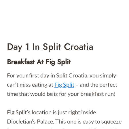
Day 1 In Split Croatia
Breakfast At Fig Split
For your first day in Split Croatia, you simply
can’t miss eating at
Fig Split
– and the perfect
time that would be is for your breakfast run!
Fig Split’s location is just right inside
Diocletian’s Palace. This one is easy to squeeze