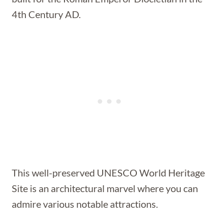
4th Century AD.
This well-preserved UNESCO World Heritage
Site is an architectural marvel where you can
admire various notable attractions.