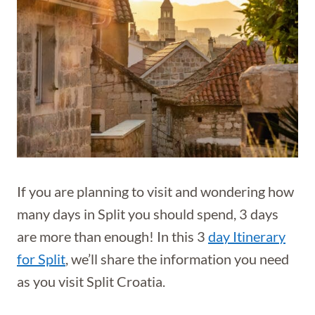
If you are planning to visit and wondering how
many days in Split you should spend, 3 days
are more than enough! In this 3
day Itinerary
for Split
, we’ll share the information you need
as you visit Split Croatia.