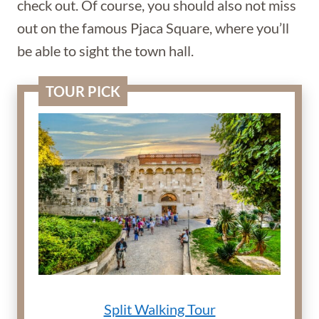
check out. Of course, you should also not miss
out on the famous Pjaca Square, where you’ll
be able to sight the town hall.
TOUR PICK
Split Walking Tour