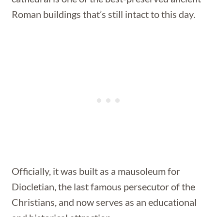
Roman buildings that’s still intact to this day.
Officially, it was built as a mausoleum for
Diocletian, the last famous persecutor of the
Christians, and now serves as an educational