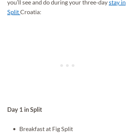
you’ll see and do during your three-day
stay in
Split
Croatia:
Day 1 in Split
Breakfast at Fig Split