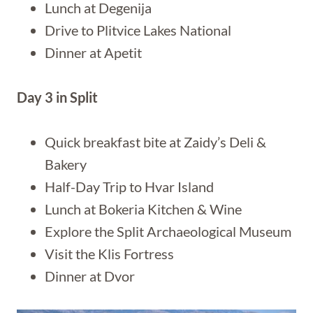
Lunch at Degenija
Drive to Plitvice Lakes National
Dinner at Apetit
Day 3 in Split
Quick breakfast bite at Zaidy’s Deli &
Bakery
Half-Day Trip to Hvar Island
Lunch at Bokeria Kitchen & Wine
Explore the Split Archaeological Museum
Visit the Klis Fortress
Dinner at Dvor