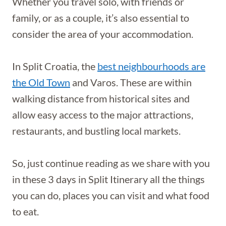
Whether you travel solo, with friends or
family, or as a couple, it’s also essential to
consider the area of your accommodation.
In Split Croatia, the
best neighbourhoods are
the Old Town
and Varos. These are within
walking distance from historical sites and
allow easy access to the major attractions,
restaurants, and bustling local markets.
So, just continue reading as we share with you
in these 3 days in Split Itinerary all the things
you can do, places you can visit and what food
to eat.