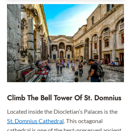
Climb The Bell Tower Of St. Domnius
Located inside the Diocletian’s Palaces is the
St. Domnius Cathedral
. This octagonal
cathedral is one of the best-preserved ancient