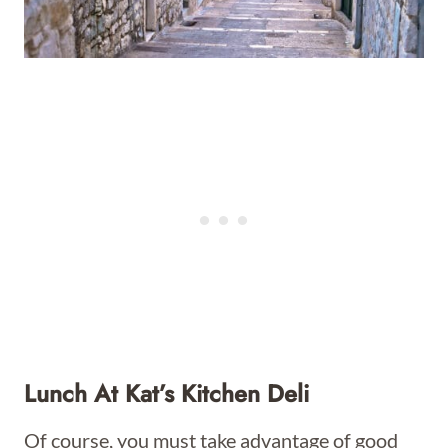
Lunch At Kat’s Kitchen Deli
Of course, you must take advantage of good