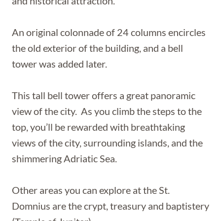
and historical attraction.
An original colonnade of 24 columns encircles
the old exterior of the building, and a bell
tower was added later.
This tall bell tower offers a great panoramic
view of the city. As you climb the steps to the
top, you’ll be rewarded with breathtaking
views of the city, surrounding islands, and the
shimmering Adriatic Sea.
Other areas you can explore at the St.
Domnius are the crypt, treasury and baptistery