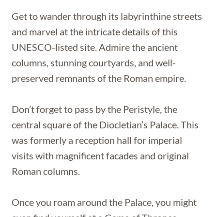
Get to wander through its labyrinthine streets
and marvel at the intricate details of this
UNESCO-listed site. Admire the ancient
columns, stunning courtyards, and well-
preserved remnants of the Roman empire.
Don’t forget to pass by the Peristyle, the
central square of the Diocletian’s Palace. This
was formerly a reception hall for imperial
visits with magnificent facades and original
Roman columns.
Once you roam around the Palace, you might