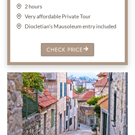
2 hours
Very affordable Private Tour
Diocletian’s Mausoleum entry included
CHECK PRICE