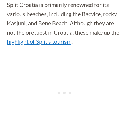
Split Croatia is primarily renowned for its
various beaches, including the Bacvice, rocky
Kasjuni, and Bene Beach. Although they are
not the prettiest in Croatia, these make up the
highlight of Split’s tourism
.