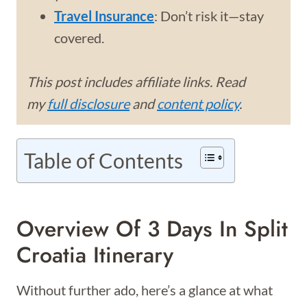
Travel Insurance
: Don’t risk it—stay
covered.
This post includes affiliate links. Read
my
full disclosure
and
content policy
.
Table of Contents
Overview Of 3 Days In Split
Croatia Itinerary
Without further ado, here’s a glance at what