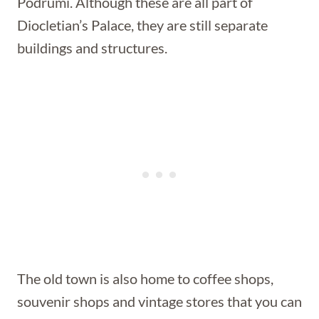
Podrumi. Although these are all part of
Diocletian’s Palace, they are still separate
buildings and structures.
The old town is also home to coffee shops,
souvenir shops and vintage stores that you can