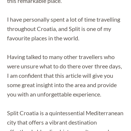
this remarkable place.
I have personally spent a lot of time travelling
throughout Croatia, and Split is one of my
favourite places in the world.
Having talked to many other travellers who
were unsure what to do there over three days,
I am confident that this article will give you
some great insight into the area and provide
you with an unforgettable experience.
Split Croatia is a quintessential Mediterranean
city that offers a vibrant destination