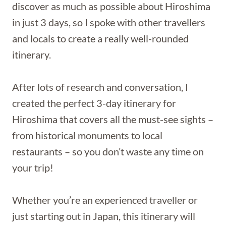
discover as much as possible about Hiroshima
in just 3 days, so I spoke with other travellers
and locals to create a really well-rounded
itinerary.
After lots of research and conversation, I
created the perfect 3-day itinerary for
Hiroshima that covers all the must-see sights –
from historical monuments to local
restaurants – so you don’t waste any time on
your trip!
Whether you’re an experienced traveller or
just starting out in Japan, this itinerary will