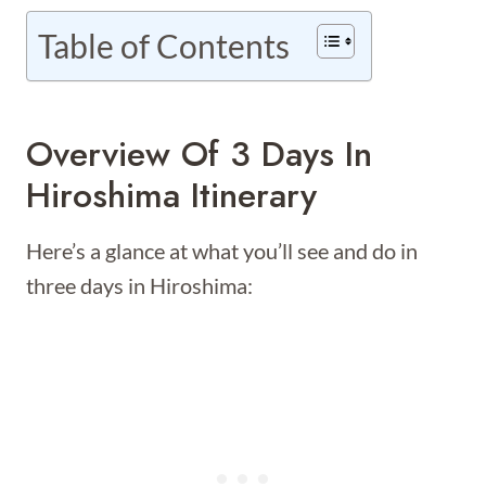
Table of Contents
Overview Of 3 Days In
Hiroshima Itinerary
Here’s a glance at what you’ll see and do in
three days in Hiroshima: