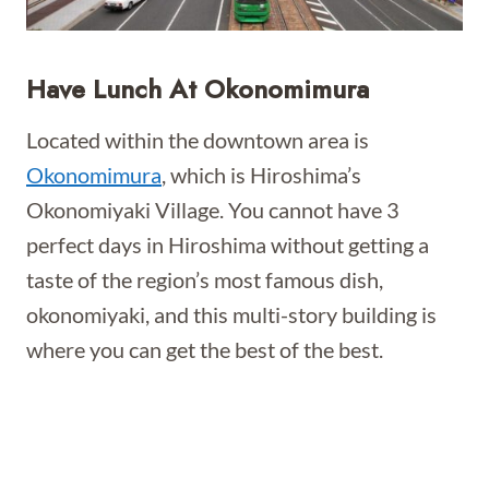
Have Lunch At Okonomimura
Located within the downtown area is
Okonomimura
, which is Hiroshima’s
Okonomiyaki Village. You cannot have 3
perfect days in Hiroshima without getting a
taste of the region’s most famous dish,
okonomiyaki, and this multi-story building is
where you can get the best of the best.