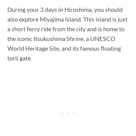
During your 3 days in Hiroshima, you should
also explore Miyajima Island. This island is just
a short ferry ride from the city and is home to
the iconic Itsukushima Shrine, a UNESCO
World Heritage Site, and its famous floating
torii gate.