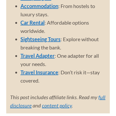
Accommodation
: From hostels to
luxury stays.
Car Rental
: Affordable options
worldwide.
Sightseeing Tours
: Explore without
breaking the bank.
Travel Adapter
: One adapter for all
your needs.
Travel Insurance
: Don’t risk it—stay
covered.
This post includes affiliate links. Read my
full
disclosure
and
content policy
.