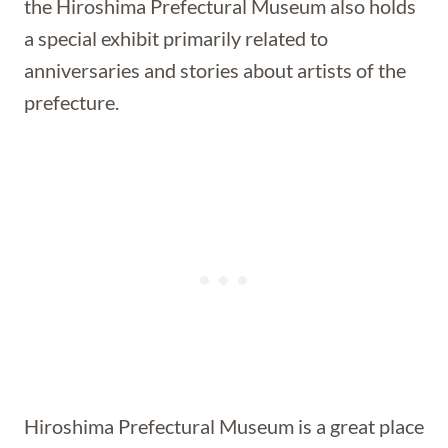
the Hiroshima Prefectural Museum also holds
a special exhibit primarily related to
anniversaries and stories about artists of the
prefecture.
Hiroshima Prefectural Museum is a great place