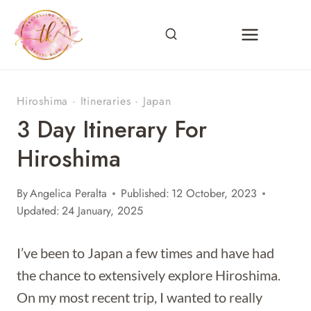
Skip
to
content
Hiroshima
·
Itineraries
·
Japan
3 Day Itinerary For
Hiroshima
By
Angelica Peralta
Published:
12 October, 2023
Updated:
24 January, 2025
I’ve been to Japan a few times and have had
the chance to extensively explore Hiroshima.
On my most recent trip, I wanted to really