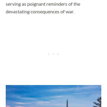
serving as poignant reminders of the
devastating consequences of war.