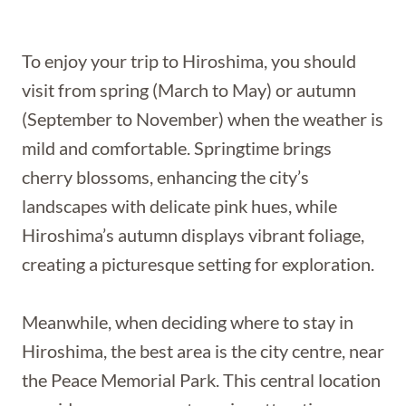
To enjoy your trip to Hiroshima, you should
visit from spring (March to May) or autumn
(September to November) when the weather is
mild and comfortable. Springtime brings
cherry blossoms, enhancing the city’s
landscapes with delicate pink hues, while
Hiroshima’s autumn displays vibrant foliage,
creating a picturesque setting for exploration.
Meanwhile, when deciding where to stay in
Hiroshima, the best area is the city centre, near
the Peace Memorial Park. This central location