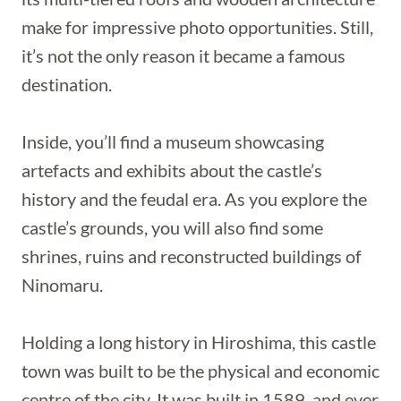
make for impressive photo opportunities. Still,
it’s not the only reason it became a famous
destination.
Inside, you’ll find a museum showcasing
artefacts and exhibits about the castle’s
history and the feudal era. As you explore the
castle’s grounds, you will also find some
shrines, ruins and reconstructed buildings of
Ninomaru.
Holding a long history in Hiroshima, this castle
town was built to be the physical and economic
centre of the city. It was built in 1589, and ever