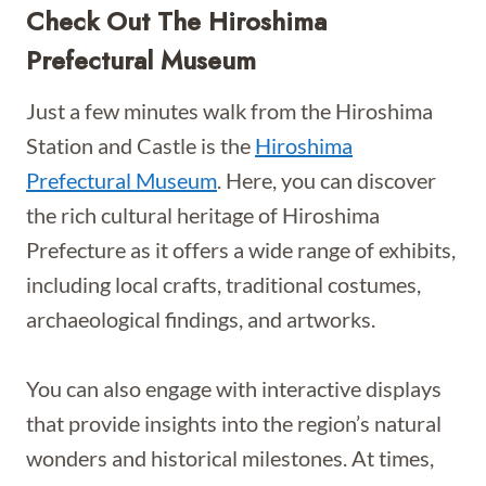
Check Out The Hiroshima
Prefectural Museum
Just a few minutes walk from the Hiroshima
Station and Castle is the
Hiroshima
Prefectural Museum
. Here, you can discover
the rich cultural heritage of Hiroshima
Prefecture as it offers a wide range of exhibits,
including local crafts, traditional costumes,
archaeological findings, and artworks.
You can also engage with interactive displays
that provide insights into the region’s natural
wonders and historical milestones. At times,