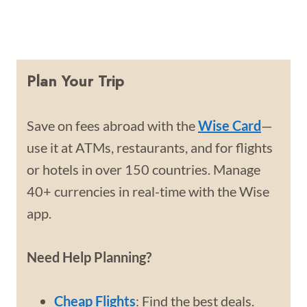
Plan Your Trip
Save on fees abroad with the
Wise Card
—
use it at ATMs, restaurants, and for flights
or hotels in over 150 countries. Manage
40+ currencies in real-time with the Wise
app.
Need Help Planning?
Cheap Flights
: Find the best deals.