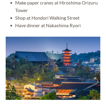
Make paper cranes at Hiroshima Orizuru
Tower
Shop at Hondori Walking Street
Have dinner at Nakashima Ryori