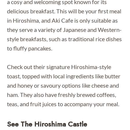
a cosy and welcoming spot known for its
delicious breakfast. This will be your first meal
in Hiroshima, and Aki Cafe is only suitable as
they serve a variety of Japanese and Western-
style breakfasts, such as traditional rice dishes
to fluffy pancakes.
Check out their signature Hiroshima-style
toast, topped with local ingredients like butter
and honey or savoury options like cheese and
ham. They also have freshly brewed coffees,
teas, and fruit juices to accompany your meal.
See The Hiroshima Castle