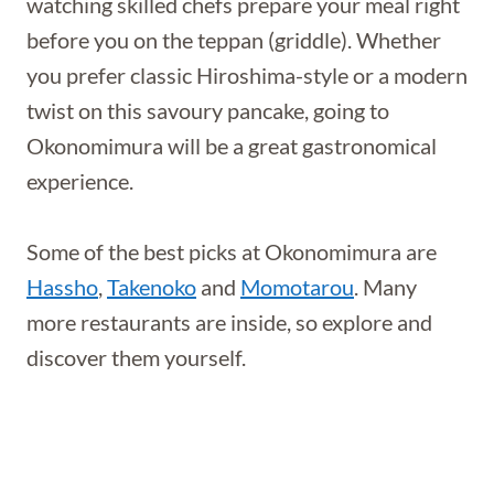
watching skilled chefs prepare your meal right
before you on the teppan (griddle). Whether
you prefer classic Hiroshima-style or a modern
twist on this savoury pancake, going to
Okonomimura will be a great gastronomical
experience.
Some of the best picks at Okonomimura are
Hassho
,
Takenoko
and
Momotarou
. Many
more restaurants are inside, so explore and
discover them yourself.