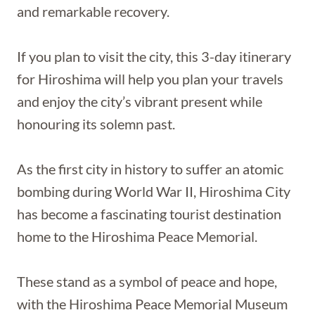
and remarkable recovery.
If you plan to visit the city, this 3-day itinerary
for Hiroshima will help you plan your travels
and enjoy the city’s vibrant present while
honouring its solemn past.
As the first city in history to suffer an atomic
bombing during World War II, Hiroshima City
has become a fascinating tourist destination
home to the Hiroshima Peace Memorial.
These stand as a symbol of peace and hope,
with the Hiroshima Peace Memorial Museum