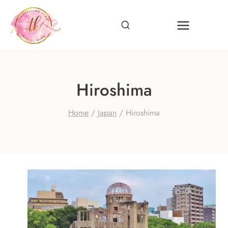
Skip
to
content
Hiroshima
Home
/
Japan
/
Hiroshima