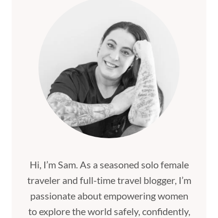
Hi, I’m Sam. As a seasoned solo female
traveler and full-time travel blogger, I’m
passionate about empowering women
to explore the world safely, confidently,