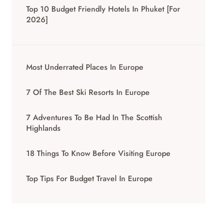
Top 10 Budget Friendly Hotels In Phuket [for
2026]
Most Underrated Places In Europe
7 Of The Best Ski Resorts In Europe
7 Adventures To Be Had In The Scottish
Highlands
18 Things To Know Before Visiting Europe
Top Tips For Budget Travel In Europe