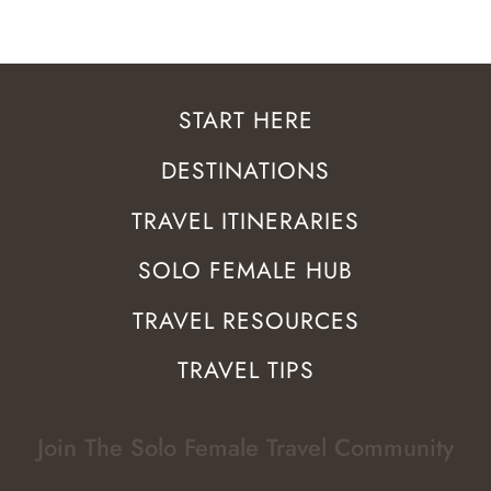
START HERE
DESTINATIONS
TRAVEL ITINERARIES
SOLO FEMALE HUB
TRAVEL RESOURCES
TRAVEL TIPS
Join The Solo Female Travel Community