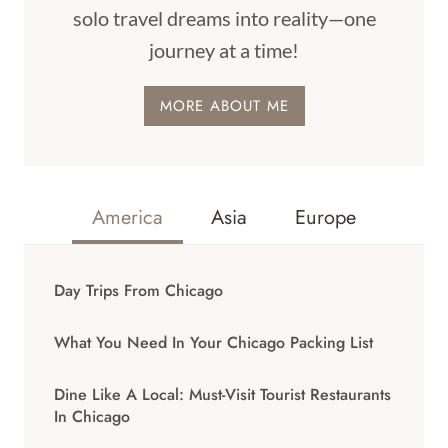
solo travel dreams into reality—one
journey at a time!
MORE ABOUT ME
America
Asia
Europe
Day Trips From Chicago
What You Need In Your Chicago Packing List
Dine Like A Local: Must-Visit Tourist Restaurants
In Chicago