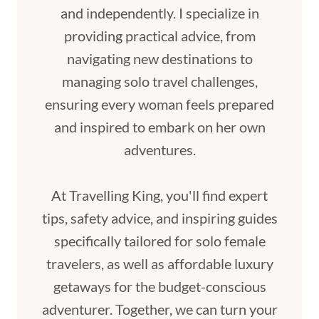
and independently. I specialize in
providing practical advice, from
navigating new destinations to
managing solo travel challenges,
ensuring every woman feels prepared
and inspired to embark on her own
adventures.
At Travelling King, you'll find expert
tips, safety advice, and inspiring guides
specifically tailored for solo female
travelers, as well as affordable luxury
getaways for the budget-conscious
adventurer. Together, we can turn your