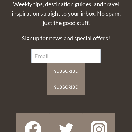
Weekly tips, destination guides, and travel
inspiration straight to your inbox. No spam,
just the good stuff.
Signup for news and special offers!
SUBSCRIBE
SUBSCRIBE