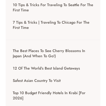
10 Tips & Tricks For Traveling To Seattle For The
First Time
7 Tips & Tricks | Traveling To Chicago For The
First Time
The Best Places To See Cherry Blossoms In
Japan (And When To Go!)
12 Of The World’s Best Island Getaways
Safest Asian Country To Visit
Top 10 Budget Friendly Hotels In Krabi [for
2026]