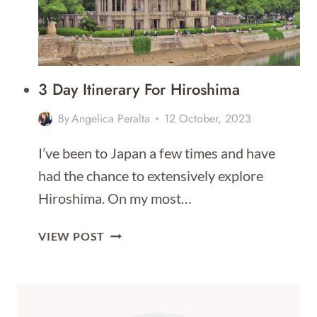
3 Day Itinerary For Hiroshima
By
Angelica Peralta
12 October, 2023
I’ve been to Japan a few times and have
had the chance to extensively explore
Hiroshima. On my most…
3
VIEW POST
DAY
ITINERARY
FOR
HIROSHIMA