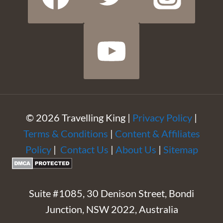
© 2026 Travelling King |
Privacy Policy
|
Terms & Conditions
|
Content & Affiliates
Policy
|
Contact Us
|
About Us
|
Sitemap
Suite #1085, 30 Denison Street, Bondi
Junction, NSW 2022, Australia