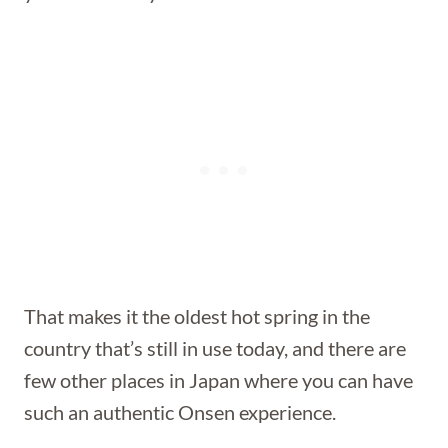
That makes it the oldest hot spring in the
country that’s still in use today, and there are
few other places in Japan where you can have
such an authentic Onsen experience.