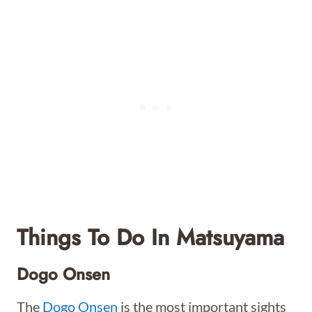
Things To Do In Matsuyama
Dogo Onsen
The
Dogo Onsen
is the most important sights