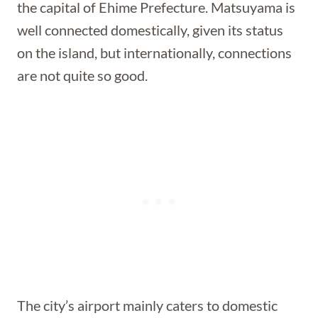
the capital of Ehime Prefecture. Matsuyama is
well connected domestically, given its status
on the island, but internationally, connections
are not quite so good.
The city’s airport mainly caters to domestic