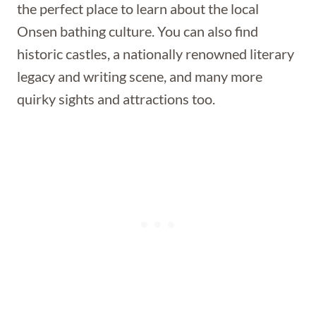
the perfect place to learn about the local
Onsen bathing culture. You can also find
historic castles, a nationally renowned literary
legacy and writing scene, and many more
quirky sights and attractions too.