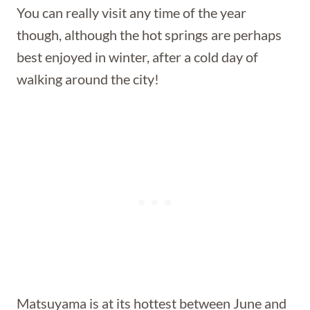
You can really visit any time of the year
though, although the hot springs are perhaps
best enjoyed in winter, after a cold day of
walking around the city!
Matsuyama is at its hottest between June and