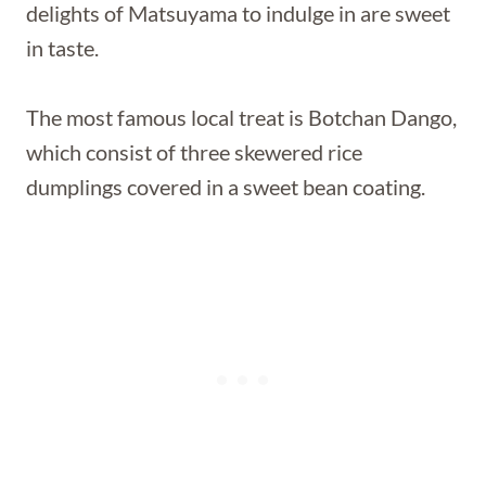
delights of Matsuyama to indulge in are sweet
in taste.
The most famous local treat is Botchan Dango,
which consist of three skewered rice
dumplings covered in a sweet bean coating.