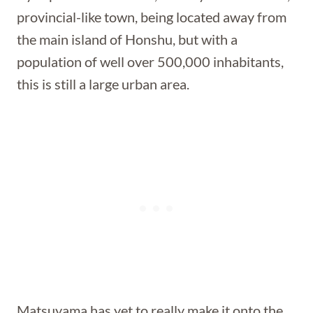
provincial-like town, being located away from
the main island of Honshu, but with a
population of well over 500,000 inhabitants,
this is still a large urban area.
Matsuyama has yet to really make it onto the