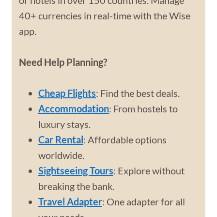
or hotels in over 150 countries. Manage
40+ currencies in real-time with the Wise
app.
Need Help Planning?
Cheap Flights
: Find the best deals.
Accommodation
: From hostels to
luxury stays.
Car Rental
: Affordable options
worldwide.
Sightseeing Tours
: Explore without
breaking the bank.
Travel Adapter
: One adapter for all