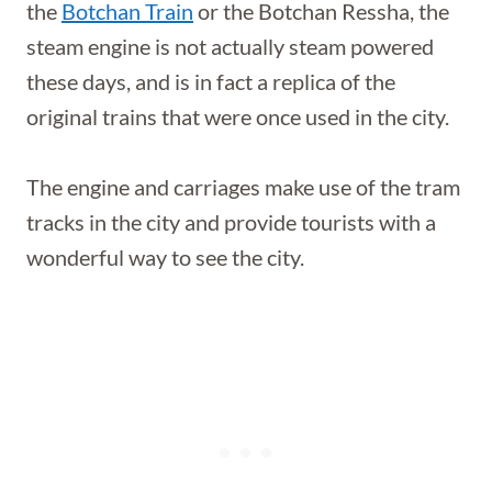
the
Botchan Train
or the Botchan Ressha, the
steam engine is not actually steam powered
these days, and is in fact a replica of the
original trains that were once used in the city.
The engine and carriages make use of the tram
tracks in the city and provide tourists with a
wonderful way to see the city.