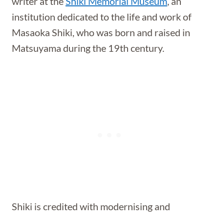
writer at the
Shiki Memorial Museum
, an
institution dedicated to the life and work of
Masaoka Shiki, who was born and raised in
Matsuyama during the 19th century.
Shiki is credited with modernising and