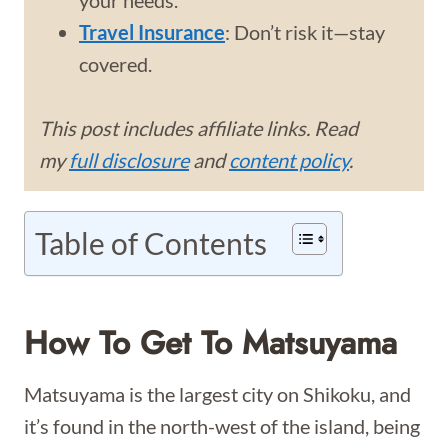
your needs.
Travel Insurance
: Don’t risk it—stay
covered.
This post includes affiliate links. Read
my
full disclosure
and
content policy
.
Table of Contents
How To Get To Matsuyama
Matsuyama is the largest city on Shikoku, and
it’s found in the north-west of the island, being