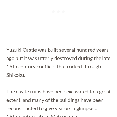
Yuzuki Castle was built several hundred years
ago but it was utterly destroyed during the late
16th century conflicts that rocked through
Shikoku.
The castle ruins have been excavated to a great
extent, and many of the buildings have been
reconstructed to give visitors a glimpse of
16th-century life in Matsuyama.