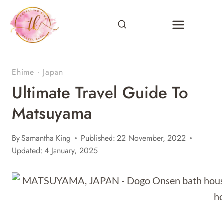
Skip
to
content
Ehime
·
Japan
Ultimate Travel Guide To
Matsuyama
By
Samantha King
Published:
22 November, 2022
Updated:
4 January, 2025