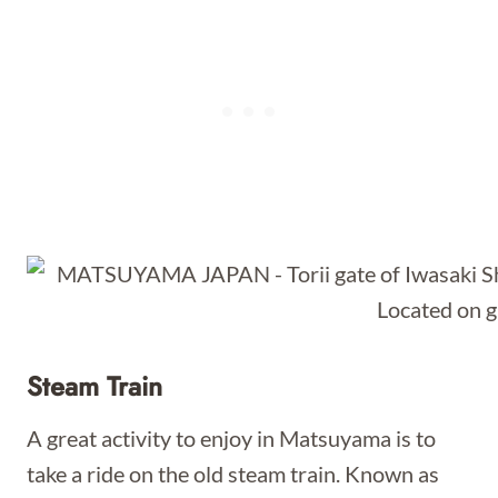
Steam Train
A great activity to enjoy in Matsuyama is to
take a ride on the old steam train. Known as