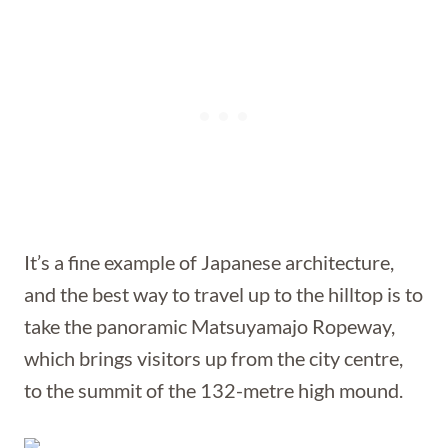
It’s a fine example of Japanese architecture,
and the best way to travel up to the hilltop is to
take the panoramic Matsuyamajo Ropeway,
which brings visitors up from the city centre,
to the summit of the 132-metre high mound.