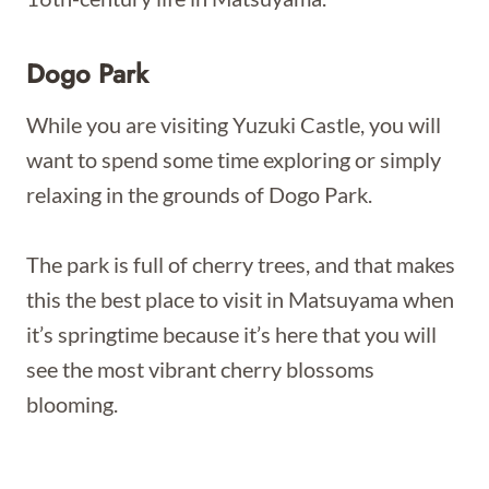
Dogo Park
While you are visiting Yuzuki Castle, you will
want to spend some time exploring or simply
relaxing in the grounds of Dogo Park.
The park is full of cherry trees, and that makes
this the best place to visit in Matsuyama when
it’s springtime because it’s here that you will
see the most vibrant cherry blossoms
blooming.