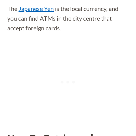
The
Japanese Yen
is the local currency, and
you can find ATMs in the city centre that
accept foreign cards.