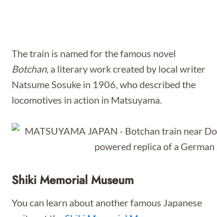
The train is named for the famous novel
Botchan
, a literary work created by local writer
Natsume Sosuke in 1906, who described the
locomotives in action in Matsuyama.
Shiki Memorial Museum
You can learn about another famous Japanese