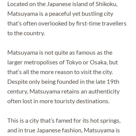
Located on the Japanese island of Shikoku,
Matsuyama is a peaceful yet bustling city
that’s often overlooked by first-time travellers
to the country.
Matsuyama is not quite as famous as the
larger metropolises of Tokyo or Osaka, but
that’s all the more reason to visit the city.
Despite only being founded in the late 19th
century, Matsuyama retains an authenticity
often lost in more touristy destinations.
This is a city that’s famed for its hot springs,
and in true Japanese fashion, Matsuyama is