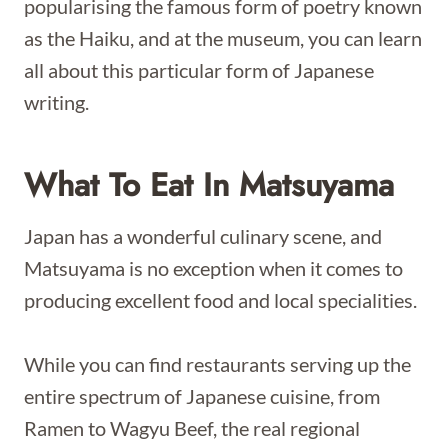
popularising the famous form of poetry known
as the Haiku, and at the museum, you can learn
all about this particular form of Japanese
writing.
What To Eat In Matsuyama
Japan has a wonderful culinary scene, and
Matsuyama is no exception when it comes to
producing excellent food and local specialities.
While you can find restaurants serving up the
entire spectrum of Japanese cuisine, from
Ramen to Wagyu Beef, the real regional