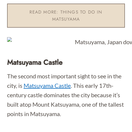
READ MORE: THINGS TO DO IN
MATSUYAMA
Matsuyama Castle
The second most important sight to see in the
city, is
Matsuyama Castle
. This early 17th-
century castle dominates the city because it’s
built atop Mount Katsuyama, one of the tallest
points in Matsuyama.