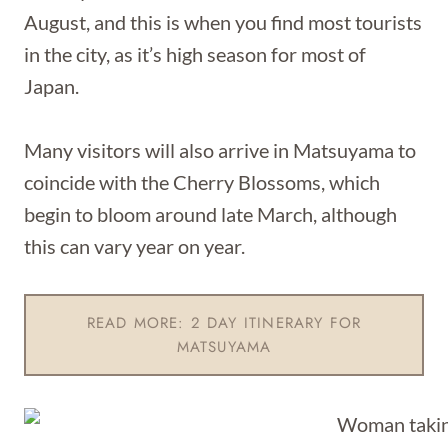
August, and this is when you find most tourists
in the city, as it’s high season for most of
Japan.
Many visitors will also arrive in Matsuyama to
coincide with the Cherry Blossoms, which
begin to bloom around late March, although
this can vary year on year.
READ MORE: 2 DAY ITINERARY FOR
MATSUYAMA