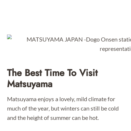
The Best Time To Visit
Matsuyama
Matsuyama enjoys a lovely, mild climate for
much of the year, but winters can still be cold
and the height of summer can be hot.