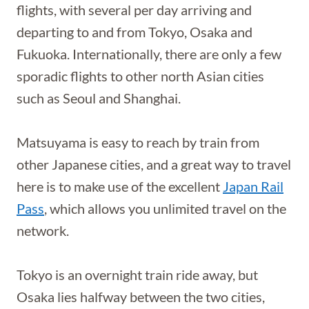
flights, with several per day arriving and
departing to and from Tokyo, Osaka and
Fukuoka. Internationally, there are only a few
sporadic flights to other north Asian cities
such as Seoul and Shanghai.
Matsuyama is easy to reach by train from
other Japanese cities, and a great way to travel
here is to make use of the excellent
Japan Rail
Pass
, which allows you unlimited travel on the
network.
Tokyo is an overnight train ride away, but
Osaka lies halfway between the two cities,