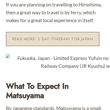
If you are planning on travelling to Hiroshima,
then a great way to travel is by ferry, which
makes for a great local experience in itself.
READ MORE: 5 DAY ITINERARY FOR JAPAN
What To Expect In
Matsuyama
By Japanese standards, Matsuyama is a small,