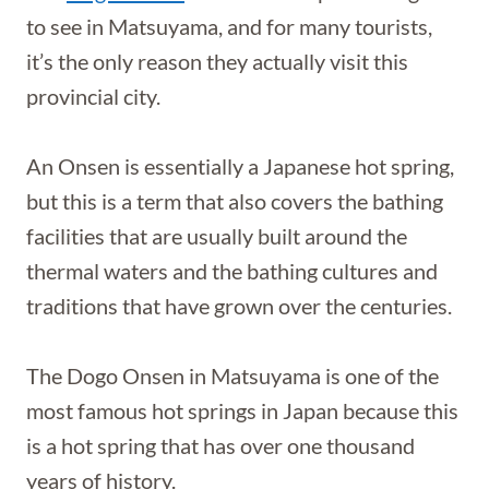
to see in Matsuyama, and for many tourists,
it’s the only reason they actually visit this
provincial city.
An Onsen is essentially a Japanese hot spring,
but this is a term that also covers the bathing
facilities that are usually built around the
thermal waters and the bathing cultures and
traditions that have grown over the centuries.
The Dogo Onsen in Matsuyama is one of the
most famous hot springs in Japan because this
is a hot spring that has over one thousand
years of history.