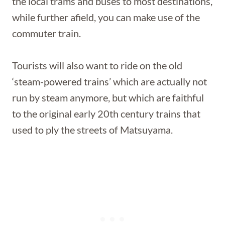
the local trams and buses to most destinations,
while further afield, you can make use of the
commuter train.
Tourists will also want to ride on the old
‘steam-powered trains’ which are actually not
run by steam anymore, but which are faithful
to the original early 20th century trains that
used to ply the streets of Matsuyama.