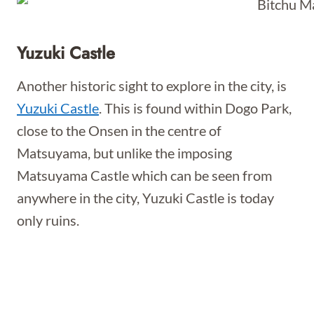
Yuzuki Castle
Another historic sight to explore in the city, is
Yuzuki Castle
. This is found within Dogo Park,
close to the Onsen in the centre of
Matsuyama, but unlike the imposing
Matsuyama Castle which can be seen from
anywhere in the city, Yuzuki Castle is today
only ruins.