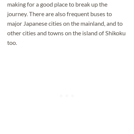
making for a good place to break up the
journey. There are also frequent buses to
major Japanese cities on the mainland, and to
other cities and towns on the island of Shikoku
too.