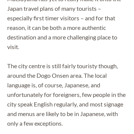
Japan travel plans of many tourists –
especially first timer visitors – and for that
reason, it can be both a more authentic
destination and a more challenging place to
visit.
The city centre is still fairly touristy though,
around the Dogo Onsen area. The local
language is, of course, Japanese, and
unfortunately for foreigners, few people in the
city speak English regularly, and most signage
and menus are likely to be in Japanese, with
only a few exceptions.