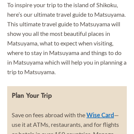
To inspire your trip to the island of Shikoku,
here’s our ultimate travel guide to Matsuyama.
This ultimate travel guide to Matsuyama will
show you all the most beautiful places in
Matsuyama, what to expect when visiting,
where to stay in Matsuyama and things to do
in Matsuyama which will help you in planning a
trip to Matsuyama.
Plan Your Trip
Save on fees abroad with the
Wise Card
—
use it at ATMs, restaurants, and for flights