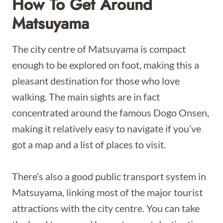
How To Get Around
Matsuyama
The city centre of Matsuyama is compact
enough to be explored on foot, making this a
pleasant destination for those who love
walking. The main sights are in fact
concentrated around the famous Dogo Onsen,
making it relatively easy to navigate if you’ve
got a map and a list of places to visit.
There’s also a good public transport system in
Matsuyama, linking most of the major tourist
attractions with the city centre. You can take