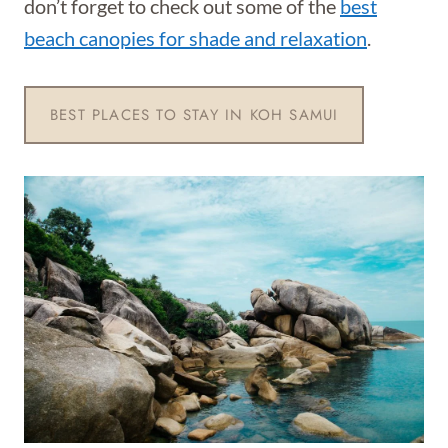
don’t forget to check out some of the
best
beach canopies for shade and relaxation
.
BEST PLACES TO STAY IN KOH SAMUI