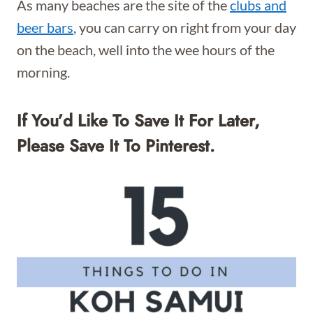
As many beaches are the site of the
clubs and
beer bars
, you can carry on right from your day
on the beach, well into the wee hours of the
morning.
If You’d Like To Save It For Later,
Please Save It To Pinterest.