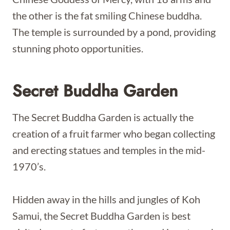
the other is the fat smiling Chinese buddha.
The temple is surrounded by a pond, providing
stunning photo opportunities.
Secret Buddha Garden
The Secret Buddha Garden is actually the
creation of a fruit farmer who began collecting
and erecting statues and temples in the mid-
1970’s.
Hidden away in the hills and jungles of Koh
Samui, the Secret Buddha Garden is best