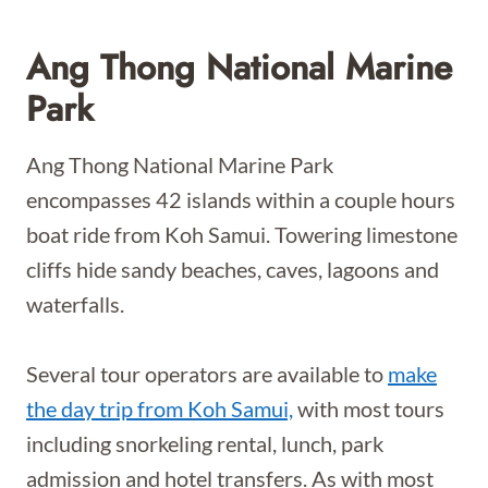
Ang Thong National Marine
Park
Ang Thong National Marine Park
encompasses 42 islands within a couple hours
boat ride from Koh Samui. Towering limestone
cliffs hide sandy beaches, caves, lagoons and
waterfalls.
Several tour operators are available to
make
the day trip from Koh Samui,
with most tours
including snorkeling rental, lunch, park
admission and hotel transfers. As with most