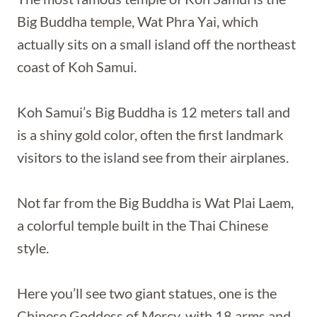
Big Buddha temple, Wat Phra Yai, which
actually sits on a small island off the northeast
coast of Koh Samui.
Koh Samui’s Big Buddha is 12 meters tall and
is a shiny gold color, often the first landmark
visitors to the island see from their airplanes.
Not far from the Big Buddha is Wat Plai Laem,
a colorful temple built in the Thai Chinese
style.
Here you’ll see two giant statues, one is the
Chinese Goddess of Mercy, with 18 arms and