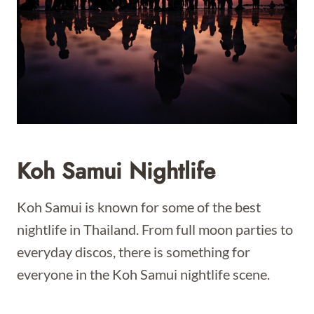
Koh Samui Nightlife
Koh Samui is known for some of the best
nightlife in Thailand. From full moon parties to
everyday discos, there is something for
everyone in the Koh Samui nightlife scene.