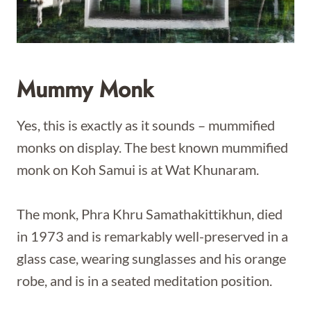
Mummy Monk
Yes, this is exactly as it sounds – mummified
monks on display. The best known mummified
monk on Koh Samui is at Wat Khunaram.
The monk, Phra Khru Samathakittikhun, died
in 1973 and is remarkably well-preserved in a
glass case, wearing sunglasses and his orange
robe, and is in a seated meditation position.