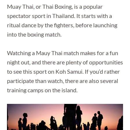
Muay Thai, or Thai Boxing, is a popular
spectator sport in Thailand. It starts with a
ritual dance by the fighters, before launching
into the boxing match.
Watching a Mauy Thai match makes for a fun
night out, and there are plenty of opportunities
to see this sport on Koh Samui. If you’d rather
participate than watch, there are also several
training camps on the island.