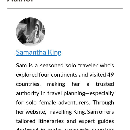
Samantha King
Sam is a seasoned solo traveler who’s
explored four continents and visited 49
countries, making her a trusted
authority in travel planning—especially
for solo female adventurers. Through
her website, Travelling King, Sam offers
tailored itineraries and expert guides