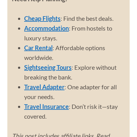
Cheap Flights
: Find the best deals.
Accommodation
: From hostels to
luxury stays.
Car Rental
: Affordable options
worldwide.
Sightseeing Tours
: Explore without
breaking the bank.
Travel Adapter
: One adapter for all
your needs.
Travel Insurance
: Don’t risk it—stay
covered.
This post includes affiliate links. Read