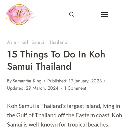
Skip
to
content
Asia
·
Koh Samui
·
Thailand
15 Things To Do In Koh
Samui Thailand
By
Samantha King
Published:
19 January, 2023
Updated:
29 March, 2024
1 Comment
Koh Samui is Thailand’s largest island, lying in
the Gulf of Thailand off the Eastern coast. Koh
Samui is well-known for tropical beaches,