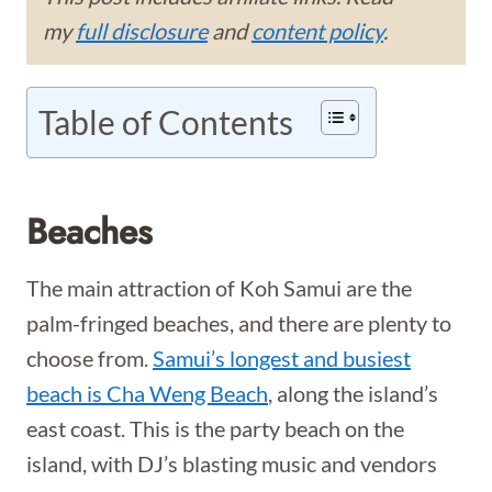
my
full disclosure
and
content policy
.
Table of Contents
Beaches
The main attraction of Koh Samui are the
palm-fringed beaches, and there are plenty to
choose from.
Samui’s longest and busiest
beach is Cha Weng Beach
, along the island’s
east coast. This is the party beach on the
island, with DJ’s blasting music and vendors