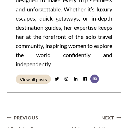
designed to make every trip seamless
and unforgettable. Whether it’s luxury
escapes, quick getaways, or in-depth
destination guides, her expertise keeps
her at the forefront of the solo travel
community, inspiring women to explore
the world confidently and
independently.
View all posts
Post
PREVIOUS
NEXT