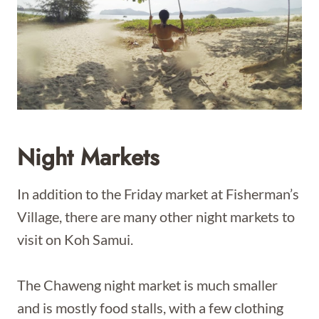
Night Markets
In addition to the Friday market at Fisherman’s
Village, there are many other night markets to
visit on Koh Samui.
The Chaweng night market is much smaller
and is mostly food stalls, with a few clothing