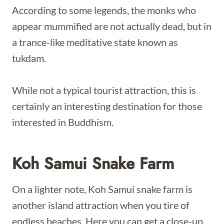
According to some legends, the monks who
appear mummified are not actually dead, but in
a trance-like meditative state known as
tukdam.
While not a typical tourist attraction, this is
certainly an interesting destination for those
interested in Buddhism.
Koh Samui Snake Farm
On a lighter note, Koh Samui snake farm is
another island attraction when you tire of
endless beaches. Here you can get a close-up