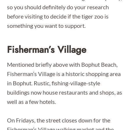
so you should definitely do your research
before visiting to decide if the tiger zoo is
something you want to support.
Fisherman’s Village
Mentioned briefly above with Bophut Beach,
Fisherman’s Village is a historic shopping area
in Bophut. Rustic, fishing-village-style
buildings now house restaurants and shops, as
well as a few hotels.
On Fridays, the street closes down for the
Fisherman’s Village walking market and the