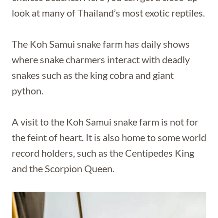
look at many of Thailand’s most exotic reptiles.
The Koh Samui snake farm has daily shows
where snake charmers interact with deadly
snakes such as the king cobra and giant
python.
A visit to the Koh Samui snake farm is not for
the feint of heart. It is also home to some world
record holders, such as the Centipedes King
and the Scorpion Queen.