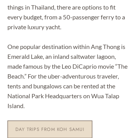
things in Thailand, there are options to fit
every budget, from a 50-passenger ferry to a
private luxury yacht.
One popular destination within Ang Thong is
Emerald Lake, an inland saltwater lagoon,
made famous by the Leo DiCaprio movie “The
Beach.” For the uber-adventurous traveler,
tents and bungalows can be rented at the
National Park Headquarters on Wua Talap
Island.
DAY TRIPS FROM KOH SAMUI