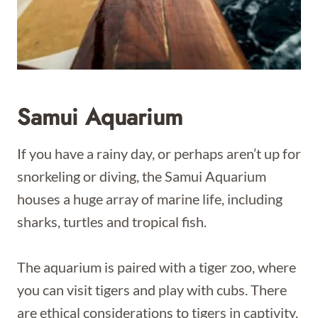
Samui Aquarium
If you have a rainy day, or perhaps aren’t up for
snorkeling or diving, the Samui Aquarium
houses a huge array of marine life, including
sharks, turtles and tropical fish.
The aquarium is paired with a tiger zoo, where
you can visit tigers and play with cubs. There
are ethical considerations to tigers in captivity,