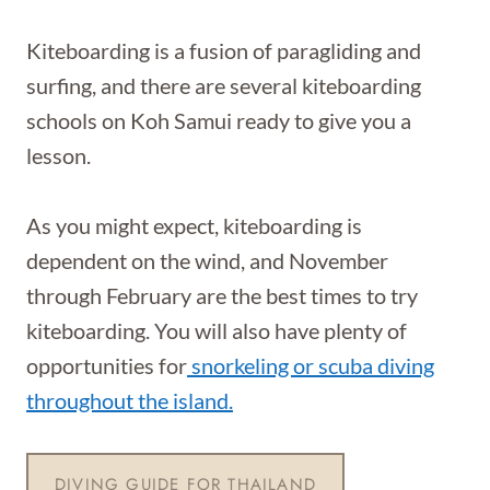
Kiteboarding is a fusion of paragliding and
surfing, and there are several kiteboarding
schools on Koh Samui ready to give you a
lesson.
As you might expect, kiteboarding is
dependent on the wind, and November
through February are the best times to try
kiteboarding. You will also have plenty of
opportunities for
snorkeling or scuba diving
throughout the island.
DIVING GUIDE FOR THAILAND