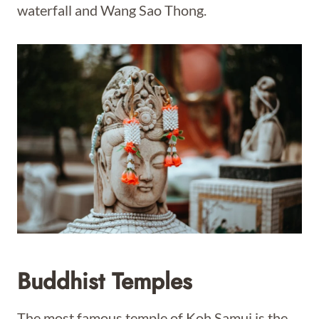
waterfall and Wang Sao Thong.
Buddhist Temples
The most famous temple of Koh Samui is the