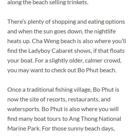
along the beach selling trinkets.
There’s plenty of shopping and eating options
and when the sun goes down, the nightlife
heats up. Cha Weng beach is also where you’ll
find the Ladyboy Cabaret shows, if that floats
your boat. For a slightly older, calmer crowd,
you may want to check out Bo Phut beach.
Once a traditional fishing village, Bo Phut is
now the site of resorts, restaurants, and
watersports. Bo Phut is also where you will
find many boat tours to Ang Thong National
Marine Park. For those sunny beach days,