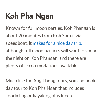
Koh Pha Ngan
Known for full moon parties, Koh Phangan is
about 20 minutes from Koh Samui via
speedboat. It
makes for a nice day trip,
although full moon partiers will want to spend
the night on Koh Phangan, and there are
plenty of accommodations available.
Much like the Ang Thong tours, you can book a
day tour to Koh Pha Ngan that includes
snorkeling or kayaking plus lunch.