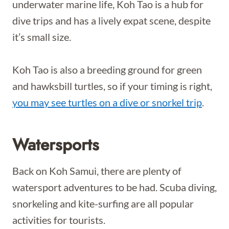
underwater marine life, Koh Tao is a hub for
dive trips and has a lively expat scene, despite
it’s small size.
Koh Tao is also a breeding ground for green
and hawksbill turtles, so if your timing is right,
you may see turtles on a dive or snorkel trip
.
Watersports
Back on Koh Samui, there are plenty of
watersport adventures to be had. Scuba diving,
snorkeling and kite-surfing are all popular
activities for tourists.