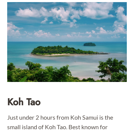
Koh Tao
Just under 2 hours from Koh Samui is the
small island of Koh Tao. Best known for