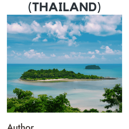
Author