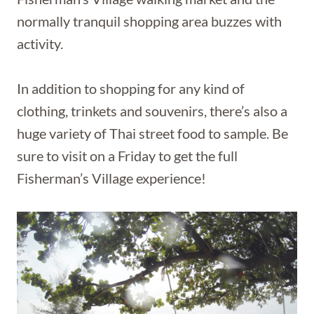
normally tranquil shopping area buzzes with
activity.
In addition to shopping for any kind of
clothing, trinkets and souvenirs, there’s also a
huge variety of Thai street food to sample. Be
sure to visit on a Friday to get the full
Fisherman’s Village experience!