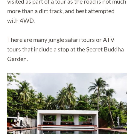
visited as part of a tour as the road is not much
more than a dirt track, and best attempted
with 4WD.
There are many jungle safari tours or ATV
tours that include a stop at the Secret Buddha
Garden.