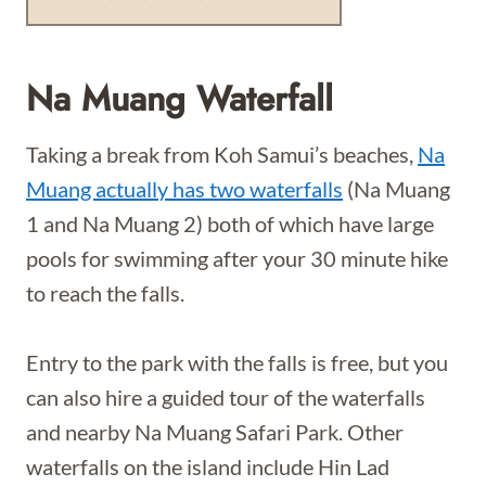
Na Muang Waterfall
Taking a break from Koh Samui’s beaches,
Na
Muang actually has two waterfalls
(Na Muang
1 and Na Muang 2) both of which have large
pools for swimming after your 30 minute hike
to reach the falls.
Entry to the park with the falls is free, but you
can also hire a guided tour of the waterfalls
and nearby Na Muang Safari Park. Other
waterfalls on the island include Hin Lad