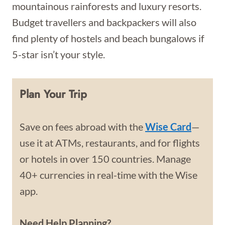
mountainous rainforests and luxury resorts.
Budget travellers and backpackers will also
find plenty of hostels and beach bungalows if
5-star isn’t your style.
Plan Your Trip
Save on fees abroad with the
Wise Card
—
use it at ATMs, restaurants, and for flights
or hotels in over 150 countries. Manage
40+ currencies in real-time with the Wise
app.
Need Help Planning?