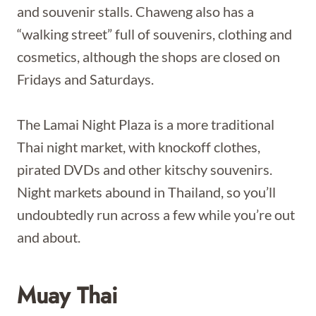
and souvenir stalls. Chaweng also has a
“walking street” full of souvenirs, clothing and
cosmetics, although the shops are closed on
Fridays and Saturdays.
The Lamai Night Plaza is a more traditional
Thai night market, with knockoff clothes,
pirated DVDs and other kitschy souvenirs.
Night markets abound in Thailand, so you’ll
undoubtedly run across a few while you’re out
and about.
Muay Thai