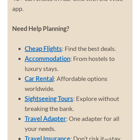
app.
Need Help Planning?
Cheap Flights
: Find the best deals.
Accommodation
: From hostels to
luxury stays.
Car Rental
: Affordable options
worldwide.
Sightseeing Tours
: Explore without
breaking the bank.
Travel Adapter
: One adapter for all
your needs.
Travel Insurance
: Don’t risk it—stay