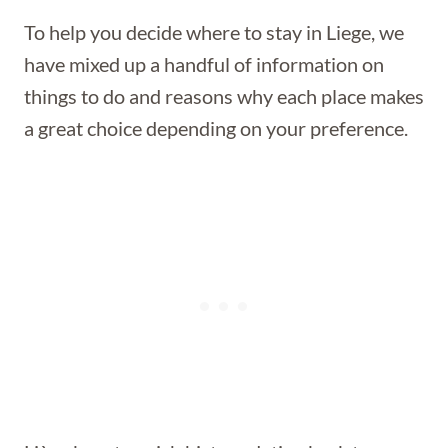
To help you decide where to stay in Liege, we
have mixed up a handful of information on
things to do and reasons why each place makes
a great choice depending on your preference.