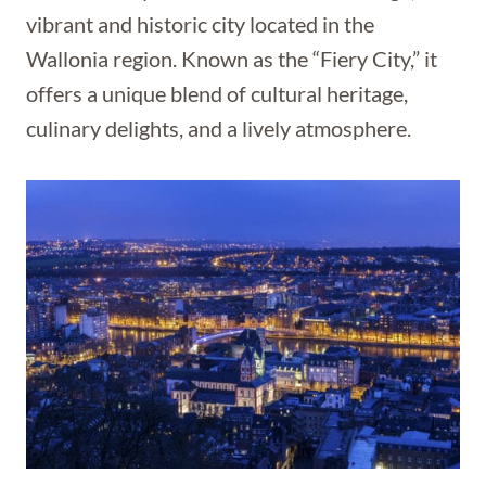
vibrant and historic city located in the
Wallonia region. Known as the “Fiery City,” it
offers a unique blend of cultural heritage,
culinary delights, and a lively atmosphere.