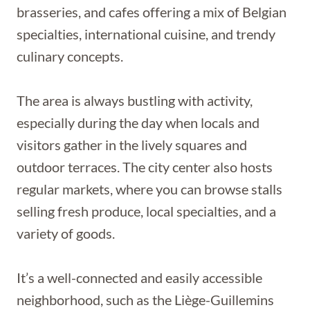
brasseries, and cafes offering a mix of Belgian
specialties, international cuisine, and trendy
culinary concepts.
The area is always bustling with activity,
especially during the day when locals and
visitors gather in the lively squares and
outdoor terraces. The city center also hosts
regular markets, where you can browse stalls
selling fresh produce, local specialties, and a
variety of goods.
It’s a well-connected and easily accessible
neighborhood, such as the Liège-Guillemins