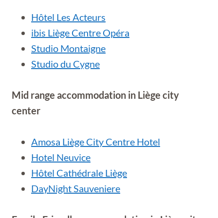
Hôtel Les Acteurs
ibis Liège Centre Opéra
Studio Montaigne
Studio du Cygne
Mid range accommodation in
Liège city
center
Amosa Liège City Centre Hotel
Hotel Neuvice
Hôtel Cathédrale Liège
DayNight Sauveniere