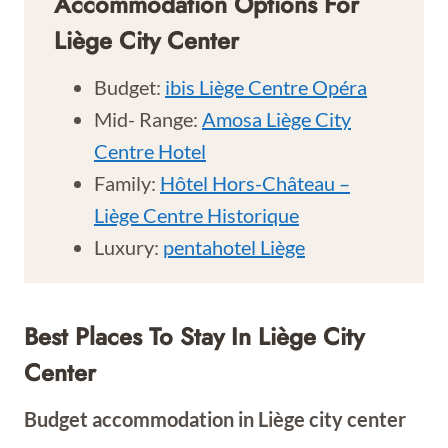
Accommodation Options For
Liège City Center
Budget:
ibis Liège Centre Opéra
Mid- Range:
Amosa Liège City
Centre Hotel
Family:
Hôtel Hors-Château –
Liège Centre Historique
Luxury:
pentahotel Liège
Best Places To Stay In
Liège City
Center
Budget accommodation in
Liège city center