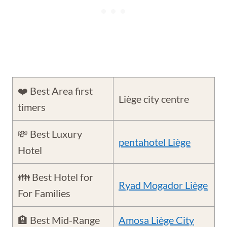
❤️ Best Area first
Liège city centre
timers
💸 Best Luxury
pentahotel Liège
Hotel
👪 Best Hotel for
Ryad Mogador Liège
For Families
🏨 Best Mid-Range
Amosa Liège City