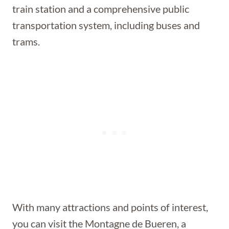
train station and a comprehensive public
transportation system, including buses and
trams.
With many attractions and points of interest,
you can visit the Montagne de Bueren, a