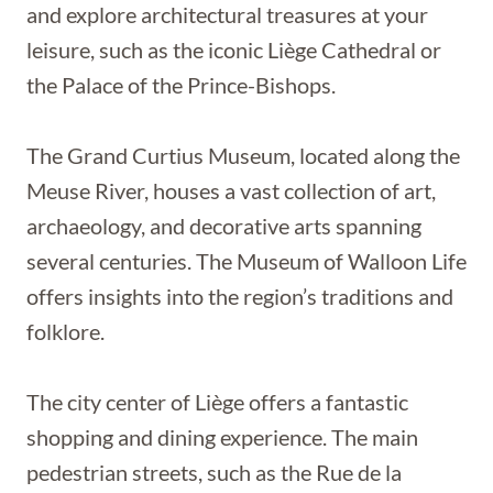
and explore architectural treasures at your
leisure, such as the iconic Liège Cathedral or
the Palace of the Prince-Bishops.
The Grand Curtius Museum, located along the
Meuse River, houses a vast collection of art,
archaeology, and decorative arts spanning
several centuries. The Museum of Walloon Life
offers insights into the region’s traditions and
folklore.
The city center of Liège offers a fantastic
shopping and dining experience. The main
pedestrian streets, such as the Rue de la