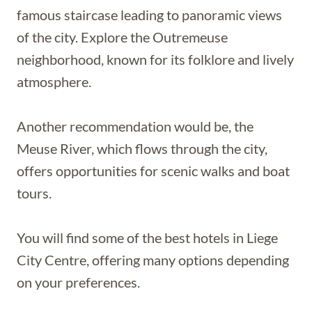
famous staircase leading to panoramic views
of the city. Explore the Outremeuse
neighborhood, known for its folklore and lively
atmosphere.
Another recommendation would be, the
Meuse River, which flows through the city,
offers opportunities for scenic walks and boat
tours.
You will find some of the best hotels in Liege
City Centre, offering many options depending
on your preferences.