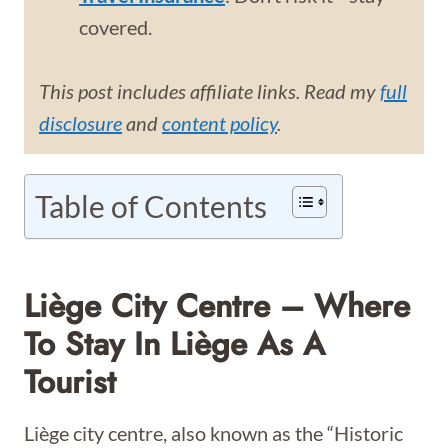
covered.
This post includes affiliate links. Read my
full
disclosure
and
content policy
.
Table of Contents
Liège City Centre – Where
To Stay In Liège As A
Tourist
Liège city centre, also known as the “Historic