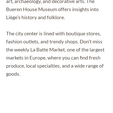
art, archaeology, and decorative arts. The
Bueren House Museum offers insights into
Liège’s history and folklore.
The city center is lined with boutique stores,
fashion outlets, and trendy shops. Don’t miss
the weekly La Batte Market, one of the largest
markets in Europe, where you can find fresh
produce, local specialties, and a wide range of
goods.