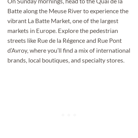
On Sunday mornings, head to the Quai de la
Batte along the Meuse River to experience the
vibrant La Batte Market, one of the largest
markets in Europe. Explore the pedestrian
streets like Rue de la Régence and Rue Pont
d’Avroy, where you’ll find a mix of international
brands, local boutiques, and specialty stores.