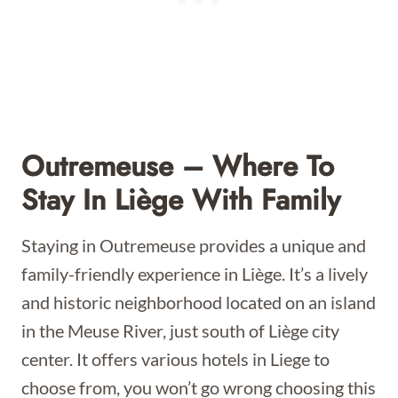
Outremeuse – Where To
Stay In Liège With Family
Staying in Outremeuse provides a unique and
family-friendly experience in Liège. It’s a lively
and historic neighborhood located on an island
in the Meuse River, just south of Liège city
center. It offers various hotels in Liege to
choose from, you won’t go wrong choosing this