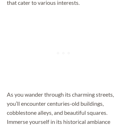
that cater to various interests.
As you wander through its charming streets,
you’ll encounter centuries-old buildings,
cobblestone alleys, and beautiful squares.
Immerse yourself in its historical ambiance