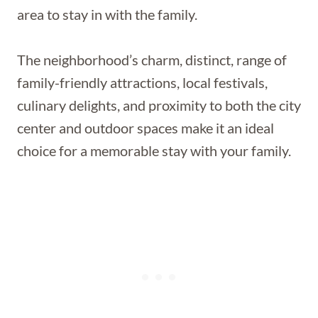
area to stay in with the family.
The neighborhood’s charm, distinct, range of
family-friendly attractions, local festivals,
culinary delights, and proximity to both the city
center and outdoor spaces make it an ideal
choice for a memorable stay with your family.