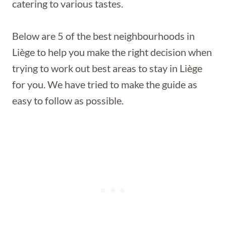
catering to various tastes.
Below are 5 of the best neighbourhoods in
Liège to help you make the right decision when
trying to work out best areas to stay in Liège
for you. We have tried to make the guide as
easy to follow as possible.