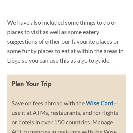
We have also included some things to do or
places to visit as well as some eatery
suggestions of either our favourite places or
some funky places to eat at within the areas in
Liège so you can use this as a go to guide.
Plan Your Trip
Save on fees abroad with the
Wise Card
—
use it at ATMs, restaurants, and for flights
or hotels in over 150 countries. Manage
40+ currencies in real-time with the Wise