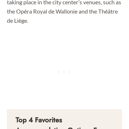
taking place in the city center’s venues, such as
the Opéra Royal de Wallonie and the Théâtre
de Liège.
Top 4 Favorites