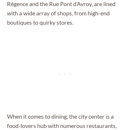
Régence and the Rue Pont d’Avroy, are lined
with a wide array of shops, from high-end
boutiques to quirky stores.
When it comes to dining, the city center is a
food-lovers hub with numerous restaurants,