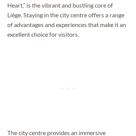
Heart,” is the vibrant and bustling core of
Liège. Staying in the city centre offers a range
of advantages and experiences that make it an
excellent choice for visitors.
The city centre provides an immersive