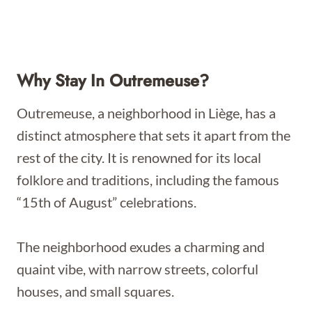
Why Stay In Outremeuse?
Outremeuse, a neighborhood in Liège, has a
distinct atmosphere that sets it apart from the
rest of the city. It is renowned for its local
folklore and traditions, including the famous
“15th of August” celebrations.
The neighborhood exudes a charming and
quaint vibe, with narrow streets, colorful
houses, and small squares.