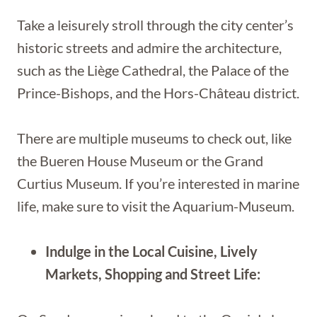
Take a leisurely stroll through the city center’s
historic streets and admire the architecture,
such as the Liège Cathedral, the Palace of the
Prince-Bishops, and the Hors-Château district.
There are multiple museums to check out, like
the Bueren House Museum or the Grand
Curtius Museum. If you’re interested in marine
life, make sure to visit the Aquarium-Museum.
Indulge in the Local Cuisine, Lively
Markets, Shopping and Street Life: