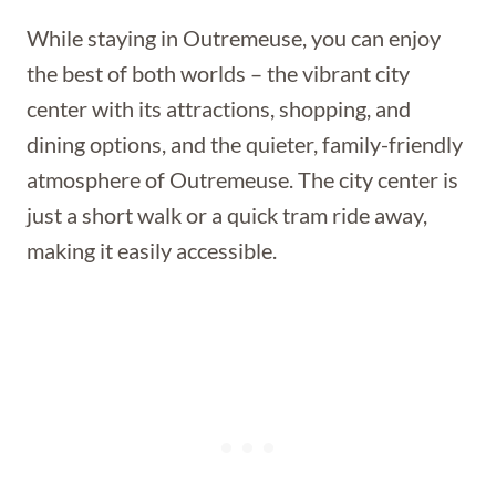
While staying in Outremeuse, you can enjoy
the best of both worlds – the vibrant city
center with its attractions, shopping, and
dining options, and the quieter, family-friendly
atmosphere of Outremeuse. The city center is
just a short walk or a quick tram ride away,
making it easily accessible.