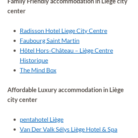
Family Friendly accommodation in
Liège city
center
Radisson Hotel Liege City Centre
Faubourg Saint Martin
Hôtel Hors-Château – Liège Centre
Historique
The Mind Box
Affordable Luxury accommodation in
Liège
city center
pentahotel Liège
Van Der Valk Sélys Liège Hotel & Spa