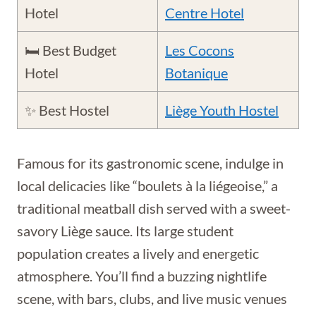
Hotel
Centre Hotel
🛏️ Best Budget
Les Cocons
Hotel
Botanique
✨ Best Hostel
Liège Youth Hostel
Famous for its gastronomic scene, indulge in
local delicacies like “boulets à la liégeoise,” a
traditional meatball dish served with a sweet-
savory Liège sauce. Its large student
population creates a lively and energetic
atmosphere. You’ll find a buzzing nightlife
scene, with bars, clubs, and live music venues