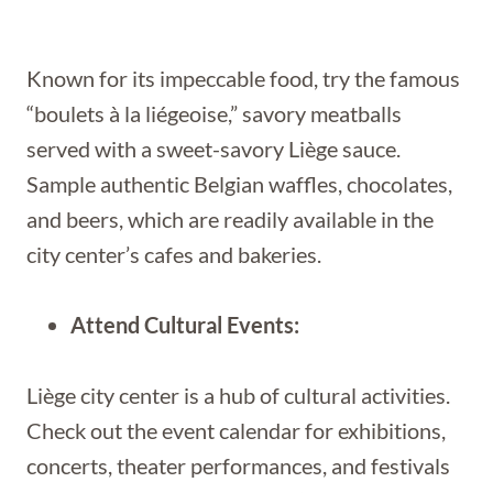
Known for its impeccable food, try the famous
“boulets à la liégeoise,” savory meatballs
served with a sweet-savory Liège sauce.
Sample authentic Belgian waffles, chocolates,
and beers, which are readily available in the
city center’s cafes and bakeries.
Attend Cultural Events:
Liège city center is a hub of cultural activities.
Check out the event calendar for exhibitions,
concerts, theater performances, and festivals