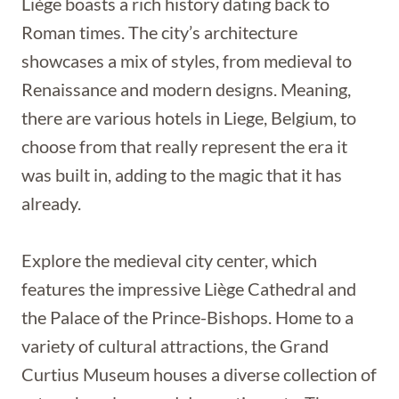
Liège boasts a rich history dating back to
Roman times. The city’s architecture
showcases a mix of styles, from medieval to
Renaissance and modern designs. Meaning,
there are various hotels in Liege, Belgium, to
choose from that really represent the era it
was built in, adding to the magic that it has
already.
Explore the medieval city center, which
features the impressive Liège Cathedral and
the Palace of the Prince-Bishops. Home to a
variety of cultural attractions, the Grand
Curtius Museum houses a diverse collection of