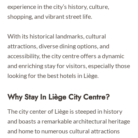
experience in the city’s history, culture,
shopping, and vibrant street life.
With its historical landmarks, cultural
attractions, diverse dining options, and
accessibility, the city centre offers a dynamic
and enriching stay for visitors, especially those
looking for the best hotels in Liège.
Why Stay In Liège City Centre?
The city center of Liège is steeped in history
and boasts a remarkable architectural heritage
and home to numerous cultural attractions