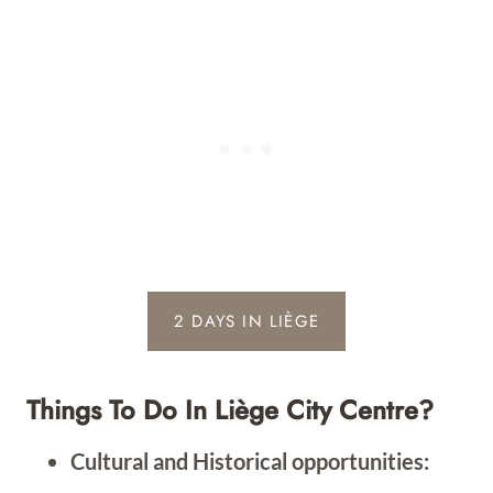
2 DAYS IN LIÈGE
Things To Do In Liège City Centre?
Cultural and Historical opportunities: