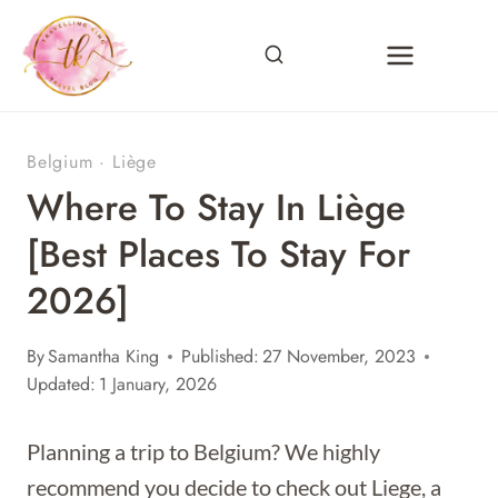
Skip
to
content
Belgium
·
Liège
Where To Stay In Liège
[Best Places To Stay For
2026]
By
Samantha King
Published:
27 November, 2023
Updated:
1 January, 2026
Planning a trip to Belgium? We highly
recommend you decide to check out Liege, a