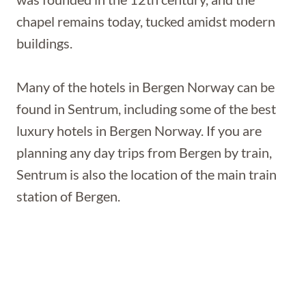
chapel remains today, tucked amidst modern
buildings.
Many of the hotels in Bergen Norway can be
found in Sentrum, including some of the best
luxury hotels in Bergen Norway. If you are
planning any day trips from Bergen by train,
Sentrum is also the location of the main train
station of Bergen.