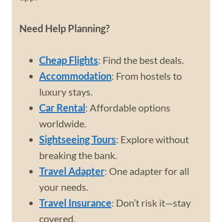
Need Help Planning?
Cheap Flights
: Find the best deals.
Accommodation
: From hostels to
luxury stays.
Car Rental
: Affordable options
worldwide.
Sightseeing Tours
: Explore without
breaking the bank.
Travel Adapter
: One adapter for all
your needs.
Travel Insurance
: Don’t risk it—stay
covered.