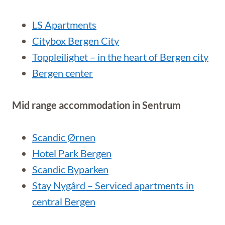
LS Apartments
Citybox Bergen City
Toppleilighet – in the heart of Bergen city
Bergen center
Mid range accommodation in Sentrum
Scandic Ørnen
Hotel Park Bergen
Scandic Byparken
Stay Nygård – Serviced apartments in
central Bergen