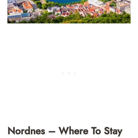
Nordnes – Where To Stay