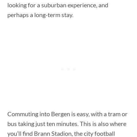
looking for a suburban experience, and
perhaps a long-term stay.
Commuting into Bergen is easy, with a tram or
bus taking just ten minutes. This is also where
you’ll find Brann Stadion, the city football