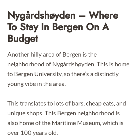
Nygårdshøyden – Where
To Stay In Bergen On A
Budget
Another hilly area of Bergen is the
neighborhood of Nygårdshøyden. This is home
to Bergen University, so there’s a distinctly
young vibe in the area.
This translates to lots of bars, cheap eats, and
unique shops. This Bergen neighborhood is
also home of the Maritime Museum, which is
over 100 years old.