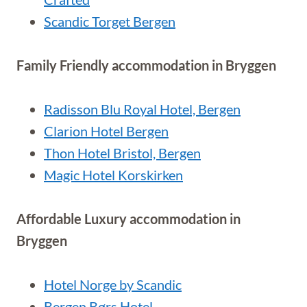
Scandic Torget Bergen
Family Friendly accommodation in Bryggen
Radisson Blu Royal Hotel, Bergen
Clarion Hotel Bergen
Thon Hotel Bristol, Bergen
Magic Hotel Korskirken
Affordable Luxury accommodation in
Bryggen
Hotel Norge by Scandic
Bergen Børs Hotel