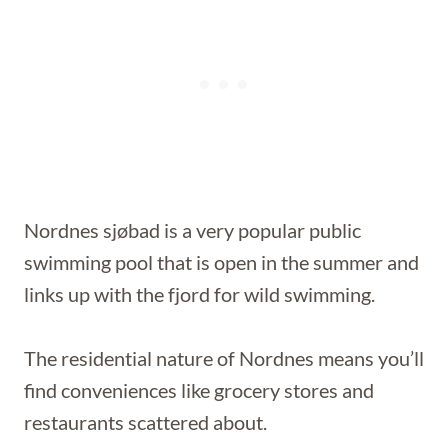
Nordnes sjøbad is a very popular public
swimming pool that is open in the summer and
links up with the fjord for wild swimming.
The residential nature of Nordnes means you’ll
find conveniences like grocery stores and
restaurants scattered about.