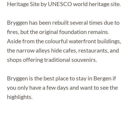
Heritage Site by UNESCO world heritage site.
Bryggen has been rebuilt several times due to
fires, but the original foundation remains.
Aside from the colourful waterfront buildings,
the narrow alleys hide cafes, restaurants, and
shops offering traditional souvenirs.
Bryggen is the best place to stay in Bergen if
you only have a few days and want to see the
highlights.