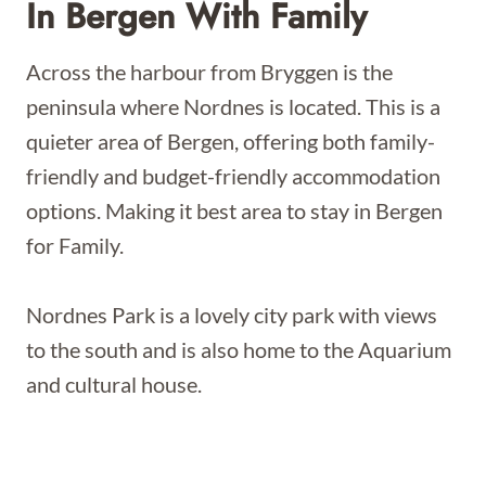
In Bergen With Family
Across the harbour from Bryggen is the
peninsula where Nordnes is located. This is a
quieter area of Bergen, offering both family-
friendly and budget-friendly accommodation
options. Making it best area to stay in Bergen
for Family.
Nordnes Park is a lovely city park with views
to the south and is also home to the Aquarium
and cultural house.