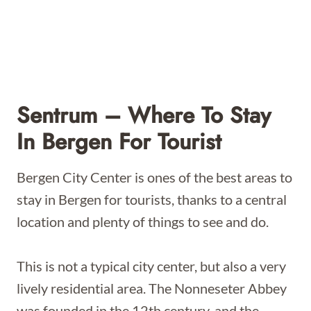
Sentrum – Where To Stay
In Bergen For Tourist
Bergen City Center is ones of the best areas to
stay in Bergen for tourists, thanks to a central
location and plenty of things to see and do.
This is not a typical city center, but also a very
lively residential area. The Nonneseter Abbey
was founded in the 12th century, and the