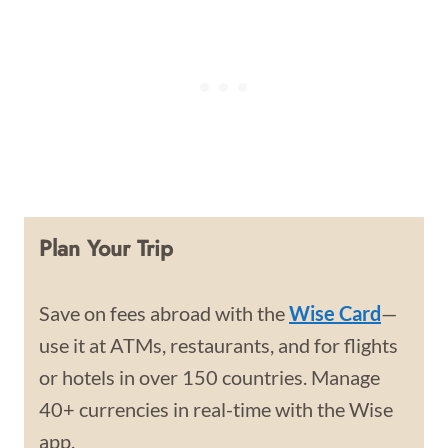
Plan Your Trip
Save on fees abroad with the
Wise Card
—
use it at ATMs, restaurants, and for flights
or hotels in over 150 countries. Manage
40+ currencies in real-time with the Wise
app.