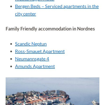
Bergen Beds – Serviced apartments in the
city center
Family Friendly accommodation in Nordnes
Scandic Neptun
Ross-Smauet Apartment
Neumannsgate 4
Amunds Apartment