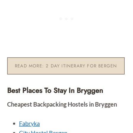
READ MORE: 2 DAY ITINERARY FOR BERGEN
Best Places To Stay In Bryggen
Cheapest Backpacking Hostels in Bryggen
Fabryka
City Hostel Bergen