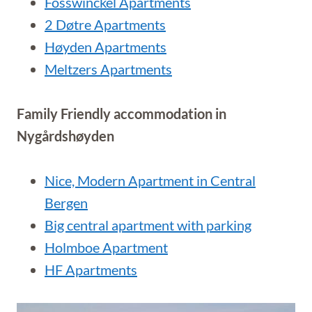
Fosswinckel Apartments
2 Døtre Apartments
Høyden Apartments
Meltzers Apartments
Family Friendly accommodation in
Nygårdshøyden
Nice, Modern Apartment in Central
Bergen
Big central apartment with parking
Holmboe Apartment
HF Apartments