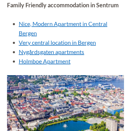
Family Friendly accommodation in Sentrum
Nice, Modern Apartment in Central
Bergen
Very central location in Bergen
Nygårdsgaten apartments
Holmboe Apartment