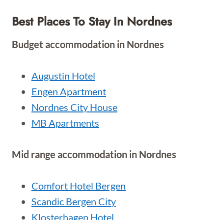
Best Places To Stay In Nordnes
Budget accommodation in Nordnes
Augustin Hotel
Engen Apartment
Nordnes City House
MB Apartments
Mid range accommodation in Nordnes
Comfort Hotel Bergen
Scandic Bergen City
Klosterhagen Hotel