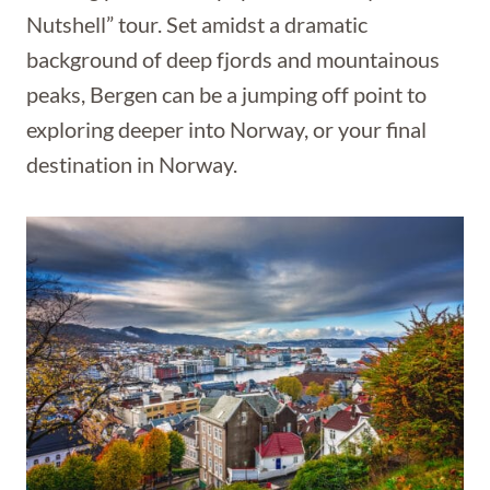
Nutshell” tour. Set amidst a dramatic
background of deep fjords and mountainous
peaks, Bergen can be a jumping off point to
exploring deeper into Norway, or your final
destination in Norway.