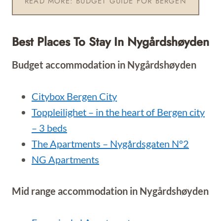
READ MORE: BUDGET GUIDE FOR BERGEN
Best Places To Stay In Nygårdshøyden
Budget accommodation in Nygårdshøyden
Citybox Bergen City
Toppleilighet – in the heart of Bergen city
– 3 beds
The Apartments – Nygårdsgaten N°2
NG Apartments
Mid range accommodation in Nygårdshøyden