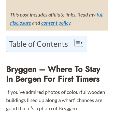
This post includes affiliate links. Read my
full
disclosure
and
content policy
.
Table of Contents
Bryggen – Where To Stay
In Bergen For First Timers
If you’ve admired photos of colourful wooden
buildings lined up along a wharf, chances are
good that it’s a photo of Bryggen.