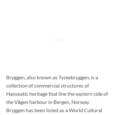
Bryggen, also known as Tyskebryggen, is a
collection of commercial structures of
Hanseatic heritage that line the eastern side of
the Vågen harbour in Bergen, Norway.
Bryggen has been listed as a World Cultural