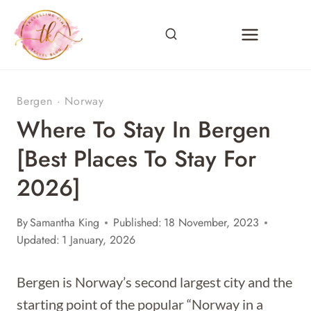
Skip
to
content
Bergen
·
Norway
Where To Stay In Bergen
[Best Places To Stay For
2026]
By
Samantha King
Published:
18 November, 2023
Updated:
1 January, 2026
Bergen is Norway’s second largest city and the
starting point of the popular “Norway in a