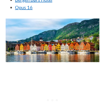
Opus 16