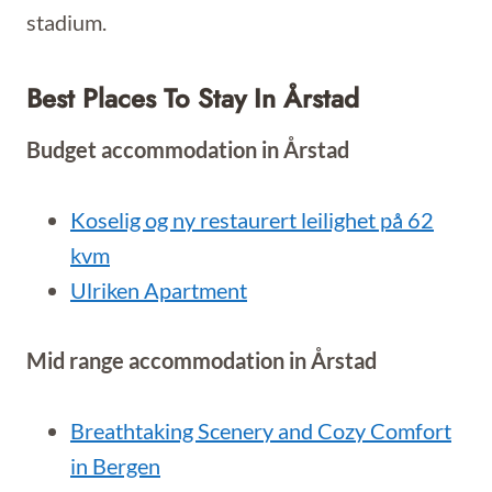
stadium.
Best Places To Stay In Årstad
Budget accommodation in Årstad
Koselig og ny restaurert leilighet på 62
kvm
Ulriken Apartment
Mid range accommodation in Årstad
Breathtaking Scenery and Cozy Comfort
in Bergen