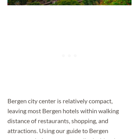
Bergen city center is relatively compact,
leaving most Bergen hotels within walking
distance of restaurants, shopping, and
attractions. Using our guide to Bergen