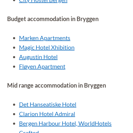
Budget accommodation in Bryggen
Marken Apartments
Magic Hotel Xhibition
Augustin Hotel
Fløyen Apartment
Mid range accommodation in Bryggen
Det Hanseatiske Hotel
Clarion Hotel Admiral
Bergen Harbour Hotel, WorldHotels
Crafted