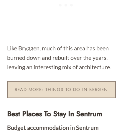
Like Bryggen, much of this area has been
burned down and rebuilt over the years,
leaving an interesting mix of architecture.
READ MORE: THINGS TO DO IN BERGEN
Best Places To Stay In Sentrum
Budget accommodation in Sentrum