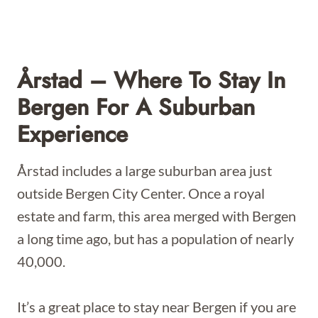
Årstad – Where To Stay In
Bergen For A Suburban
Experience
Årstad includes a large suburban area just
outside Bergen City Center. Once a royal
estate and farm, this area merged with Bergen
a long time ago, but has a population of nearly
40,000.
It’s a great place to stay near Bergen if you are