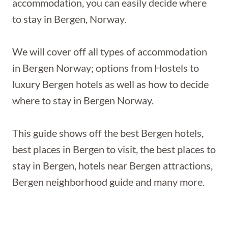
accommodation, you can easily decide where
to stay in Bergen, Norway.
We will cover off all types of accommodation
in Bergen Norway; options from Hostels to
luxury Bergen hotels as well as how to decide
where to stay in Bergen Norway.
This guide shows off the best Bergen hotels,
best places in Bergen to visit, the best places to
stay in Bergen, hotels near Bergen attractions,
Bergen neighborhood guide and many more.