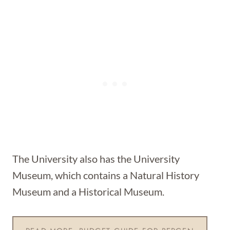
The University also has the University
Museum, which contains a Natural History
Museum and a Historical Museum.