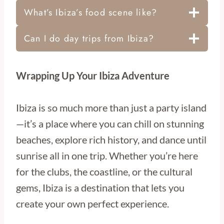
What’s Ibiza’s food scene like?
Can I do day trips from Ibiza?
Wrapping Up Your Ibiza Adventure
Ibiza is so much more than just a party island
—it’s a place where you can chill on stunning
beaches, explore rich history, and dance until
sunrise all in one trip. Whether you’re here
for the clubs, the coastline, or the cultural
gems, Ibiza is a destination that lets you
create your own perfect experience.