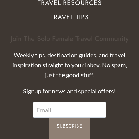
TRAVEL RESOURCES
TRAVEL TIPS
Join The Solo Female Travel Community
Weekly tips, destination guides, and travel
inspiration straight to your inbox. No spam,
just the good stuff.
Signup for news and special offers!
SUBSCRIBE