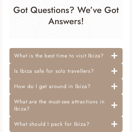
Got Questions? We’ve Got
Answers!
What is the best time to visit Ibiza?
Is Ibiza safe for solo travellers?
How do I get around in Ibiza?
What are the must-see attractions in
Ibiza?
What should I pack for Ibiza?