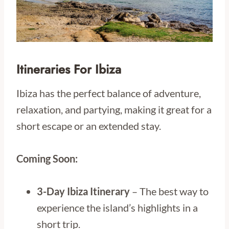
Itineraries For Ibiza
Ibiza has the perfect balance of adventure,
relaxation, and partying, making it great for a
short escape or an extended stay.
Coming Soon:
3-Day Ibiza Itinerary
– The best way to
experience the island’s highlights in a
short trip.