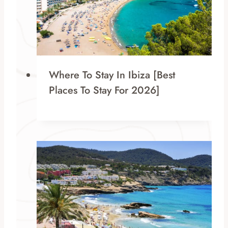
Where To Stay In Ibiza [Best
Places To Stay For 2026]