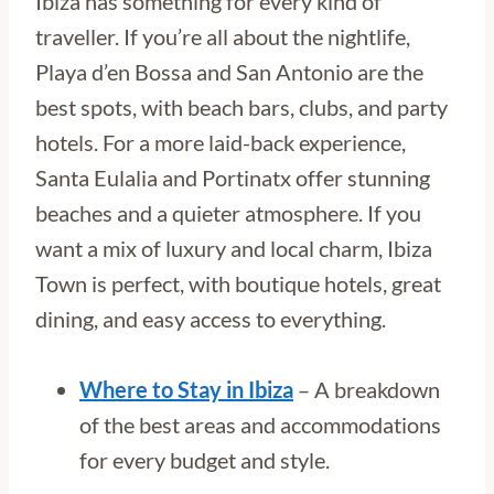
Ibiza has something for every kind of
traveller. If you’re all about the nightlife,
Playa d’en Bossa and San Antonio are the
best spots, with beach bars, clubs, and party
hotels. For a more laid-back experience,
Santa Eulalia and Portinatx offer stunning
beaches and a quieter atmosphere. If you
want a mix of luxury and local charm, Ibiza
Town is perfect, with boutique hotels, great
dining, and easy access to everything.
Where to Stay in Ibiza
– A breakdown
of the best areas and accommodations
for every budget and style.