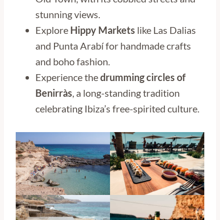
stunning views.
Explore
Hippy Markets
like Las Dalias
and Punta Arabí for handmade crafts
and boho fashion.
Experience the
drumming circles of
Benirràs
, a long-standing tradition
celebrating Ibiza’s free-spirited culture.