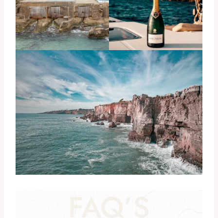
FAQ’S