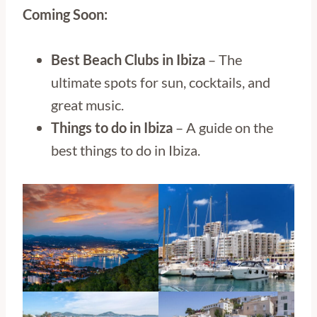
Coming Soon:
Best Beach Clubs in Ibiza
– The
ultimate spots for sun, cocktails, and
great music.
Things to do in
Ibiza
– A guide on the
best things to do in Ibiza.