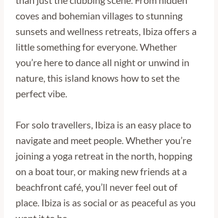
than just the clubbing scene. From hidden
coves and bohemian villages to stunning
sunsets and wellness retreats, Ibiza offers a
little something for everyone. Whether
you’re here to dance all night or unwind in
nature, this island knows how to set the
perfect vibe.
For solo travellers, Ibiza is an easy place to
navigate and meet people. Whether you’re
joining a yoga retreat in the north, hopping
on a boat tour, or making new friends at a
beachfront café, you’ll never feel out of
place. Ibiza is as social or as peaceful as you