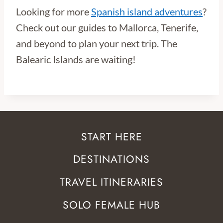
Looking for more
Spanish island adventures
?
Check out our guides to Mallorca, Tenerife,
and beyond to plan your next trip. The
Balearic Islands are waiting!
START HERE
DESTINATIONS
TRAVEL ITINERARIES
SOLO FEMALE HUB