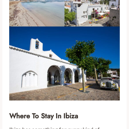
Where To Stay In Ibiza