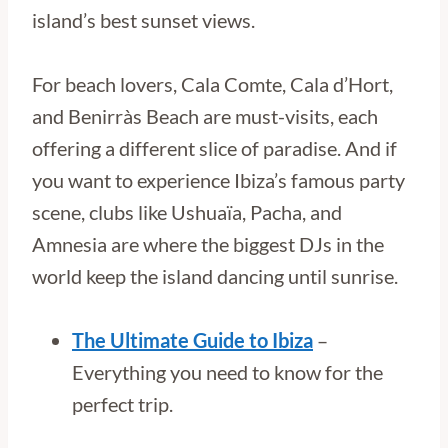
island’s best sunset views.
For beach lovers, Cala Comte, Cala d’Hort,
and Benirràs Beach are must-visits, each
offering a different slice of paradise. And if
you want to experience Ibiza’s famous party
scene, clubs like Ushuaïa, Pacha, and
Amnesia are where the biggest DJs in the
world keep the island dancing until sunrise.
The Ultimate Guide to Ibiza
–
Everything you need to know for the
perfect trip.