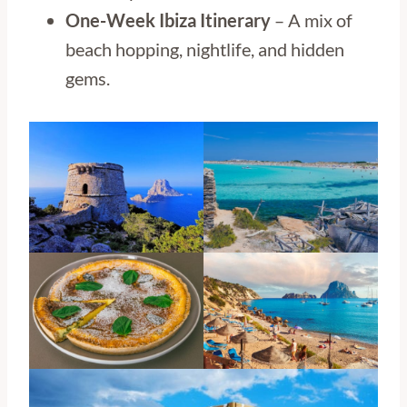
One-Week Ibiza Itinerary
– A mix of
beach hopping, nightlife, and hidden
gems.