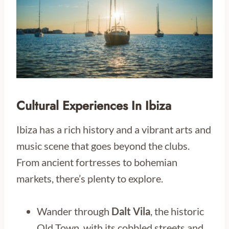
Cultural Experiences In Ibiza
Ibiza has a rich history and a vibrant arts and
music scene that goes beyond the clubs.
From ancient fortresses to bohemian
markets, there’s plenty to explore.
Wander through
Dalt Vila
, the historic
Old Town, with its cobbled streets and