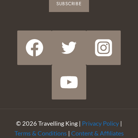
SUBSCRIBE
© 2026 Travelling King |
Privacy Policy
|
Terms & Conditions
|
Content & Affiliates