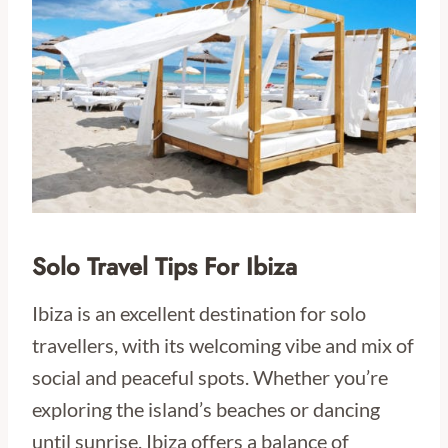
Solo Travel Tips For Ibiza
Ibiza is an excellent destination for solo
travellers, with its welcoming vibe and mix of
social and peaceful spots. Whether you’re
exploring the island’s beaches or dancing
until sunrise, Ibiza offers a balance of