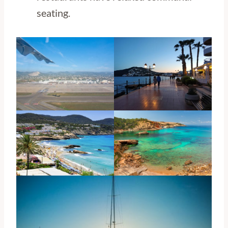
seating.