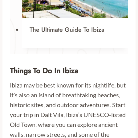
The Ultimate Guide To Ibiza
Things To Do In Ibiza
Ibiza may be best known for its nightlife, but
it’s also an island of breathtaking beaches,
historic sites, and outdoor adventures. Start
your trip in Dalt Vila, Ibiza’s UNESCO-listed
Old Town, where you can explore ancient
walls, narrow streets, and some of the