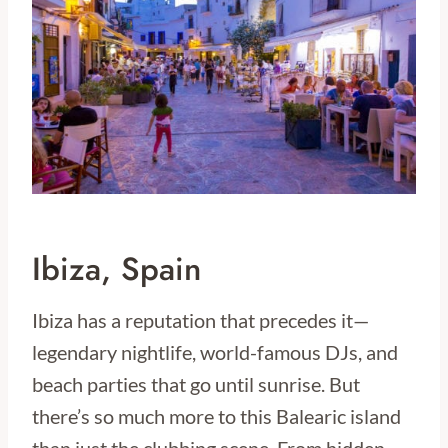
Ibiza, Spain
Ibiza has a reputation that precedes it—
legendary nightlife, world-famous DJs, and
beach parties that go until sunrise. But
there’s so much more to this Balearic island