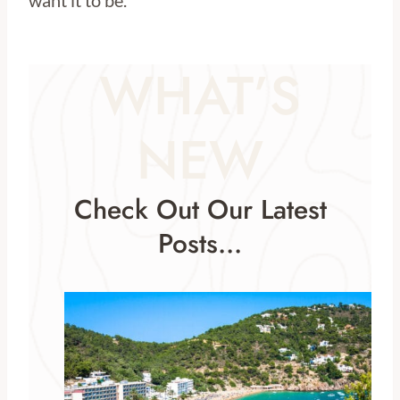
want it to be.
WHAT’S
NEW
Check Out Our Latest
Posts…