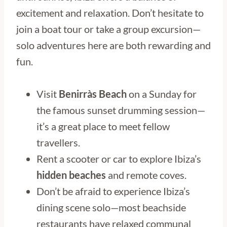
excitement and relaxation. Don’t hesitate to
join a boat tour or take a group excursion—
solo adventures here are both rewarding and
fun.
Visit
Benirràs Beach
on a Sunday for
the famous sunset drumming session—
it’s a great place to meet fellow
travellers.
Rent a scooter or car to explore Ibiza’s
hidden beaches
and remote coves.
Don’t be afraid to experience Ibiza’s
dining scene solo—most beachside
restaurants have relaxed communal