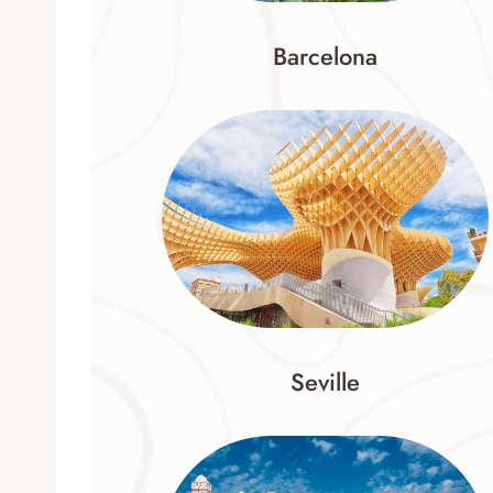
Barcelona
Seville