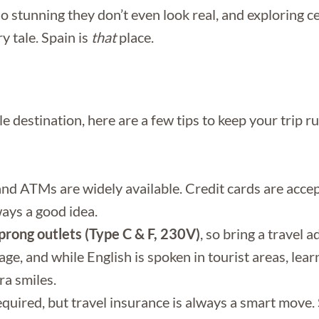
 stunning they don’t even look real, and exploring ce
y tale. Spain is
that
place.
ble destination, here are a few tips to keep your trip
 and ATMs are widely available. Credit cards are acc
ways a good idea.
rong outlets (Type C & F, 230V)
, so bring a travel 
age, and while English is spoken in tourist areas, lear
ra smiles.
quired, but travel insurance is always a smart move. S