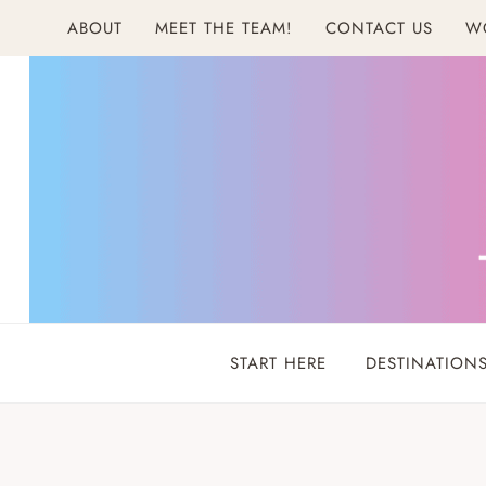
Skip
ABOUT
MEET THE TEAM!
CONTACT US
W
to
content
START HERE
DESTINATION