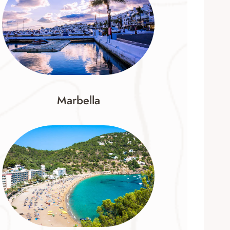
Marbella