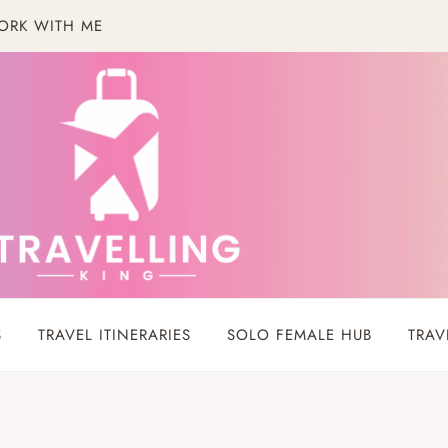
ORK WITH ME
S
TRAVEL ITINERARIES
SOLO FEMALE HUB
TRAV