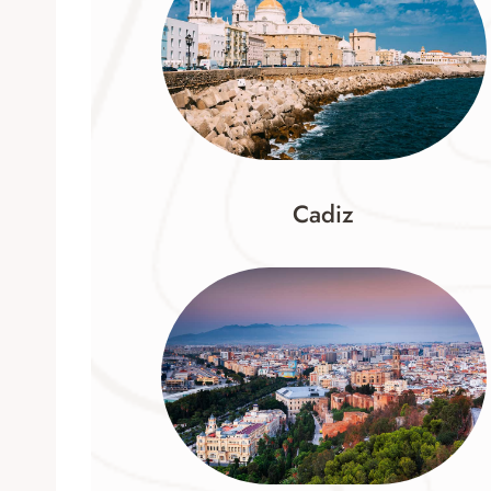
Cadiz