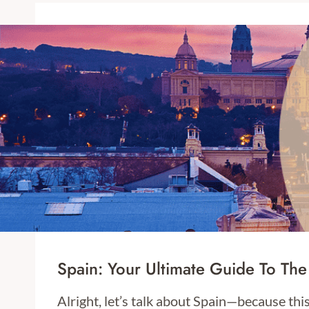
Spain: Your Ultimate Guide To The
Alright, let’s talk about Spain—because thi