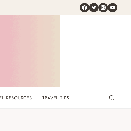
EL RESOURCES
TRAVEL TIPS