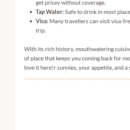
get pricey without coverage.
Tap Water:
Safe to drink in most place
Visa:
Many travellers can visit visa-fr
trip.
With its rich history, mouthwatering cuisi
of place that keeps you coming back for mo
love it here!r sunnies, your appetite, and