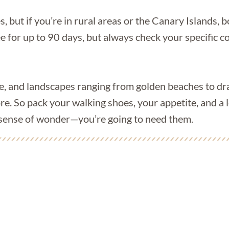
s, but if you’re in rural areas or the Canary Islands, 
ee for up to 90 days, but always check your specific
ne, and landscapes ranging from golden beaches to dr
re. So pack your walking shoes, your appetite, and a 
 a sense of wonder—you’re going to need them.