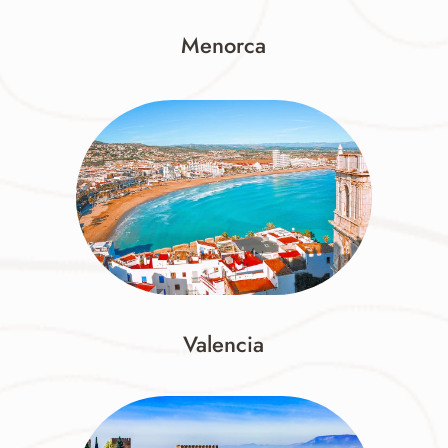
Menorca
Valencia