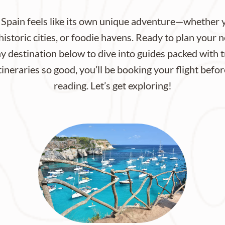
 Spain feels like its own unique adventure—whether y
istoric cities, or foodie havens. Ready to plan your 
ny destination below to dive into guides packed with t
itineraries so good, you’ll be booking your flight befo
reading. Let’s get exploring!