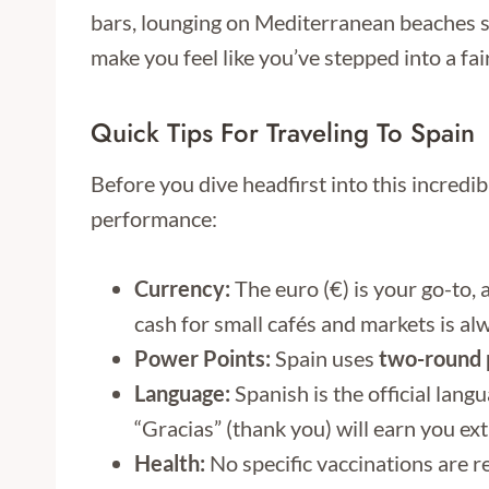
bars, lounging on Mediterranean beaches so
make you feel like you’ve stepped into a fair
Quick Tips For Traveling To Spain
Before you dive headfirst into this incredi
performance:
Currency:
The euro (€) is your go-to,
cash for small cafés and markets is al
Power Points:
Spain uses
two-round p
Language:
Spanish is the official langu
“Gracias” (thank you) will earn you ext
Health:
No specific vaccinations are re