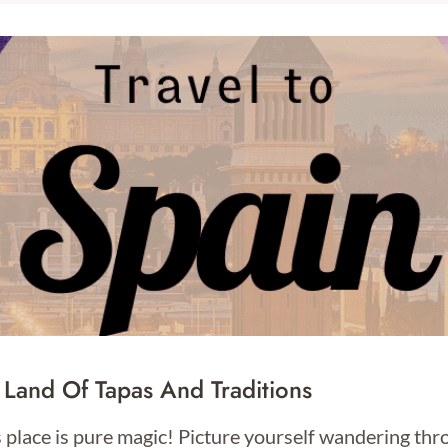
 Land Of Tapas And Traditions
s place is pure magic! Picture yourself wandering th