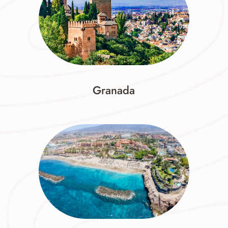
Granada