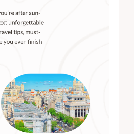
ou’re after sun-
next unforgettable
ravel tips, must-
re you even finish