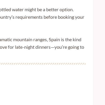
bottled water might be a better option.
 country’s requirements before booking your
amatic mountain ranges, Spain is the kind
love for late-night dinners—you’re going to