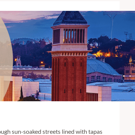
rough sun-soaked streets lined with tapas