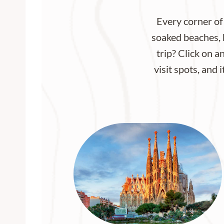
Every corner of
soaked beaches, h
trip? Click on a
visit spots, and 