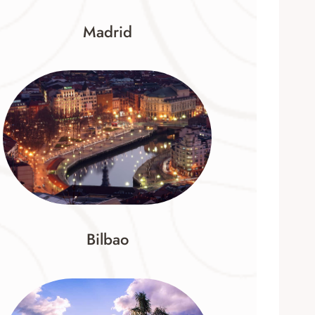
Madrid
Bilbao