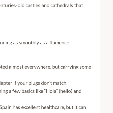
nturies-old castles and cathedrals that
 running as smoothly as a flamenco
epted almost everywhere, but carrying some
adapter if your plugs don’t match.
ning a few basics like “Hola” (hello) and
pain has excellent healthcare, but it can