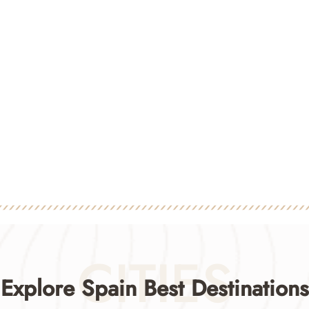
CITIES
Explore Spain Best Destinations