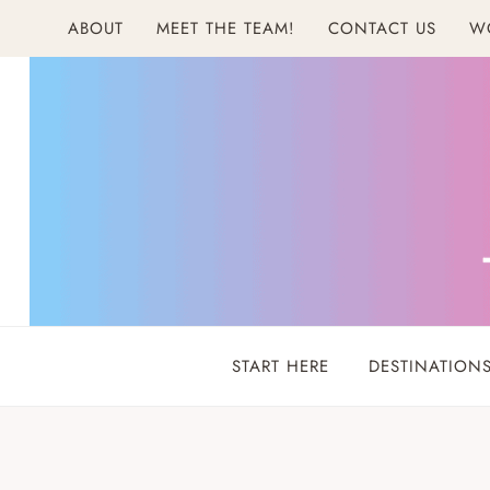
Skip
ABOUT
MEET THE TEAM!
CONTACT US
W
to
content
START HERE
DESTINATION