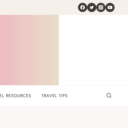
EL RESOURCES
TRAVEL TIPS