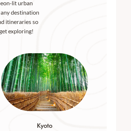
neon-lit urban
 any destination
nd itineraries so
 get exploring!
Kyoto