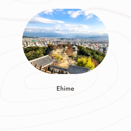
Ehime