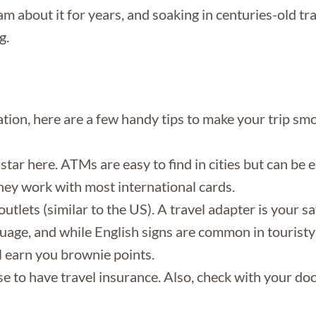
m about it for years, and soaking in centuries-old tr
g.
nation, here are a few handy tips to make your trip s
star here. ATMs are easy to find in cities but can be e
y work with most international cards.
tlets (similar to the US). A travel adapter is your sa
guage, and while English signs are common in tourist
l earn you brownie points.
wise to have travel insurance. Also, check with your d