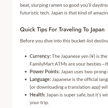
beat, slurping ramen so good you’ll daydrea
futuristic tech. Japan is
that
kind of amazin
Quick Tips For Traveling To Japan
Before you dive into this bucket-list desti
Currency:
The Japanese yen (¥) is the 
FamilyMart ATMs are your besties—the
Power Points:
Japan uses two-prong ou
Language:
Japanese is the official lan
(or downloading a translation app) wil
Health:
Japan is super safe, but it’s 
your trip.