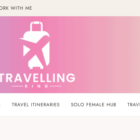
ORK WITH ME
S
TRAVEL ITINERARIES
SOLO FEMALE HUB
TRAV