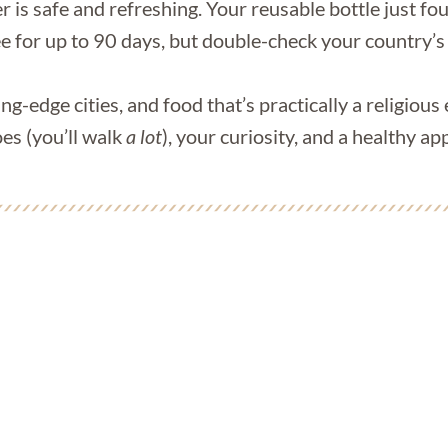
 is safe and refreshing. Your reusable bottle just fo
ee for up to 90 days, but double-check your country’s
ing-edge cities, and food that’s practically a religious
es (you’ll walk
a lot
), your curiosity, and a healthy 