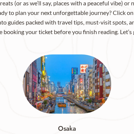
eats (or as we’ll say, places with a peaceful vibe) or 
dy to plan your next unforgettable journey? Click on
to guides packed with travel tips, must-visit spots, a
e booking your ticket before you finish reading. Let’s
Osaka