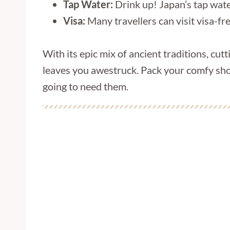
Tap Water:
Drink up! Japan’s tap water
Visa:
Many travellers can visit visa-fr
With its epic mix of ancient traditions, cutt
leaves you awestruck. Pack your comfy sho
going to need them.