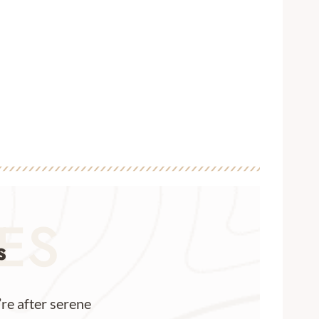
IES
s
re after serene