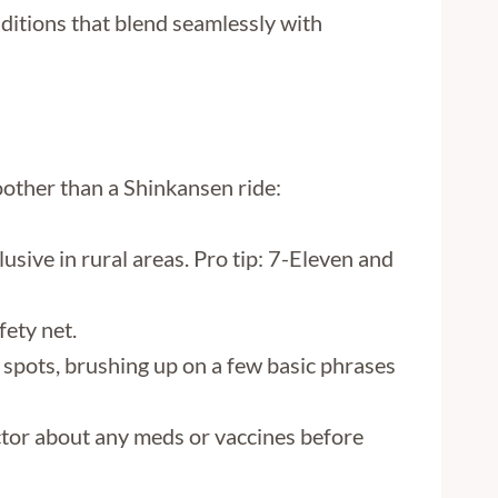
aditions that blend seamlessly with
moother than a Shinkansen ride:
lusive in rural areas. Pro tip: 7-Eleven and
fety net.
y spots, brushing up on a few basic phrases
octor about any meds or vaccines before