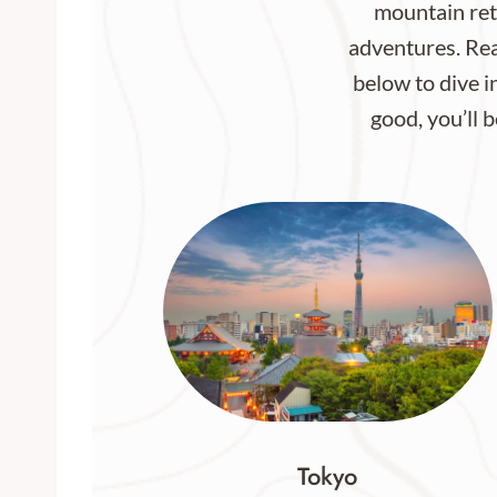
mountain retr
adventures. Rea
below to dive in
good, you’ll b
Tokyo