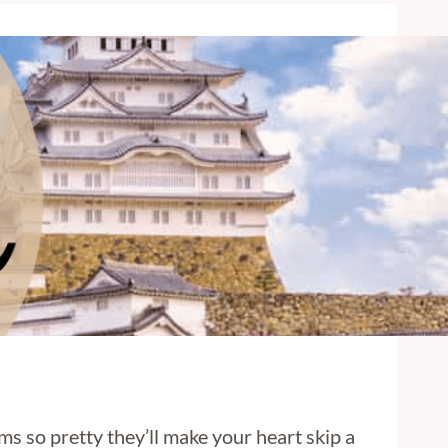
ms so pretty they’ll make your heart skip a