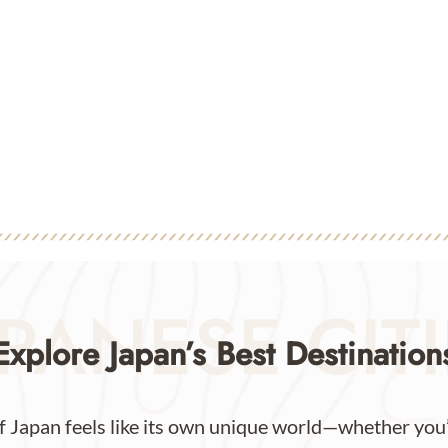
PANESE CIT
Explore Japan’s Best Destination
f Japan feels like its own unique world—whether you’