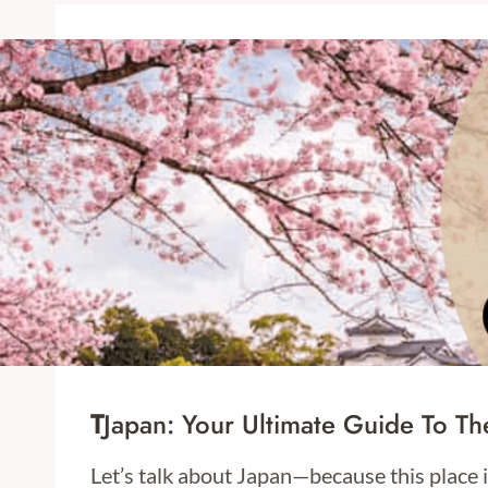
T
Japan: Your Ultimate Guide To Th
Let’s talk about Japan—because this place i