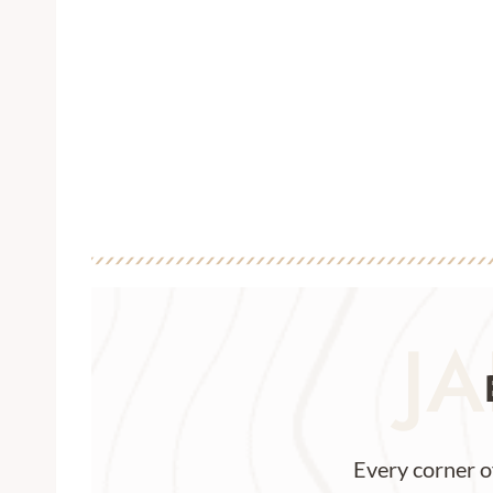
JA
Every corner o