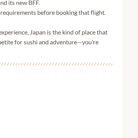
und its new BFF.
 requirements before booking that flight.
 experience, Japan is the kind of place that
appetite for sushi and adventure—you’re