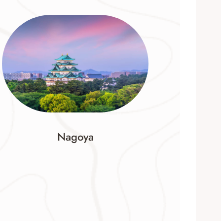
Nagoya