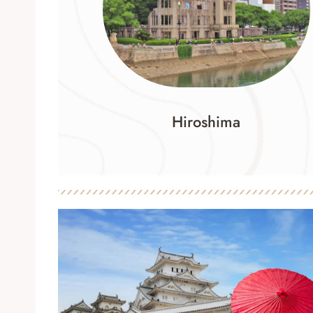
Hiroshima