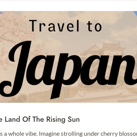
e Land Of The Rising Sun
s a whole vibe. Imagine strolling under cherry blosso