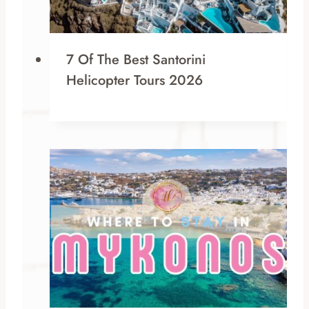
7 Of The Best Santorini
Helicopter Tours 2026