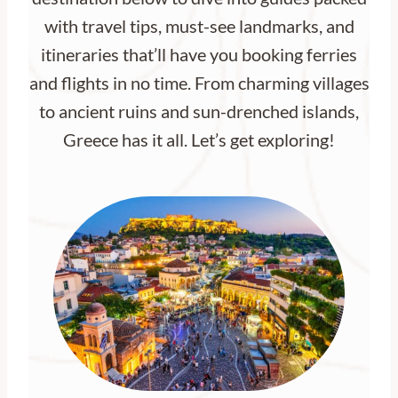
with travel tips, must-see landmarks, and
itineraries that’ll have you booking ferries
and flights in no time. From charming villages
to ancient ruins and sun-drenched islands,
Greece has it all. Let’s get exploring!