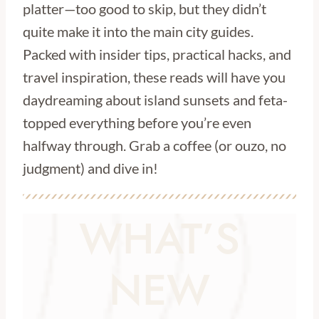
platter—too good to skip, but they didn’t
quite make it into the main city guides.
Packed with insider tips, practical hacks, and
travel inspiration, these reads will have you
daydreaming about island sunsets and feta-
topped everything before you’re even
halfway through. Grab a coffee (or ouzo, no
judgment) and dive in!
WHAT’S
NEW