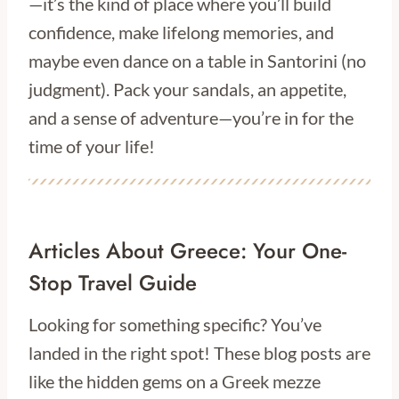
—it’s the kind of place where you’ll build
confidence, make lifelong memories, and
maybe even dance on a table in Santorini (no
judgment). Pack your sandals, an appetite,
and a sense of adventure—you’re in for the
time of your life!
Articles About Greece: Your One-
Stop Travel Guide
Looking for something specific? You’ve
landed in the right spot! These blog posts are
like the hidden gems on a Greek mezze