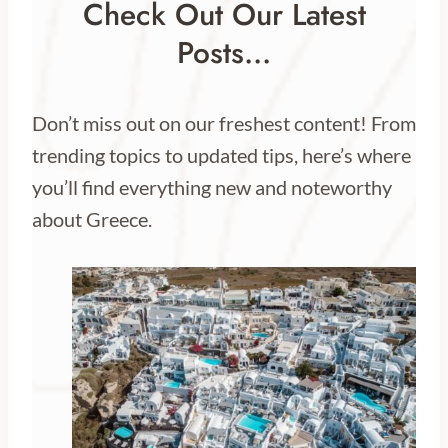
Check Out Our Latest
Posts…
Don’t miss out on our freshest content! From
trending topics to updated tips, here’s where
you’ll find everything new and noteworthy
about Greece.