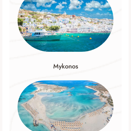
Mykonos