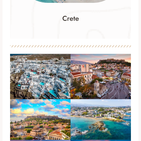
Crete