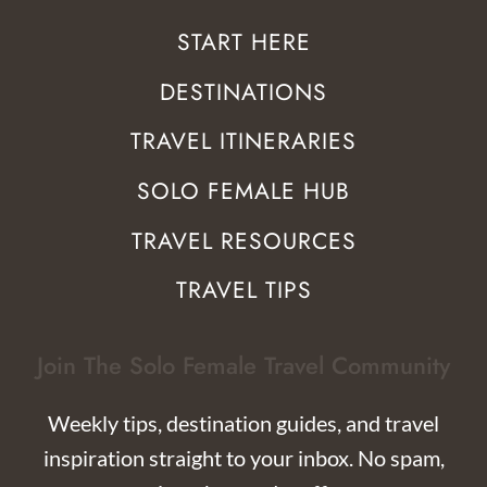
START HERE
DESTINATIONS
TRAVEL ITINERARIES
SOLO FEMALE HUB
TRAVEL RESOURCES
TRAVEL TIPS
Join The Solo Female Travel Community
Weekly tips, destination guides, and travel
inspiration straight to your inbox. No spam,