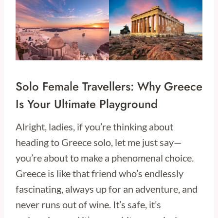
Solo Female Travellers: Why Greece
Is Your Ultimate Playground
Alright, ladies, if you’re thinking about
heading to Greece solo, let me just say—
you’re about to make a phenomenal choice.
Greece is like that friend who’s endlessly
fascinating, always up for an adventure, and
never runs out of wine. It’s safe, it’s