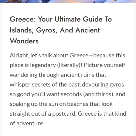
Greece: Your Ultimate Guide To
Islands, Gyros, And Ancient
Wonders
Alright, let’s talk about Greece—because this
place is legendary (literally)! Picture yourself
wandering through ancient ruins that
whisper secrets of the past, devouring gyros
so good you’ll want seconds (and thirds), and
soaking up the sun on beaches that look
straight out of a postcard. Greece is that kind
of adventure.