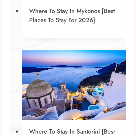
Where To Stay In Mykonos [Best
Places To Stay For 2026]
Where To Stay In Santorini [Best