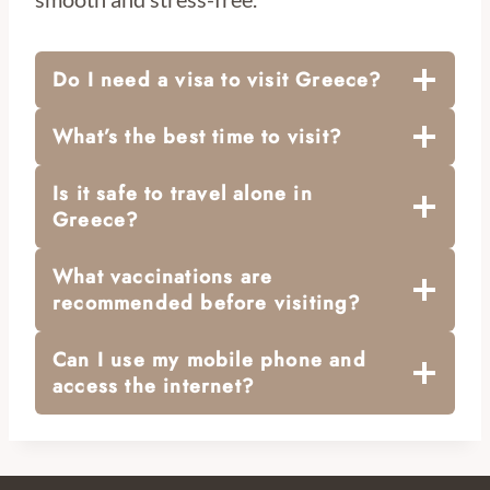
Do I need a visa to visit Greece?
What’s the best time to visit?
Is it safe to travel alone in
Greece?
What vaccinations are
recommended before visiting?
Can I use my mobile phone and
access the internet?