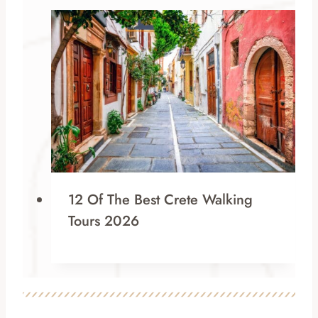
12 Of The Best Crete Walking
Tours 2026