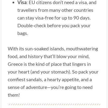
Visa
: EU citizens don’t need a visa, and
travellers from many other countries
can stay visa-free for up to 90 days.
Double-check before you pack your
bags.
With its sun-soaked islands, mouthwatering
food, and history that’ll blow your mind,
Greece is the kind of place that lingers in
your heart (and your stomach). So pack your
comfiest sandals, a hearty appetite, and a
sense of adventure—you’re going to need
them!