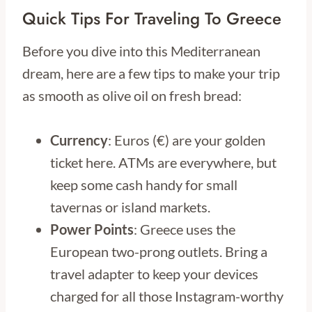
Quick Tips For Traveling To Greece
Before you dive into this Mediterranean
dream, here are a few tips to make your trip
as smooth as olive oil on fresh bread:
Currency
: Euros (€) are your golden
ticket here. ATMs are everywhere, but
keep some cash handy for small
tavernas or island markets.
Power Points
: Greece uses the
European two-prong outlets. Bring a
travel adapter to keep your devices
charged for all those Instagram-worthy