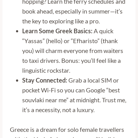
hopping? Learn the ferry schedules and
book ahead, especially in summer—it’s
the key to exploring like a pro.
Learn Some Greek Basics:
A quick
“Yassas” (hello) or “Efharisto” (thank
you) will charm everyone from waiters
to taxi drivers. Bonus: you’ll feel like a
linguistic rockstar.
Stay Connected:
Grab a local SIM or
pocket Wi-Fi so you can Google “best
souvlaki near me” at midnight. Trust me,
it’s a necessity, not a luxury.
Greece is a dream for solo female travellers