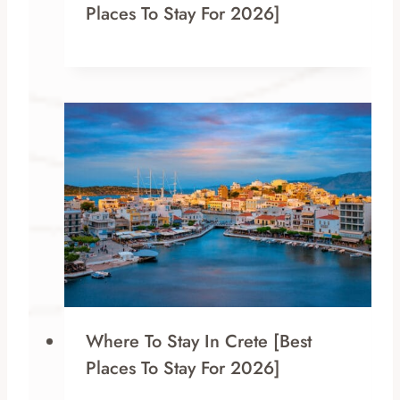
Places To Stay For 2026]
Where To Stay In Crete [Best
Places To Stay For 2026]