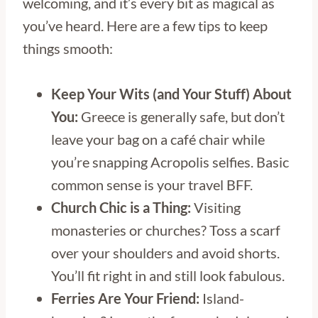
welcoming, and it’s every bit as magical as
you’ve heard. Here are a few tips to keep
things smooth:
Keep Your Wits (and Your Stuff) About
You:
Greece is generally safe, but don’t
leave your bag on a café chair while
you’re snapping Acropolis selfies. Basic
common sense is your travel BFF.
Church Chic is a Thing:
Visiting
monasteries or churches? Toss a scarf
over your shoulders and avoid shorts.
You’ll fit right in and still look fabulous.
Ferries Are Your Friend:
Island-