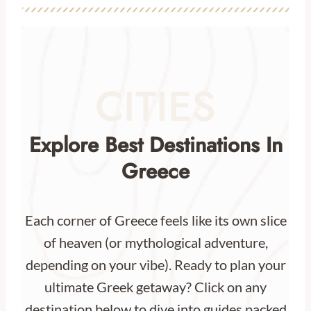
CITIES
Explore Best Destinations In
Greece
Each corner of Greece feels like its own slice
of heaven (or mythological adventure,
depending on your vibe). Ready to plan your
ultimate Greek getaway? Click on any
destination below to dive into guides packed