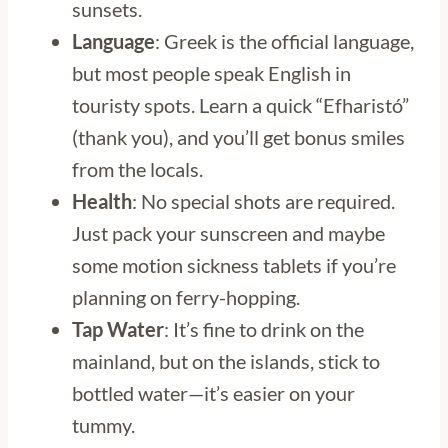
sunsets.
Language
: Greek is the official language,
but most people speak English in
touristy spots. Learn a quick “Efharistó”
(thank you), and you’ll get bonus smiles
from the locals.
Health
: No special shots are required.
Just pack your sunscreen and maybe
some motion sickness tablets if you’re
planning on ferry-hopping.
Tap Water
: It’s fine to drink on the
mainland, but on the islands, stick to
bottled water—it’s easier on your
tummy.