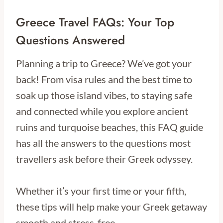
Greece Travel FAQs: Your Top
Questions Answered
Planning a trip to Greece? We’ve got your
back! From visa rules and the best time to
soak up those island vibes, to staying safe
and connected while you explore ancient
ruins and turquoise beaches, this FAQ guide
has all the answers to the questions most
travellers ask before their Greek odyssey.
Whether it’s your first time or your fifth,
these tips will help make your Greek getaway
smooth and stress-free.