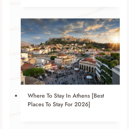
Where To Stay In Athens [Best
Places To Stay For 2026]