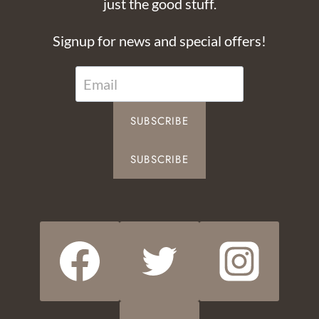
just the good stuff.
Signup for news and special offers!
SUBSCRIBE
SUBSCRIBE