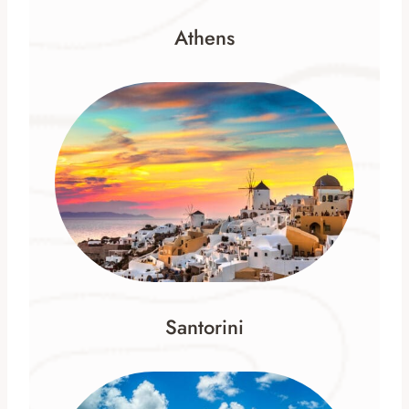
Athens
Santorini