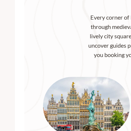
Every corner of 
through medieval
lively city squar
uncover guides pa
you booking you