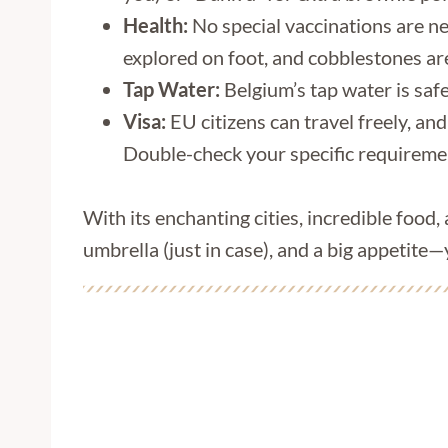
Health:
No special vaccinations are n
explored on foot, and cobblestones aren
Tap Water:
Belgium’s tap water is safe 
Visa:
EU citizens can travel freely, and
Double-check your specific requiremen
With its enchanting cities, incredible food,
umbrella (just in case), and a big appetite—