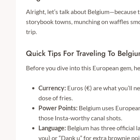
Alright, let’s talk about Belgium—because th
storybook towns, munching on waffles smoth
trip.
Quick Tips For Traveling To Belgi
Before you dive into this European gem, he
Currency:
Euros (€) are what you’ll ne
dose of fries.
Power Points:
Belgium uses European t
those Insta-worthy canal shots.
Language:
Belgium has three official 
you) or “Dank u” for extra brownie poin