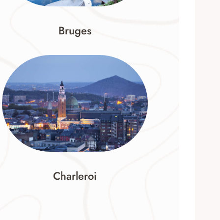
Bruges
Charleroi