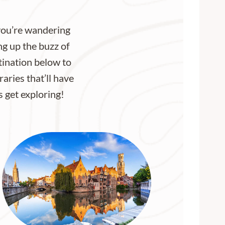
 you’re wandering
ng up the buzz of
stination below to
aries that’ll have
s get exploring!