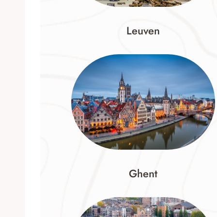
Leuven
Ghent