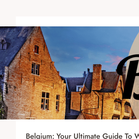
Belgium: Your Ultimate Guide To Wa