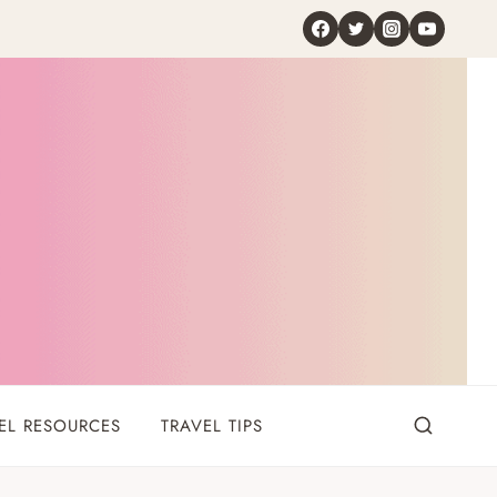
EL RESOURCES
TRAVEL TIPS