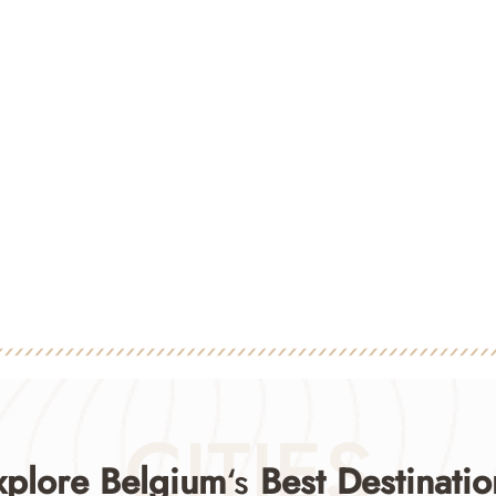
CITIES
xplore Belgium
‘s
Best Destinatio