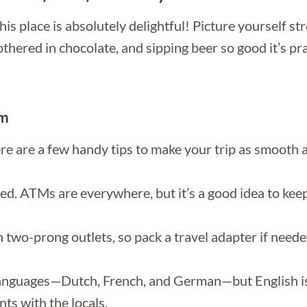
is place is absolutely delightful! Picture yourself st
ered in chocolate, and sipping beer so good it’s prac
um
re are a few handy tips to make your trip as smooth a
ed. ATMs are everywhere, but it’s a good idea to keep a
wo-prong outlets, so pack a travel adapter if needed
languages—Dutch, French, and German—but English is 
ts with the locals.