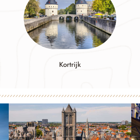
Kortrijk