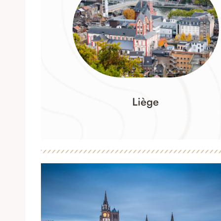
Liège