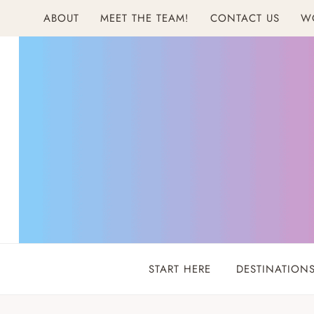
Skip
ABOUT
MEET THE TEAM!
CONTACT US
W
to
content
START HERE
DESTINATION