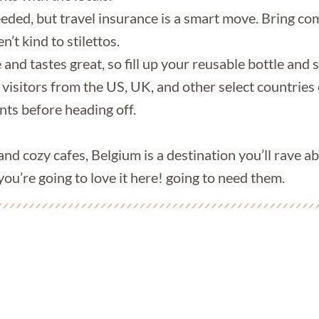
eeded, but travel insurance is a smart move. Bring c
’t kind to stilettos.
and tastes great, so fill up your reusable bottle and s
 visitors from the US, UK, and other select countries 
ts before heading off.
 and cozy cafes, Belgium is a destination you’ll rave a
you’re going to love it here! going to need them.