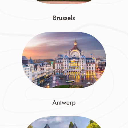
Brussels
Antwerp