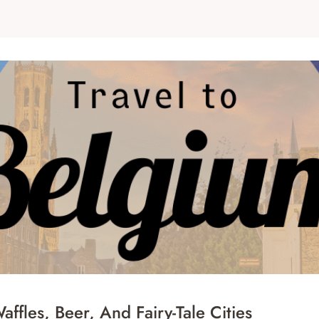
ffles, Beer, And Fairy-Tale Cities