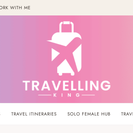
ORK WITH ME
S
TRAVEL ITINERARIES
SOLO FEMALE HUB
TRAV