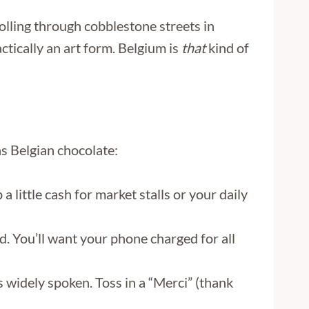
rolling through cobblestone streets in
tically an art form. Belgium is
that
kind of
s Belgian chocolate:
 little cash for market stalls or your daily
. You’ll want your phone charged for all
widely spoken. Toss in a “Merci” (thank