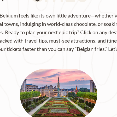
Belgium feels like its own little adventure—whether
 towns, indulging in world-class chocolate, or soaki
es. Ready to plan your next epic trip? Click on any de
cked with travel tips, must-see attractions, and itiner
r tickets faster than you can say “Belgian fries.” Let’