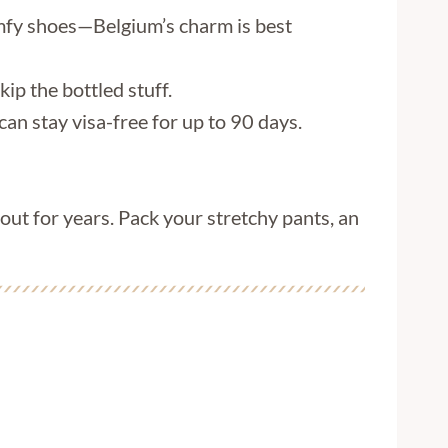
omfy shoes—Belgium’s charm is best
kip the bottled stuff.
can stay visa-free for up to 90 days.
bout for years. Pack your stretchy pants, an